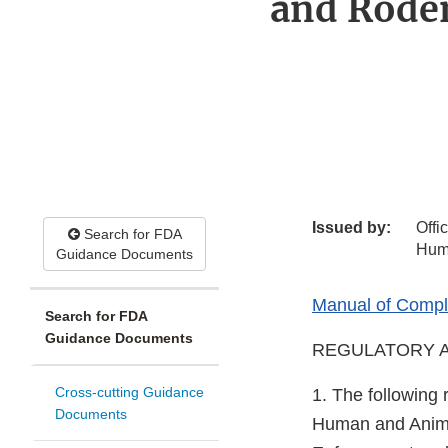
and Roden
Issued by:
Offi
Search for FDA
Hum
Guidance Documents
Manual of Compli
Search for FDA
Guidance Documents
REGULATORY A
Cross-cutting Guidance
1. The following 
Documents
Human and Animal