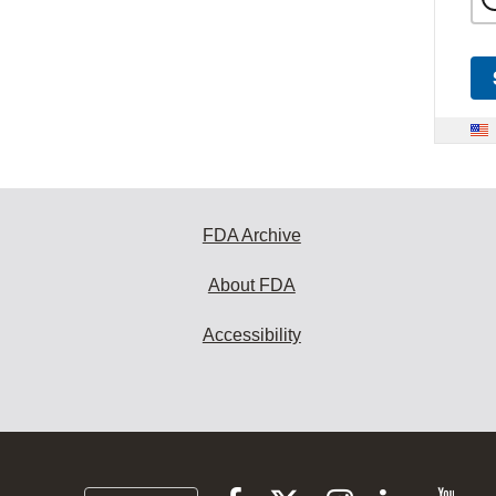
FDA Archive
About FDA
Accessibility