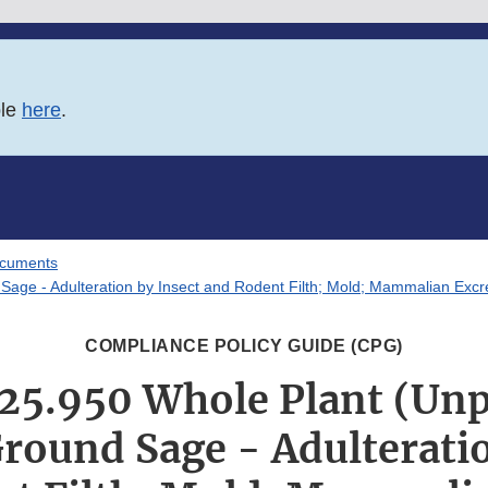
ble
here
.
ocuments
ge - Adulteration by Insect and Rodent Filth; Mold; Mammalian Excr
COMPLIANCE POLICY GUIDE (CPG)
25.950 Whole Plant (Un
Ground Sage - Adulteratio