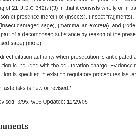
 of 21 U.S.C 342(a)(3) in that it consists wholly or in part
on of presence therein of (insects), (insect fragments), 
, (insect damaged sage), (mammalian excreta), and (roden
in part of a decomposed substance by reason of the prese
sed sage) (mold).
rect citation authority when prosecution is anticipated 
tion is included with the adulteration charge. Evidence 
tion is specified in existing regulatory procedures issua
 asterisks is new or revised.*
evised: 3/95, 5/05 Updated: 11/29/05
omments