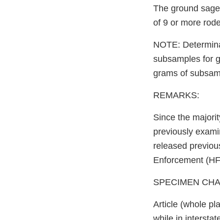
The ground sage 
of 9 or more rod
NOTE: Determinat
subsamples for 
grams of subsamp
REMARKS:
Since the majorit
previously exami
released previous
Enforcement (HFS
SPECIMEN CHARGE
Article (whole p
while in intersta