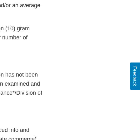
nd/or an average
en (10) gram
r number of
Feedback
ion has not been
een examined and
iance*/Division of
ced into and
state commerce)