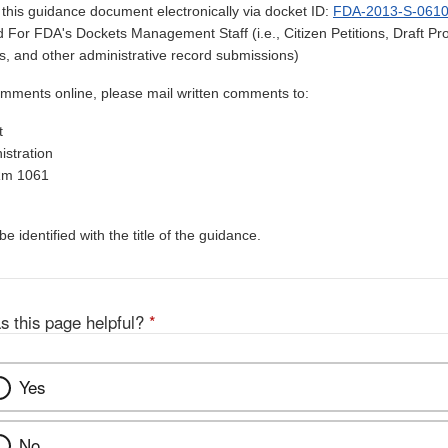
his guidance document electronically via docket ID:
FDA-2013-S-061
 For FDA's Dockets Management Staff (i.e., Citizen Petitions, Draft 
, and other administrative record submissions)
omments online, please mail written comments to:
t
stration
Rm 1061
 identified with the title of the guidance.
s this page helpful?
*
Yes
No