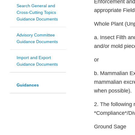
Enforcement and 
Search General and
appropriate Fiel
Cross-Cutting Topics
Guidance Documents
Whole Plant (Un
Advisory Committee
a. Insect Filth 
Guidance Documents
and/or mold piec
Import and Export
or
Guidance Documents
b. Mammalian Exc
mammalian excret
Guidances
when possible).
2. The following 
*Compliance*/Div
Ground Sage