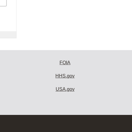
FOIA
HHS.gov
USA.gov