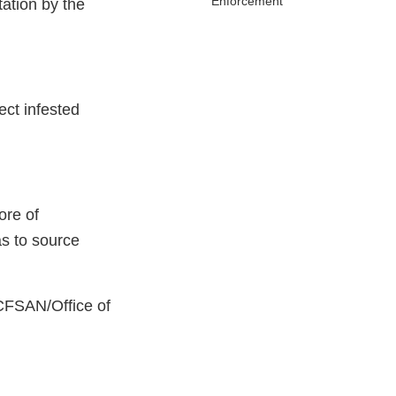
Enforcement
ation by the
ect infested
ore of
s to source
 CFSAN/Office of