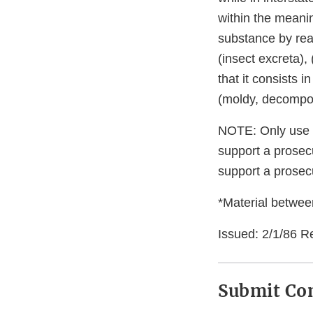
within the meaning
substance by reas
(insect excreta)
that it consists 
(moldy, decompo
NOTE: Only use di
support a prosecu
support a prosecu
*Material between
Issued: 2/1/86 R
Submit C