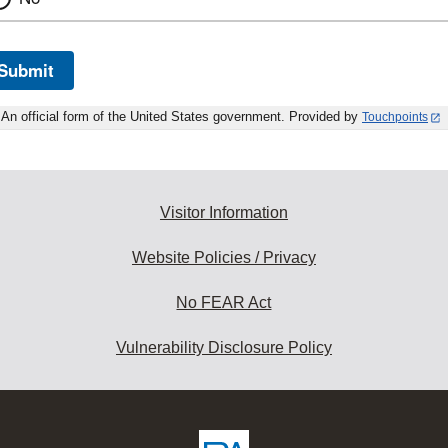
Submit
An official form of the United States government. Provided by
Touchpoints
Visitor Information
Website Policies / Privacy
No FEAR Act
Vulnerability Disclosure Policy