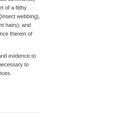
 of a filthy
(insect webbing),
t hairs); and
nce therein of
and evidence to
necessary to
nces.