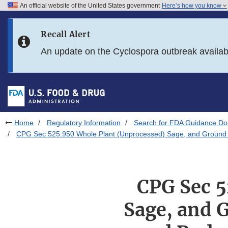
An official website of the United States government
Here’s how you know
Skip to main content
Recall Alert
Skip to FDA Search
An update on the Cyclospora outbreak availa
Skip to in this section menu
Skip to footer links
Home
Regulatory Information
Search for FDA Guidance D
CPG Sec 525.950 Whole Plant (Unprocessed) Sage, and Ground Sa
CPG Sec 5
Sage, and 