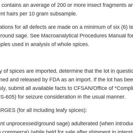
contains an average of 200 or more insect fragments a
ent hairs per 10 gram subsample.
ions for all defects are made on a minimum of six (6) t
ground sage. See Macroanalytical Procedures Manual fo
les used in analysis of whole spices.
y of spices are imported, determine that the lot in quest
ned and released by FDA as an import. If the lot has b
ly, submit all available facts to CFSAN/Office of *Compl
-605) for seizure consideration in the usual manner.
S (for all including leafy spices):
lant unprocessed/ground sage) adulterated (when introdu
te commerce) (while held for sale after shipment in inter