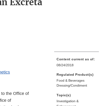
an Excreta
Content current as of:
08/24/2018
etics
Regulated Product(s)
Food & Beverages
Dressing/Condiment
 to the Office of
Topic(s)
ice of
Investigation &