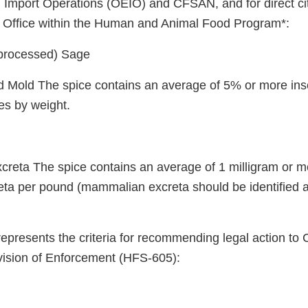
Import Operations (OEIO) and CFSAN, and for direct cit
d Office within the Human and Animal Food Program*:
processed) Sage
and Mold The spice contains an average of 5% or more ins
es by weight.
reta The spice contains an average of 1 milligram or m
a per pound (mammalian excreta should be identified a
represents the criteria for recommending legal action to
ision of Enforcement (HFS-605):