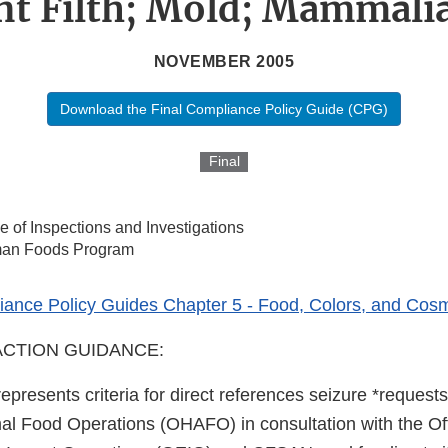
t Filth; Mold; Mammali
NOVEMBER 2005
Download the Final Compliance Policy Guide (CPG)
Final
ce of Inspections and Investigations
an Foods Program
ance Policy Guides Chapter 5 - Food, Colors, and Cosm
CTION GUIDANCE:
represents criteria for direct references seizure *requests
 Food Operations (OHAFO) in consultation with the Off