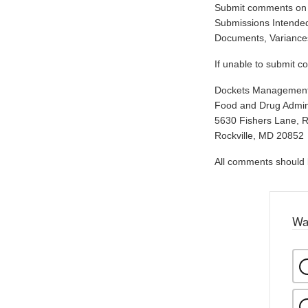
Submit comments on t
Submissions Intended
Documents, Variances
If unable to submit c
Dockets Managemen
Food and Drug Admini
5630 Fishers Lane, 
Rockville, MD 20852
All comments should be
Wa