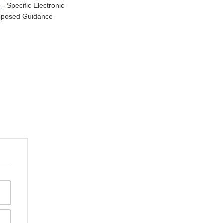
0
- Specific Electronic
Proposed Guidance