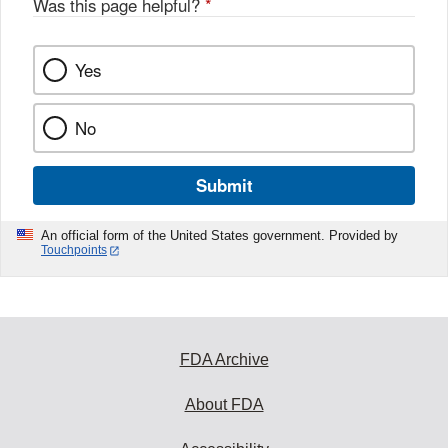
Was this page helpful?
*
Yes
No
Submit
An official form of the United States government. Provided by
Touchpoints
FDA Archive
About FDA