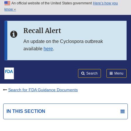
An official website of the United States government
Here’s how you
Skip to main content
know
Search
Submit
FDA
Skip to FDA Search
Recall Alert
Skip to in this section menu
An update on the Cyclospora outbreak
available
here
.
Skip to footer links
Search
Menu
Search for FDA Guidance Documents
IN THIS SECTION