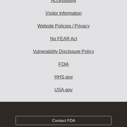
Accessibility
Visitor Information
Website Policies / Privacy
No FEAR Act
Vulnerability Disclosure Policy
FOIA
HHS.gov
USA.gov
Contact FDA