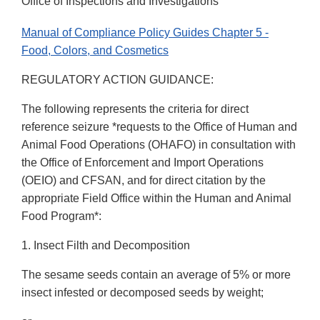
Office of Inspections and Investigations
Manual of Compliance Policy Guides Chapter 5 -
Food, Colors, and Cosmetics
REGULATORY ACTION GUIDANCE:
The following represents the criteria for direct
reference seizure *requests to the Office of Human and
Animal Food Operations (OHAFO) in consultation with
the Office of Enforcement and Import Operations
(OEIO) and CFSAN, and for direct citation by the
appropriate Field Office within the Human and Animal
Food Program*:
1. Insect Filth and Decomposition
The sesame seeds contain an average of 5% or more
insect infested or decomposed seeds by weight;