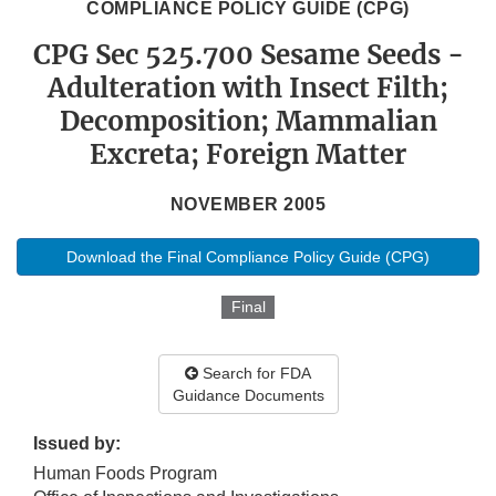
COMPLIANCE POLICY GUIDE (CPG)
CPG Sec 525.700 Sesame Seeds -
Adulteration with Insect Filth;
Decomposition; Mammalian
Excreta; Foreign Matter
NOVEMBER 2005
Download the Final Compliance Policy Guide (CPG)
Final
Search for FDA
Guidance Documents
Issued by:
Human Foods Program