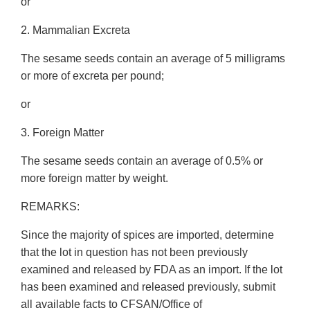
or
2. Mammalian Excreta
The sesame seeds contain an average of 5 milligrams
or more of excreta per pound;
or
3. Foreign Matter
The sesame seeds contain an average of 0.5% or
more foreign matter by weight.
REMARKS:
Since the majority of spices are imported, determine
that the lot in question has not been previously
examined and released by FDA as an import. If the lot
has been examined and released previously, submit
all available facts to CFSAN/Office of