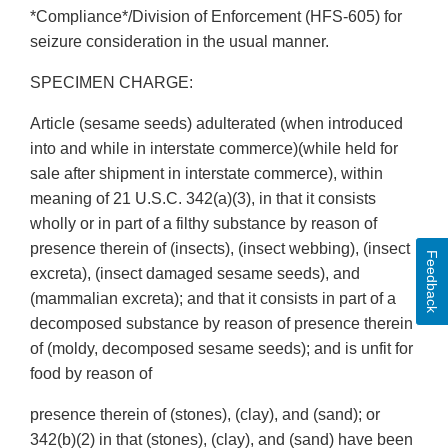
*Compliance*/Division of Enforcement (HFS-605) for
seizure consideration in the usual manner.
SPECIMEN CHARGE:
Article (sesame seeds) adulterated (when introduced
into and while in interstate commerce)(while held for
sale after shipment in interstate commerce), within
meaning of 21 U.S.C. 342(a)(3), in that it consists
wholly or in part of a filthy substance by reason of
presence therein of (insects), (insect webbing), (insect
Feedback
excreta), (insect damaged sesame seeds), and
(mammalian excreta); and that it consists in part of a
decomposed substance by reason of presence therein
of (moldy, decomposed sesame seeds); and is unfit for
food by reason of
presence therein of (stones), (clay), and (sand); or
342(b)(2) in that (stones), (clay), and (sand) have been