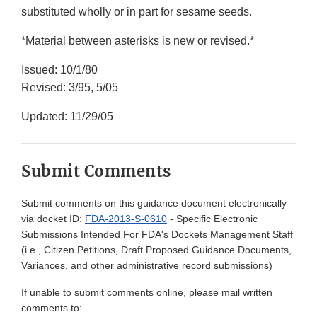
substituted wholly or in part for sesame seeds.
*Material between asterisks is new or revised.*
Issued: 10/1/80
Revised: 3/95, 5/05
Updated: 11/29/05
Submit Comments
Submit comments on this guidance document electronically
via docket ID:
FDA-2013-S-0610
- Specific Electronic
Submissions Intended For FDA's Dockets Management Staff
(i.e., Citizen Petitions, Draft Proposed Guidance Documents,
Variances, and other administrative record submissions)
If unable to submit comments online, please mail written
comments to: