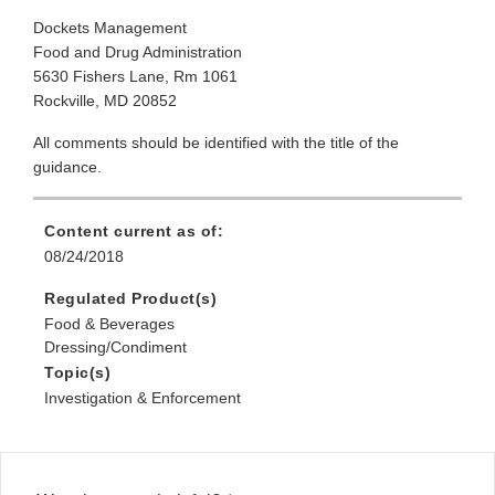
Dockets Management
Food and Drug Administration
5630 Fishers Lane, Rm 1061
Rockville, MD 20852
All comments should be identified with the title of the
guidance.
Content current as of:
08/24/2018
Regulated Product(s)
Food & Beverages
Dressing/Condiment
Topic(s)
Investigation & Enforcement