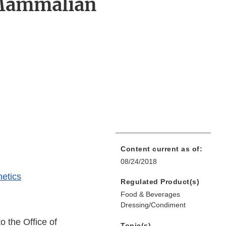
 Mammalian
Content current as of:
08/24/2018
etics
Regulated Product(s)
Food & Beverages
Dressing/Condiment
o the Office of
Topic(s)