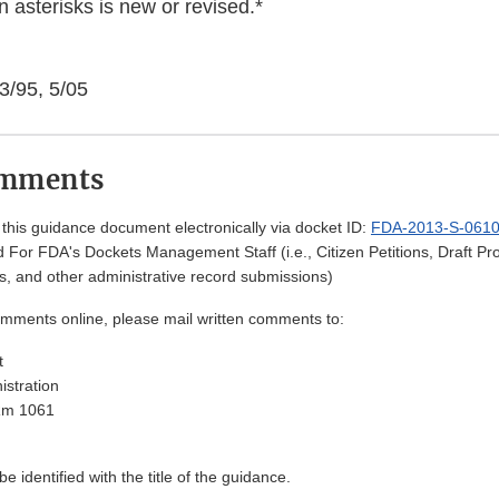
 asterisks is new or revised.*
3/95, 5/05
omments
his guidance document electronically via docket ID:
FDA-2013-S-061
 For FDA's Dockets Management Staff (i.e., Citizen Petitions, Draft 
, and other administrative record submissions)
omments online, please mail written comments to:
t
stration
Rm 1061
 identified with the title of the guidance.