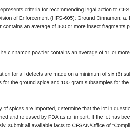
represents criteria for recommending legal action to CFS
ision of Enforcement (HFS-605): Ground Cinnamon: a. In
contains an average of 400 or more insect fragments p
 The cinnamon powder contains an average of 11 or more 
ion for all defects are made on a minimum of six (6) s
for the ground spice and 100-gram subsamples for the 
y of spices are imported, determine that the lot in quest
ned and released by FDA as an import. If the lot has b
ly, submit all available facts to CFSAN/Office of *Compl