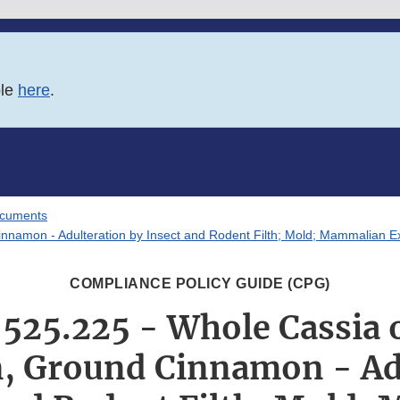
ble
here
.
ocuments
amon - Adulteration by Insect and Rodent Filth; Mold; Mammalian E
COMPLIANCE POLICY GUIDE (CPG)
 525.225 - Whole Cassia 
 Ground Cinnamon - Ad