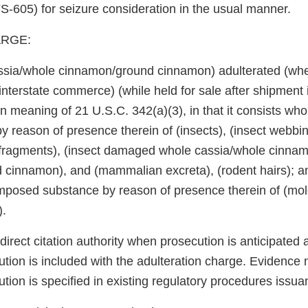
-605) for seizure consideration in the usual manner.
RGE:
assia/whole cinnamon/ground cinnamon) adulterated (wh
 interstate commerce) (while held for sale after shipment i
 meaning of 21 U.S.C. 342(a)(3), in that it consists wholl
by reason of presence therein of (insects), (insect webbin
t fragments), (insect damaged whole cassia/whole cinna
cinnamon), and (mammalian excreta), (rodent hairs); and
omposed substance by reason of presence therein of (m
).
rect citation authority when prosecution is anticipated 
tion is included with the adulteration charge. Evidence 
tion is specified in existing regulatory procedures issua