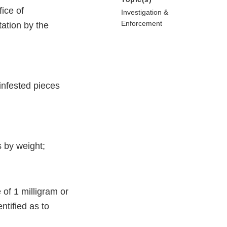
ice of
Investigation &
Enforcement
ation by the
infested pieces
 by weight;
of 1 milligram or
tified as to