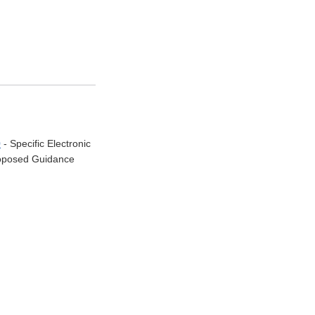
0
- Specific Electronic
Proposed Guidance