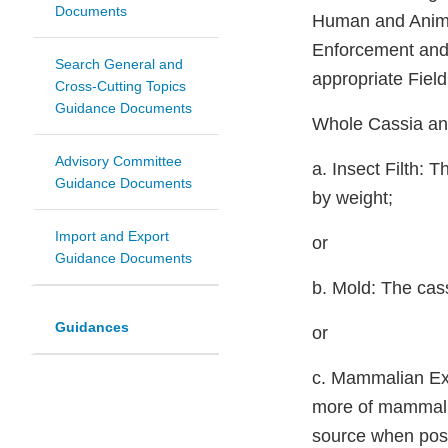
Documents
Human and Animal
Enforcement and 
Search General and
appropriate Fiel
Cross-Cutting Topics
Guidance Documents
Whole Cassia an
Advisory Committee
a. Insect Filth:
Guidance Documents
by weight;
Import and Export
or
Guidance Documents
b. Mold: The cas
Guidances
or
c. Mammalian Exc
more of mammalia
source when poss