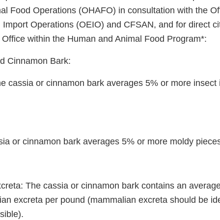
 Food Operations (OHAFO) in consultation with the Off
Import Operations (OEIO) and CFSAN, and for direct cit
d Office within the Human and Animal Food Program*:
d Cinnamon Bark:
 The cassia or cinnamon bark averages 5% or more insect 
sia or cinnamon bark averages 5% or more moldy pieces
reta: The cassia or cinnamon bark contains an average 
n excreta per pound (mammalian excreta should be iden
ible).