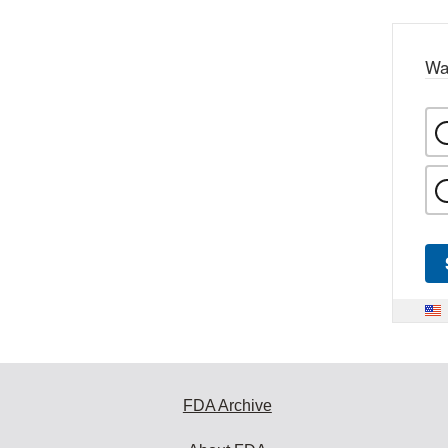
Wa
FDA Archive