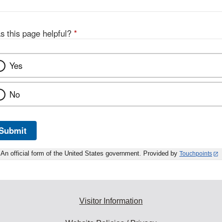
s this page helpful?
*
Yes
No
Submit
An official form of the United States government. Provided by
Touchpoints
Visitor Information