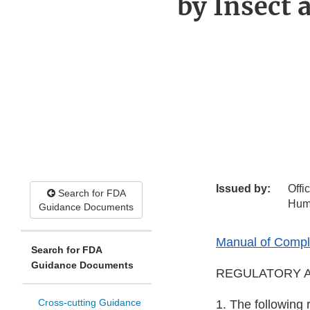
by Insect
Issued by:
Offi
Search for FDA
Hum
Guidance Documents
Manual of Compli
Search for FDA
Guidance Documents
REGULATORY A
Cross-cutting Guidance
1. The following 