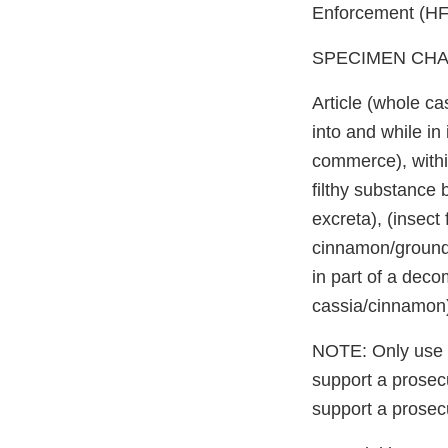
Enforcement (HFS
SPECIMEN CHA
Article (whole c
into and while in
commerce), within
filthy substance 
excreta), (insec
cinnamon/ground 
in part of a dec
cassia/cinnamon
NOTE: Only use di
support a prosecu
support a prosecu