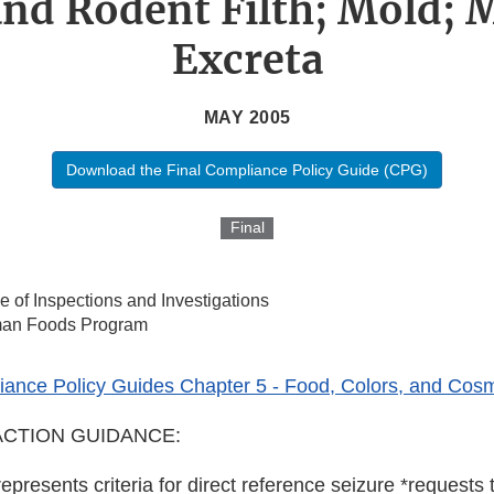
 and Rodent Filth; Mold;
Excreta
MAY 2005
Download the Final Compliance Policy Guide (CPG)
Final
ce of Inspections and Investigations
an Foods Program
ance Policy Guides Chapter 5 - Food, Colors, and Cosm
CTION GUIDANCE:
represents criteria for direct reference seizure *requests t