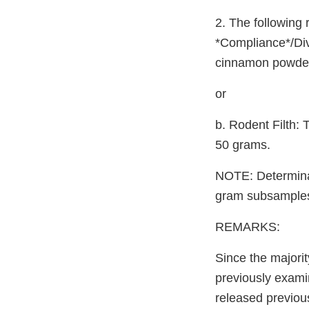
2. The following 
*Compliance*/Div
cinnamon powder 
or
b. Rodent Filth:
50 grams.
NOTE: Determinat
gram subsamples 
REMARKS:
Since the majorit
previously exami
released previous