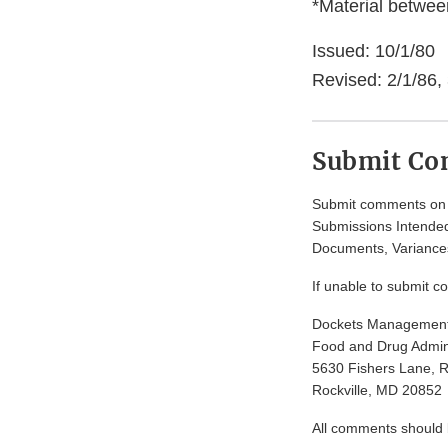
*Material between
Issued: 10/1/80
Revised: 2/1/86, 
Submit C
Submit comments on t
Submissions Intended
Documents, Variances
If unable to submit c
Dockets Managemen
Food and Drug Admini
5630 Fishers Lane, 
Rockville, MD 20852
All comments should be