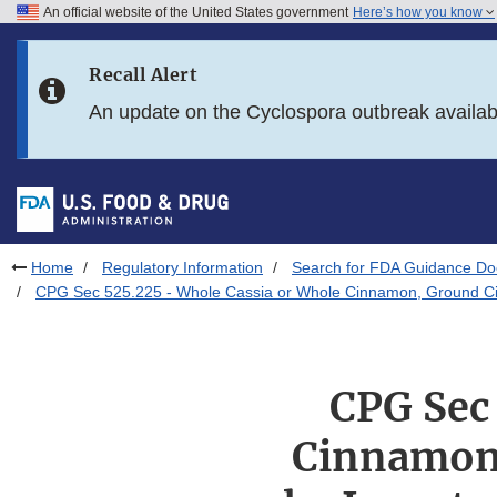
An official website of the United States government
Here’s how you know
Skip to main content
Recall Alert
Skip to FDA Search
An update on the Cyclospora outbreak availa
Skip to in this section menu
Skip to footer links
Home
Regulatory Information
Search for FDA Guidance D
CPG Sec 525.225 - Whole Cassia or Whole Cinnamon, Ground Cinn
CPG Sec
Cinnamon,