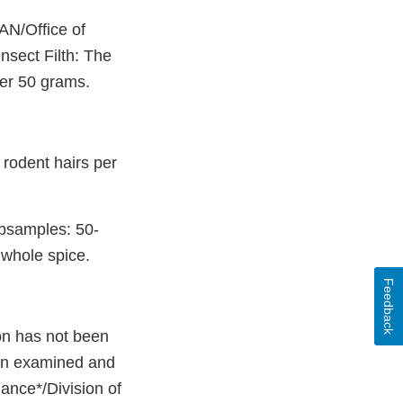
AN/Office of
sect Filth: The
er 50 grams.
rodent hairs per
ubsamples: 50-
whole spice.
Feedback
ion has not been
een examined and
iance*/Division of