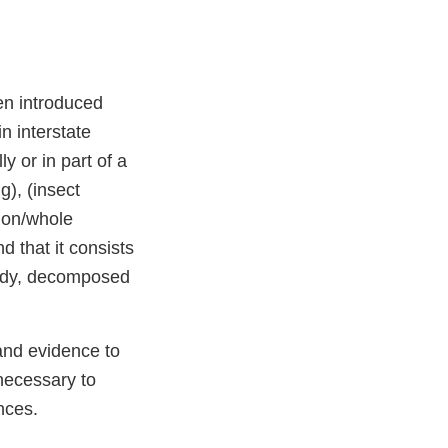
en introduced
n interstate
y or in part of a
g), (insect
mon/whole
 that it consists
oldy, decomposed
and evidence to
necessary to
nces.