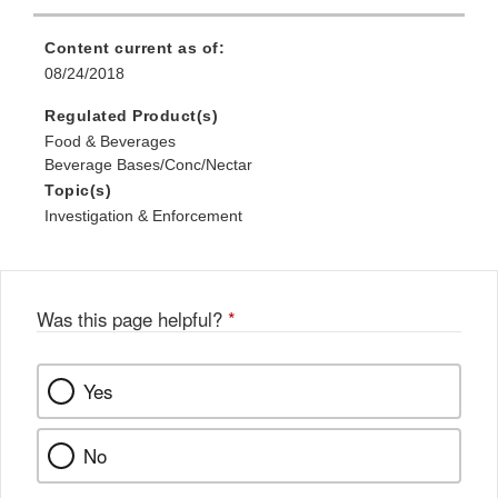
Content current as of:
08/24/2018
Regulated Product(s)
Food & Beverages
Beverage Bases/Conc/Nectar
Topic(s)
Investigation & Enforcement
Was this page helpful?
*
Yes
No