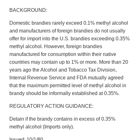
BACKGROUND:
Domestic brandies rarely exceed 0.1% methyl alcohol
and manufacturers of foreign brandies do not usually
offer for import into the U.S. brandies exceeding 0.35%
methyl alcohol. However, foreign brandies
manufactured for consumption within their native
countries may contain up to 1% or more. More than 20
years ago the Alcohol and Tobacco Tax Division,
Internal Revenue Service and FDA mutually agreed
that the maximum permitted level of methyl alcohol in
brandy should be informally established at 0.35%.
REGULATORY ACTION GUIDANCE:
Detain if the brandy contains in excess of 0.35%
methyl alcohol (Imports only).
Issued: 10/1/80