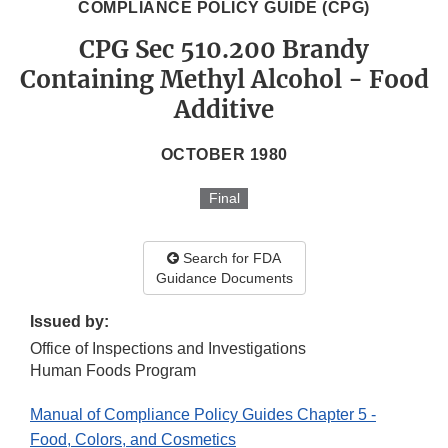
COMPLIANCE POLICY GUIDE (CPG)
CPG Sec 510.200 Brandy
Containing Methyl Alcohol - Food
Additive
OCTOBER 1980
Final
Search for FDA
Guidance Documents
Issued by:
Office of Inspections and Investigations
Human Foods Program
Manual of Compliance Policy Guides Chapter 5 -
Food, Colors, and Cosmetics