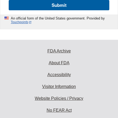
Submit
An official form of the United States government. Provided by
Touchpoints
FDA Archive
About FDA
Accessibility
Visitor Information
Website Policies / Privacy
No FEAR Act