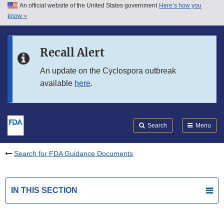
An official website of the United States government
Here’s how you
Skip to main content
know
Search
Submit
FDA
Skip to FDA Search
Recall Alert
Skip to in this section menu
An update on the Cyclospora outbreak
available
here
.
Skip to footer links
Search
Menu
Search for FDA Guidance Documents
IN THIS SECTION