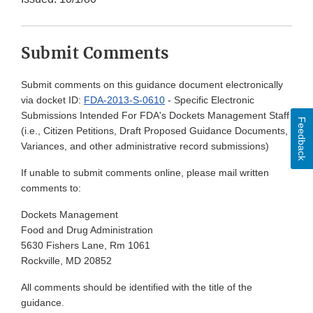
Submit Comments
Submit comments on this guidance document electronically
via docket ID:
FDA-2013-S-0610
- Specific Electronic
Submissions Intended For FDA's Dockets Management Staff
Feedback
(i.e., Citizen Petitions, Draft Proposed Guidance Documents,
Variances, and other administrative record submissions)
If unable to submit comments online, please mail written
comments to:
Dockets Management
Food and Drug Administration
5630 Fishers Lane, Rm 1061
Rockville, MD 20852
All comments should be identified with the title of the
guidance.