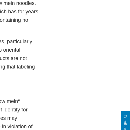
ow mein noodles.
ich has for years
containing no
s, particularly
 oriental
cts are not
ng that labeling
how mein"
 identity for
Feedback
dles may
in violation of