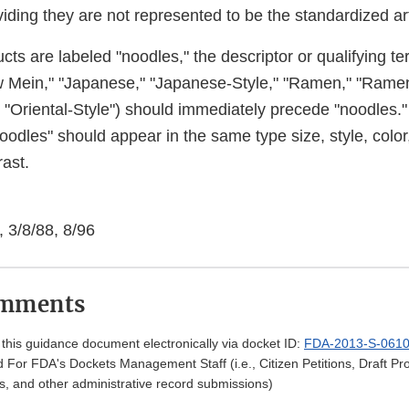
iding they are not represented to be the standardized art
s are labeled "noodles," the descriptor or qualifying ter
w Mein," "Japanese," "Japanese-Style," "Ramen," "Ram
," "Oriental-Style") should immediately precede "noodles."
oodles" should appear in the same type size, style, color
ast.
 3/8/88, 8/96
omments
his guidance document electronically via docket ID:
FDA-2013-S-061
 For FDA's Dockets Management Staff (i.e., Citizen Petitions, Draft 
, and other administrative record submissions)