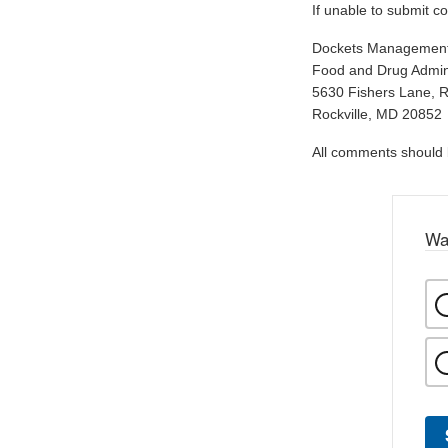
If unable to submit c
Dockets Managemen
Food and Drug Admini
5630 Fishers Lane, 
Rockville, MD 20852
All comments should be
Wa