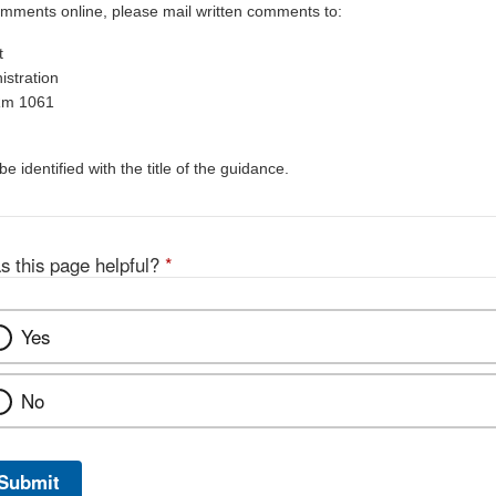
omments online, please mail written comments to:
t
stration
Rm 1061
 identified with the title of the guidance.
s this page helpful?
*
Yes
No
Submit