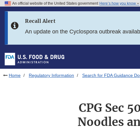
An official website of the United States government
Here’s how you know
Skip to main content
Recall Alert
Skip to FDA Search
An update on the Cyclospora outbreak availa
Skip to in this section menu
Skip to footer links
Home
Regulatory Information
Search for FDA Guidance D
CPG Sec 5
Noodles an