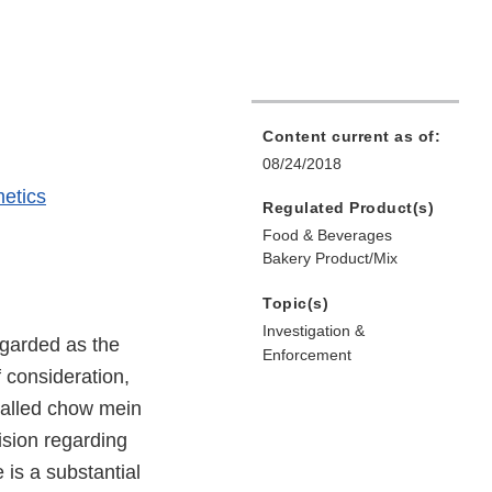
Content current as of:
08/24/2018
etics
Regulated Product(s)
Food & Beverages
Bakery Product/Mix
Topic(s)
Investigation &
egarded as the
Enforcement
f consideration,
-called chow mein
ision regarding
is a substantial