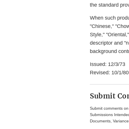
the standard prov
When such product
"Chinese," "Cho
Style," "Oriental
descriptor and "n
background contr
Issued: 12/3/73
Revised: 10/1/80,
Submit C
Submit comments on t
Submissions Intended
Documents, Variances