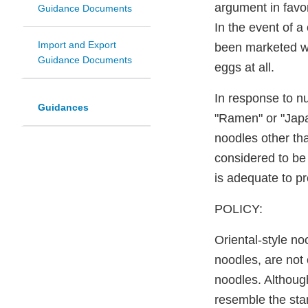
argument in favor
Guidance Documents
In the event of a
Import and Export
been marketed wi
Guidance Documents
eggs at all.
In response to nu
Guidances
"Ramen" or "Japan
noodles other th
considered to be 
is adequate to p
POLICY:
Oriental-style n
noodles, are not 
noodles. Althoug
resemble the stan