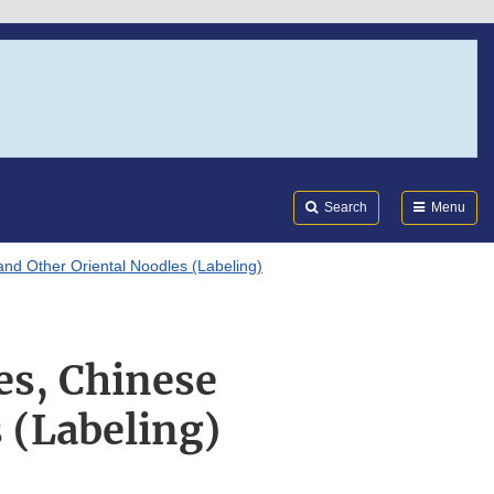
Search
Submi
FDA
Search
Menu
d Other Oriental Noodles (Labeling)
s, Chinese
 (Labeling)