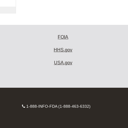
FOIA
HHS.gov
USA.gov
Contact
1-888-INFO-FDA (1-888-463-6332)
Number