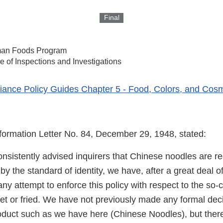
Final
an Foods Program
ce of Inspections and Investigations
ance Policy Guides Chapter 5 - Food, Colors, and Cosm
nformation Letter No. 84, December 29, 1948, stated:
nsistently advised inquirers that Chinese noodles are r
y the standard of identity, we have, after a great deal o
ny attempt to enforce this policy with respect to the so
wet or fried. We have not previously made any formal dec
duct such as we have here (Chinese Noodles), but there 