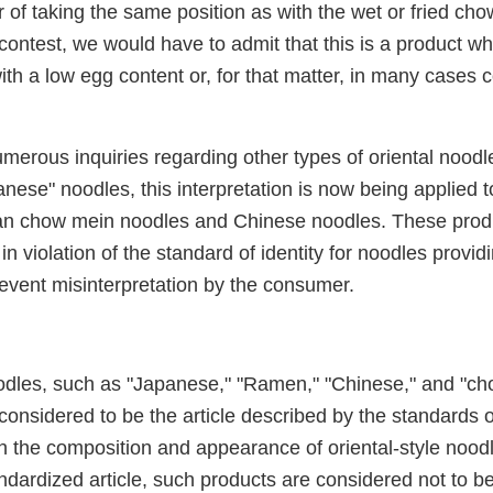
 of taking the same position as with the wet or fried ch
 contest, we would have to admit that this is a product wh
th a low egg content or, for that matter, in many cases 
merous inquiries regarding other types of oriental noodle
ese" noodles, this interpretation is now being applied to
an chow mein noodles and Chinese noodles. These produ
in violation of the standard of identity for noodles providi
revent misinterpretation by the consumer.
oodles, such as "Japanese," "Ramen," "Chinese," and "c
considered to be the article described by the standards of
h the composition and appearance of oriental-style noo
dardized article, such products are considered not to be 