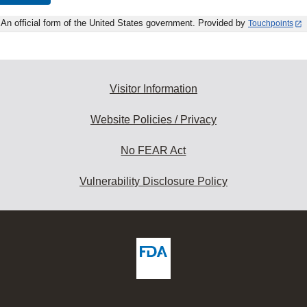
An official form of the United States government. Provided by
Touchpoints
Visitor Information
Website Policies / Privacy
No FEAR Act
Vulnerability Disclosure Policy
ew
DA
deos