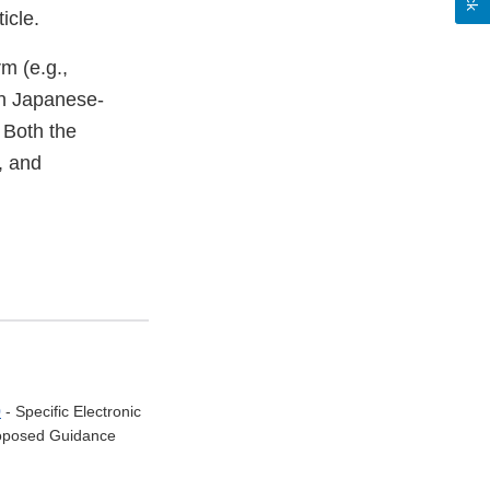
icle.
m (e.g.,
en Japanese-
 Both the
, and
0
- Specific Electronic
Proposed Guidance