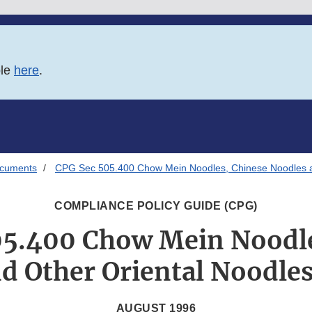
ble
here
.
ocuments
CPG Sec 505.400 Chow Mein Noodles, Chinese Noodles an
COMPLIANCE POLICY GUIDE (CPG)
05.400 Chow Mein Noodle
d Other Oriental Noodles
AUGUST 1996