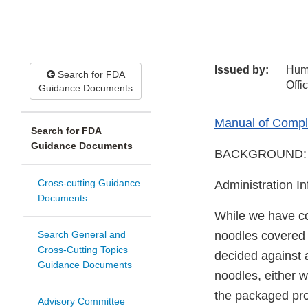
Issued by:
Hum
Search for FDA
Offi
Guidance Documents
Manual of Compli
Search for FDA
Guidance Documents
BACKGROUND:
Cross-cutting Guidance
Administration I
Documents
While we have co
Search General and
noodles covered b
Cross-Cutting Topics
decided against a
Guidance Documents
noodles, either 
the packaged pro
Advisory Committee