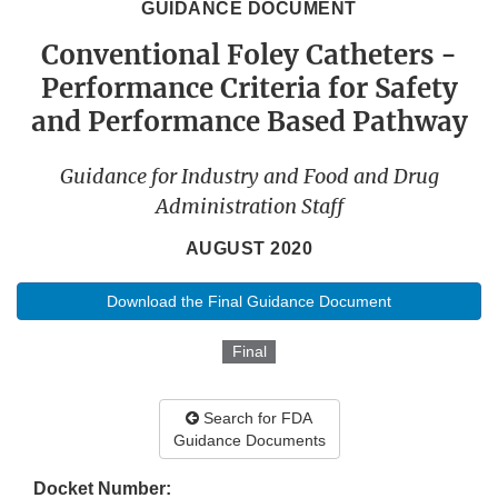
GUIDANCE DOCUMENT
Conventional Foley Catheters -
Performance Criteria for Safety
and Performance Based Pathway
Guidance for Industry and Food and Drug
Administration Staff
AUGUST 2020
Download the Final Guidance Document
Final
Search for FDA
Guidance Documents
Docket Number: