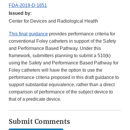
FDA-2019-D-1651
Issued by:
Center for Devices and Radiological Health
This final guidance
provides performance criteria for
conventional Foley catheters in support of the Safety
and Performance Based Pathway. Under this
framework, submitters planning to submit a 510(k)
using the Safety and Performance Based Pathway for
Foley catheters will have the option to use the
performance criteria proposed in this draft guidance to
support substantial equivalence, rather than a direct
comparison of performance of the subject device to
that of a predicate device.
Submit Comments