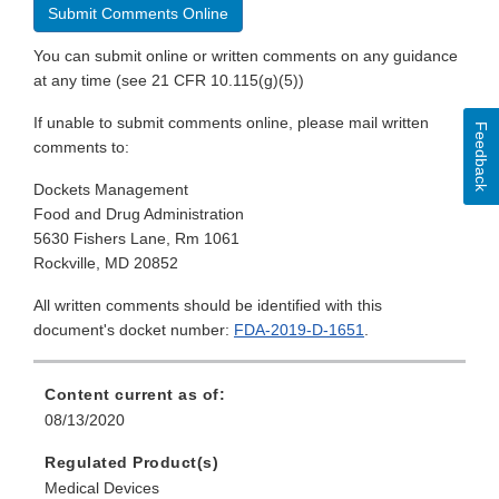
Submit Comments Online
You can submit online or written comments on any guidance
at any time (see 21 CFR 10.115(g)(5))
If unable to submit comments online, please mail written
Feedback
comments to:
Dockets Management
Food and Drug Administration
5630 Fishers Lane, Rm 1061
Rockville, MD 20852
All written comments should be identified with this
document's docket number:
FDA-2019-D-1651
.
Content current as of:
08/13/2020
Regulated Product(s)
Medical Devices