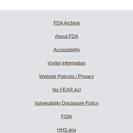
FDA Archive
About FDA
Accessibility
Visitor Information
Website Policies / Privacy
No FEAR Act
Vulnerability Disclosure Policy
FOIA
HHS.gov