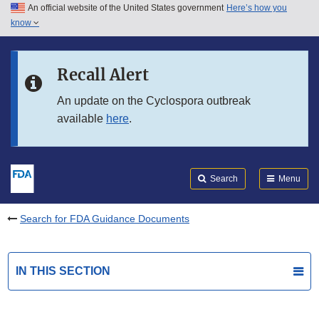
An official website of the United States government
Here’s how you
Skip to main content
know
Search
Submit
FDA
Skip to FDA Search
Recall Alert
Skip to in this section menu
An update on the Cyclospora outbreak
available
here
.
Skip to footer links
Search
Menu
Search for FDA Guidance Documents
IN THIS SECTION