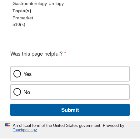
Gastroenterology-Urology
Topic(s)
Premarket
510(k)
Was this page helpful?
*
Yes
No
Submit
An official form of the United States government. Provided by
Touchpoints