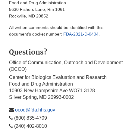
Food and Drug Administration
5630 Fishers Lane, Rm 1061
Rockville, MD 20852
All written comments should be identified with this
document's docket number:
FDA-2021-D-0404
.
Questions?
Office of Communication, Outreach and Development
(OCOD)
Center for Biologics Evaluation and Research
Food and Drug Administration
10903 New Hampshire Ave WO71-3128
Silver Spring, MD 20993-0002
ocod@fda.hhs.gov
(800) 835-4709
(240) 402-8010