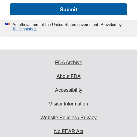
Submit
An official form of the United States government. Provided by
Touchpoints
FDA Archive
About FDA
Accessibility
Visitor Information
Website Policies / Privacy
No FEAR Act