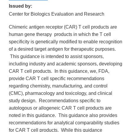
Issued by:
Center for Biologics Evaluation and Research
Chimeric antigen receptor (CAR) T cell products are
human gene therapy products in which the T cell
specificity is genetically modified to enable recognition
of a desired target antigen for therapeutic purposes.
This guidance is intended to assist sponsors,
including industry and academic sponsors, developing
CAR T cell products. In this guidance, we, FDA,
provide CAR T cell specific recommendations
regarding chemistry, manufacturing, and control
(CMC), pharmacology and toxicology, and clinical
study design. Recommendations specific to
autologous or allogeneic CAR T cell products are
noted in this guidance. This guidance also provides
recommendations for analytical comparability studies
for CAR T cell products. While this guidance