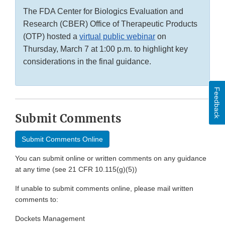
The FDA Center for Biologics Evaluation and
Research (CBER) Office of Therapeutic Products
(OTP) hosted a
virtual public webinar
on
Thursday, March 7 at 1:00 p.m. to highlight key
considerations in the final guidance.
Feedback
Submit Comments
Submit Comments Online
You can submit online or written comments on any guidance
at any time (see 21 CFR 10.115(g)(5))
If unable to submit comments online, please mail written
comments to:
Dockets Management