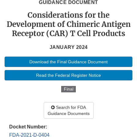
GUIDANCE DOCUMENT
Considerations for the
Development of Chimeric Antigen
Receptor (CAR) T Cell Products
JANUARY 2024
Download the Final Guidance Document
Read the Federal Register Notice
Final
Search for FDA
Guidance Documents
Docket Number:
FDA-2021-D-0404