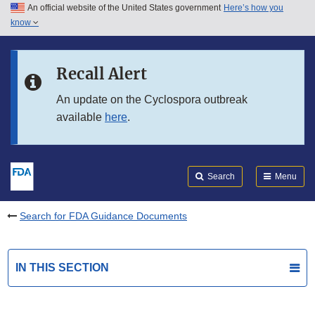
An official website of the United States government
Here’s how you
Skip to main content
know
Search
Submit
FDA
Skip to FDA Search
Recall Alert
Skip to in this section menu
An update on the Cyclospora outbreak
available
here
.
Skip to footer links
Search
Menu
Search for FDA Guidance Documents
IN THIS SECTION