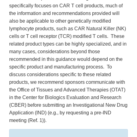
specifically focuses on CAR T cell products, much of
the information and recommendations provided will
also be applicable to other genetically modified
lymphocyte products, such as CAR Natural Killer (NK)
cells or T cell receptor (TCR) modified T cells. These
related product types can be highly specialized, and in
many cases, considerations beyond those
recommended in this guidance would depend on the
specific product and manufacturing process. To
discuss considerations specific to these related
products, we recommend sponsors communicate with
the Office of Tissues and Advanced Therapies (OTAT)
in the Center for Biologics Evaluation and Research
(CBER) before submitting an Investigational New Drug
Application (IND) (e.g., by requesting a pre-IND
meeting (Ref. 1)).