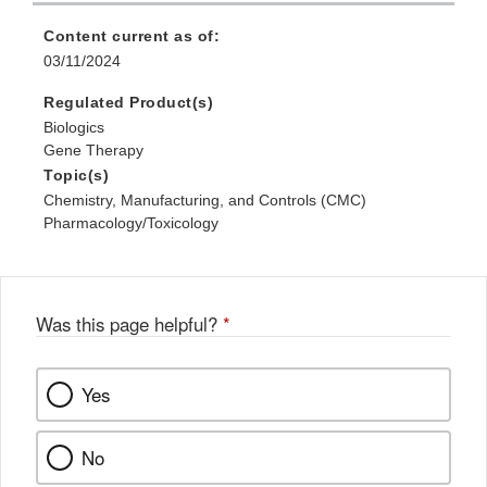
Content current as of:
03/11/2024
Regulated Product(s)
Biologics
Gene Therapy
Topic(s)
Chemistry, Manufacturing, and Controls (CMC)
Pharmacology/Toxicology
Was this page helpful?
*
Yes
No