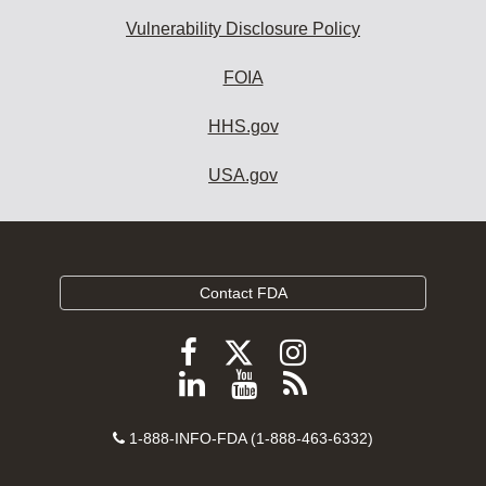
Vulnerability Disclosure Policy
FOIA
HHS.gov
USA.gov
Contact FDA
Follow
Follow
Follow
FDA
FDA
FDA
Follow
View
Subscribe
on
on
on
FDA
FDA
to
X
Facebook
Instagram
Contact
on
videos
FDA
1-888-INFO-FDA (1-888-463-6332)
Number
LinkedIn
on
RSS