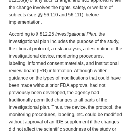
812.30(a) of any such change, and IRB approval when
the change involves the rights, safety, or welfare of
subjects (see §§ 56.110 and 56.111), before
implementation.
According to § 812.25
Investigational Plan
, the
investigational plan includes the purpose of the study,
the clinical protocol, a risk analysis, a description of the
investigational device, monitoring procedures,
labeling, informed consent materials, and institutional
review board (IRB) information. Although written
guidance on the types of modifications that could have
been made without prior FDA approval had not
previously been developed, the agency had
traditionally permitted changes to all parts of the
investigational plan. Thus, the device, the protocol, the
monitoring procedures, labeling, etc. could be modified
without approval of an IDE supplement if the changes
did not affect the scientific soundness of the study or