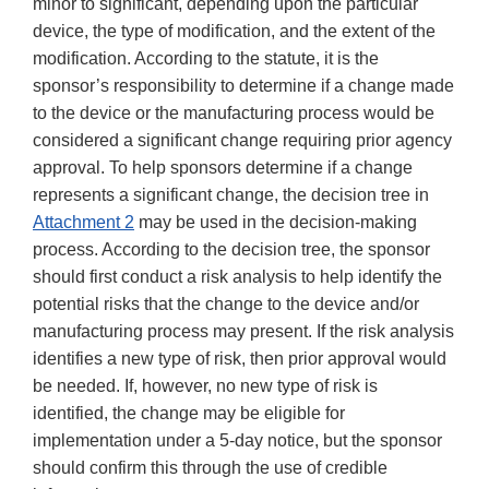
minor to significant, depending upon the particular
device, the type of modification, and the extent of the
modification. According to the statute, it is the
sponsor’s responsibility to determine if a change made
to the device or the manufacturing process would be
considered a significant change requiring prior agency
approval. To help sponsors determine if a change
represents a significant change, the decision tree in
Attachment 2
may be used in the decision-making
process. According to the decision tree, the sponsor
should first conduct a risk analysis to help identify the
potential risks that the change to the device and/or
manufacturing process may present. If the risk analysis
identifies a new type of risk, then prior approval would
be needed. If, however, no new type of risk is
identified, the change may be eligible for
implementation under a 5-day notice, but the sponsor
should confirm this through the use of credible