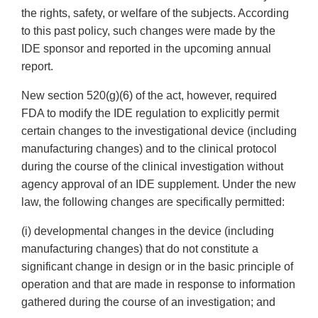
the rights, safety, or welfare of the subjects. According
to this past policy, such changes were made by the
IDE sponsor and reported in the upcoming annual
report.
New section 520(g)(6) of the act, however, required
FDA to modify the IDE regulation to explicitly permit
certain changes to the investigational device (including
manufacturing changes) and to the clinical protocol
during the course of the clinical investigation without
agency approval of an IDE supplement. Under the new
law, the following changes are specifically permitted:
(i) developmental changes in the device (including
manufacturing changes) that do not constitute a
significant change in design or in the basic principle of
operation and that are made in response to information
gathered during the course of an investigation; and