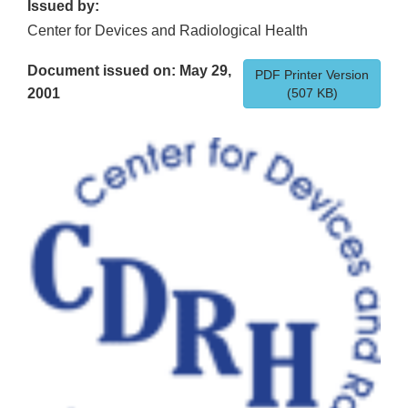
Issued by:
Center for Devices and Radiological Health
Document issued on: May 29,
PDF Printer Version
2001
(507 KB)