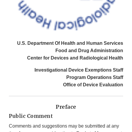
U.S. Department Of Health and Human Services
Food and Drug Administration
Center for Devices and Radiological Health
Investigational Device Exemptions Staff
Program Operations Staff
Office of Device Evaluation
Preface
Public Comment
Comments and suggestions may be submitted at any