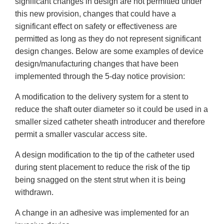
significant changes in design are not permitted under
this new provision, changes that could have a
significant effect on safety or effectiveness are
permitted as long as they do not represent significant
design changes. Below are some examples of device
design/manufacturing changes that have been
implemented through the 5-day notice provision:
A modification to the delivery system for a stent to
reduce the shaft outer diameter so it could be used in a
smaller sized catheter sheath introducer and therefore
permit a smaller vascular access site.
A design modification to the tip of the catheter used
during stent placement to reduce the risk of the tip
being snagged on the stent strut when it is being
withdrawn.
A change in an adhesive was implemented for an