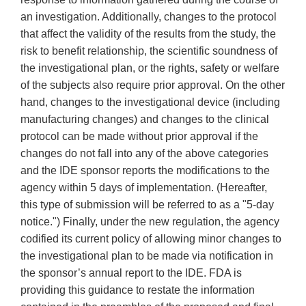
an investigation. Additionally, changes to the protocol
that affect the validity of the results from the study, the
risk to benefit relationship, the scientific soundness of
the investigational plan, or the rights, safety or welfare
of the subjects also require prior approval. On the other
hand, changes to the investigational device (including
manufacturing changes) and changes to the clinical
protocol can be made without prior approval if the
changes do not fall into any of the above categories
and the IDE sponsor reports the modifications to the
agency within 5 days of implementation. (Hereafter,
this type of submission will be referred to as a "5-day
notice.") Finally, under the new regulation, the agency
codified its current policy of allowing minor changes to
the investigational plan to be made via notification in
the sponsor’s annual report to the IDE. FDA is
providing this guidance to restate the information