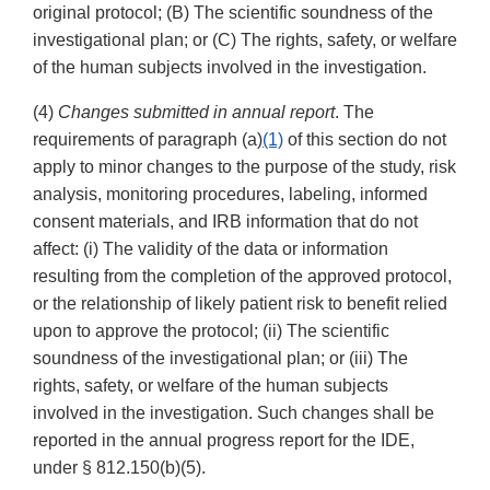
original protocol; (B) The scientific soundness of the
investigational plan; or (C) The rights, safety, or welfare
of the human subjects involved in the investigation.
(4)
Changes submitted in annual report
. The
requirements of paragraph (a)
(1)
of this section do not
apply to minor changes to the purpose of the study, risk
analysis, monitoring procedures, labeling, informed
consent materials, and IRB information that do not
affect: (i) The validity of the data or information
resulting from the completion of the approved protocol,
or the relationship of likely patient risk to benefit relied
upon to approve the protocol; (ii) The scientific
soundness of the investigational plan; or (iii) The
rights, safety, or welfare of the human subjects
involved in the investigation. Such changes shall be
reported in the annual progress report for the IDE,
under § 812.150(b)(5).