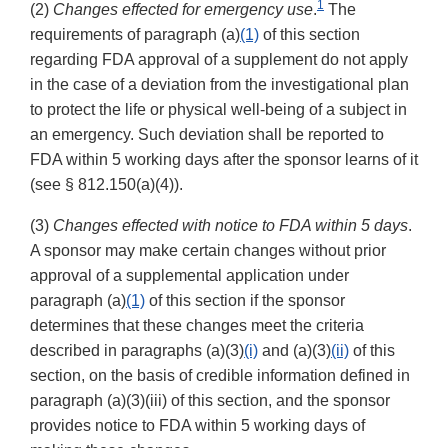
1
(2)
Changes effected for emergency use
.
The
requirements of paragraph (a)
(1)
of this section
regarding FDA approval of a supplement do not apply
in the case of a deviation from the investigational plan
to protect the life or physical well-being of a subject in
an emergency. Such deviation shall be reported to
FDA within 5 working days after the sponsor learns of it
(see § 812.150(a)(4)).
(3)
Changes effected with notice to FDA within 5 days
.
A sponsor may make certain changes without prior
approval of a supplemental application under
paragraph (a)
(1)
of this section if the sponsor
determines that these changes meet the criteria
described in paragraphs (a)(3)
(i)
and (a)(3)
(ii)
of this
section, on the basis of credible information defined in
paragraph (a)(3)(iii) of this section, and the sponsor
provides notice to FDA within 5 working days of