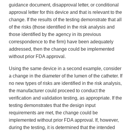
guidance document, disapproval letter, or conditional
approval letter for this device and that is relevant to the
change. If the results of the testing demonstrate that all
of the risks (those identified in the risk analysis and
those identified by the agency in its previous
correspondence to the firm) have been adequately
addressed, then the change could be implemented
without prior FDA approval.
Using the same device in a second example, consider
a change in the diameter of the lumen of the catheter. If
no new types of risks are identified in the risk analysis,
the manufacturer could proceed to conduct the
verification and validation testing, as appropriate. If the
testing demonstrates that the design input
requirements are met, the change could be
implemented without prior FDA approval. If, however,
during the testing, it is determined that the intended