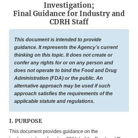
Investigation;
Final Guidance for Industry and
CDRH Staff
This document is intended to provide
guidance. It represents the Agency’s current
thinking on this topic. It does not create or
confer any rights for or on any person and
does not operate to bind the Food and Drug
Administration (FDA) or the public. An
alternative approach may be used if such
approach satisfies the requirements of the
applicable statute and regulations.
I. PURPOSE
This document provides guidance on the