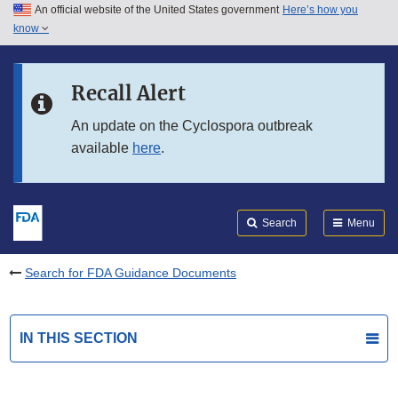
An official website of the United States government
Here’s how you
Skip to main content
know
Search
Submit
FDA
Skip to FDA Search
Recall Alert
Skip to in this section menu
An update on the Cyclospora outbreak
available
here
.
Skip to footer links
Search
Menu
Search for FDA Guidance Documents
IN THIS SECTION