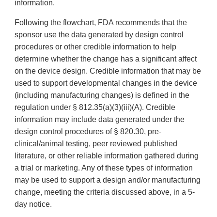
information.
Following the flowchart, FDA recommends that the
sponsor use the data generated by design control
procedures or other credible information to help
determine whether the change has a significant affect
on the device design. Credible information that may be
used to support developmental changes in the device
(including manufacturing changes) is defined in the
regulation under § 812.35(a)(3)(iii)(A). Credible
information may include data generated under the
design control procedures of § 820.30, pre-
clinical/animal testing, peer reviewed published
literature, or other reliable information gathered during
a trial or marketing. Any of these types of information
may be used to support a design and/or manufacturing
change, meeting the criteria discussed above, in a 5-
day notice.