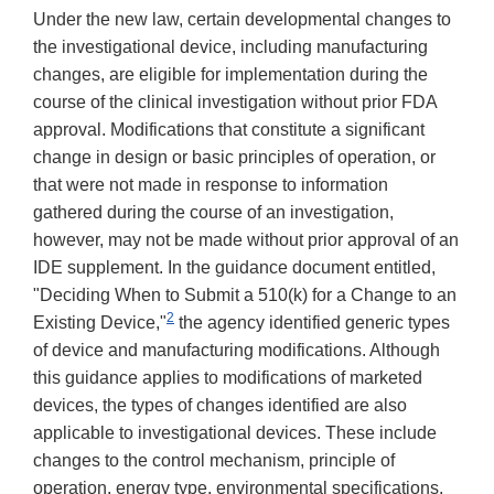
Under the new law, certain developmental changes to
the investigational device, including manufacturing
changes, are eligible for implementation during the
course of the clinical investigation without prior FDA
approval. Modifications that constitute a significant
change in design or basic principles of operation, or
that were not made in response to information
gathered during the course of an investigation,
however, may not be made without prior approval of an
IDE supplement. In the guidance document entitled,
"Deciding When to Submit a 510(k) for a Change to an
2
Existing Device,"
the agency identified generic types
of device and manufacturing modifications. Although
this guidance applies to modifications of marketed
devices, the types of changes identified are also
applicable to investigational devices. These include
changes to the control mechanism, principle of
operation, energy type, environmental specifications,