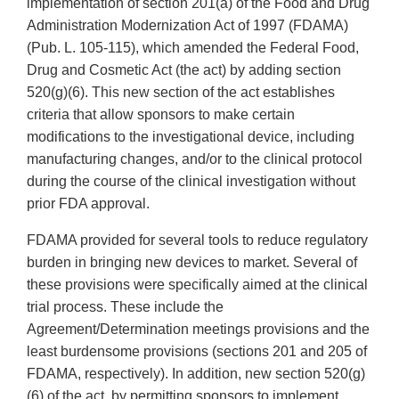
implementation of section 201(a) of the Food and Drug
Administration Modernization Act of 1997 (FDAMA)
(Pub. L. 105-115), which amended the Federal Food,
Drug and Cosmetic Act (the act) by adding section
520(g)(6). This new section of the act establishes
criteria that allow sponsors to make certain
modifications to the investigational device, including
manufacturing changes, and/or to the clinical protocol
during the course of the clinical investigation without
prior FDA approval.
FDAMA provided for several tools to reduce regulatory
burden in bringing new devices to market. Several of
these provisions were specifically aimed at the clinical
trial process. These include the
Agreement/Determination meetings provisions and the
least burdensome provisions (sections 201 and 205 of
FDAMA, respectively). In addition, new section 520(g)
(6) of the act, by permitting sponsors to implement