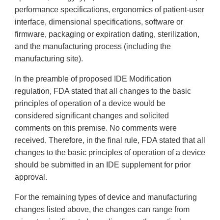
performance specifications, ergonomics of patient-user
interface, dimensional specifications, software or
firmware, packaging or expiration dating, sterilization,
and the manufacturing process (including the
manufacturing site).
In the preamble of proposed IDE Modification
regulation, FDA stated that all changes to the basic
principles of operation of a device would be
considered significant changes and solicited
comments on this premise. No comments were
received. Therefore, in the final rule, FDA stated that all
changes to the basic principles of operation of a device
should be submitted in an IDE supplement for prior
approval.
For the remaining types of device and manufacturing
changes listed above, the changes can range from