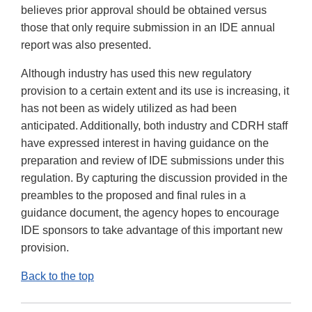
believes prior approval should be obtained versus
those that only require submission in an IDE annual
report was also presented.
Although industry has used this new regulatory
provision to a certain extent and its use is increasing, it
has not been as widely utilized as had been
anticipated. Additionally, both industry and CDRH staff
have expressed interest in having guidance on the
preparation and review of IDE submissions under this
regulation. By capturing the discussion provided in the
preambles to the proposed and final rules in a
guidance document, the agency hopes to encourage
IDE sponsors to take advantage of this important new
provision.
Back to the top