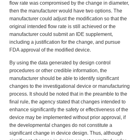
flow rate was compromised by the change in diameter,
then the manufacturer would have two options. The
manufacturer could adjust the modification so that the
original intended flow rate is still achieved or the
manufacturer could submit an IDE supplement,
including a justification for the change, and pursue
FDA approval of the modified device.
By using the data generated by design control
procedures or other credible information, the
manufacturer should be able to identify significant
changes to the investigational device or manufacturing
process. It should be noted that in the preamble to the
final rule, the agency stated that changes intended to
enhance significantly the safety or effectiveness of the
device may be implemented without prior approval, if
the developmental changes do not constitute a
significant change in device design. Thus, although