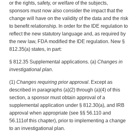
or the rights, safety, or welfare of the subjects,
sponsors must now also consider the impact that the
change will have on the validity of the data and the risk
to benefit relationship. In order for the IDE regulation to
reflect the new statutory language and, as required by
the new law, FDA modified the IDE regulation. New §
812.35(a) states, in part:
§ 812.35 Supplemental applications. (a)
Changes in
investigational plan
.
(1)
Changes requiring prior approval
. Except as
described in paragraphs (a)(2) through (a)(4) of this
section, a sponsor must obtain approval of a
supplemental application under § 812.30(a), and IRB
approval when appropriate (see §§ 56.110 and
56.111of this chapter), prior to implementing a change
to an investigational plan.