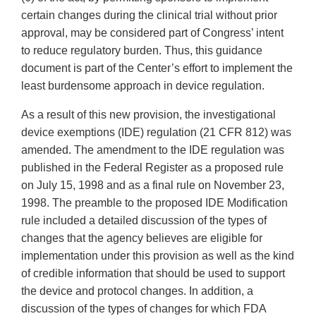
certain changes during the clinical trial without prior
approval, may be considered part of Congress’ intent
to reduce regulatory burden. Thus, this guidance
document is part of the Center’s effort to implement the
least burdensome approach in device regulation.
As a result of this new provision, the investigational
device exemptions (IDE) regulation (21 CFR 812) was
amended. The amendment to the IDE regulation was
published in the Federal Register as a proposed rule
on July 15, 1998 and as a final rule on November 23,
1998. The preamble to the proposed IDE Modification
rule included a detailed discussion of the types of
changes that the agency believes are eligible for
implementation under this provision as well as the kind
of credible information that should be used to support
the device and protocol changes. In addition, a
discussion of the types of changes for which FDA