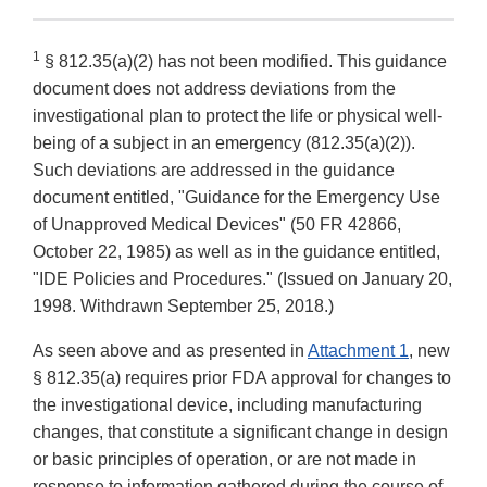
1
§ 812.35(a)(2) has not been modified. This guidance
document does not address deviations from the
investigational plan to protect the life or physical well-
being of a subject in an emergency (812.35(a)(2)).
Such deviations are addressed in the guidance
document entitled, "Guidance for the Emergency Use
of Unapproved Medical Devices" (50 FR 42866,
October 22, 1985) as well as in the guidance entitled,
"IDE Policies and Procedures." (Issued on January 20,
1998. Withdrawn September 25, 2018.)
As seen above and as presented in
Attachment 1
, new
§ 812.35(a) requires prior FDA approval for changes to
the investigational device, including manufacturing
changes, that constitute a significant change in design
or basic principles of operation, or are not made in
response to information gathered during the course of