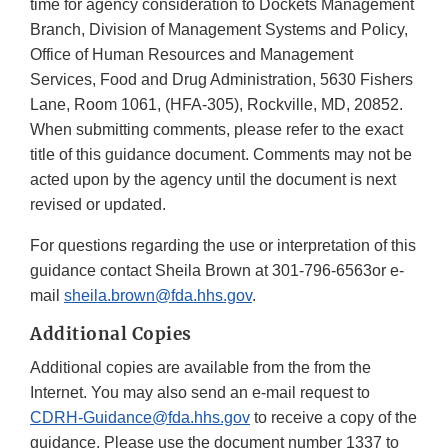
time for agency consideration to Dockets Management
Branch, Division of Management Systems and Policy,
Office of Human Resources and Management
Services, Food and Drug Administration, 5630 Fishers
Lane, Room 1061, (HFA-305), Rockville, MD, 20852.
When submitting comments, please refer to the exact
title of this guidance document. Comments may not be
acted upon by the agency until the document is next
revised or updated.
For questions regarding the use or interpretation of this
guidance contact Sheila Brown at 301-796-6563or e-
mail
sheila.brown@fda.hhs.gov
.
Additional Copies
Additional copies are available from the from the
Internet. You may also send an e-mail request to
CDRH-Guidance@fda.hhs.gov
to receive a copy of the
guidance. Please use the document number 1337 to