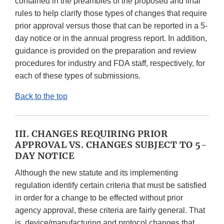
contained in the preambles of the proposed and final
rules to help clarify those types of changes that require
prior approval versus those that can be reported in a 5-
day notice or in the annual progress report. In addition,
guidance is provided on the preparation and review
procedures for industry and FDA staff, respectively, for
each of these types of submissions.
Back to the top
III. CHANGES REQUIRING PRIOR
APPROVAL VS. CHANGES SUBJECT TO 5-
DAY NOTICE
Although the new statute and its implementing
regulation identify certain criteria that must be satisfied
in order for a change to be effected without prior
agency approval, these criteria are fairly general. That
is, device/manufacturing and protocol changes that