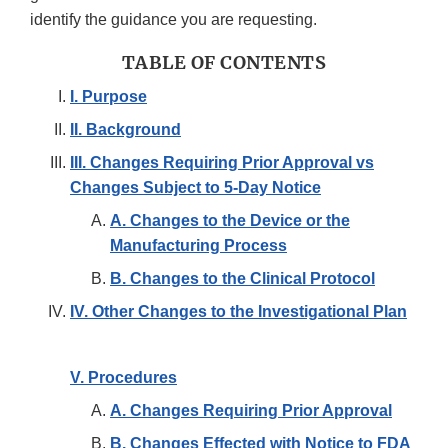
identify the guidance you are requesting.
TABLE OF CONTENTS
I. Purpose
II. Background
III. Changes Requiring Prior Approval vs
Changes Subject to 5-Day Notice
A. Changes to the Device or the
Manufacturing Process
B. Changes to the Clinical Protocol
IV. Other Changes to the Investigational Plan
V. Procedures
A. Changes Requiring Prior Approval
B. Changes Effected with Notice to FDA