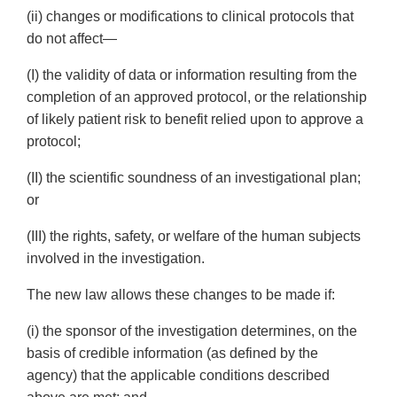
(ii) changes or modifications to clinical protocols that
do not affect—
(I) the validity of data or information resulting from the
completion of an approved protocol, or the relationship
of likely patient risk to benefit relied upon to approve a
protocol;
(II) the scientific soundness of an investigational plan;
or
(III) the rights, safety, or welfare of the human subjects
involved in the investigation.
The new law allows these changes to be made if:
(i) the sponsor of the investigation determines, on the
basis of credible information (as defined by the
agency) that the applicable conditions described