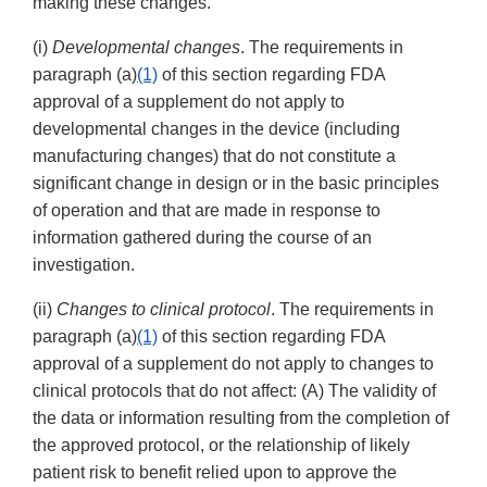
making these changes.
(i)
Developmental changes
. The requirements in
paragraph (a)
(1)
of this section regarding FDA
approval of a supplement do not apply to
developmental changes in the device (including
manufacturing changes) that do not constitute a
significant change in design or in the basic principles
of operation and that are made in response to
information gathered during the course of an
investigation.
(ii)
Changes to clinical protocol
. The requirements in
paragraph (a)
(1)
of this section regarding FDA
approval of a supplement do not apply to changes to
clinical protocols that do not affect: (A) The validity of
the data or information resulting from the completion of
the approved protocol, or the relationship of likely
patient risk to benefit relied upon to approve the