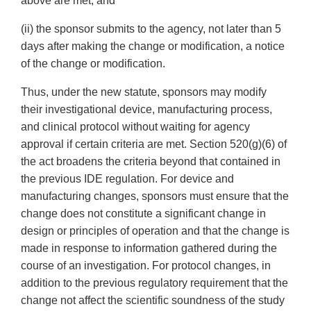
above are met; and
(ii) the sponsor submits to the agency, not later than 5
days after making the change or modification, a notice
of the change or modification.
Thus, under the new statute, sponsors may modify
their investigational device, manufacturing process,
and clinical protocol without waiting for agency
approval if certain criteria are met. Section 520(g)(6) of
the act broadens the criteria beyond that contained in
the previous IDE regulation. For device and
manufacturing changes, sponsors must ensure that the
change does not constitute a significant change in
design or principles of operation and that the change is
made in response to information gathered during the
course of an investigation. For protocol changes, in
addition to the previous regulatory requirement that the
change not affect the scientific soundness of the study