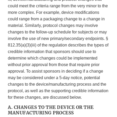
could meet the criteria range from the very minor to the
more complex. For example, device modifications
could range from a packaging change to a change in
material. Similarly, protocol changes may involve
changes to the follow-up schedule for subjects or may
involve the use of new primary/secondary endpoints. §
812.35(a)(3)(iii) of the regulation describes the types of
credible information that sponsors should use to
determine which changes could be implemented
without prior approval from those that require prior
approval. To assist sponsors in deciding if a change
may be considered under a 5-day notice, potential
changes to the device/manufacturing process and the
protocol, as well as the supporting credible information
for these changes, are discussed below.
A. CHANGES TO THE DEVICE OR THE
MANUFACTURING PROCESS