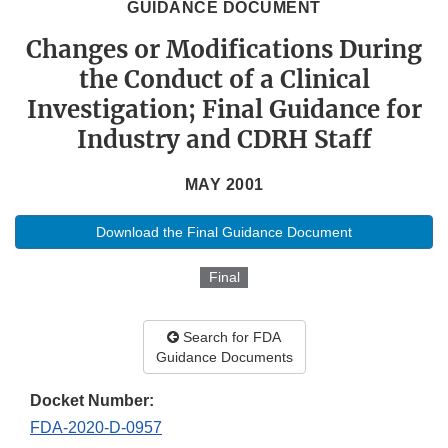
GUIDANCE DOCUMENT
Changes or Modifications During
the Conduct of a Clinical
Investigation; Final Guidance for
Industry and CDRH Staff
MAY 2001
Download the Final Guidance Document
Final
Search for FDA
Guidance Documents
Docket Number:
FDA-2020-D-0957