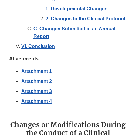
1. Developmental Changes
2. Changes to the Clinical Protocol
C. Changes Submitted in an Annual
Report
VI. Conclusion
Attachments
Attachment 1
Attachment 2
Attachment 3
Attachment 4
Changes or Modifications During
the Conduct of a Clinical