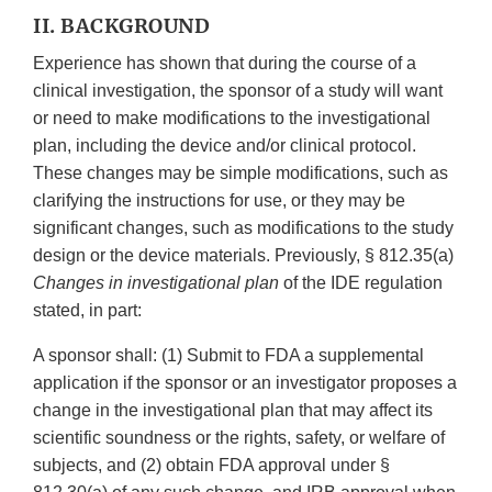
II. BACKGROUND
Experience has shown that during the course of a
clinical investigation, the sponsor of a study will want
or need to make modifications to the investigational
plan, including the device and/or clinical protocol.
These changes may be simple modifications, such as
clarifying the instructions for use, or they may be
significant changes, such as modifications to the study
design or the device materials. Previously, § 812.35(a)
Changes in investigational plan
of the IDE regulation
stated, in part:
A sponsor shall: (1) Submit to FDA a supplemental
application if the sponsor or an investigator proposes a
change in the investigational plan that may affect its
scientific soundness or the rights, safety, or welfare of
subjects, and (2) obtain FDA approval under §