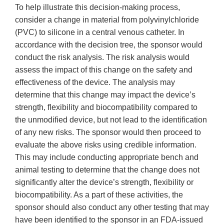
To help illustrate this decision-making process,
consider a change in material from polyvinylchloride
(PVC) to silicone in a central venous catheter. In
accordance with the decision tree, the sponsor would
conduct the risk analysis. The risk analysis would
assess the impact of this change on the safety and
effectiveness of the device. The analysis may
determine that this change may impact the device’s
strength, flexibility and biocompatibility compared to
the unmodified device, but not lead to the identification
of any new risks. The sponsor would then proceed to
evaluate the above risks using credible information.
This may include conducting appropriate bench and
animal testing to determine that the change does not
significantly alter the device’s strength, flexibility or
biocompatibility. As a part of these activities, the
sponsor should also conduct any other testing that may
have been identified to the sponsor in an FDA-issued