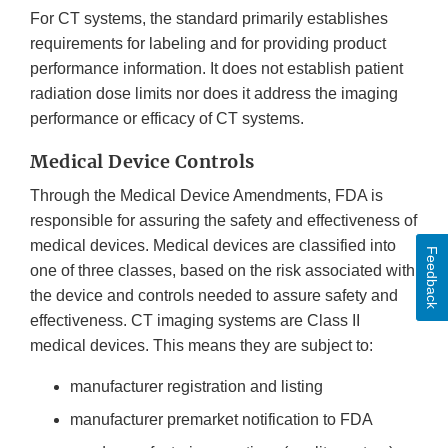
For CT systems, the standard primarily establishes
requirements for labeling and for providing product
performance information. It does not establish patient
radiation dose limits nor does it address the imaging
performance or efficacy of CT systems.
Medical Device Controls
Through the Medical Device Amendments, FDA is
responsible for assuring the safety and effectiveness of
medical devices. Medical devices are classified into
Feedback
one of three classes, based on the risk associated with
the device and controls needed to assure safety and
effectiveness. CT imaging systems are Class II
medical devices. This means they are subject to:
manufacturer registration and listing
manufacturer premarket notification to FDA