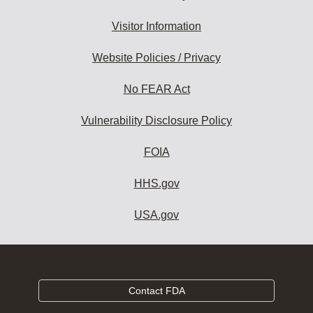
Visitor Information
Website Policies / Privacy
No FEAR Act
Vulnerability Disclosure Policy
FOIA
HHS.gov
USA.gov
Contact FDA