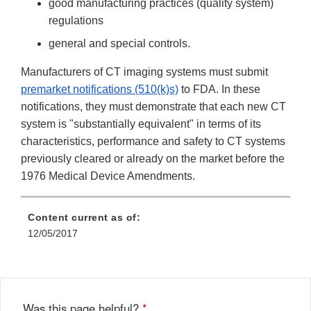
good manufacturing practices (quality system)
regulations
general and special controls.
Manufacturers of CT imaging systems must submit
premarket notifications (510(k)s)
to FDA. In these
notifications, they must demonstrate that each new CT
system is "substantially equivalent" in terms of its
characteristics, performance and safety to CT systems
previously cleared or already on the market before the
1976 Medical Device Amendments.
Content current as of:
12/05/2017
Was this page helpful?
*