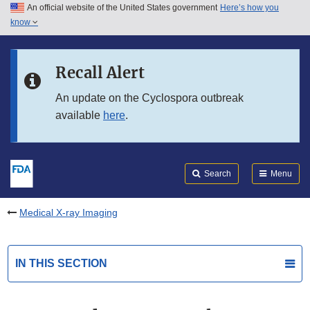
An official website of the United States government
Here’s how you
Skip to main content
know
Search
Submit
FDA
Skip to FDA Search
Recall Alert
Skip to in this section menu
An update on the Cyclospora outbreak
available
here
.
Skip to footer links
Search
Menu
Medical X-ray Imaging
IN THIS SECTION