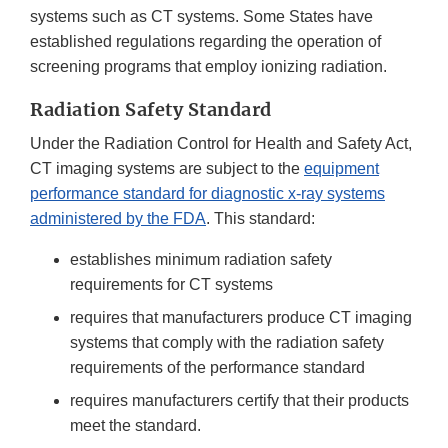
systems such as CT systems. Some States have
established regulations regarding the operation of
screening programs that employ ionizing radiation.
Radiation Safety Standard
Under the Radiation Control for Health and Safety Act,
CT imaging systems are subject to the
equipment
performance standard for diagnostic x-ray systems
administered by the FDA
. This standard:
establishes minimum radiation safety
requirements for CT systems
requires that manufacturers produce CT imaging
systems that comply with the radiation safety
requirements of the performance standard
requires manufacturers certify that their products
meet the standard.