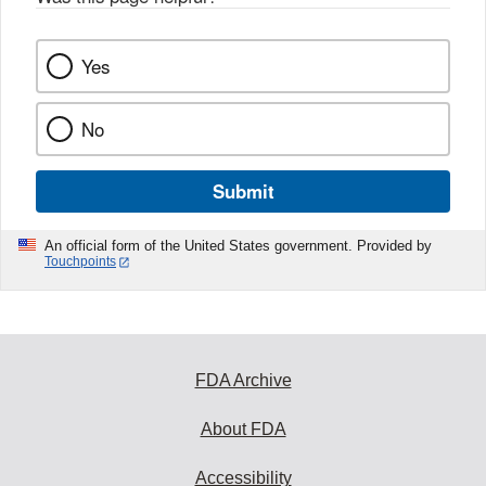
Yes
No
Submit
An official form of the United States government. Provided by
Touchpoints
FDA Archive
About FDA
Accessibility