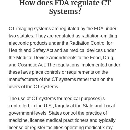
How does FDA regulate CT
Systems?
CT imaging systems are regulated by the FDA under
two statutes. They are regulated as radiation-emitting
electronic products under the Radiation Control for
Health and Safety Act and as medical devices under
the Medical Device Amendments to the Food, Drug,
and Cosmetic Act. The regulations implemented under
these laws place controls or requirements on the
manufacturers of the CT systems rather than on the
users of the CT systems.
The use of CT systems for medical purposes is
controlled, in the U.S., largely at the State and Local
government levels. States control the practice of
medicine, license medical practitioners and typically
license or register facilities operating medical x-ray