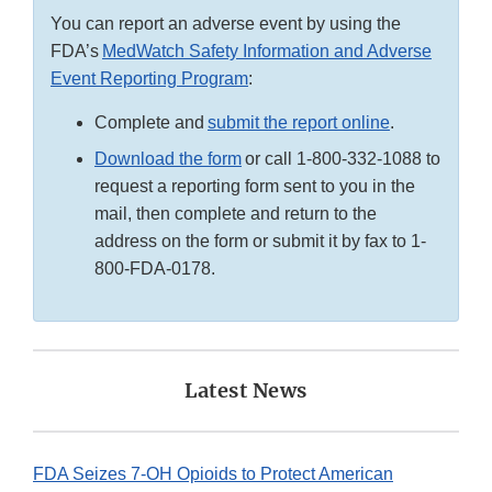
You can report an adverse event by using the
FDA’s
MedWatch Safety Information and Adverse
Event Reporting Program
:
Complete and
submit the report online
.
Download the form
or call 1-800-332-1088 to
request a reporting form sent to you in the
mail, then complete and return to the
address on the form or submit it by fax to 1-
800-FDA-0178.
Latest News
FDA Seizes 7-OH Opioids to Protect American