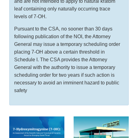
and are not intended to apply to natural kratom
leaf containing only naturally occurring trace
levels of 7-OH.
Pursuant to the CSA, no sooner than 30 days
following publication of the NOI, the Attorney
General may issue a temporary scheduling order
placing 7-OH above a certain threshold in
Schedule I. The CSA provides the Attorney
General with the authority to issue a temporary
scheduling order for two years if such action is
necessary to avoid an imminent hazard to public
safety