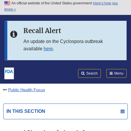
An official website of the United States government
Here’s how you
Skip to main content
know
Search
Submit
FDA
Skip to FDA Search
Recall Alert
Skip to in this section menu
An update on the Cyclospora outbreak
available
here
.
Skip to footer links
Search
Menu
Public Health Focus
IN THIS SECTION