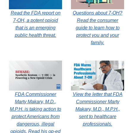
Read the FDA report on
Questions about 7-OH?
7-OH, a potent opioid
Read the consumer
that is an emerging
guide to learn how to
public health threat.
protect you and your
family.
FDA Commissioner
View the letter that FDA
Marty Makary, M.D.,
Commissioner Marty
M.P.H. is taking action to
Makary, M.D., M.P.H.,
protect Americans from
sent to healthcare
dangerous, illegal
professionals.
opioids. Read his op-ed