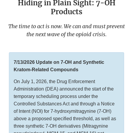
Hiding in Plain Sight: 7-OH
Products
The time to act is now. We can and must prevent
the next wave of the opioid crisis.
7/13/2026 Update on 7-OH and Synthetic
Kratom-Related Compounds
On July 1, 2026, the Drug Enforcement
Administration (DEA) announced the start of the
temporary scheduling process under the
Controlled Substances Act and through a Notice
of Intent (NOI) for 7-hydroxymitragynine (7-OH)
above a proposed specified threshold, as well as
three synthetic 7-OH derivatives (Mitragynine