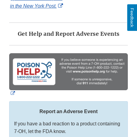
External
in the New York Post.
Feedback
Link
Disclaimer
Get Help and Report Adverse Events
External
Link
Disclaimer
Report an Adverse Event
If you have a bad reaction to a product containing
7-OH, let the FDA know.