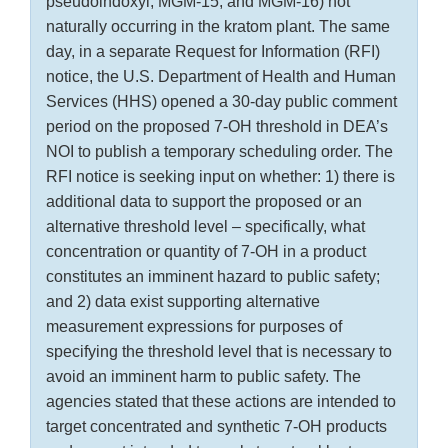
pseudoindoxyl, MGM-15, and MGM-16) not
naturally occurring in the kratom plant. The same
day, in a separate Request for Information (RFI)
notice, the U.S. Department of Health and Human
Services (HHS) opened a 30-day public comment
period on the proposed 7-OH threshold in DEA’s
NOI to publish a temporary scheduling order. The
RFI notice is seeking input on whether: 1) there is
additional data to support the proposed or an
alternative threshold level – specifically, what
concentration or quantity of 7-OH in a product
constitutes an imminent hazard to public safety;
and 2) data exist supporting alternative
measurement expressions for purposes of
specifying the threshold level that is necessary to
avoid an imminent harm to public safety. The
agencies stated that these actions are intended to
target concentrated and synthetic 7-OH products