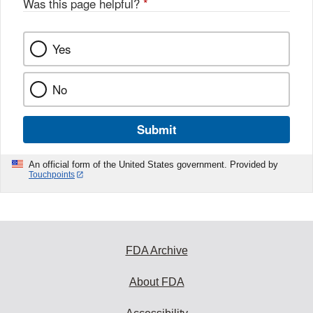
Was this page helpful?
*
Yes
No
Submit
An official form of the United States government. Provided by
Touchpoints
FDA Archive
About FDA