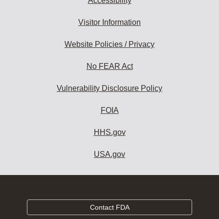
Accessibility
Visitor Information
Website Policies / Privacy
No FEAR Act
Vulnerability Disclosure Policy
FOIA
HHS.gov
USA.gov
Contact FDA