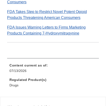
Consumers
FDA Takes Step to Restrict Novel Potent Opioid
Products Threatening American Consumers
FDA Issues Warning Letters to Firms Marketing
Products Containing 7-Hydroxymitragynine
Content current as of:
07/13/2026
Regulated Product(s)
Drugs