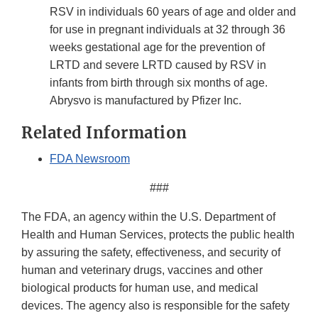
RSV in individuals 60 years of age and older and
for use in pregnant individuals at 32 through 36
weeks gestational age for the prevention of
LRTD and severe LRTD caused by RSV in
infants from birth through six months of age.
Abrysvo is manufactured by Pfizer Inc.
Related Information
FDA Newsroom
###
The FDA, an agency within the U.S. Department of
Health and Human Services, protects the public health
by assuring the safety, effectiveness, and security of
human and veterinary drugs, vaccines and other
biological products for human use, and medical
devices. The agency also is responsible for the safety