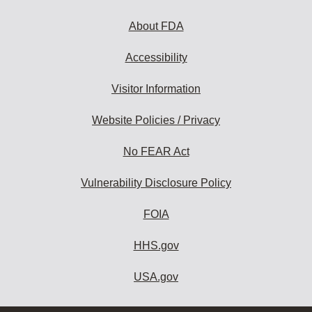
About FDA
Accessibility
Visitor Information
Website Policies / Privacy
No FEAR Act
Vulnerability Disclosure Policy
FOIA
HHS.gov
USA.gov