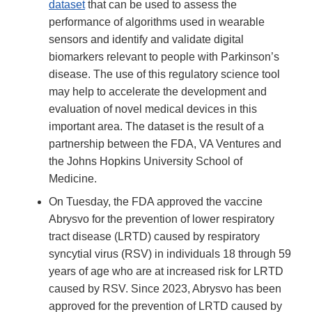
dataset
that can be used to assess the
performance of algorithms used in wearable
sensors and identify and validate digital
biomarkers relevant to people with Parkinson’s
disease. The use of this regulatory science tool
may help to accelerate the development and
evaluation of novel medical devices in this
important area. The dataset is the result of a
partnership between the FDA, VA Ventures and
the Johns Hopkins University School of
Medicine.
On Tuesday, the FDA approved the vaccine
Abrysvo for the prevention of lower respiratory
tract disease (LRTD) caused by respiratory
syncytial virus (RSV) in individuals 18 through 59
years of age who are at increased risk for LRTD
caused by RSV. Since 2023, Abrysvo has been
approved for the prevention of LRTD caused by