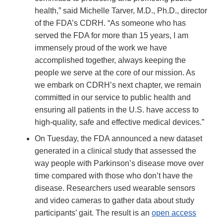
health,” said Michelle Tarver, M.D., Ph.D., director
of the FDA’s CDRH. “As someone who has
served the FDA for more than 15 years, I am
immensely proud of the work we have
accomplished together, always keeping the
people we serve at the core of our mission. As
we embark on CDRH’s next chapter, we remain
committed in our service to public health and
ensuring all patients in the U.S. have access to
high-quality, safe and effective medical devices.”
On Tuesday, the FDA announced a new dataset
generated in a clinical study that assessed the
way people with Parkinson’s disease move over
time compared with those who don’t have the
disease. Researchers used wearable sensors
and video cameras to gather data about study
participants’ gait. The result is an
open access