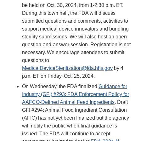
be held on Oct. 30, 2024, from 1-2:30 p.m. ET.
During this town hall, the FDA will discuss
submitted questions and comments, activities to
support medical device innovators and bundling
sterility submissions. We will also host an open
question-and-answer session. Registration is not
necessary. We encourage attendees to submit
questions to
MedicalDeviceSterilization@fda.hhs.gov
by 4
p.m. ET on Friday, Oct. 25, 2024.
On Wednesday, the FDA finalized
Guidance for
Industry (GFI) #293: FDA Enforcement Policy for
AAFCO-Defined Animal Feed Ingredients
. Draft
GFI #294: Animal Food Ingredient Consultation
(AFIC) has not yet been finalized but the agency
will notify the public when final guidance is
issued. The FDA will continue to accept