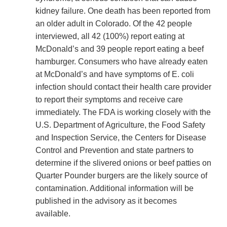
kidney failure. One death has been reported from
an older adult in Colorado. Of the 42 people
interviewed, all 42 (100%) report eating at
McDonald’s and 39 people report eating a beef
hamburger. Consumers who have already eaten
at McDonald’s and have symptoms of E. coli
infection should contact their health care provider
to report their symptoms and receive care
immediately. The FDA is working closely with the
U.S. Department of Agriculture, the Food Safety
and Inspection Service, the Centers for Disease
Control and Prevention and state partners to
determine if the slivered onions or beef patties on
Quarter Pounder burgers are the likely source of
contamination. Additional information will be
published in the advisory as it becomes
available.