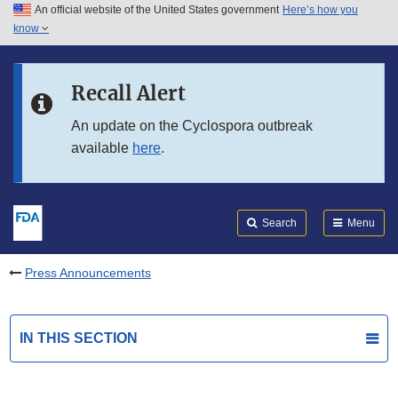
An official website of the United States government
Here’s how you
Skip to main content
know
Search
Submit
FDA
Skip to FDA Search
Recall Alert
Skip to in this section menu
An update on the Cyclospora outbreak
available
here
.
Skip to footer links
Search
Menu
Press Announcements
IN THIS SECTION