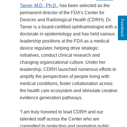
Tarver, M.D., Ph.D.
, has been selected as the
permanent director of the FDA’s Center for
Devices and Radiological Health (CDRH). Dr.
Feedback
Tarver is a board-certified ophthalmologist with a
doctorate in epidemiology and has held various
leadership positions at the FDA as a medical
device regulator, helping drive strategic
initiatives, conduct clinical research and
changing organizational culture. Under her
leadership, CDRH launched numerous efforts to
amplify the perspectives of people living with
medical conditions, foster collaboration across
the health care ecosystem and stimulate creative
evidence generation pathways.
“I am truly honored to lead CDRH and our
talented staff across the Center who are
committed to protecting and promoting public