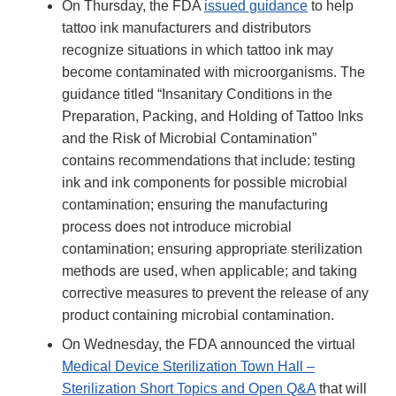
On Thursday, the FDA
issued guidance
to help
tattoo ink manufacturers and distributors
recognize situations in which tattoo ink may
become contaminated with microorganisms. The
guidance titled “Insanitary Conditions in the
Preparation, Packing, and Holding of Tattoo Inks
and the Risk of Microbial Contamination”
contains recommendations that include: testing
ink and ink components for possible microbial
contamination; ensuring the manufacturing
process does not introduce microbial
contamination; ensuring appropriate sterilization
methods are used, when applicable; and taking
corrective measures to prevent the release of any
product containing microbial contamination.
On Wednesday, the FDA announced the virtual
Medical Device Sterilization Town Hall –
Sterilization Short Topics and Open Q&A
that will