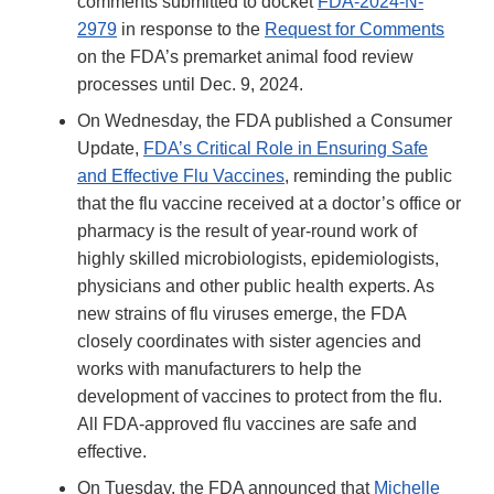
comments submitted to docket
FDA-2024-N-
2979
in response to the
Request for Comments
on the FDA’s premarket animal food review
processes until Dec. 9, 2024.
On Wednesday, the FDA published a Consumer
Update,
FDA’s Critical Role in Ensuring Safe
and Effective Flu Vaccines
, reminding the public
that the flu vaccine received at a doctor’s office or
pharmacy is the result of year-round work of
highly skilled microbiologists, epidemiologists,
physicians and other public health experts. As
new strains of flu viruses emerge, the FDA
closely coordinates with sister agencies and
works with manufacturers to help the
development of vaccines to protect from the flu.
All FDA-approved flu vaccines are safe and
effective.
On Tuesday, the FDA announced that
Michelle