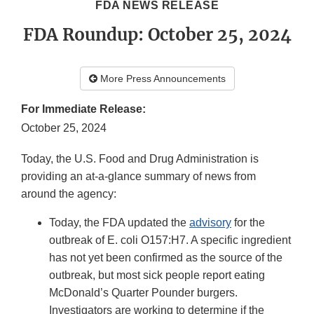
FDA NEWS RELEASE
FDA Roundup: October 25, 2024
More Press Announcements
For Immediate Release:
October 25, 2024
Today, the U.S. Food and Drug Administration is
providing an at-a-glance summary of news from
around the agency:
Today, the FDA updated the
advisory
for the
outbreak of E. coli O157:H7. A specific ingredient
has not yet been confirmed as the source of the
outbreak, but most sick people report eating
McDonald’s Quarter Pounder burgers.
Investigators are working to determine if the