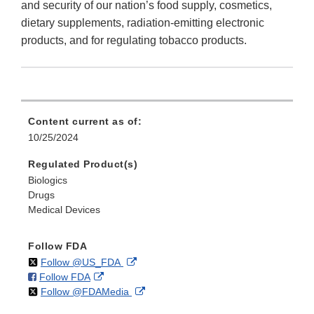
and security of our nation’s food supply, cosmetics,
dietary supplements, radiation-emitting electronic
products, and for regulating tobacco products.
Content current as of:
10/25/2024
Regulated Product(s)
Biologics
Drugs
Medical Devices
Follow FDA
on
External
Follow @US_FDA
on
External
Follow FDA
X
Link
on
External
Follow @FDAMedia
Facebook
Link
Disclaimer
X
Link
Disclaimer