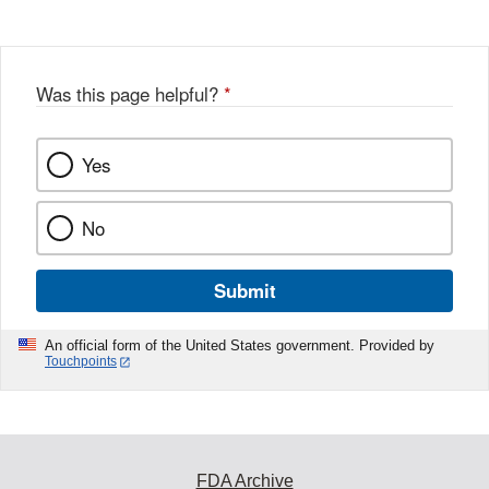
Disclaimer
Was this page helpful?
*
Yes
No
Submit
An official form of the United States government. Provided by
Touchpoints
FDA Archive