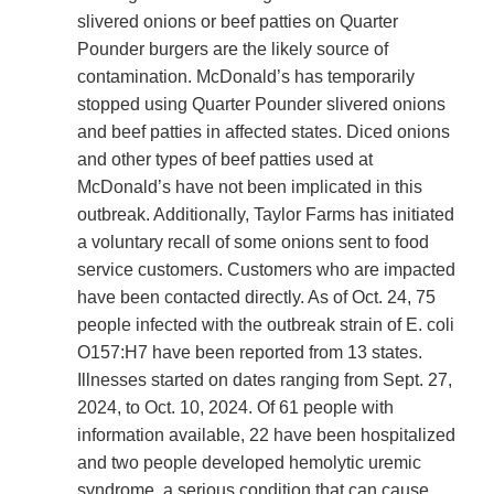
slivered onions or beef patties on Quarter
Pounder burgers are the likely source of
contamination. McDonald’s has temporarily
stopped using Quarter Pounder slivered onions
and beef patties in affected states. Diced onions
and other types of beef patties used at
McDonald’s have not been implicated in this
outbreak. Additionally, Taylor Farms has initiated
a voluntary recall of some onions sent to food
service customers. Customers who are impacted
have been contacted directly. As of Oct. 24, 75
people infected with the outbreak strain of E. coli
O157:H7 have been reported from 13 states.
Illnesses started on dates ranging from Sept. 27,
2024, to Oct. 10, 2024. Of 61 people with
information available, 22 have been hospitalized
and two people developed hemolytic uremic
syndrome, a serious condition that can cause