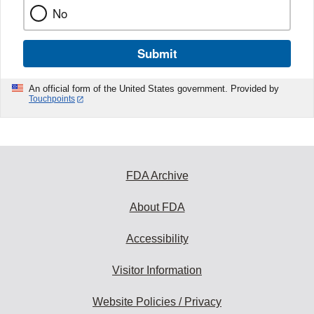
No
Submit
An official form of the United States government. Provided by
Touchpoints
FDA Archive
About FDA
Accessibility
Visitor Information
Website Policies / Privacy