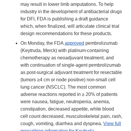
may result in lower limb amputations. To help
industry in the development of antibacterial drugs
for DFI, FDA is publishing a draft guidance
which, when finalized, will articulate clinical trial
design recommendations for these products.
On Monday, the FDA
approved
pembrolizumab
(Keytruda, Merck) with platinum-containing
chemotherapy as neoadjuvant treatment, and
with continuation of single-agent pembrolizumab
as post-surgical adjuvant treatment for resectable
(tumors ≥4 cm or node positive) non-small cell
lung cancer (NSCLC). The most common
adverse reactions reported in ≥ 20% of patients
were nausea, fatigue, neutropenia, anemia,
constipation, decreased appetite, white blood
cell count decreased, musculoskeletal pain, rash,
cough, vomiting, diarrhea and dyspnea.
View full
prescribing information for Keytruda
.