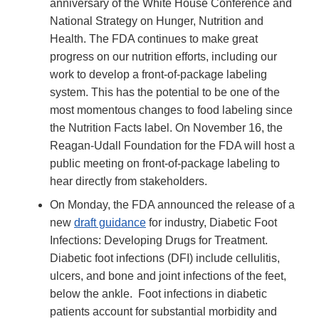
anniversary of the White House Conference and
National Strategy on Hunger, Nutrition and
Health. The FDA continues to make great
progress on our nutrition efforts, including our
work to develop a front-of-package labeling
system. This has the potential to be one of the
most momentous changes to food labeling since
the Nutrition Facts label. On November 16, the
Reagan-Udall Foundation for the FDA will host a
public meeting on front-of-package labeling to
hear directly from stakeholders.
On Monday, the FDA announced the release of a
new
draft guidance
for industry, Diabetic Foot
Infections: Developing Drugs for Treatment.
Diabetic foot infections (DFI) include cellulitis,
ulcers, and bone and joint infections of the feet,
below the ankle. Foot infections in diabetic
patients account for substantial morbidity and