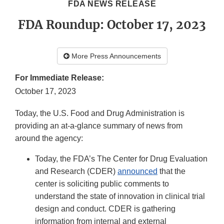
FDA NEWS RELEASE
FDA Roundup: October 17, 2023
More Press Announcements
For Immediate Release:
October 17, 2023
Today, the U.S. Food and Drug Administration is
providing an at-a-glance summary of news from
around the agency:
Today, the FDA’s The Center for Drug Evaluation
and Research (CDER)
announced
that the
center is soliciting public comments to
understand the state of innovation in clinical trial
design and conduct. CDER is gathering
information from internal and external