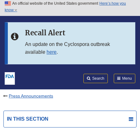
An official website of the United States government
Here’s how you
Skip to main content
know
Search
Submit
FDA
Skip to FDA Search
Recall Alert
Skip to in this section menu
An update on the Cyclospora outbreak
available
here
.
Skip to footer links
Search
Menu
Press Announcements
IN THIS SECTION