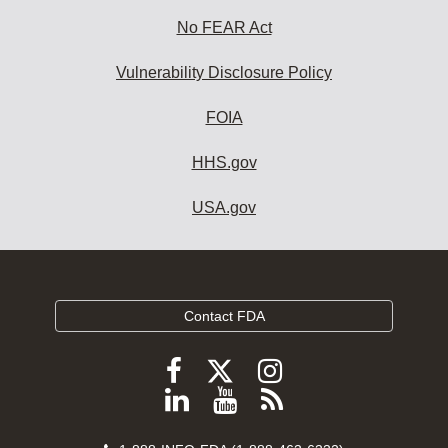
No FEAR Act
Vulnerability Disclosure Policy
FOIA
HHS.gov
USA.gov
Contact FDA
Follow
Follow
Follow
FDA
FDA
FDA
Follow
View
Subscribe
on
on
on
FDA
FDA
to
X