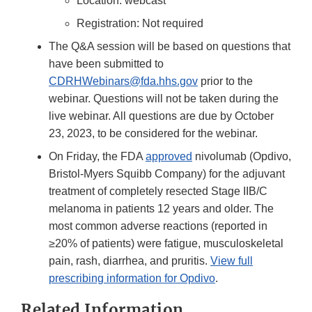
Location: webcast
Registration: Not required
The Q&A session will be based on questions that
have been submitted to
CDRHWebinars@fda.hhs.gov
prior to the
webinar. Questions will not be taken during the
live webinar. All questions are due by October
23, 2023, to be considered for the webinar.
On Friday, the FDA
approved
nivolumab (Opdivo,
Bristol-Myers Squibb Company) for the adjuvant
treatment of completely resected Stage IIB/C
melanoma in patients 12 years and older. The
most common adverse reactions (reported in
≥20% of patients) were fatigue, musculoskeletal
pain, rash, diarrhea, and pruritis.
View full
prescribing information for Opdivo
.
Related Information