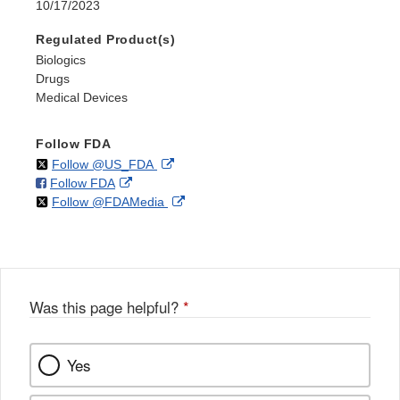
10/17/2023
Regulated Product(s)
Biologics
Drugs
Medical Devices
Follow FDA
on
External
Follow @US_FDA
on
External
Follow FDA
X
Link
on
External
Follow @FDAMedia
Facebook
Link
Disclaimer
X
Link
Disclaimer
Disclaimer
Was this page helpful?
*
Yes