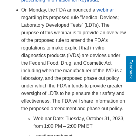
On Monday, the FDA announced a
webinar
regarding its proposed rule ”Medical Devices;
Laboratory Developed Tests” (LDTs). The
purpose of this webinar is to provide an overview
of the proposed rule to amend the FDA’s
regulations to make explicit that in vitro
diagnostics products (IVDs) are devices under
Feedback
the Federal Food, Drug, and Cosmetic Act
including when the manufacturer of the IVD is a
laboratory, and the proposed phase out policy
under which the FDA intends to provide greater
oversight of LDTs to help ensure their safety and
effectiveness. The FDA will share information on
the proposed amendment and phase out policy.
Webinar Date: Tuesday, October 31, 2023,
from 1:00 PM – 2:00 PM ET