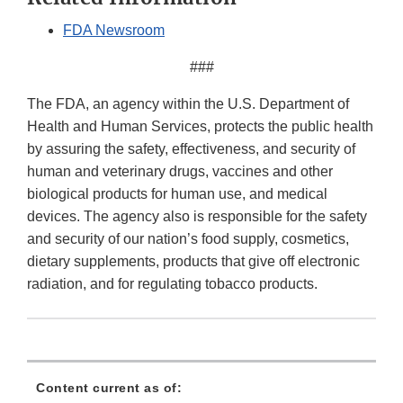
FDA Newsroom
###
The FDA, an agency within the U.S. Department of
Health and Human Services, protects the public health
by assuring the safety, effectiveness, and security of
human and veterinary drugs, vaccines and other
biological products for human use, and medical
devices. The agency also is responsible for the safety
and security of our nation’s food supply, cosmetics,
dietary supplements, products that give off electronic
radiation, and for regulating tobacco products.
Content current as of: