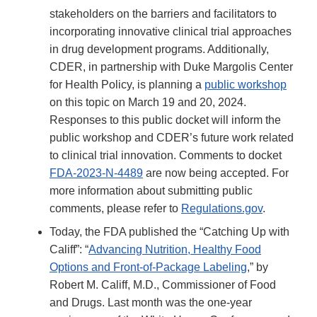
stakeholders on the barriers and facilitators to
incorporating innovative clinical trial approaches
in drug development programs. Additionally,
CDER, in partnership with Duke Margolis Center
for Health Policy, is planning a
public workshop
on this topic on March 19 and 20, 2024.
Responses to this public docket will inform the
public workshop and CDER’s future work related
to clinical trial innovation. Comments to docket
FDA-2023-N-4489
are now being accepted. For
more information about submitting public
comments, please refer to
Regulations.gov
.
Today, the FDA published the “Catching Up with
Califf”: “
Advancing Nutrition, Healthy Food
Options and Front-of-Package Labeling
,” by
Robert M. Califf, M.D., Commissioner of Food
and Drugs. Last month was the one-year