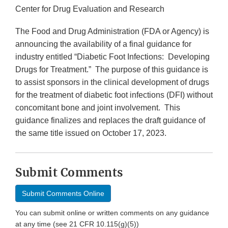
Center for Drug Evaluation and Research
The Food and Drug Administration (FDA or Agency) is
announcing the availability of a final guidance for
industry entitled “Diabetic Foot Infections: Developing
Drugs for Treatment.” The purpose of this guidance is
to assist sponsors in the clinical development of drugs
for the treatment of diabetic foot infections (DFI) without
concomitant bone and joint involvement. This
guidance finalizes and replaces the draft guidance of
the same title issued on October 17, 2023.
Submit Comments
Submit Comments Online
You can submit online or written comments on any guidance
at any time (see 21 CFR 10.115(g)(5))