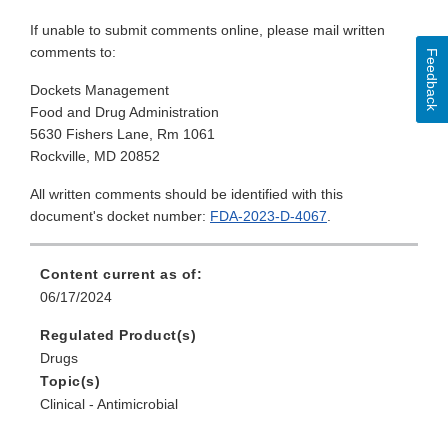
If unable to submit comments online, please mail written
comments to:
Feedback
Dockets Management
Food and Drug Administration
5630 Fishers Lane, Rm 1061
Rockville, MD 20852
All written comments should be identified with this
document's docket number:
FDA-2023-D-4067
.
Content current as of:
06/17/2024
Regulated Product(s)
Drugs
Topic(s)
Clinical - Antimicrobial