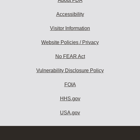
About FDA
Accessibility
Visitor Information
Website Policies / Privacy
No FEAR Act
Vulnerability Disclosure Policy
FOIA
HHS.gov
USA.gov