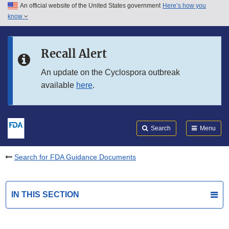
An official website of the United States government
Here’s how you
Skip to main content
know
Search
Submit
FDA
Skip to FDA Search
Recall Alert
Skip to in this section menu
An update on the Cyclospora outbreak
available
here
.
Skip to footer links
Search
Menu
Search for FDA Guidance Documents
IN THIS SECTION