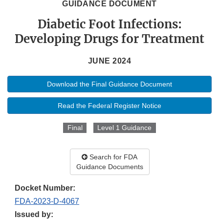
GUIDANCE DOCUMENT
Diabetic Foot Infections:
Developing Drugs for Treatment
JUNE 2024
Download the Final Guidance Document
Read the Federal Register Notice
Final
Level 1 Guidance
Search for FDA
Guidance Documents
Docket Number:
FDA-2023-D-4067
Issued by: