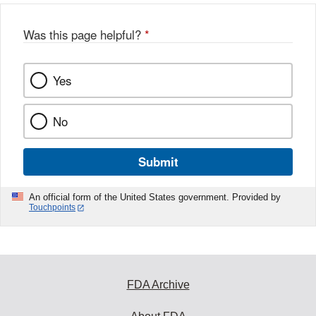
Was this page helpful?
*
Yes
No
Submit
An official form of the United States government. Provided by
Touchpoints
FDA Archive