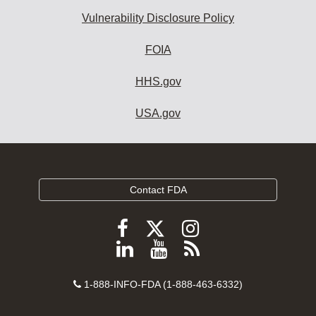
Vulnerability Disclosure Policy
FOIA
HHS.gov
USA.gov
Contact FDA
Follow
Follow
Follow
FDA
FDA
FDA
Follow
View
Subscribe
on
on
on
FDA
FDA
to
X
Facebook
Instagram
Contact
on
videos
FDA
1-888-INFO-FDA (1-888-463-6332)
Number
LinkedIn
on
RSS