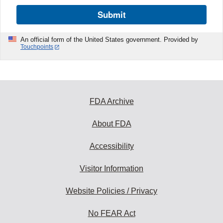
Submit
An official form of the United States government. Provided by
Touchpoints
FDA Archive
About FDA
Accessibility
Visitor Information
Website Policies / Privacy
No FEAR Act