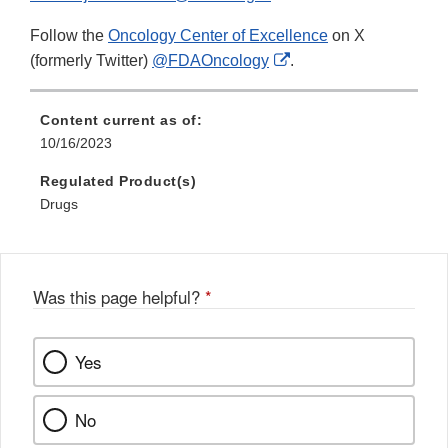
Follow the
Oncology Center of Excellence
on X
External
(formerly Twitter)
@FDAOncology
.
Link
Disclaimer
Content current as of:
10/16/2023
Regulated Product(s)
Drugs
Was this page helpful?
*
Yes
No