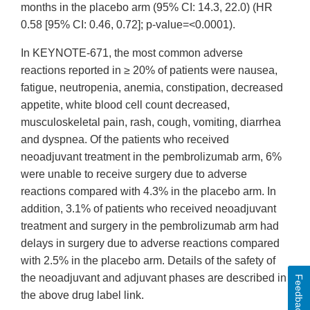
months in the placebo arm (95% CI: 14.3, 22.0) (HR
0.58 [95% CI: 0.46, 0.72]; p-value=<0.0001).
In KEYNOTE-671, the most common adverse
reactions reported in ≥ 20% of patients were nausea,
fatigue, neutropenia, anemia, constipation, decreased
appetite, white blood cell count decreased,
musculoskeletal pain, rash, cough, vomiting, diarrhea
and dyspnea. Of the patients who received
neoadjuvant treatment in the pembrolizumab arm, 6%
were unable to receive surgery due to adverse
reactions compared with 4.3% in the placebo arm. In
addition, 3.1% of patients who received neoadjuvant
treatment and surgery in the pembrolizumab arm had
delays in surgery due to adverse reactions compared
with 2.5% in the placebo arm. Details of the safety of
the neoadjuvant and adjuvant phases are described in
Feedback
the above drug label link.