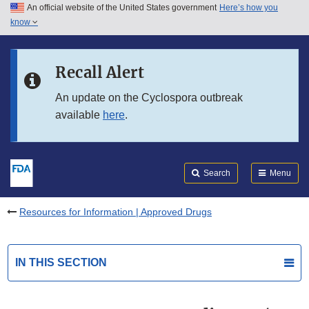
An official website of the United States government
Here’s how you
Skip to main content
know
Search
Submit
FDA
Skip to FDA Search
Recall Alert
Skip to in this section menu
An update on the Cyclospora outbreak
available
here
.
Skip to footer links
Search
Menu
Resources for Information | Approved Drugs
IN THIS SECTION