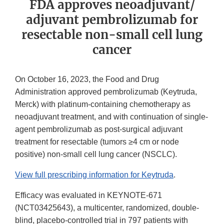
FDA approves neoadjuvant/
adjuvant pembrolizumab for
resectable non-small cell lung
cancer
On October 16, 2023, the Food and Drug
Administration approved pembrolizumab (Keytruda,
Merck) with platinum-containing chemotherapy as
neoadjuvant treatment, and with continuation of single-
agent pembrolizumab as post-surgical adjuvant
treatment for resectable (tumors ≥4 cm or node
positive) non-small cell lung cancer (NSCLC).
View full prescribing information for Keytruda
.
Efficacy was evaluated in KEYNOTE-671
(NCT03425643), a multicenter, randomized, double-
blind, placebo-controlled trial in 797 patients with