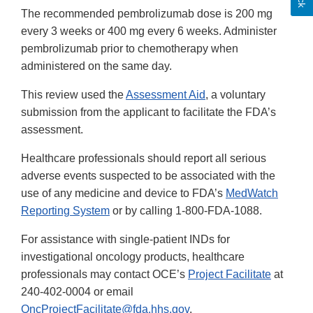
The recommended pembrolizumab dose is 200 mg
every 3 weeks or 400 mg every 6 weeks. Administer
pembrolizumab prior to chemotherapy when
administered on the same day.
This review used the
Assessment Aid
, a voluntary
submission from the applicant to facilitate the FDA’s
assessment.
Healthcare professionals should report all serious
adverse events suspected to be associated with the
use of any medicine and device to FDA’s
MedWatch
Reporting System
or by calling 1-800-FDA-1088.
For assistance with single-patient INDs for
investigational oncology products, healthcare
professionals may contact OCE’s
Project Facilitate
at
240-402-0004 or email
OncProjectFacilitate@fda.hhs.gov
.