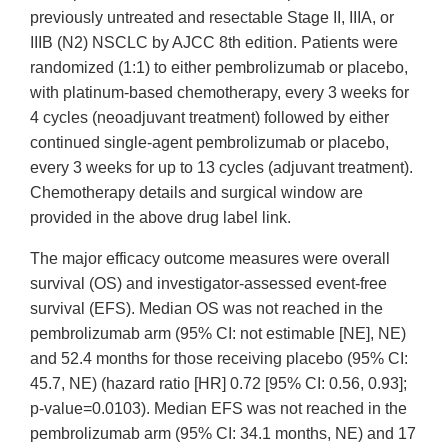
previously untreated and resectable Stage II, IIIA, or
IIIB (N2) NSCLC by AJCC 8th edition. Patients were
randomized (1:1) to either pembrolizumab or placebo,
with platinum-based chemotherapy, every 3 weeks for
4 cycles (neoadjuvant treatment) followed by either
continued single-agent pembrolizumab or placebo,
every 3 weeks for up to 13 cycles (adjuvant treatment).
Chemotherapy details and surgical window are
provided in the above drug label link.
The major efficacy outcome measures were overall
survival (OS) and investigator-assessed event-free
survival (EFS). Median OS was not reached in the
pembrolizumab arm (95% CI: not estimable [NE], NE)
and 52.4 months for those receiving placebo (95% CI:
45.7, NE) (hazard ratio [HR] 0.72 [95% CI: 0.56, 0.93];
p-value=0.0103). Median EFS was not reached in the
pembrolizumab arm (95% CI: 34.1 months, NE) and 17