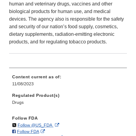
human and veterinary drugs, vaccines and other
biological products for human use, and medical
devices. The agency also is responsible for the safety
and security of our nation’s food supply, cosmetics,
dietary supplements, radiation-emitting electronic
products, and for regulating tobacco products.
Content current as of:
11/08/2023
Regulated Product(s)
Drugs
Follow FDA
on
External
Follow @US_FDA
on
External
Follow FDA
X
Link