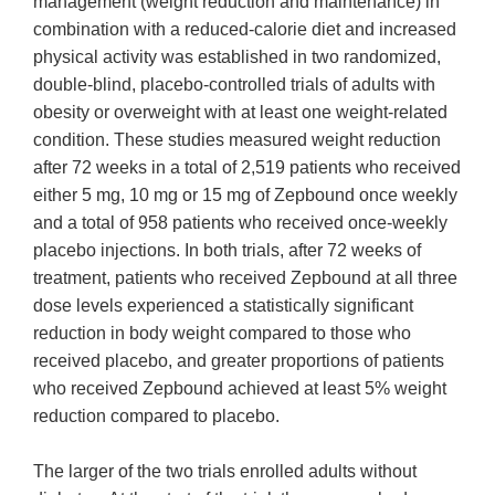
management (weight reduction and maintenance) in
combination with a reduced-calorie diet and increased
physical activity was established in two randomized,
double-blind, placebo-controlled trials of adults with
obesity or overweight with at least one weight-related
condition. These studies measured weight reduction
after 72 weeks in a total of 2,519 patients who received
either 5 mg, 10 mg or 15 mg of Zepbound once weekly
and a total of 958 patients who received once-weekly
placebo injections. In both trials, after 72 weeks of
treatment, patients who received Zepbound at all three
dose levels experienced a statistically significant
reduction in body weight compared to those who
received placebo, and greater proportions of patients
who received Zepbound achieved at least 5% weight
reduction compared to placebo.
The larger of the two trials enrolled adults without