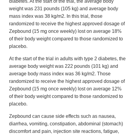
diabetes. At the start of the trial, the average body
weight was 231 pounds (105 kg) and average body
mass index was 38 kg/m2. In this trial, those
randomized to receive the highest approved dosage of
Zepbound (15 mg once weekly) lost on average 18%
of their body weight compared to those randomized to
placebo.
At the start of the trial in adults with type 2 diabetes, the
average body weight was 222 pounds (101 kg) and
average body mass index was 36 kg/m2. Those
randomized to receive the highest approved dosage of
Zepbound (15 mg once weekly) lost on average 12%
of their body weight compared to those randomized to
placebo.
Zepbound can cause side effects such as nausea,
diarrhea, vomiting, constipation, abdominal (stomach)
discomfort and pain, injection site reactions, fatigue,