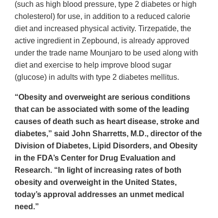
(such as high blood pressure, type 2 diabetes or high
cholesterol) for use, in addition to a reduced calorie
diet and increased physical activity. Tirzepatide, the
active ingredient in Zepbound, is already approved
under the trade name Mounjaro to be used along with
diet and exercise to help improve blood sugar
(glucose) in adults with type 2 diabetes mellitus.
“Obesity and overweight are serious conditions
that can be associated with some of the leading
causes of death such as heart disease, stroke and
diabetes,” said John Sharretts, M.D., director of the
Division of Diabetes, Lipid Disorders, and Obesity
in the FDA’s Center for Drug Evaluation and
Research. “In light of increasing rates of both
obesity and overweight in the United States,
today’s approval addresses an unmet medical
need.”