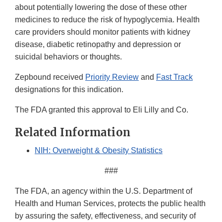
about potentially lowering the dose of these other
medicines to reduce the risk of hypoglycemia. Health
care providers should monitor patients with kidney
disease, diabetic retinopathy and depression or
suicidal behaviors or thoughts.
Zepbound received
Priority Review
and
Fast Track
designations for this indication.
The FDA granted this approval to Eli Lilly and Co.
Related Information
NIH: Overweight & Obesity Statistics
###
The FDA, an agency within the U.S. Department of
Health and Human Services, protects the public health
by assuring the safety, effectiveness, and security of