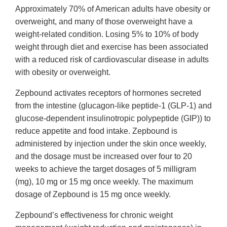
Approximately 70% of American adults have obesity or
overweight, and many of those overweight have a
weight-related condition. Losing 5% to 10% of body
weight through diet and exercise has been associated
with a reduced risk of cardiovascular disease in adults
with obesity or overweight.
Zepbound activates receptors of hormones secreted
from the intestine (glucagon-like peptide-1 (GLP-1) and
glucose-dependent insulinotropic polypeptide (GIP)) to
reduce appetite and food intake. Zepbound is
administered by injection under the skin once weekly,
and the dosage must be increased over four to 20
weeks to achieve the target dosages of 5 milligram
(mg), 10 mg or 15 mg once weekly. The maximum
dosage of Zepbound is 15 mg once weekly.
Zepbound’s effectiveness for chronic weight