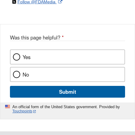
on
External
Follow @FDAMedia
Facebook
Link
Disclaimer
X
Link
Disclaimer
Disclaimer
Was this page helpful?
*
Yes
No
Submit
An official form of the United States government. Provided by
Touchpoints