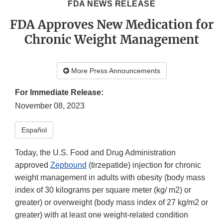
FDA NEWS RELEASE
FDA Approves New Medication for
Chronic Weight Management
More Press Announcements
For Immediate Release:
November 08, 2023
Español
Today, the U.S. Food and Drug Administration
approved
Zepbound
(tirzepatide) injection for chronic
weight management in adults with obesity (body mass
index of 30 kilograms per square meter (kg/ m2) or
greater) or overweight (body mass index of 27 kg/m2 or
greater) with at least one weight-related condition