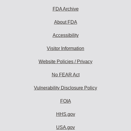
FDA Archive
About FDA
Accessibility
Visitor Information
Website Policies / Privacy
No FEAR Act
Vulnerability Disclosure Policy
FOIA
HHS.gov
USA.gov