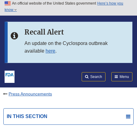
An official website of the United States government
Here’s how you
Skip to main content
know
Search
Submit
FDA
Skip to FDA Search
Recall Alert
Skip to in this section menu
An update on the Cyclospora outbreak
available
here
.
Skip to footer links
Search
Menu
Press Announcements
IN THIS SECTION