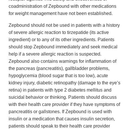
coadministration of Zepbound with other medications
for weight management have not been established.
Zepbound should not be used in patients with a history
of severe allergic reaction to tirzepatide (its active
ingredient) or to any of its other ingredients. Patients
should stop Zepbound immediately and seek medical
help if a severe allergic reaction is suspected.
Zepbound also contains warnings for inflammation of
the pancreas (pancreatitis), gallbladder problems,
hypoglycemia (blood sugar that is too low), acute
kidney injury, diabetic retinopathy (damage to the eye’s
retina) in patients with type 2 diabetes mellitus and
suicidal behavior or thinking. Patients should discuss
with their health care provider if they have symptoms of
pancreatitis or gallstones. If Zepbound is used with
insulin or a medication that causes insulin secretion,
patients should speak to their health care provider