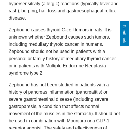
hypersensitivity (allergic) reactions (typically fever and
rash), burping, hair loss and gastroesophageal reflux
disease.
Feedback
Zepbound causes thyroid C-cell tumors in rats. It is
unknown whether Zepbound causes such tumors,
including medullary thyroid cancer, in humans.
Zepbound should not be used in patients with a
personal or family history of medullary thyroid cancer
or in patients with Multiple Endocrine Neoplasia
syndrome type 2.
Zepbound has not been studied in patients with a
history of pancreas inflammation (pancreatitis) or
severe gastrointestinal disease (including severe
gastroparesis, a condition that affects normal
movement of the muscles in the stomach). It should not
be used in combination with Mounjaro or a GLP-1
receptor agonist. The safety and effectiveness of