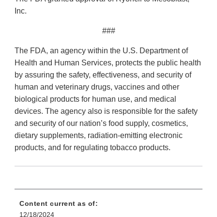
Inc.
###
The FDA, an agency within the U.S. Department of
Health and Human Services, protects the public health
by assuring the safety, effectiveness, and security of
human and veterinary drugs, vaccines and other
biological products for human use, and medical
devices. The agency also is responsible for the safety
and security of our nation’s food supply, cosmetics,
dietary supplements, radiation-emitting electronic
products, and for regulating tobacco products.
Content current as of:
12/18/2024