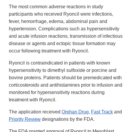
The most common adverse reactions in study
participants who received Ryoncil were infections,
fever, hemorrhage, edema, abdominal pain and
hypertension. Complications such as hypersensitivity
and acute infusion reactions, transmission of infectious
disease or agents and ectopic tissue formation may
occur following treatment with Ryoncil.
Ryoncil is contraindicated in patients with known
hypersensitivity to dimethyl sulfoxide or porcine and
bovine proteins. Patients should be premedicated with
corticosteroids and antihistamines prior to infusion and
monitored for hypersensitivity reactions during
treatment with Ryoncil.
The application received
Orphan Drug
,
Fast Track
and
Priority Review
designations by the FDA.
The FDA granted approval of Ryoncil to Mesoblast,