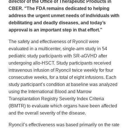
director of the Office of Therapeutic Products in
CBER. “The FDA remains dedicated to helping
address the urgent unmet needs of individuals with
debilitating and deadly diseases, and today’s
approval is an important step in that effort.”
The safety and effectiveness of Ryoncil were
evaluated in a multicenter, single-arm study in 54
pediatric study participants with SR-aGVHD after
undergoing allo-HSCT. Study participants received
intravenous infusion of Ryoncil twice weekly for four
consecutive weeks, for a total of eight infusions. Each
study participant’s condition at baseline was analyzed
using the International Blood and Marrow
Transplantation Registry Severity Index Criteria
(IBMTR) to evaluate which organs have been affected
and the overall severity of the disease.
Ryoncil’s effectiveness was based primarily on the rate