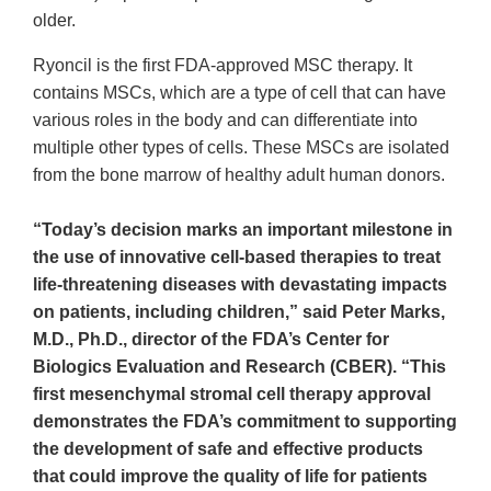
older.
Ryoncil is the first FDA-approved MSC therapy. It
contains MSCs, which are a type of cell that can have
various roles in the body and can differentiate into
multiple other types of cells. These MSCs are isolated
from the bone marrow of healthy adult human donors.
“Today’s decision marks an important milestone in
the use of innovative cell-based therapies to treat
life-threatening diseases with devastating impacts
on patients, including children,” said Peter Marks,
M.D., Ph.D., director of the FDA’s Center for
Biologics Evaluation and Research (CBER). “This
first mesenchymal stromal cell therapy approval
demonstrates the FDA’s commitment to supporting
the development of safe and effective products
that could improve the quality of life for patients