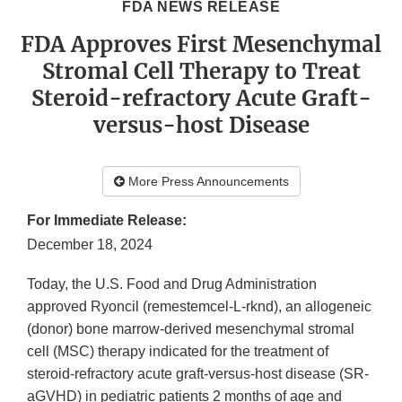
FDA NEWS RELEASE
FDA Approves First Mesenchymal
Stromal Cell Therapy to Treat
Steroid-refractory Acute Graft-
versus-host Disease
More Press Announcements
For Immediate Release:
December 18, 2024
Today, the U.S. Food and Drug Administration
approved Ryoncil (remestemcel-L-rknd), an allogeneic
(donor) bone marrow-derived mesenchymal stromal
cell (MSC) therapy indicated for the treatment of
steroid-refractory acute graft-versus-host disease (SR-
aGVHD) in pediatric patients 2 months of age and