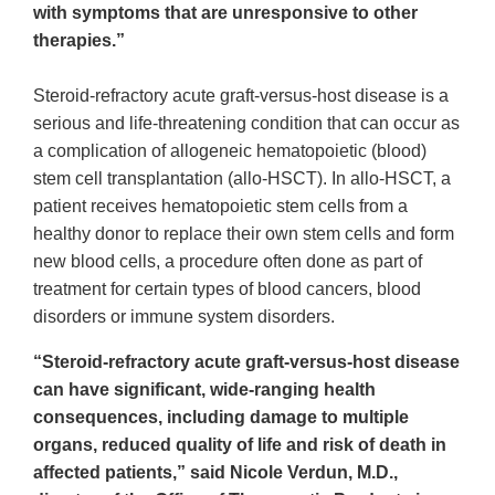
with symptoms that are unresponsive to other
therapies.”
Steroid-refractory acute graft-versus-host disease is a
serious and life-threatening condition that can occur as
a complication of allogeneic hematopoietic (blood)
stem cell transplantation (allo-HSCT). In allo-HSCT, a
patient receives hematopoietic stem cells from a
healthy donor to replace their own stem cells and form
new blood cells, a procedure often done as part of
treatment for certain types of blood cancers, blood
disorders or immune system disorders.
“Steroid-refractory acute graft-versus-host disease
can have significant, wide-ranging health
consequences, including damage to multiple
organs, reduced quality of life and risk of death in
affected patients,” said Nicole Verdun, M.D.,