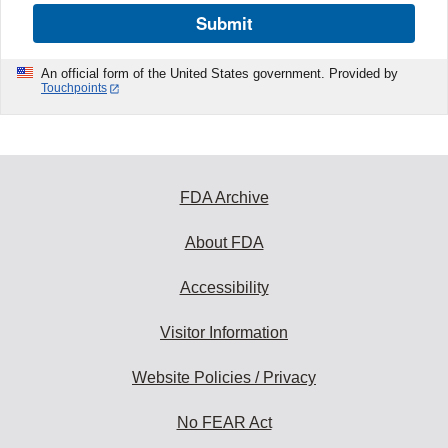
Submit
An official form of the United States government. Provided by
Touchpoints
FDA Archive
About FDA
Accessibility
Visitor Information
Website Policies / Privacy
No FEAR Act