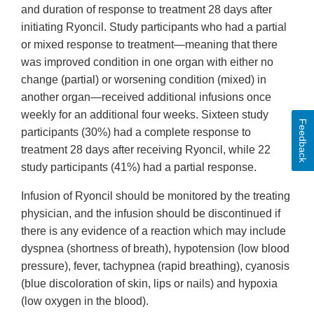
and duration of response to treatment 28 days after
initiating Ryoncil. Study participants who had a partial
or mixed response to treatment—meaning that there
was improved condition in one organ with either no
change (partial) or worsening condition (mixed) in
another organ—received additional infusions once
weekly for an additional four weeks. Sixteen study
Feedback
participants (30%) had a complete response to
treatment 28 days after receiving Ryoncil, while 22
study participants (41%) had a partial response.
Infusion of Ryoncil should be monitored by the treating
physician, and the infusion should be discontinued if
there is any evidence of a reaction which may include
dyspnea (shortness of breath), hypotension (low blood
pressure), fever, tachypnea (rapid breathing), cyanosis
(blue discoloration of skin, lips or nails) and hypoxia
(low oxygen in the blood).