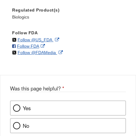
Regulated Product(s)
Biologics
Follow FDA
on
External
Follow @US_FDA
on
External
Follow FDA
X
Link
on
External
Follow @FDAMedia
Facebook
Link
Disclaimer
X
Link
Disclaimer
Disclaimer
Was this page helpful?
*
Yes
No