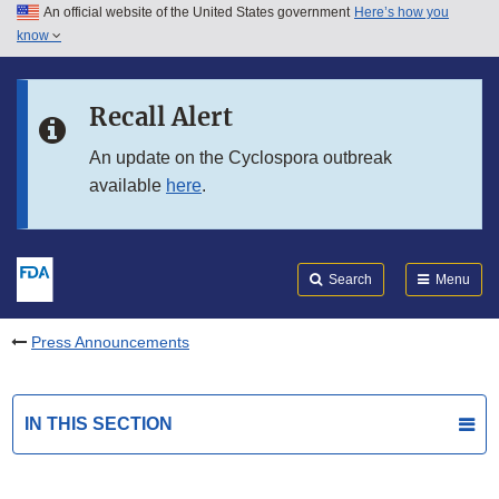
An official website of the United States government
Here’s how you
Skip to main content
know
Search
Submit
FDA
Skip to FDA Search
Recall Alert
Skip to in this section menu
An update on the Cyclospora outbreak
available
here
.
Skip to footer links
Search
Menu
Press Announcements
IN THIS SECTION