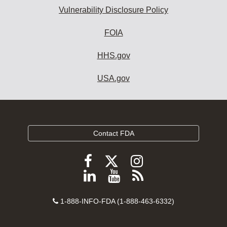
Vulnerability Disclosure Policy
FOIA
HHS.gov
USA.gov
Contact FDA
Follow
Follow
Follow
FDA
FDA
FDA
Follow
View
Subscribe
on
on
on
FDA
FDA
to
X
Facebook
Instagram
Contact
on
videos
FDA
1-888-INFO-FDA (1-888-463-6332)
Number
LinkedIn
on
RSS