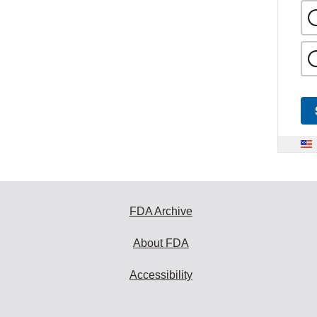
FDA Archive
About FDA
Accessibility