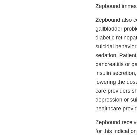
Zepbound immedia
Zepbound also co
gallbladder probl
diabetic retinopa
suicidal behavior
sedation. Patient
pancreatitis or g
insulin secretion
lowering the dos
care providers sh
depression or su
healthcare provi
Zepbound recei
for this indication