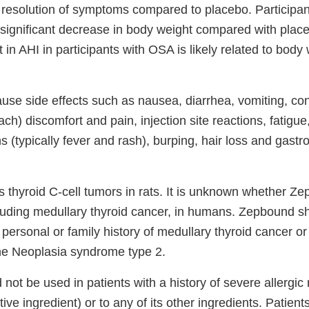
 resolution of symptoms compared to placebo. Participan
ignificant decrease in body weight compared with plac
n AHI in participants with OSA is likely related to body
se side effects such as nausea, diarrhea, vomiting, con
h) discomfort and pain, injection site reactions, fatigue,
ons (typically fever and rash), burping, hair loss and gas
thyroid C-cell tumors in rats. It is unknown whether Z
luding medullary thyroid cancer, in humans. Zepbound s
a personal or family history of medullary thyroid cancer or 
ne Neoplasia syndrome type 2.
ot be used in patients with a history of severe allergic 
ctive ingredient) or to any of its other ingredients. Patien