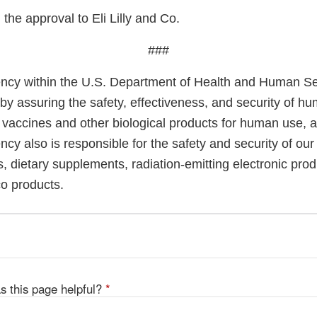
he approval to Eli Lilly and Co.
###
cy within the U.S. Department of Health and Human Ser
 by assuring the safety, effectiveness, and security of h
, vaccines and other biological products for human use, 
cy also is responsible for the safety and security of our
, dietary supplements, radiation-emitting electronic prod
co products.
s this page helpful?
*