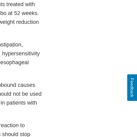
ts treated with
ebo at 52 weeks.
 weight reduction
stipation,
 hypersensitivity
troesophageal
Feedback
epbound causes
hould not be used
in patients with
reaction to
ts should stop