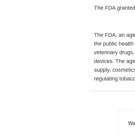
The FDA granted t
The FDA, an agen
the public health
veterinary drugs
devices. The agen
supply, cosmetics
regulating tobac
Wa