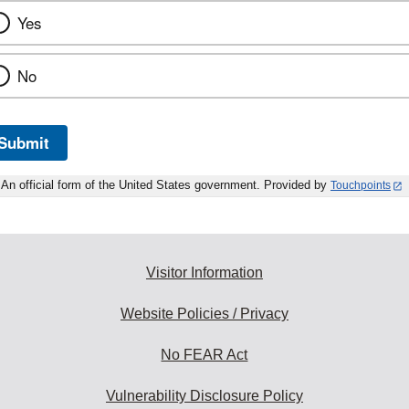
Yes
No
Submit
An official form of the United States government. Provided by
Touchpoints
Visitor Information
Website Policies / Privacy
No FEAR Act
Vulnerability Disclosure Policy