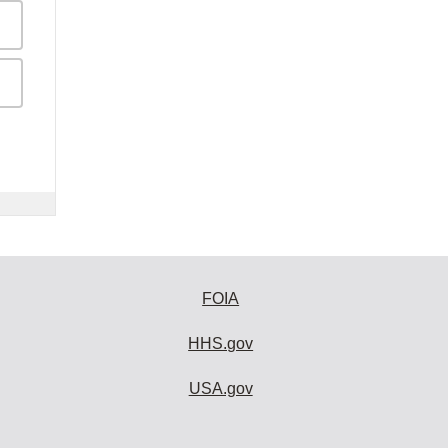
FOIA
HHS.gov
USA.gov