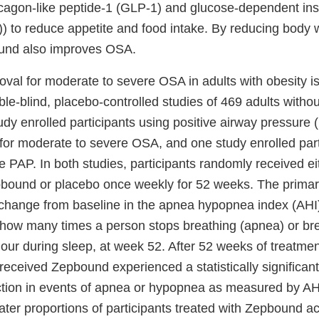
lucagon-like peptide-1 (GLP-1) and glucose-dependent ins
) to reduce appetite and food intake. By reducing body w
und also improves OSA.
val for moderate to severe OSA in adults with obesity i
e-blind, placebo-controlled studies of 469 adults withou
dy enrolled participants using positive airway pressure 
 for moderate to severe OSA, and one study enrolled par
se PAP. In both studies, participants randomly received ei
pbound or placebo once weekly for 52 weeks. The prima
 change from baseline in the apnea hypopnea index (AHI)
ow many times a person stops breathing (apnea) or bre
ur during sleep, at week 52. After 52 weeks of treatment
received Zepbound experienced a statistically significant 
tion in events of apnea or hypopnea as measured by A
ater proportions of participants treated with Zepbound a