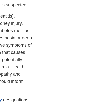
 is suspected.
atitis),
dney injury,
iabetes mellitus,
esthesia or deep
 have symptoms of
n that causes
 potentially
cemia. Health
nopathy and
hould inform
y
designations