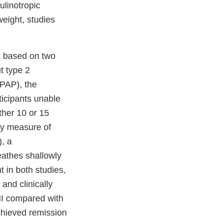
ulinotropic
eight, studies
s based on two
t type 2
(PAP), the
ticipants unable
ther 10 or 15
ry measure of
, a
athes shallowly
 in both studies,
and clinically
HI compared with
chieved remission