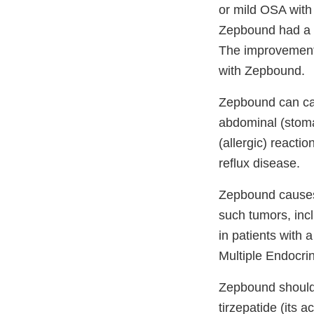
or mild OSA with
Zepbound had a s
The improvement i
with Zepbound.
Zepbound can cau
abdominal (stomac
(allergic) reacti
reflux disease.
Zepbound causes 
such tumors, inc
in patients with 
Multiple Endocri
Zepbound should n
tirzepatide (its a