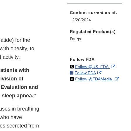
Content current as of:
12/20/2024
Regulated Product(s)
Drugs
tide) for the
ith obesity, to
activity.
Follow FDA
on
External
Follow @US_FDA
atients with
on
External
Follow FDA
X
Link
ivision of
on
Extern
Follow @FDAMedia
Facebook
Link
Disclaim
X
Link
Disclaimer
g Evaluation and
Discla
e sleep apnea.”
ses in breathing
 who have
nes secreted from