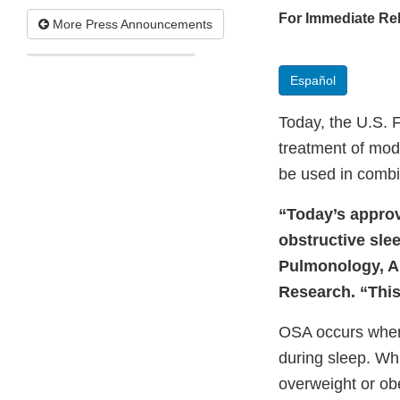
For Immediate Re
More Press Announcements
Español
Today, the U.S. 
treatment of mode
be used in combin
“Today’s approva
obstructive slee
Pulmonology, Al
Research. “This
OSA occurs when
during sleep. Wh
overweight or ob