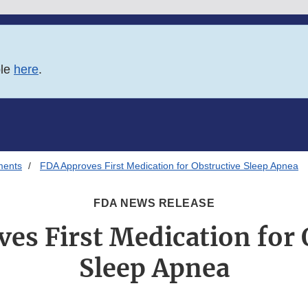
ble
here
.
ments
FDA Approves First Medication for Obstructive Sleep Apnea
FDA NEWS RELEASE
es First Medication for 
Sleep Apnea