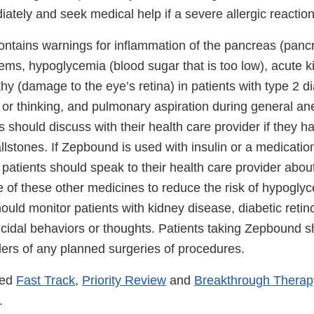
tely and seek medical help if a severe allergic reaction
ntains warnings for inflammation of the pancreas (pancre
ems, hypoglycemia (blood sugar that is too low), acute ki
thy (damage to the eye’s retina) in patients with type 2 d
 or thinking, and pulmonary aspiration during general an
s should discuss with their health care provider if they
allstones. If Zepbound is used with insulin or a medicatio
, patients should speak to their health care provider about
e of these other medicines to reduce the risk of hypogly
ould monitor patients with kidney disease, diabetic reti
icidal behaviors or thoughts. Patients taking Zepbound s
ders of any planned surgeries of procedures.
ved
Fast Track
,
Priority Review
and
Breakthrough Therap
.