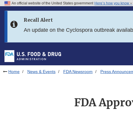
An official website of the United States government
Here’s how you know
Skip to main content
Recall Alert
Skip to FDA Search
An update on the Cyclospora outbreak availa
Skip to in this section menu
Skip to footer links
Home
News & Events
FDA Newsroom
Press Announce
FDA Approv