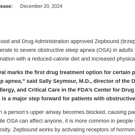
lease:
December 20, 2024
Food and Drug Administration approved Zepbound (tirzepa
rate to severe obstructive sleep apnea (OSA) in adults w
ation with a reduced-calorie diet and increased physical 
l marks the first drug treatment option for certain p
p apnea,” said Sally Seymour, M.D., director of the D
lergy, and Critical Care in the FDA’s Center for Dru
 is a major step forward for patients with obstructiv
 a person’s upper airway becomes blocked, causing pau
ile OSA can affect anyone, it is more common in people
esity. Zepbound works by activating receptors of hormo