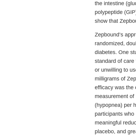
the intestine (g
polypeptide (GIP)
show that Zepbo
Zepbound’s appro
randomized, doubl
diabetes. One stu
standard of care
or unwilling to u
milligrams of Ze
efficacy was the
measurement of h
(hypopnea) per ho
participants who 
meaningful reduc
placebo, and gre