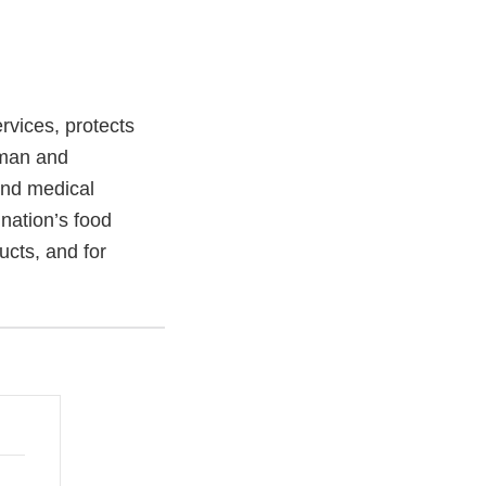
vices, protects
uman and
and medical
 nation’s food
ucts, and for