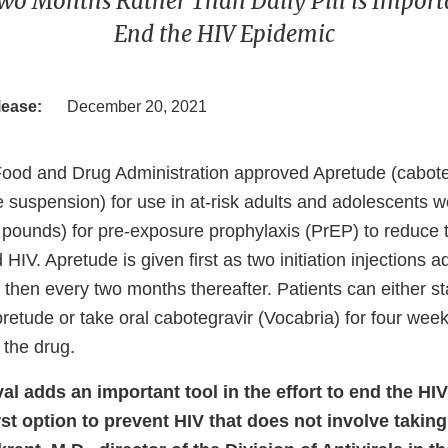
wo Months Rather Than Daily Pill is Importan
End the HIV Epidemic
lease:
December 20, 2021
Food and Drug Administration approved Apretude (cabote
e suspension) for use in at-risk adults and adolescents w
 pounds) for pre-exposure prophylaxis (PrEP) to reduce t
 HIV. Apretude is given first as two initiation injections 
then every two months thereafter. Patients can either sta
pretude or take oral cabotegravir (Vocabria) for four we
e the drug.
al adds an important tool in the effort to end the HI
rst option to prevent HIV that does not involve taking a