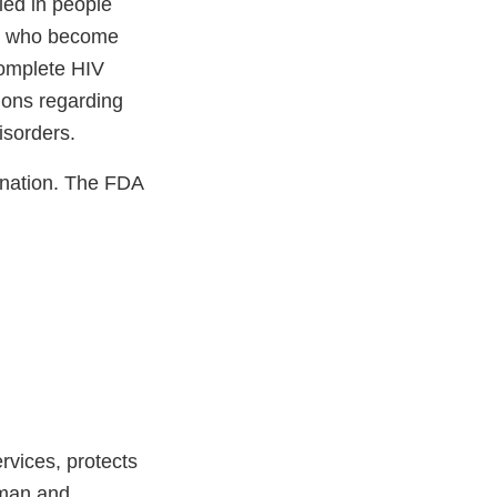
ied in people
ls who become
complete HIV
ions regarding
isorders.
nation. The FDA
vices, protects
uman and