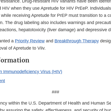
esistance. Drug-resistant HIV variants have been identif
d HIV when they use Apretude for HIV PrEeP. Individua
 while receiving Apretude for PrEP must transition to a 
n. The drug labeling also includes warnings and precaut
reactions, hepatotoxicity (liver damage) and depressive d
anted a
Priority Review
and
Breakthrough Therapy
desig
val of Apretude to Viiv.
formation
 Immunodeficiency Virus (HIV)
ent
###
cy within the U.S. Department of Health and Human Ser
 by assuring the safety, effectiveness, and security of h