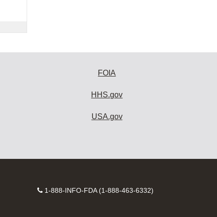
FOIA
HHS.gov
USA.gov
Contact
1-888-INFO-FDA (1-888-463-6332)
Number