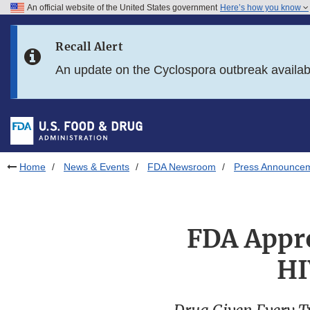
An official website of the United States government
Here’s how you know
Skip to main content
Recall Alert
Skip to FDA Search
An update on the Cyclospora outbreak availa
Skip to in this section menu
Skip to footer links
Home
News & Events
FDA Newsroom
Press Announce
FDA Appro
HI