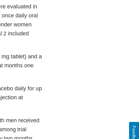
ere evaluated in
 once daily oral
sgender women
l 2 included
0 mg tablet) and a
 at months one
acebo daily for up
jection at
ith men received
Feedback
among trial
ery two months