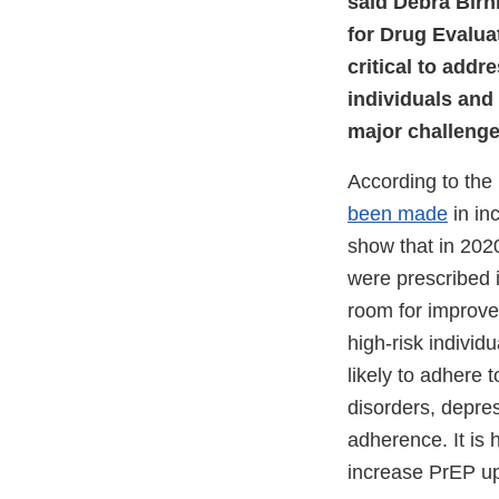
said Debra Birnk
for Drug Evalua
critical to addr
individuals and
major challenge 
According to the
been made
in in
show that in 202
were prescribed 
room for improv
high-risk indivi
likely to adhere 
disorders, depres
adherence. It is h
increase PrEP up