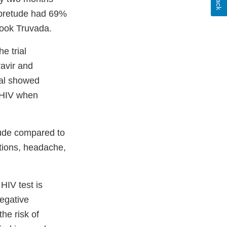
 Apretude had 69%
took Truvada.
e trial
ravir and
ial showed
h HIV when
tude compared to
ctions, headache,
HIV test is
negative
the risk of