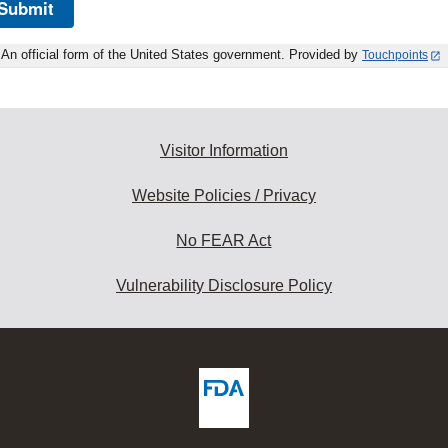
Submit
An official form of the United States government. Provided by
Touchpoints
Visitor Information
Website Policies / Privacy
No FEAR Act
Vulnerability Disclosure Policy
ew
DA
deos