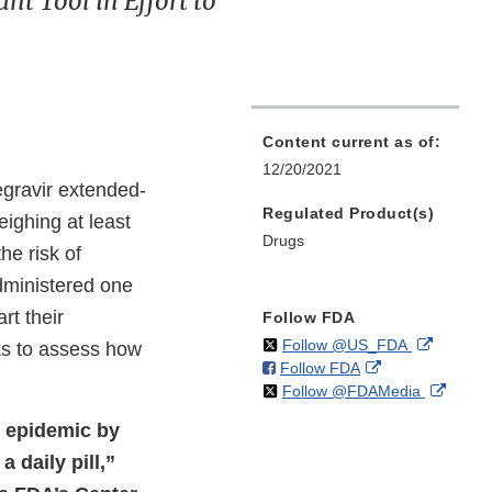
t Tool in Effort to
Content current as of:
12/20/2021
gravir extended-
Regulated Product(s)
eighing at least
Drugs
he risk of
administered one
rt their
Follow FDA
on
External
Follow @US_FDA
eks to assess how
on
External
Follow FDA
X
Link
on
Extern
Follow @FDAMedia
Facebook
Link
Disclaim
X
Link
Disclaimer
V epidemic by
Discla
 daily pill,”