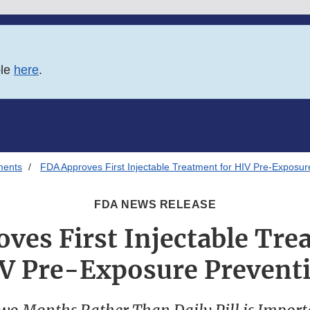
ble
here
.
ments
FDA Approves First Injectable Treatment for HIV Pre-Exposur
FDA NEWS RELEASE
ves First Injectable Tre
V Pre-Exposure Prevent