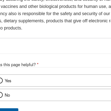
, vaccines and other biological products for human use, 
cy also is responsible for the safety and security of our
, dietary supplements, products that give off electronic r
co products.
s this page helpful?
*
Yes
No