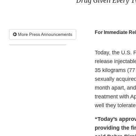
Drug Given Every T
For Immediate Re
More Press Announcements
Today, the U.S. 
release injectabl
35 kilograms (77
sexually acquired
month apart, and 
treatment with A
well they tolerat
“Today’s approv
providing the fi