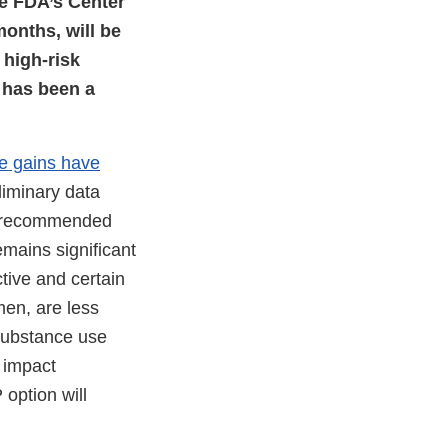
the FDA’s Center
months, will be
 high-risk
 has been a
e gains have
liminary data
is recommended
mains significant
tive and certain
men, are less
 substance use
 impact
 option will