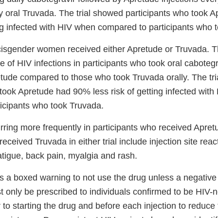
y oral Truvada. The trial showed participants who took
ing infected with HIV when compared to participants who 
 cisgender women received either Apretude or Truvada. Th
 of HIV infections in participants who took oral caboteg
retude compared to those who took Truvada orally. The tr
 took Apretude had 90% less risk of getting infected wit
icipants who took Truvada.
urring more frequently in participants who received Apre
received Truvada in either trial include injection site rea
fatigue, back pain, myalgia and rash.
s a boxed warning to not use the drug unless a negative 
t only be prescribed to individuals confirmed to be HIV-
 to starting the drug and before each injection to reduce 