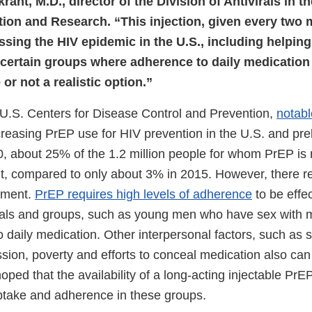
rant, M.D., director of the Division of Antivirals in 
tion and Research. “This injection, given every two 
essing the HIV epidemic in the U.S., including helping
 certain groups where adherence to daily medication
or not a realistic option.”
 U.S. Centers for Disease Control and Prevention,
notabl
creasing PrEP use for HIV prevention in the U.S. and pre
0, about 25% of the 1.2 million people for whom PrEP 
it, compared to only about 3% in 2015. However, there re
ement.
PrEP requires high levels of adherence
to be effec
duals and groups, such as young men who have sex with 
to daily medication. Other interpersonal factors, such as
sion, poverty and efforts to conceal medication also can
oped that the availability of a long-acting injectable PrEP
take and adherence in these groups.