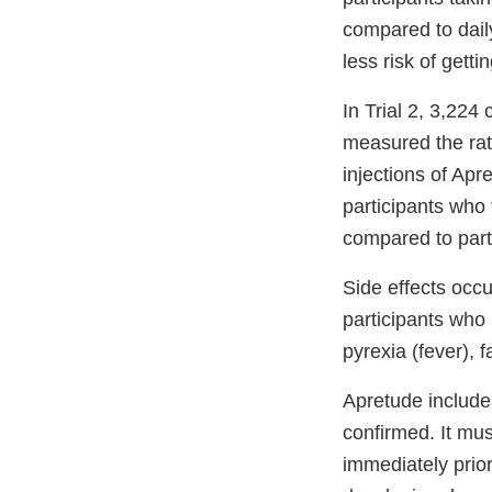
compared to dail
less risk of gett
In Trial 2, 3,224
measured the rate
injections of Ap
participants who
compared to part
Side effects occ
participants who 
pyrexia (fever), 
Apretude include
confirmed. It mus
immediately prior