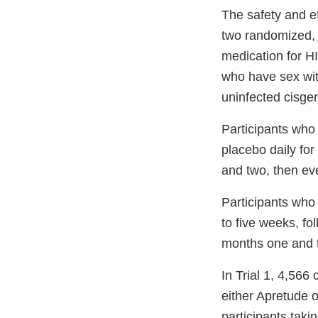
The safety and ef
two randomized, 
medication for H
who have sex with
uninfected cisge
Participants who 
placebo daily fo
and two, then eve
Participants who 
to five weeks, fo
months one and t
In Trial 1, 4,56
either Apretude o
participants taki