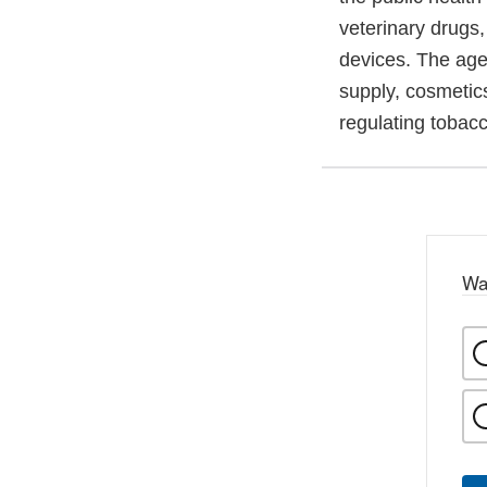
veterinary drugs
devices. The agen
supply, cosmetics
regulating tobac
Wa