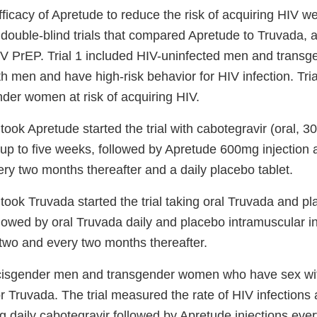
ficacy of Apretude to reduce the risk of acquiring HIV w
double-blind trials that compared Apretude to Truvada, a
IV PrEP. Trial 1 included HIV-uninfected men and tran
 men and have high-risk behavior for HIV infection. Tria
nder women at risk of acquiring HIV.
took Apretude started the trial with cabotegravir (oral, 3
r up to five weeks, followed by Apretude 600mg injection
ry two months thereafter and a daily placebo tablet.
took Truvada started the trial taking oral Truvada and pl
llowed by oral Truvada daily and placebo intramuscular in
wo and every two months thereafter.
6 cisgender men and transgender women who have sex w
r Truvada. The trial measured the rate of HIV infections 
ng daily cabotegravir followed by Apretude injections ev