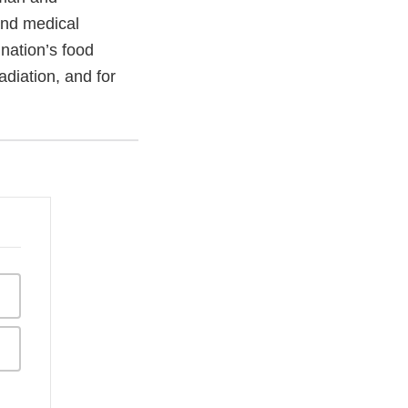
and medical
 nation’s food
adiation, and for