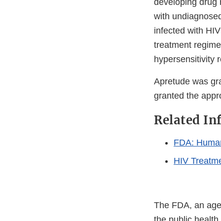
developing drug r
with undiagnose
infected with HIV
treatment regime
hypersensitivity 
Apretude was gr
granted the appro
Related In
FDA: Human
HIV Treatm
The FDA, an agen
the public health