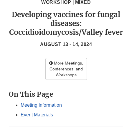
WORKSHOP | MIXED
Developing vaccines for fungal
diseases:
Coccidioidomycosis/Valley fever
AUGUST 13 - 14, 2024
More Meetings,
Conferences, and
Workshops
On This Page
Meeting Information
Event Materials