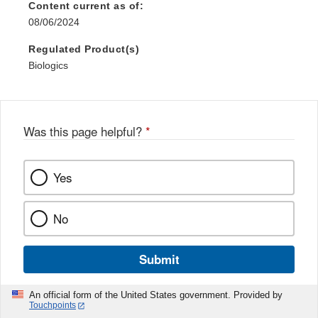
Content current as of:
08/06/2024
Regulated Product(s)
Biologics
Was this page helpful?
*
Yes
No
Submit
An official form of the United States government. Provided by
Touchpoints