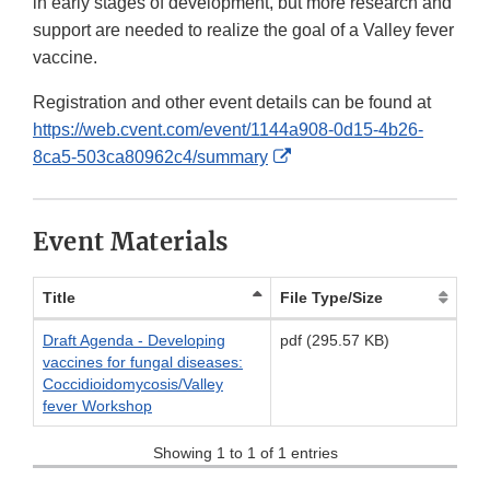
in early stages of development, but more research and
support are needed to realize the goal of a Valley fever
vaccine.
Registration and other event details can be found at
https://web.cvent.com/event/1144a908-0d15-4b26-
External
8ca5-503ca80962c4/summary
Link
Disclaimer
Event Materials
Title
File Type/Size
Draft Agenda - Developing
pdf (295.57 KB)
vaccines for fungal diseases:
Coccidioidomycosis/Valley
fever Workshop
Showing 1 to 1 of 1 entries