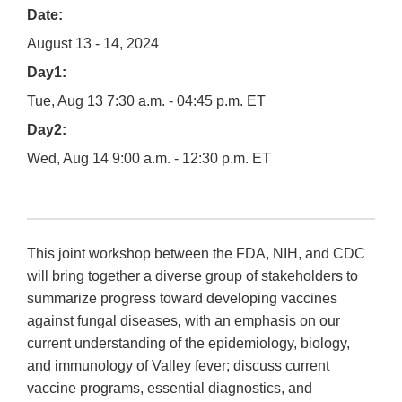
Date:
August 13 - 14, 2024
Day1:
Tue, Aug 13 7:30 a.m. - 04:45 p.m. ET
Day2:
Wed, Aug 14 9:00 a.m. - 12:30 p.m. ET
This joint workshop between the FDA, NIH, and CDC
will bring together a diverse group of stakeholders to
summarize progress toward developing vaccines
against fungal diseases, with an emphasis on our
current understanding of the epidemiology, biology,
and immunology of Valley fever; discuss current
vaccine programs, essential diagnostics, and