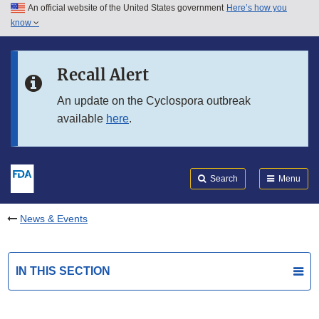
An official website of the United States government
Here’s how you
Skip to main content
know
Search
Submit
FDA
Skip to FDA Search
Recall Alert
Skip to in this section menu
An update on the Cyclospora outbreak
available
here
.
Skip to footer links
Search
Menu
News & Events
IN THIS SECTION