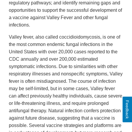
regulatory pathways; and identify remaining gaps and
opportunities to support the successful development of
a vaccine against Valley Fever and other fungal
infections.
Valley fever, also called coccidioidomycosis, is one of
the most common endemic fungal infections in the
United States with over 20,000 cases reported to the
CDC annually and over 200,000 estimated
symptomatic infections. Due to similarities with other
respiratory illnesses and nonspecific symptoms, Valley
fever is often misdiagnosed. The course of infection
may be self-limited, but in some cases, Valley fever
can affect previously healthy individuals, cause severe
Feedback
or life-threatening illness, and require prolonged
antifungal therapy. Natural infection confers protection
against future disease, suggesting that a vaccine is
possible. Several vaccine strategies and platforms are