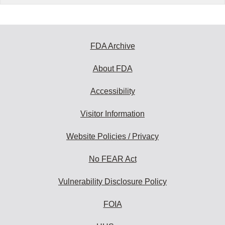
FDA Archive
About FDA
Accessibility
Visitor Information
Website Policies / Privacy
No FEAR Act
Vulnerability Disclosure Policy
FOIA