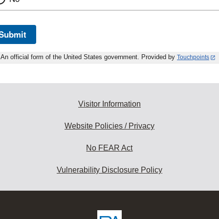
Submit
An official form of the United States government. Provided by
Touchpoints
Visitor Information
Website Policies / Privacy
No FEAR Act
Vulnerability Disclosure Policy