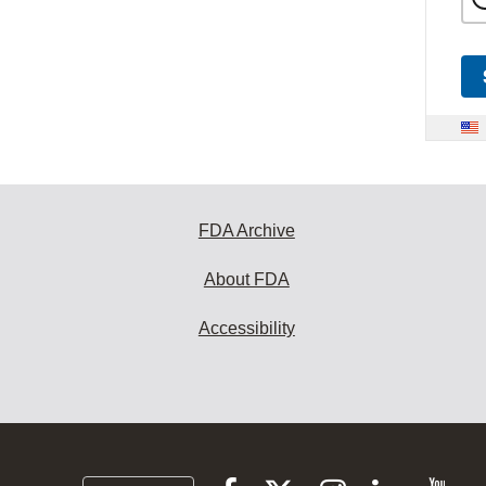
FDA Archive
About FDA
Accessibility