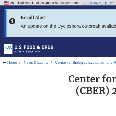
An official website of the United States government
Here’s how you know
Skip to main content
Recall Alert
Skip to FDA Search
An update on the Cyclospora outbreak availa
Skip to in this section menu
Skip to footer links
Home
News & Events
Center for Biologics Evaluation an
Center fo
(CBER) 