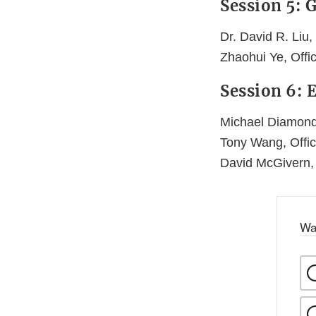
Session 5: 
Dr. David R. Liu,
Zhaohui Ye, Off
Session 6:
Michael Diamond
Tony Wang, Offi
David McGivern,
Wa