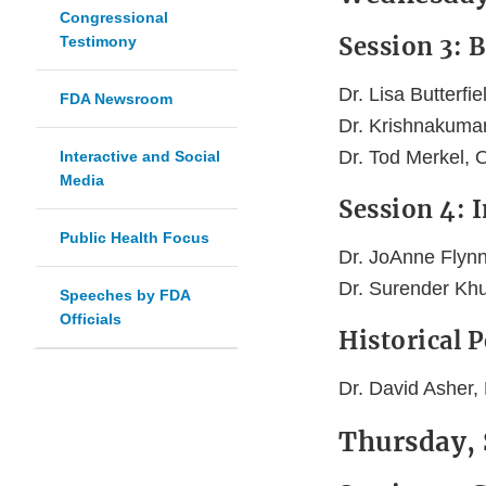
Congressional
Session 3: 
Testimony
Dr. Lisa Butterfi
FDA Newsroom
Dr. Krishnakuma
Dr. Tod Merkel,
Interactive and Social
Media
Session 4: 
Public Health Focus
Dr. JoAnne Flynn,
Dr. Surender Kh
Speeches by FDA
Officials
Historical 
Dr. David Asher,
Thursday,