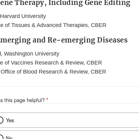
Gene Therapy, Including Gene Editing
 Harvard University
ice of Tissues & Advanced Therapies, CBER
 Emerging and Re-emerging Diseases
, Washington University
ce of Vaccines Research & Review, CBER
 Office of Blood Research & Review, CBER
s this page helpful?
*
Yes
No