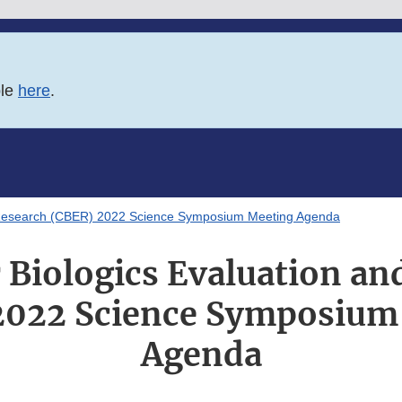
ble
here
.
d Research (CBER) 2022 Science Symposium Meeting Agenda
r Biologics Evaluation an
2022 Science Symposium
Agenda