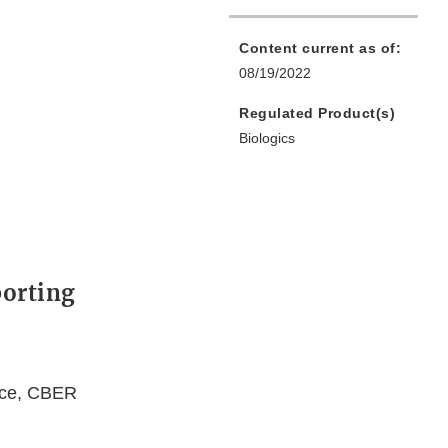
Content current as of:
08/19/2022
Regulated Product(s)
Biologics
porting
ance, CBER