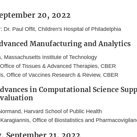
September 20, 2022
Dr. Paul Offit, Children's Hospital of Philadelphia
Advanced Manufacturing and Analytics
s, Massachusetts Institute of Technology
 Office of Tissues & Advanced Therapies, CBER
ls, Office of Vaccines Research & Review, CBER
Advances in Computational Science Sup
Evaluation
Normand, Harvard School of Public Health
 Karagiannis, Office of Biostatistics and Pharmacovigil
, September 21, 2022