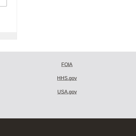
FOIA
HHS.gov
USA.gov