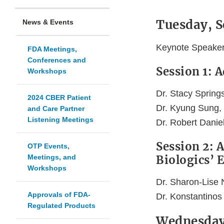
Tuesday, 
News & Events
Keynote Speaker: 
FDA Meetings,
Conferences and
Session 1: 
Workshops
Dr. Stacy Spring
2024 CBER Patient
Dr. Kyung Sung,
and Care Partner
Listening Meetings
Dr. Robert Danie
Session 2: 
OTP Events,
Meetings, and
Biologics’ 
Workshops
Dr. Sharon-Lise 
Approvals of FDA-
Dr. Konstantinos
Regulated Products
Wednesday