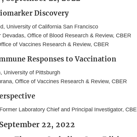
Biomarker Discovery
eld, University of California San Francisco
r Devadas, Office of Blood Research & Review, CBER
 Office of Vaccines Research & Review, CBER
Immune Responses to Vaccination
 University of Pittsburgh
urana, Office of Vaccines Research & Review, CBER
Perspective
 Former Laboratory Chief and Principal Investigator, C
 September 22, 2022