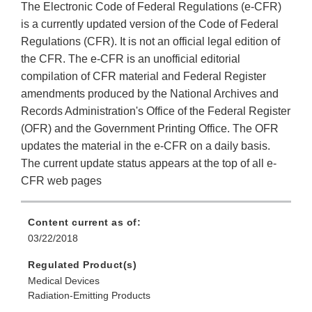
The Electronic Code of Federal Regulations (e-CFR)
is a currently updated version of the Code of Federal
Regulations (CFR). It is not an official legal edition of
the CFR. The e-CFR is an unofficial editorial
compilation of CFR material and Federal Register
amendments produced by the National Archives and
Records Administration's Office of the Federal Register
(OFR) and the Government Printing Office. The OFR
updates the material in the e-CFR on a daily basis.
The current update status appears at the top of all e-
CFR web pages
Content current as of:
03/22/2018
Regulated Product(s)
Medical Devices
Radiation-Emitting Products