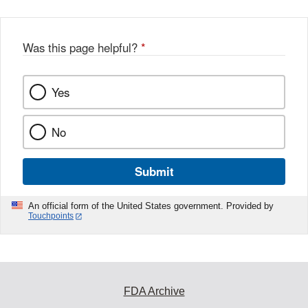
Was this page helpful?
*
Yes
No
Submit
An official form of the United States government. Provided by
Touchpoints
FDA Archive