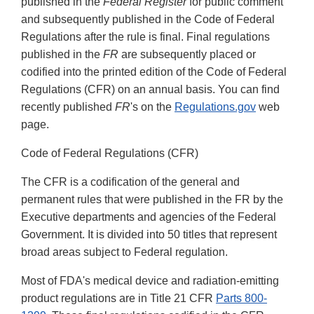
published in the
Federal Register
for public comment
and subsequently published in the Code of Federal
Regulations after the rule is final. Final regulations
published in the
FR
are subsequently placed or
codified into the printed edition of the Code of Federal
Regulations (CFR) on an annual basis. You can find
recently published
FR
's on the
Regulations.gov
web
page.
Code of Federal Regulations (CFR)
The CFR is a codification of the general and
permanent rules that were published in the FR by the
Executive departments and agencies of the Federal
Government. It is divided into 50 titles that represent
broad areas subject to Federal regulation.
Most of FDA's medical device and radiation-emitting
product regulations are in Title 21 CFR
Parts 800-