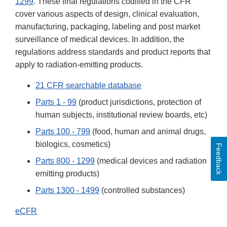
1299
. These final regulations codified in the CFR
cover various aspects of design, clinical evaluation,
manufacturing, packaging, labeling and post market
surveillance of medical devices. In addition, the
regulations address standards and product reports that
apply to radiation-emitting products.
21 CFR searchable database
Parts 1 - 99
(product jurisdictions, protection of
human subjects, institutional review boards, etc)
Parts 100 - 799
(food, human and animal drugs,
biologics, cosmetics)
Feedback
Parts 800 - 1299
(medical devices and radiation
emitting products)
Parts 1300 - 1499
(controlled substances)
eCFR