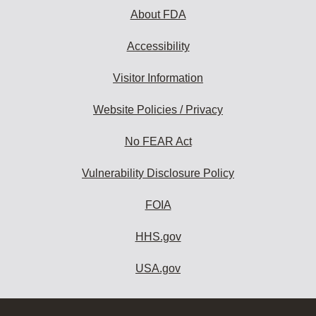
About FDA
Accessibility
Visitor Information
Website Policies / Privacy
No FEAR Act
Vulnerability Disclosure Policy
FOIA
HHS.gov
USA.gov