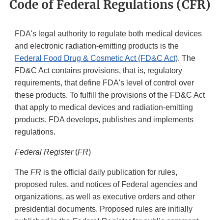
Code of Federal Regulations (CFR)
FDA's legal authority to regulate both medical devices
and electronic radiation-emitting products is the
Federal Food Drug & Cosmetic Act (FD&C Act)
. The
FD&C Act contains provisions, that is, regulatory
requirements, that define FDA's level of control over
these products. To fulfill the provisions of the FD&C Act
that apply to medical devices and radiation-emitting
products, FDA develops, publishes and implements
regulations.
Federal Register
(
FR
)
The
FR
is the official daily publication for rules,
proposed rules, and notices of Federal agencies and
organizations, as well as executive orders and other
presidential documents. Proposed rules are initially