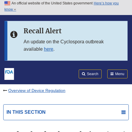
An official website of the United States government
Here’s how you
Skip to main content
know
Search
Submit
FDA
Skip to FDA Search
Recall Alert
Skip to in this section menu
An update on the Cyclospora outbreak
available
here
.
Skip to footer links
Search
Menu
Overview of Device Regulation
IN THIS SECTION