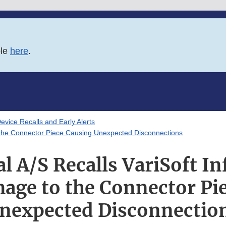
ble
here
.
evice Recalls and Early Alerts
 the Connector Piece Causing Unexpected Disconnections
 A/S Recalls VariSoft In
age to the Connector Pi
nexpected Disconnectio