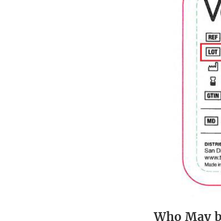
Who May b