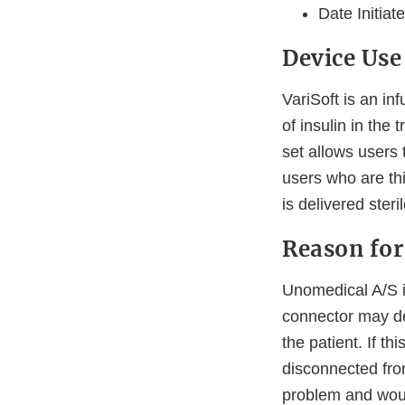
Date Initiat
Device Use
VariSoft is an i
of insulin in the
set allows users 
users who are thi
is delivered ster
Reason for
Unomedical A/S is
connector may det
the patient. If t
disconnected fro
problem and woul