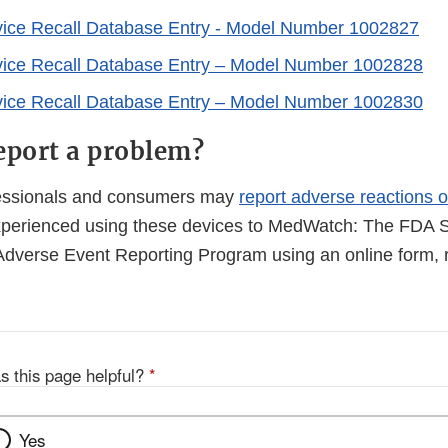
vice Recall Database Entry - Model Number 1002827
vice Recall Database Entry – Model Number 1002828
vice Recall Database Entry – Model Number 1002830
eport a problem?
fessionals and consumers may
report adverse reactions o
perienced using these devices to MedWatch: The FDA S
Adverse Event Reporting Program using an online form, r
s this page helpful?
*
Yes