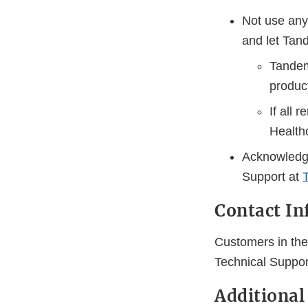
Not use any 
and let Tan
Tandem 
produc
If all 
Health
Acknowledge
Support at
Contact In
Customers in the
Technical Suppor
Additional