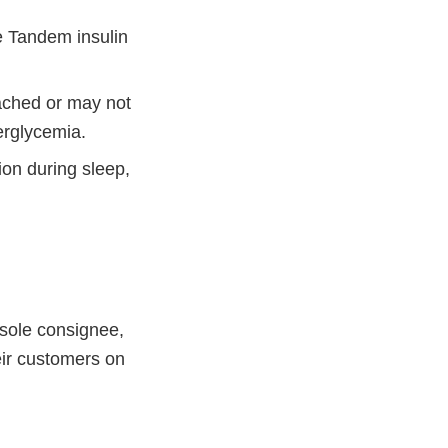
he Tandem insulin
tached or may not
erglycemia.
ion during sleep,
sole consignee,
eir customers on