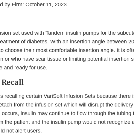
ed by Firm: October 11, 2023
nfusion set used with Tandem insulin pumps for the subcu
 treatment of diabetes. With an insertion angle between 20
to choose their most comfortable insertion angle. It is of
n or who have scar tissue or limiting potential insertion s
ile and ready for use.
 Recall
 recalling certain VariSoft Infusion Sets because there is
ach from the infusion set which will disrupt the delivery 
his occurs, insulin may continue to flow through the tubing 
m the patient and the insulin pump would not recognize a
d not alert users.