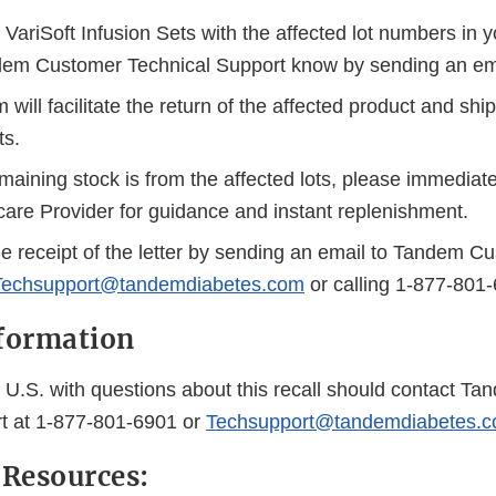
VariSoft Infusion Sets with the affected lot numbers in 
dem Customer Technical Support know by sending an ema
will facilitate the return of the affected product and sh
ts.
remaining stock is from the affected lots, please immediat
care Provider for guidance and instant replenishment.
 receipt of the letter by sending an email to Tandem C
Techsupport@tandemdiabetes.com
or calling 1-877-801
formation
 U.S. with questions about this recall should contact T
t at 1-877-801-6901 or
Techsupport@tandemdiabetes.
 Resources: