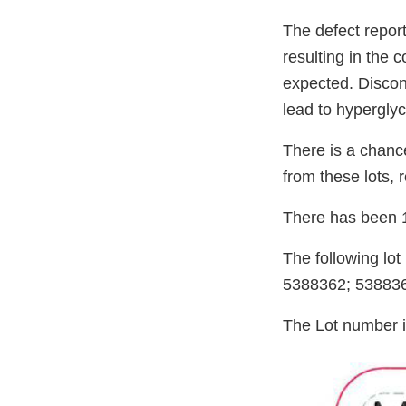
The defect repor
resulting in the 
expected. Discon
lead to hypergly
There is a chance
from these lots, 
There has been 1
The following lo
5388362; 53883
The Lot number i