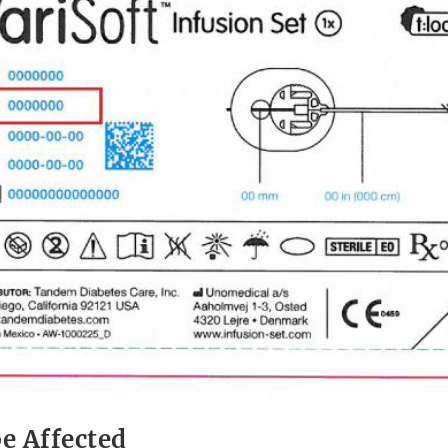
e Affected