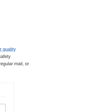
r quality
afety
egular mail, or