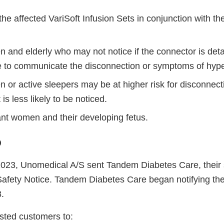
 the affected VariSoft Infusion Sets in conjunction with t
en and elderly who may not notice if the connector is de
e to communicate the disconnection or symptoms of hyp
n or active sleepers may be at higher risk for disconnect
 is less likely to be noticed.
nt women and their developing fetus.
o
023, Unomedical A/S sent Tandem Diabetes Care, their 
Safety Notice. Tandem Diabetes Care began notifying th
.
sted customers to: