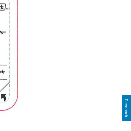
Feedback