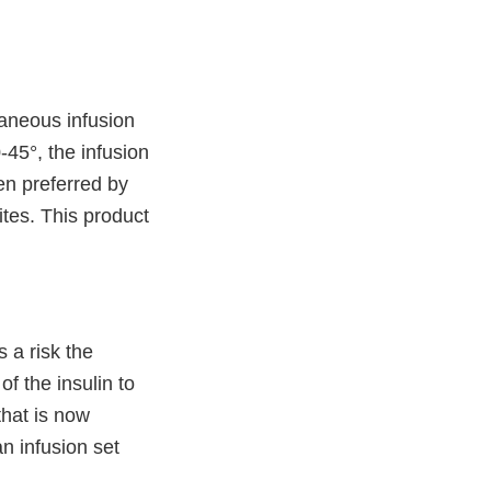
taneous infusion
-45°, the infusion
ten preferred by
ites. This product
 a risk the
of the insulin to
that is now
n infusion set