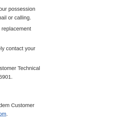
your possession
il or calling.
ip replacement
ely contact your
ustomer Technical
-6901.
andem Customer
com
.