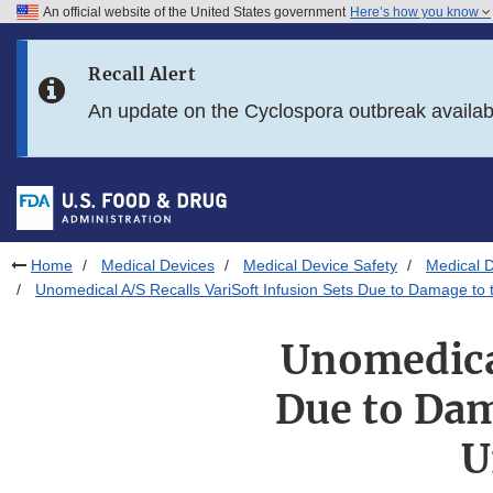
An official website of the United States government
Here’s how you know
Skip to main content
Recall Alert
Skip to FDA Search
An update on the Cyclospora outbreak availa
Skip to in this section menu
Skip to footer links
Home
Medical Devices
Medical Device Safety
Medical D
Unomedical A/S Recalls VariSoft Infusion Sets Due to Damage to
Unomedical
Due to Dam
U