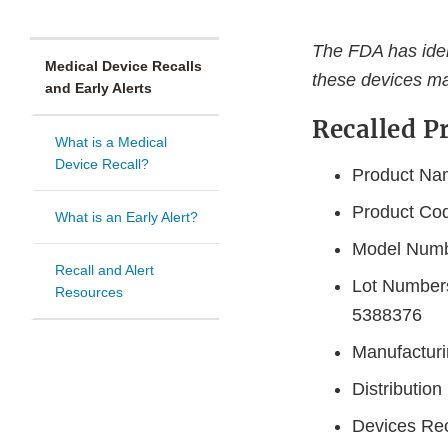
The FDA has ident
Medical Device Recalls
these devices ma
and Early Alerts
Recalled P
What is a Medical
Device Recall?
Product Nam
Product Co
What is an Early Alert?
Model Num
Recall and Alert
Lot Number
Resources
5388376
Manufacturi
Distributio
Devices Rec