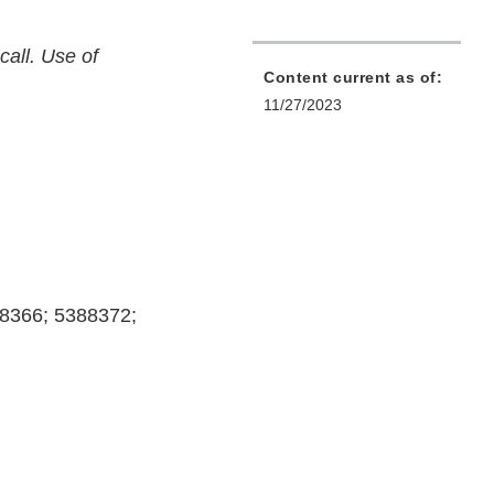
call. Use of
Content current as of:
11/27/2023
8366; 5388372;