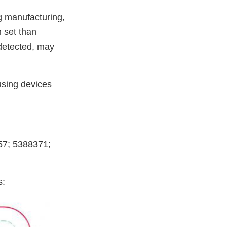
g manufacturing,
 set than
 detected, may
 using devices
357; 5388371;
s: