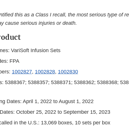
ified this as a Class I recall, the most serious type of re
y cause serious injuries or death.
roduct
es: VariSoft Infusion Sets
des: FPA
bers:
1002827
,
1002828
,
1002830
s: 5388367; 5388357; 5388371; 5388362; 5388368; 538
ng Dates: April 1, 2022 to August 1, 2022
n Dates: October 25, 2022 to September 15, 2023
alled in the U.S.: 13,069 boxes, 10 sets per box