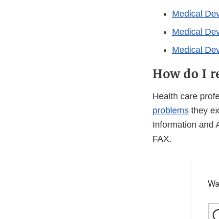
Medical De
Medical De
Medical De
How do I r
Health care pro
problems
they ex
Information and 
FAX.
Wa