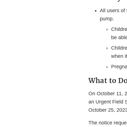
All users of
pump.
Childr
be abl
Childre
when it
Pregna
What to D
On October 11, 2
an Urgent Field 
October 25, 2023
The notice reque