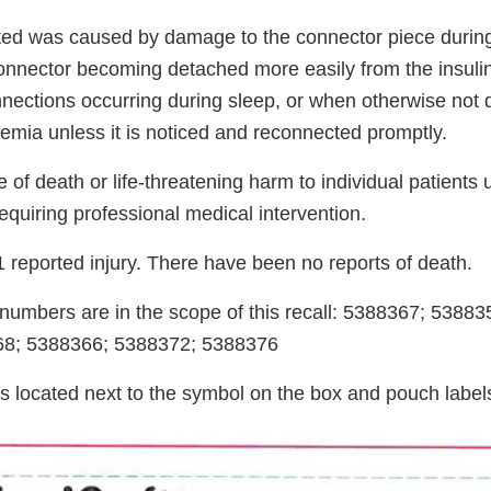
ted was caused by damage to the connector piece durin
connector becoming detached more easily from the insulin
nections occurring during sleep, or when otherwise not
cemia unless it is noticed and reconnected promptly.
 of death or life-threatening harm to individual patients
requiring professional medical intervention.
 reported injury. There have been no reports of death.
t numbers are in the scope of this recall: 5388367; 5388
68; 5388366; 5388372; 5388376
s located next to the symbol on the box and pouch label