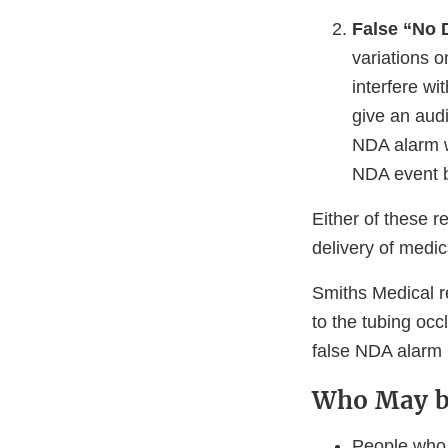
False “No 
variations 
interfere w
give an audi
NDA alarm w
NDA event be
Either of these r
delivery of medic
Smiths Medical r
to the tubing occ
false NDA alarm 
Who May b
People who 