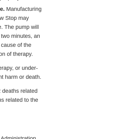
e.
Manufacturing
low Stop may
e. The pump will
n two minutes, an
 cause of the
on of therapy.
erapy, or under-
ent harm or death.
2 deaths related
s related to the
Administration