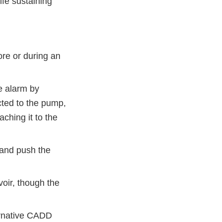
ife sustaining
re or during an
e alarm by
ted to the pump,
ching it to the
 and push the
voir, though the
ternative CADD