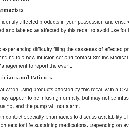
armacists
 identify affected products in your possession and ensu
d and labeled as affected by this recall to avoid use for l
.
experiencing difficulty filling the cassettes of affected 
anging to a new infusion set and contact Smiths Medical
anagement to report the event.
nicians and Patients
at when using products affected by this recall with a C
ay appear to be infusing normally, but may not be infusi
using, and the pump will not alarm.
an contact specialty pharmacies to discuss availability of 
n sets for life sustaining medications. Depending on ava