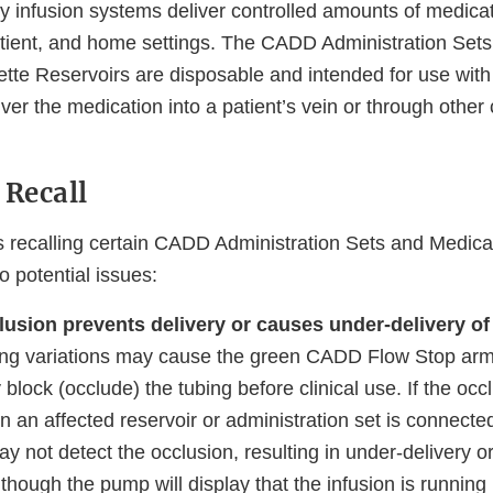
infusion systems deliver controlled amounts of medicati
patient, and home settings. The CADD Administration Se
tte Reservoirs are disposable and intended for use wit
er the medication into a patient’s vein or through other 
 Recall
s recalling certain CADD Administration Sets and Medica
o potential issues:
lusion prevents delivery or causes under-delivery of
ng variations may cause the green CADD Flow Stop ar
y block (occlude) the tubing before clinical use. If the oc
 an affected reservoir or administration set is connecte
 not detect the occlusion, resulting in under-delivery or
though the pump will display that the infusion is running