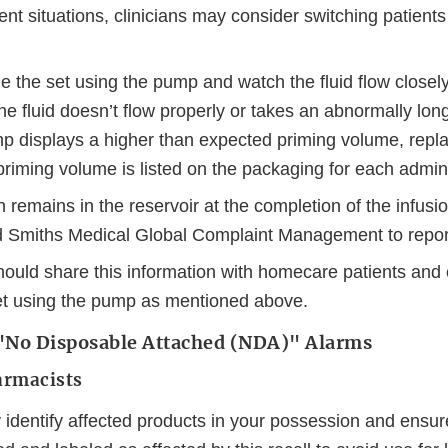
ient situations, clinicians may consider switching patients
 the set using the pump and watch the fluid flow closely
the fluid doesn’t flow properly or takes an abnormally lon
mp displays a higher than expected priming volume, repla
priming volume is listed on the packaging for each admini
n remains in the reservoir at the completion of the infusi
nd Smiths Medical Global Complaint Management to repor
should share this information with homecare patients and
et using the pump as mentioned above.
e "No Disposable Attached (NDA)" Alarms
armacists
 identify affected products in your possession and ensu