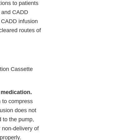
ons to patients
ts and CADD
h CADD infusion
cleared routes of
tion Cassette
 medication.
m to compress
clusion does not
d to the pump,
 non-delivery of
 properly.