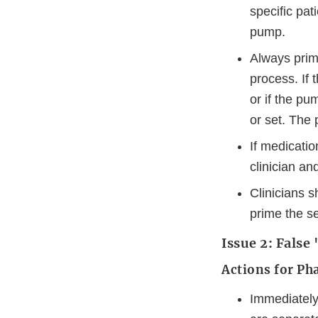
specific pat
pump.
Always prime
process. If 
or if the pu
or set. The 
If medicatio
clinician a
Clinicians 
prime the s
Issue 2: Fals
Actions for Ph
Immediately