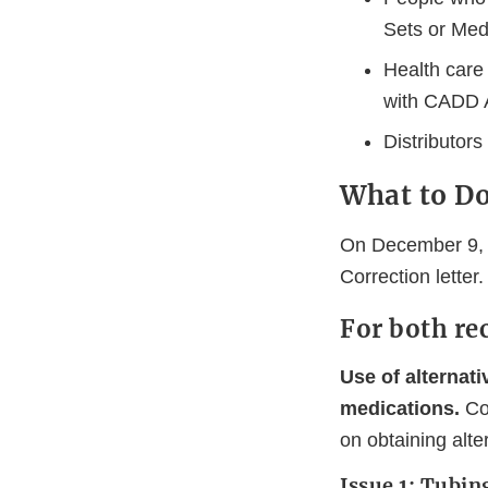
Sets or Med
Health care
with CADD A
Distributor
What to D
On December 9, 
Correction letter
For both rec
Use of alternat
medications.
Con
on obtaining alt
Issue 1: Tubin