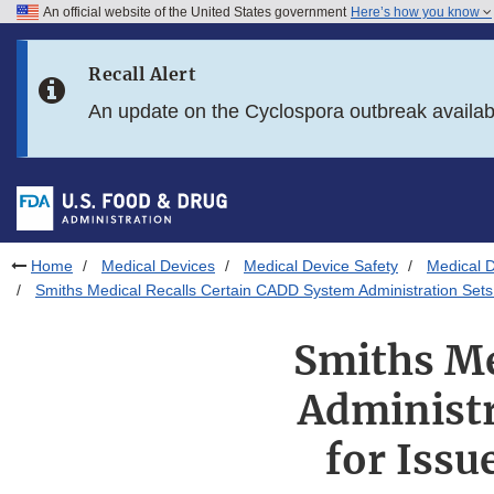
An official website of the United States government
Here’s how you know
Skip to main content
Recall Alert
Skip to FDA Search
An update on the Cyclospora outbreak availa
Skip to in this section menu
Skip to footer links
Home
Medical Devices
Medical Device Safety
Medical D
Smiths Medical Recalls Certain CADD System Administration Sets 
Smiths Me
Administr
for Issu