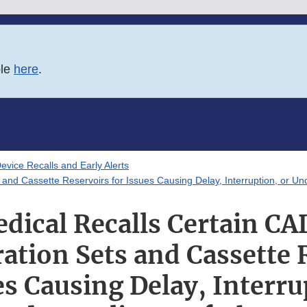
ble
here
.
evice Recalls and Early Alerts
and Cassette Reservoirs for Issues Causing Delay, Interruption, or Un
dical Recalls Certain C
ation Sets and Cassette 
es Causing Delay, Interru