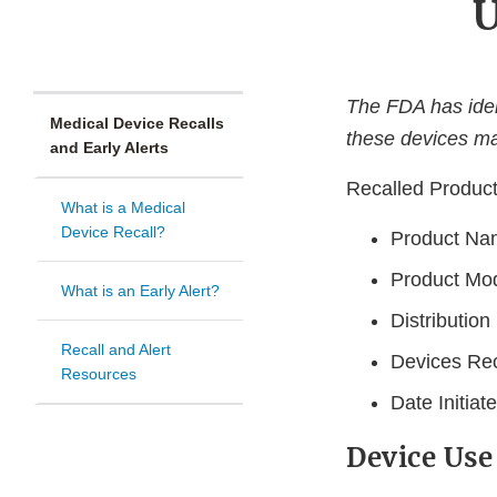
U
The FDA has ident
Medical Device Recalls
these devices ma
and Early Alerts
Recalled Produc
What is a Medical
Device Recall?
Product Nam
Product Mo
What is an Early Alert?
Distribution
Recall and Alert
Devices Rec
Resources
Date Initia
Device Use