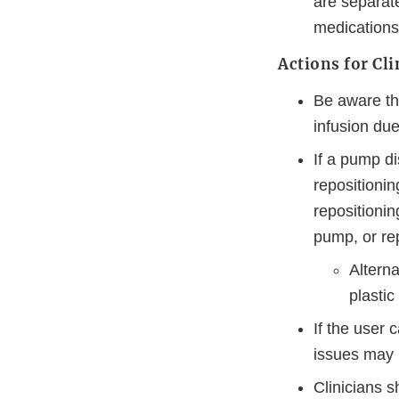
are separate
medications
Actions for Cli
Be aware th
infusion due
If a pump d
repositioni
repositionin
pump, or rep
Altern
plastic
If the user 
issues may r
Clinicians s