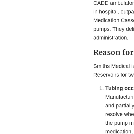
CADD ambulatory 
in hospital, out
Medication Casse
pumps. They deliv
administration.
Reason for
Smiths Medical i
Reservoirs for tw
Tubing occ
Manufacturi
and partiall
resolve when
the pump may
medication, 