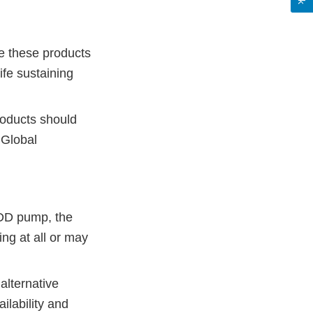
re these products
ife sustaining
products should
 Global
ADD pump, the
ng at all or may
alternative
ilability and