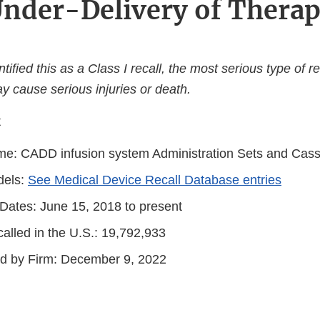
nder-Delivery of Thera
ified this as a Class I recall, the most serious type of re
y cause serious injuries or death.
t
e: CADD infusion system Administration Sets and Cass
dels:
See Medical Device Recall Database entries
 Dates: June 15, 2018 to present
alled in the U.S.: 19,792,933
ted by Firm: December 9, 2022