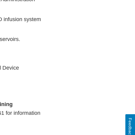
D infusion system
servoirs.
l Device
ining
1 for information
Feedback