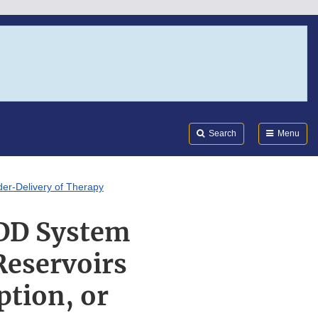
Search
Submi
FDA
Search
Menu
der-Delivery of Therapy
ADD System
Reservoirs
ption, or