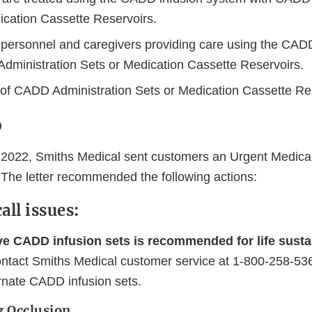
ication Cassette Reservoirs.
 personnel and caregivers providing care using the CAD
dministration Sets or Medication Cassette Reservoirs.
s of CADD Administration Sets or Medication Cassette Re
o
2022, Smiths Medical sent customers an Urgent Medica
. The letter recommended the following actions:
all issues:
ive CADD infusion sets is recommended for life susta
tact Smiths Medical customer service at 1-800-258-536
ernate CADD infusion sets.
g Occlusion