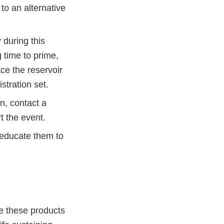
 to an alternative
 during this
g time to prime,
ce the reservoir
stration set.
on, contact a
t the event.
 educate them to
re these products