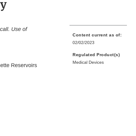
py
call. Use of
Content current as of:
02/02/2023
Regulated Product(s)
Medical Devices
ette Reservoirs