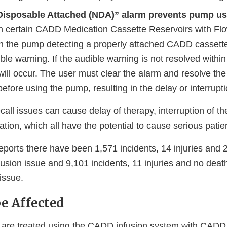
Disposable Attached (NDA)” alarm prevents pump us
on certain CADD Medication Cassette Reservoirs with F
ith the pump detecting a properly attached CADD cassett
ble warning. If the audible warning is not resolved withi
ill occur. The user must clear the alarm and resolve the
fore using the pump, resulting in the delay or interrupti
ecall issues can cause delay of therapy, interruption of th
ation, which all have the potential to cause serious pati
eports there have been 1,571 incidents, 14 injuries and 
lusion issue and 9,101 incidents, 11 injuries and no death
issue.
e Affected
are treated using the CADD infusion system with CADD 