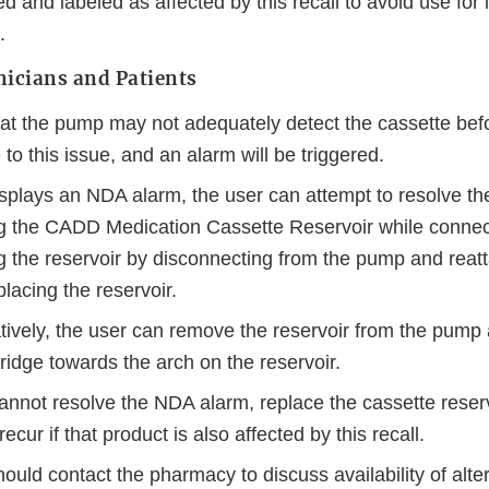
d and labeled as affected by this recall to avoid use for l
.
nicians and Patients
at the pump may not adequately detect the cassette befo
 to this issue, and an alarm will be triggered.
isplays an NDA alarm, the user can attempt to resolve th
ng the CADD Medication Cassette Reservoir while connec
g the reservoir by disconnecting from the pump and reatta
lacing the reservoir.
atively, the user can remove the reservoir from the pump
 ridge towards the arch on the reservoir.
cannot resolve the NDA alarm, replace the cassette reser
ecur if that product is also affected by this recall.
hould contact the pharmacy to discuss availability of al