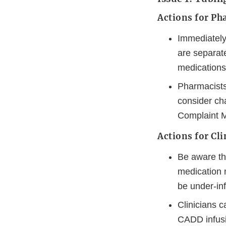
Actions for Ph
Immediately
are separate
medications
Pharmacists 
consider ch
Complaint M
Actions for Cli
Be aware th
medication m
be under-inf
Clinicians c
CADD infusio