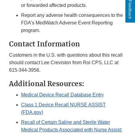
Feedback
or forwarded affected products.
Report any adverse health consequences to the
FDA’s MedWatch Adverse Event Reporting
program.
Contact Information
Customers in the U.S. with questions about this recall
should contact Lee Creviston from Roi CPS, LLC at
615-344-3956.
Additional Resources:
Medical Device Recall Database Entry
Class 1 Device Recall NURSE ASSIST
(FDA.gov)
Recall of Certain Saline and Sterile Water
Medical Products Associated with Nurse Assist: