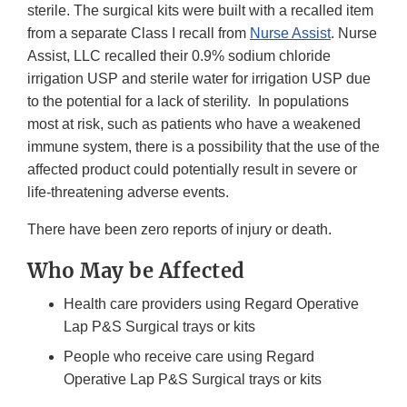
sterile. The surgical kits were built with a recalled item
from a separate Class I recall from
Nurse Assist
. Nurse
Assist, LLC recalled their 0.9% sodium chloride
irrigation USP and sterile water for irrigation USP due
to the potential for a lack of sterility. In populations
most at risk, such as patients who have a weakened
immune system, there is a possibility that the use of the
affected product could potentially result in severe or
life-threatening adverse events.
There have been zero reports of injury or death.
Who May be Affected
Health care providers using Regard Operative
Lap P&S Surgical trays or kits
People who receive care using Regard
Operative Lap P&S Surgical trays or kits