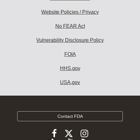
Website Policies / Privacy
No FEAR Act
Vulnerability Disclosure Policy
FOIA
HHS.gov
USA.gov
Contact FDA
Follow
Follow
Follow
FDA