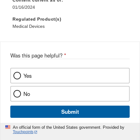
Content current as of:
01/16/2024
Regulated Product(s)
Medical Devices
Was this page helpful?
*
Yes
No
Submit
An official form of the United States government. Provided by
Touchpoints