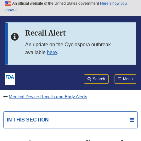
An official website of the United States government
Here’s how you
Skip to main content
know
Search
Submit
FDA
Skip to FDA Search
Recall Alert
Skip to in this section menu
An update on the Cyclospora outbreak
available
here
.
Skip to footer links
Search
Menu
Medical Device Recalls and Early Alerts
IN THIS SECTION