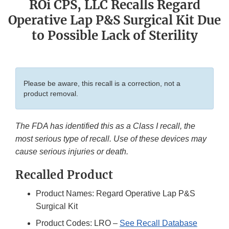
ROi CPS, LLC Recalls Regard
Operative Lap P&S Surgical Kit Due
to Possible Lack of Sterility
Please be aware, this recall is a correction, not a
product removal.
The FDA has identified this as a Class I recall, the
most serious type of recall. Use of these devices may
cause serious injuries or death.
Recalled Product
Product Names: Regard Operative Lap P&S
Surgical Kit
Product Codes: LRO –
See Recall Database