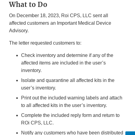
What to Do
On December 18, 2023, Roi CPS, LLC sent all
affected customers an Important Medical Device
Advisory.
The letter requested customers to:
Check inventory and determine if any of the
affected items are included in the user’s
inventory.
Isolate and quarantine all affected kits in the
user’s inventory.
Print out the included warning labels and attach
to all affected kits in the user’s inventory.
Complete the included reply form and return to
ROi CPS, LLC.
Notify any customers who have been distributed