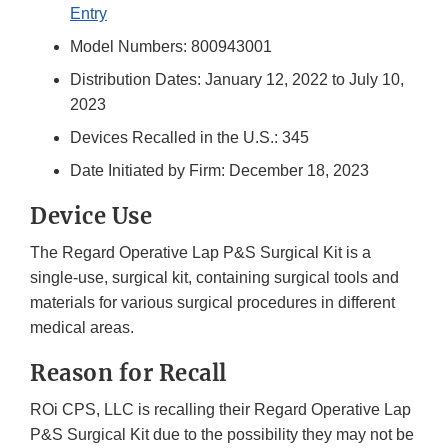
Entry
Model Numbers: 800943001
Distribution Dates: January 12, 2022 to July 10,
2023
Devices Recalled in the U.S.: 345
Date Initiated by Firm: December 18, 2023
Device Use
The Regard Operative Lap P&S Surgical Kit is a
single-use, surgical kit, containing surgical tools and
materials for various surgical procedures in different
medical areas.
Reason for Recall
ROi CPS, LLC is recalling their Regard Operative Lap
P&S Surgical Kit due to the possibility they may not be