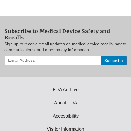
Subscribe to Medical Device Safety and
Recalls
Sign up to receive email updates on medical device recalls, safety
communications, and other safety information.
Enter
your
email
address
to
subscribe:
FDA Archive
About FDA
Accessibility
Visitor Information