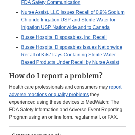
FDA Safety Communication
Nurse Assist, LLC Issues Recall of 0.9% Sodium
Chloride Irrigation USP and Sterile Water for
Irrigation USP Nationwide and to Canada
Busse Hospital Disposables, Inc. Recall
Busse Hospital Disposables Issues Nationwide
Recall of Kits/Trays Containing Sterile Water
Based Products Under Recall by Nurse Assist
How do I report a problem?
Health care professionals and consumers may
report
adverse reactions or quality problems
they
experienced using these devices to MedWatch: The
FDA Safety Information and Adverse Event Reporting
Program using an online form, regular mail, or FAX.