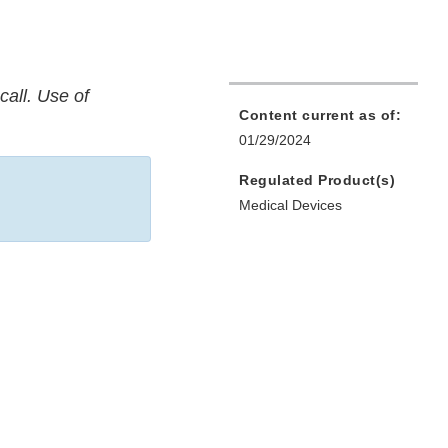
call. Use of
Content current as of:
01/29/2024
Regulated Product(s)
Medical Devices