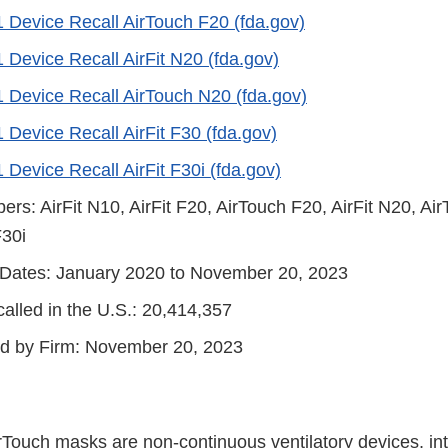
1 Device Recall AirTouch F20 (fda.gov)
 Device Recall AirFit N20 (fda.gov)
1 Device Recall AirTouch N20 (fda.gov)
 Device Recall AirFit F30 (fda.gov)
 Device Recall AirFit F30i (fda.gov)
s: AirFit N10, AirFit F20, AirTouch F20, AirFit N20, Air
F30i
n Dates: January 2020 to November 20, 2023
alled in the U.S.: 20,414,357
ted by Firm: November 20, 2023
irTouch masks are non-continuous ventilatory devices, in