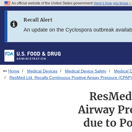
An official website of the United States government
Here’s how you know
Skip to main content
Recall Alert
Skip to FDA Search
An update on the Cyclospora outbreak availa
Skip to in this section menu
Skip to footer links
Home
Medical Devices
Medical Device Safety
Medical D
ResMed Ltd. Recalls Continuous Positive Airway Pressure (CPAP)
ResMed 
Airway Pr
due to P