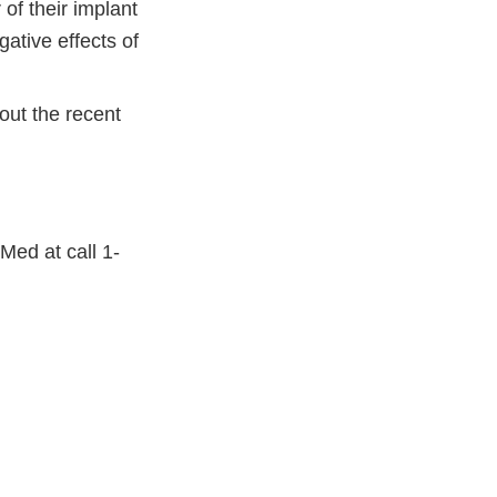
of their implant
gative effects of
out the recent
Med at call 1-