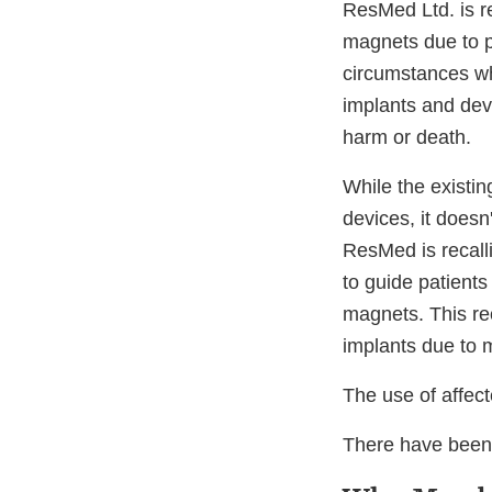
ResMed Ltd. is r
magnets due to p
circumstances whe
implants and devi
harm or death.
While the existi
devices, it doesn
ResMed is recall
to guide patient
magnets. This rec
implants due to 
The use of affe
There have been 