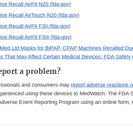
ce Recall AirFit N20 (fda.gov)
ice Recall AirTouch N20 (fda.gov)
ce Recall AirFit F30 (fda.gov)
ce Recall AirFit F30i (fda.gov)
Med Ltd Masks for BiPAP, CPAP Machines Recalled Due
s That May Affect Certain Medical Devices: FDA Safet
eport a problem?
fessionals and consumers may
report adverse reactions o
perienced using these devices to MedWatch: The FDA S
Adverse Event Reporting Program using an online form, r