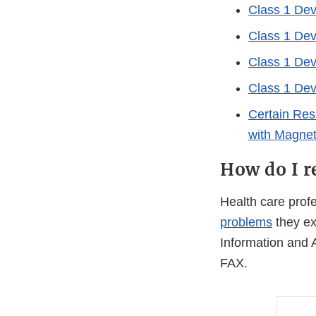
Class 1 Devi
Class 1 Dev
Class 1 Devi
Class 1 Devi
Certain Res
with Magnet
How do I r
Health care pro
problems
they ex
Information and 
FAX.