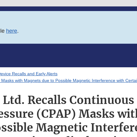
ble
here
.
evice Recalls and Early Alerts
 Masks with Magnets due to Possible Magnetic Interference with Certa
Ltd. Recalls Continuous 
essure (CPAP) Masks wi
ossible Magnetic Interfer