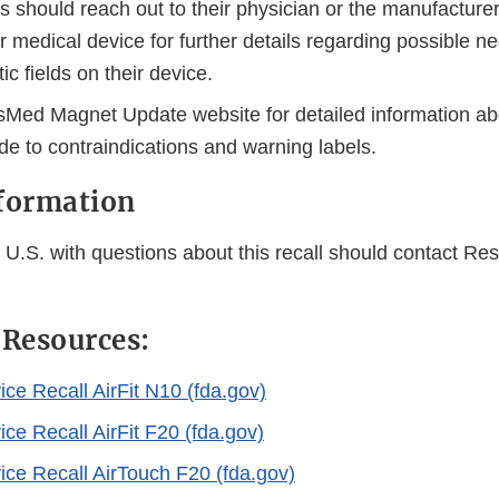
s should reach out to their physician or the manufacturer 
r medical device for further details regarding possible ne
c fields on their device.
esMed Magnet Update website for detailed information ab
e to contraindications and warning labels.
nformation
U.S. with questions about this recall should contact Res
 Resources:
ce Recall AirFit N10 (fda.gov)
ce Recall AirFit F20 (fda.gov)
ice Recall AirTouch F20 (fda.gov)