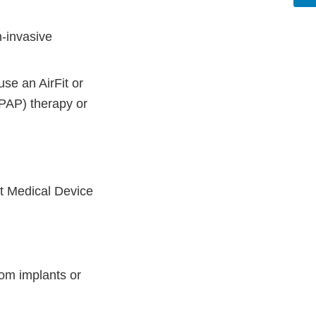
-invasive
se an AirFit or
(PAP) therapy or
t Medical Device
om implants or