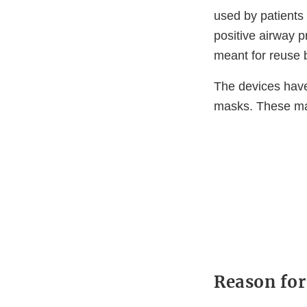
used by patients
positive airway 
meant for reuse 
The devices hav
masks. These ma
Reason for