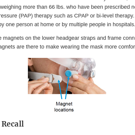
 weighing more than 66 lbs. who have been prescribed n
pressure (PAP) therapy such as CPAP or bi-level therapy
by one person at home or by multiple people in hospitals
e magnets on the lower headgear straps and frame con
gnets are there to make wearing the mask more comfor
 Recall