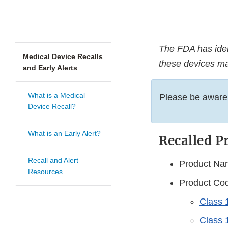
The FDA has ident
Medical Device Recalls
these devices ma
and Early Alerts
What is a Medical
Please be aware, 
Device Recall?
What is an Early Alert?
Recalled P
Recall and Alert
Product Nam
Resources
Product Cod
Class 1
Class 1