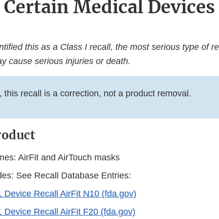
Certain Medical Devices
ified this as a Class I recall, the most serious type of re
y cause serious injuries or death.
this recall is a correction, not a product removal.
roduct
es: AirFit and AirTouch masks
es: See Recall Database Entries:
 Device Recall AirFit N10 (fda.gov)
 Device Recall AirFit F20 (fda.gov)