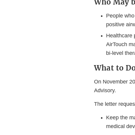
Who May b
People who 
positive air
Healthcare p
AirTouch ma
bi-level the
What to D
On November 20,
Advisory.
The letter reque
Keep the ma
medical devi