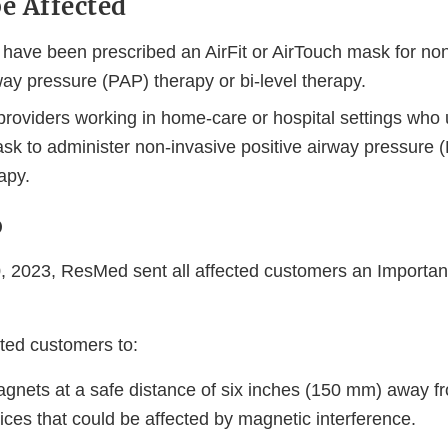
e Affected
have been prescribed an AirFit or AirTouch mask for non
way pressure (PAP) therapy or bi-level therapy.
roviders working in home-care or hospital settings who u
sk to administer non-invasive positive airway pressure 
rapy.
o
 2023, ResMed sent all affected customers an Importan
sted customers to:
gnets at a safe distance of six inches (150 mm) away fr
ces that could be affected by magnetic interference.