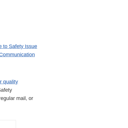
 to Safety Issue
y Communication
r quality
afety
egular mail, or