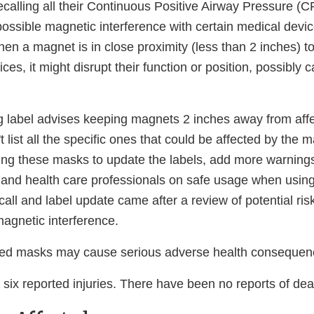
ecalling all their Continuous Positive Airway Pressure (
ossible magnetic interference with certain medical devic
n a magnet is in close proximity (less than 2 inches) to
ces, it might disrupt their function or position, possibly 
ng label advises keeping magnets 2 inches away from aff
't list all the specific ones that could be affected by the
ing these masks to update the labels, add more warning
s and health care professionals on safe usage when usin
all and label update came after a review of potential ris
magnetic interference.
cted masks may cause serious adverse health conseque
six reported injuries. There have been no reports of dea