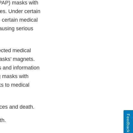
CPAP) masks with
es. Under certain
 certain medical
causing serious
ected medical
 masks' magnets.
s and information
g masks with
ks to medical
nces and death.
Feedback
th.