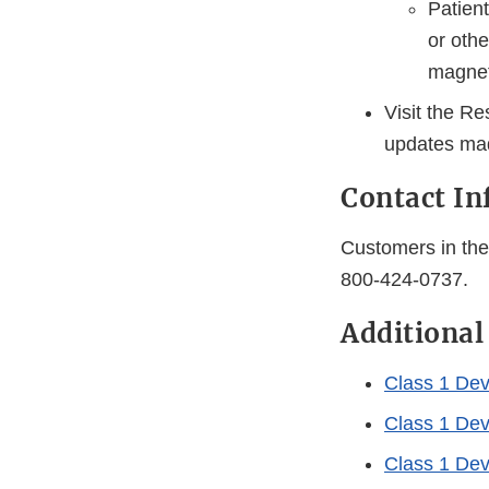
Patient
or othe
magneti
Visit the R
updates mad
Contact I
Customers in the 
800-424-0737.
Additional
Class 1 Devi
Class 1 Devi
Class 1 Dev