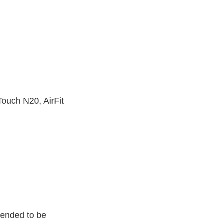
Touch N20, AirFit
tended to be