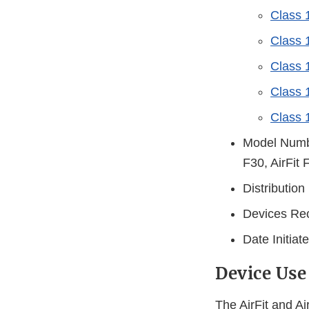
Class 
Class 1
Class 
Class 1
Class 1
Model Number
F30, AirFit 
Distributio
Devices Rec
Date Initia
Device Use
The AirFit and A