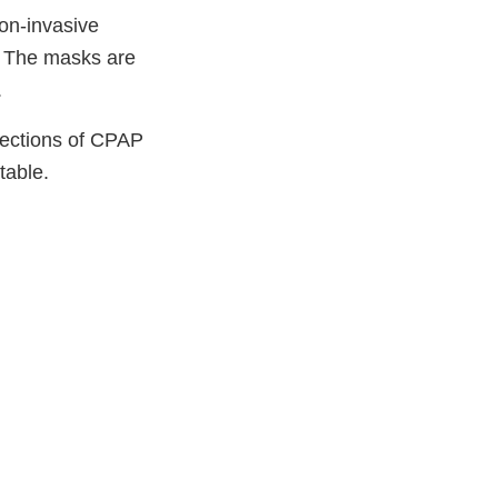
on-invasive
. The masks are
.
nections of CPAP
table.