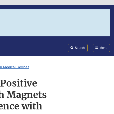
Search
Submi
FDA
Search
Menu
in Medical Devices
Positive
th Magnets
ence with