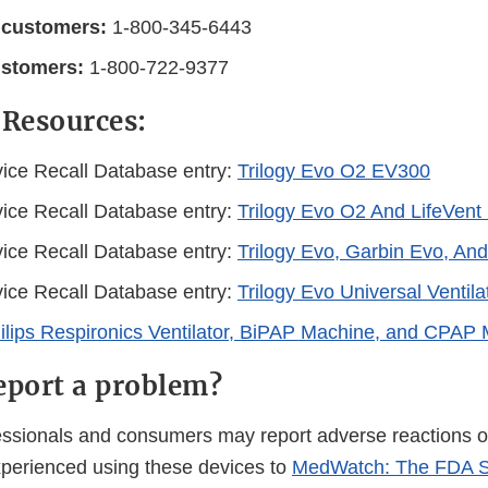
 customers:
1-800-345-6443
ustomers:
1-800-722-9377
 Resources:
ice Recall Database entry:
Trilogy Evo O2 EV300
ice Recall Database entry:
Trilogy Evo O2 And LifeVen
ice Recall Database entry:
Trilogy Evo, Garbin Evo, And
ice Recall Database entry:
Trilogy Evo Universal Ventila
lips Respironics Ventilator, BiPAP Machine, and CPAP 
eport a problem?
essionals and consumers may report adverse reactions or
perienced using these devices to
MedWatch: The FDA S