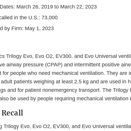
n Dates: March 26, 2019 to March 22, 2023
alled in the U.S.: 73,000
ed by Firm: May 1, 2023
ics Trilogy Evo, Evo O2, EV300, and Evo Universal ventil
ive airway pressure (CPAP) and intermittent positive air
t for people who need mechanical ventilation. They are i
 adult patients weighing at least 2.5 kg and are used in 
ings and for patient nonemergency transport. The Trilog
also be used by people requiring mechanical ventilation
 Recall
ing Trilogy Evo, Evo O2, EV300, and Evo Universal ventila