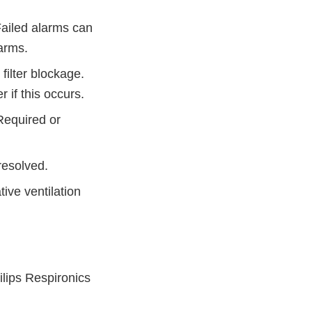
ailed alarms can
larms.
 filter blockage.
r if this occurs.
 Required or
 resolved.
ive ventilation
.
ilips Respironics