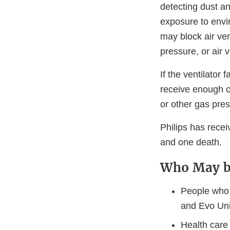
detecting dust an
exposure to envi
may block air ven
pressure, or air 
If the ventilator 
receive enough o
or other gas pres
Philips has recei
and one death.
Who May b
People who 
and Evo Un
Health care