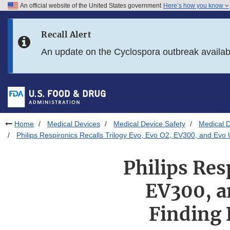
An official website of the United States government
Here’s how you know
Skip to main content
Recall Alert
Skip to FDA Search
An update on the Cyclospora outbreak availa
Skip to in this section menu
Skip to footer links
Home
Medical Devices
Medical Device Safety
Medical D
Philips Respironics Recalls Trilogy Evo, Evo O2, EV300, and Evo Un
Philips Res
EV300, a
Finding 