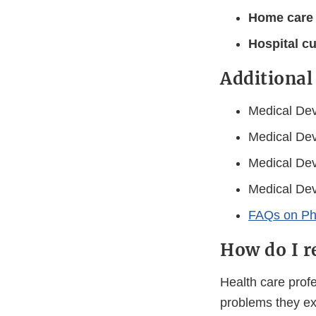
Home care
Hospital c
Additional
Medical Dev
Medical Dev
Medical Dev
Medical Dev
FAQs on Phi
How do I r
Health care prof
problems they ex