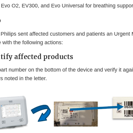
, Evo O2, EV300, and Evo Universal for breathing suppor
o
Philips sent affected customers and patients an Urgent
 with the following actions:
tify affected products
art number on the bottom of the device and verify it aga
 noted in the letter.