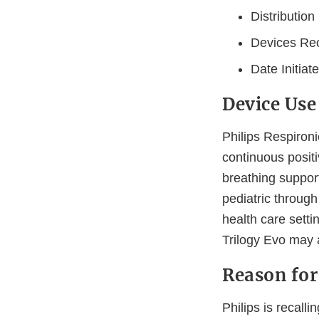
Distributio
Devices Rec
Date Initiat
Device Use
Philips Respiron
continuous posit
breathing suppor
pediatric through
health care sett
Trilogy Evo may 
Reason for
Philips is recall