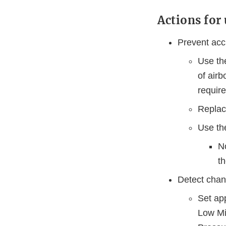
Actions for 
Prevent acc
Use the
of airb
requir
Replace
Use the
No
t
Detect chan
Set ap
Low Min