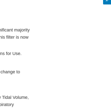
ificant majority
is filter is now
ons for Use.
a change to
w Tidal Volume,
iratory