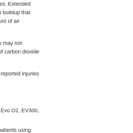
ces. Extended
 buildup that
nt of air
nts may not
of carbon dioxide
reported injuries
, Evo O2, EV300,
atients using