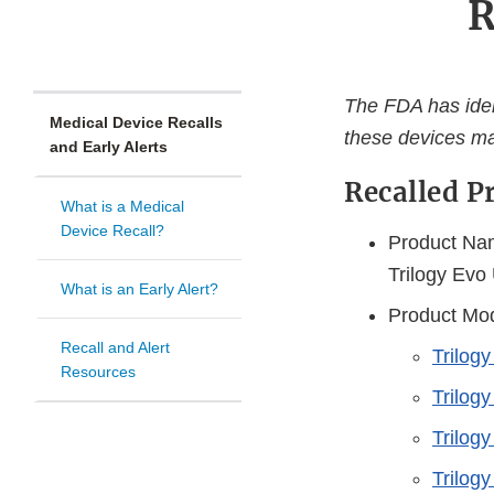
R
The FDA has ident
Medical Device Recalls
these devices ma
and Early Alerts
Recalled P
What is a Medical
Device Recall?
Product Nam
Trilogy Evo
What is an Early Alert?
Product Mod
Recall and Alert
Trilog
Resources
Trilog
Trilog
Trilogy