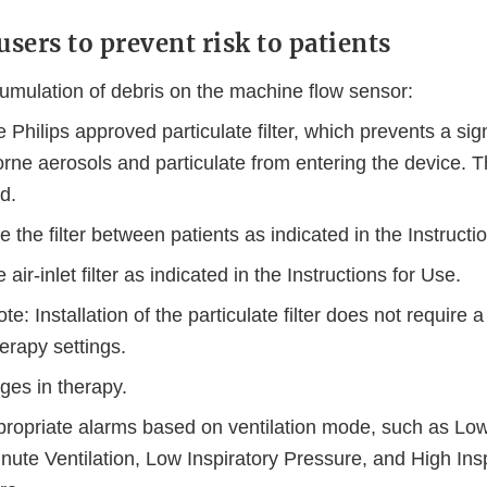
users to prevent risk to patients
umulation of debris on the machine flow sensor:
 Philips approved particulate filter, which prevents a sign
orne aerosols and particulate from entering the device. Th
ed.
 the filter between patients as indicated in the Instructi
 air-inlet filter as indicated in the Instructions for Use.
te: Installation of the particulate filter does not require 
herapy settings.
ges in therapy.
propriate alarms based on ventilation mode, such as Lo
ute Ventilation, Low Inspiratory Pressure, and High Insp