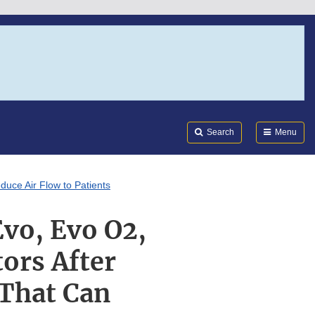
Search
Submi
FDA
Search
Menu
duce Air Flow to Patients
Evo, Evo O2,
ors After
 That Can