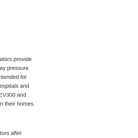
ators provide
way pressure
ntended for
hospitals and
y EV300 and
 in their homes.
tors after