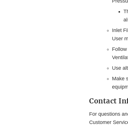
Pressu
T
al
Inlet F
User mu
Follow 
Ventila
Use alt
Make su
equipm
Contact I
For questions and
Customer Servi