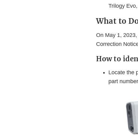
Trilogy Evo
What to D
On May 1, 2023, 
Correction Notice
How to iden
Locate the p
part numbers