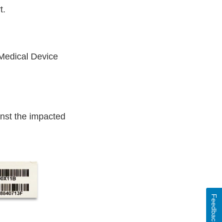
t.
 Medical Device
inst the impacted
Feedback