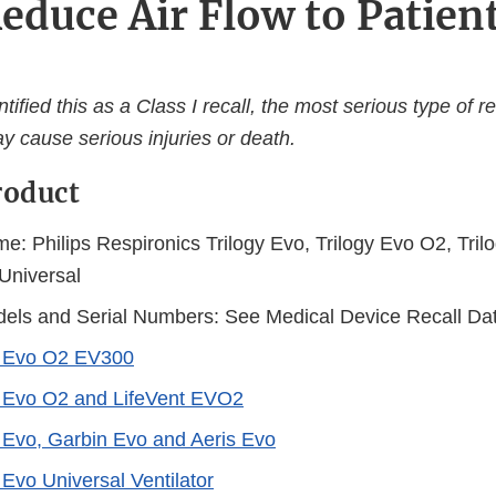
educe Air Flow to Patien
ified this as a Class I recall, the most serious type of re
y cause serious injuries or death.
roduct
e: Philips Respironics Trilogy Evo, Trilogy Evo O2, Tri
 Universal
els and Serial Numbers: See Medical Device Recall Da
y Evo O2 EV300
y Evo O2 and LifeVent EVO2
y Evo, Garbin Evo and Aeris Evo
 Evo Universal Ventilator