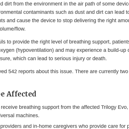
d dirt from the environment in the air path of some devi
ronmental contaminants such as dust and dirt can lead to
ts and cause the device to stop delivering the right amou
volume/flow.
fails to provide the right level of breathing support, patie
xygen (hypoventilation) and may experience a build-up 
sure, which can lead to serious injury or death.
ved 542 reports about this issue. There are currently two 
e Affected
receive breathing support from the affected Trilogy Evo
iversal machines.
 providers and in-home caregivers who provide care for p