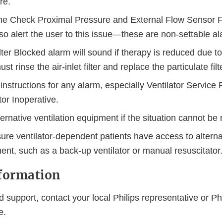
re.
he Check Proximal Pressure and External Flow Sensor F
so alert the user to this issue—these are non-settable a
ilter Blocked alarm will sound if therapy is reduced due to
st rinse the air-inlet filter and replace the particulate filte
instructions for any alarm, especially Ventilator Service
tor Inoperative.
ernative ventilation equipment if the situation cannot be
re ventilator-dependent patients have access to alternat
ent, such as a back-up ventilator or manual resuscitator
nformation
 support, contact your local Philips representative or Ph
ce.