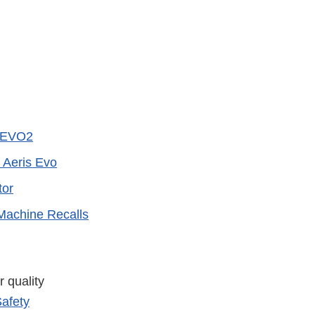
t EVO2
 Aeris Evo
tor
Machine Recalls
 quality
afety