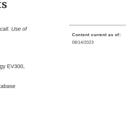
ts
call. Use of
Content current as of:
08/14/2023
logy EV300,
tabase