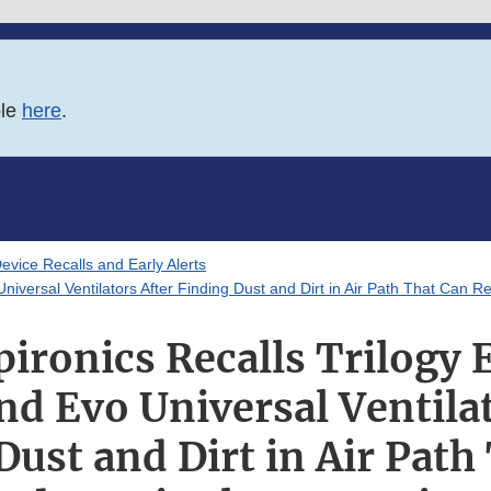
ble
here
.
evice Recalls and Early Alerts
iversal Ventilators After Finding Dust and Dirt in Air Path That Can Re
pironics Recalls Trilogy 
nd Evo Universal Ventilat
Dust and Dirt in Air Path