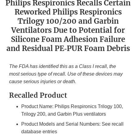
Philips Respironics Recalls Certain
Reworked Philips Respironics
Trilogy 100/200 and Garbin
Ventilators Due to Potential for
Silicone Foam Adhesion Failure
and Residual PE‐PUR Foam Debris
The FDA has identified this as a Class I recall, the
most serious type of recall. Use of these devices may
cause serious injuries or death.
Recalled Product
Product Name: Philips Respironics Trilogy 100,
Trilogy 200, and Garbin Plus ventilators
Product Models and Serial Numbers: See recall
database entries