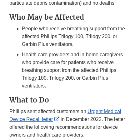
particulate debris contamination) and no deaths.
Who May be Affected
People who receive breathing support from the
affected Phillips Trilogy 100, Trilogy 200, or
Garbin Plus ventilators.
Health care providers and in-home caregivers
who provide care for patients who receive
breathing support from the affected Phillips
Trilogy 100, Trilogy 200, or Garbin Plus
ventilators.
What to Do
Phillips sent affected customers an
Urgent Medical
External
Device Recall letter
in December 2022. The letter
Link
offered the following recommendations for device
Disclaimer
owners and health care providers.