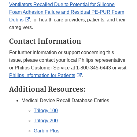
Ventilators Recalled Due to Potential for Silicone
Foam Adhesion Failure and Residual PE‐PUR Foam
External
Debris
, for health care providers, patients, and their
Link
caregivers.
Disclaimer
Contact Information
For further information or support concerning this
issue, please contact your local Philips representative
or Philips Customer Service at 1-800-345-6443 or visit
External
Philips Information for Patients
.
Link
Additional Resources:
Disclaimer
Medical Device Recall Database Entries
Trilogy 100
Trilogy 200
Garbin Plus