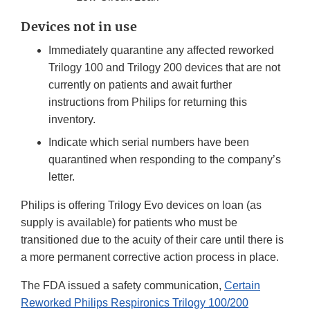
Devices not in use
Immediately quarantine any affected reworked
Trilogy 100 and Trilogy 200 devices that are not
currently on patients and await further
instructions from Philips for returning this
inventory.
Indicate which serial numbers have been
quarantined when responding to the company’s
letter.
Philips is offering Trilogy Evo devices on loan (as
supply is available) for patients who must be
transitioned due to the acuity of their care until there is
a more permanent corrective action process in place.
The FDA issued a safety communication,
Certain
Reworked Philips Respironics Trilogy 100/200