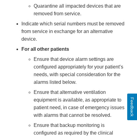
Quarantine all impacted devices that are
removed from service.
Indicate which serial numbers must be removed
from service in exchange for an alternative
device.
For all other patients
Ensure that device alarm settings are
configured appropriately for your patient’s
needs, with special consideration for the
alarms listed below.
Ensure that alternative ventilation
Feedback
equipment is available, as appropriate to
patient need, in case of emergency issues
with alarms that cannot be resolved.
Ensure that backup monitoring is
configured as required by the clinical