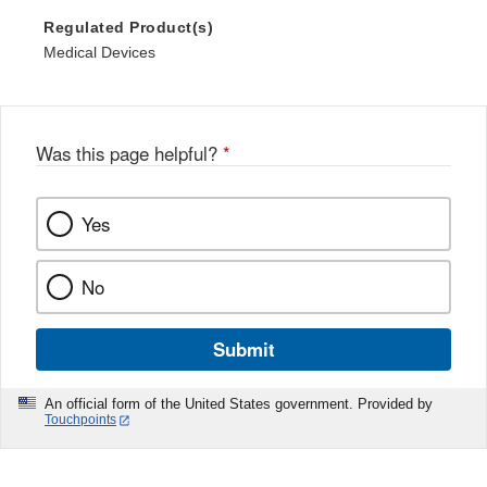
Regulated Product(s)
Medical Devices
Was this page helpful?
*
Yes
No
Submit
An official form of the United States government. Provided by
Touchpoints