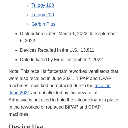
Trilogy 100
Trilogy 200
Garbin Plus
Distribution Dates: March 1, 2022, to September
6, 2022
Devices Recalled in the U.S.: 13,811
Date Initiated by Firm: December 7, 2022
Note: This recall is for certain reworked ventilators that
were also recalled in June 2021. BiPAP and CPAP
machines reworked or replaced due to the
recall in
June 2021
are not affected by this new recall.
Adhesive is not used to hold the silicone foam in place
in the reworked or replaced BiPAP and CPAP
machines.
Device Use