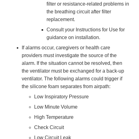
filter or resistance-related problems in
the breathing circuit after filter
replacement.
Consult your Instructions for Use for
guidance on installation.
If alarms occur, caregivers or health care
providers must investigate the source of the
alarm. If the situation cannot be resolved, then
the ventilator must be exchanged for a back-up
ventilator. The following alarms could trigger if
the silicone foam separates from airpath:
Low Inspiratory Pressure
Low Minute Volume
High Temperature
Check Circuit
Low Circuit Leak