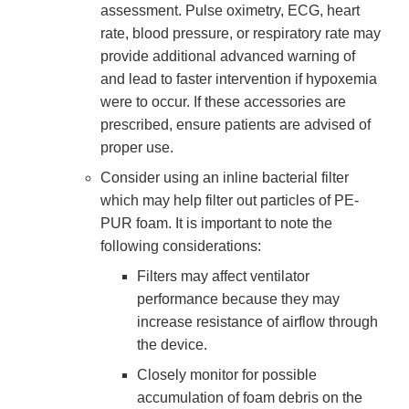
assessment. Pulse oximetry, ECG, heart
rate, blood pressure, or respiratory rate may
provide additional advanced warning of
and lead to faster intervention if hypoxemia
were to occur. If these accessories are
prescribed, ensure patients are advised of
proper use.
Consider using an inline bacterial filter
which may help filter out particles of PE-
PUR foam. It is important to note the
following considerations:
Filters may affect ventilator
performance because they may
increase resistance of airflow through
the device.
Closely monitor for possible
accumulation of foam debris on the