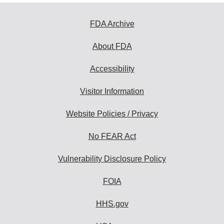
FDA Archive
About FDA
Accessibility
Visitor Information
Website Policies / Privacy
No FEAR Act
Vulnerability Disclosure Policy
FOIA
HHS.gov