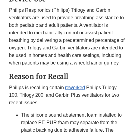
Philips Respironics (Philips) Trilogy and Garbin
ventilators are used to provide breathing assistance to
both pediatric and adult patients. A ventilator is
intended to mechanically control or assist patient
breathing by delivering a predetermined percentage of
oxygen. Trilogy and Garbin ventilators are intended to
be used in homes and health care settings, including
when patients may be using a wheelchair or gurney.
Reason for Recall
Philips is recalling certain
reworked
Philips Trilogy
100, Trilogy 200, and Garbin Plus ventilators for two
recent issues:
The silicone sound abatement foam installed to
replace PE-PUR foam may separate from the
plastic backing due to adhesive failure. The