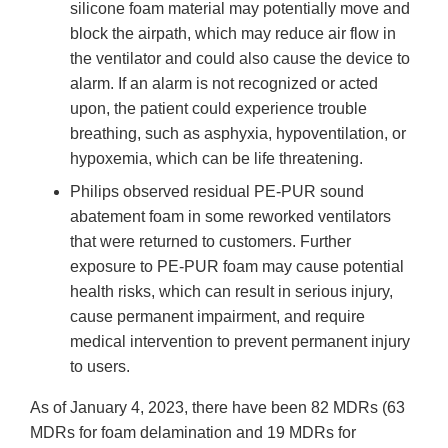
silicone foam material may potentially move and
block the airpath, which may reduce air flow in
the ventilator and could also cause the device to
alarm. If an alarm is not recognized or acted
upon, the patient could experience trouble
breathing, such as asphyxia, hypoventilation, or
hypoxemia, which can be life threatening.
Philips observed residual PE‐PUR sound
abatement foam in some reworked ventilators
that were returned to customers. Further
exposure to PE-PUR foam may cause potential
health risks, which can result in serious injury,
cause permanent impairment, and require
medical intervention to prevent permanent injury
to users.
As of January 4, 2023, there have been 82 MDRs (63
MDRs for foam delamination and 19 MDRs for