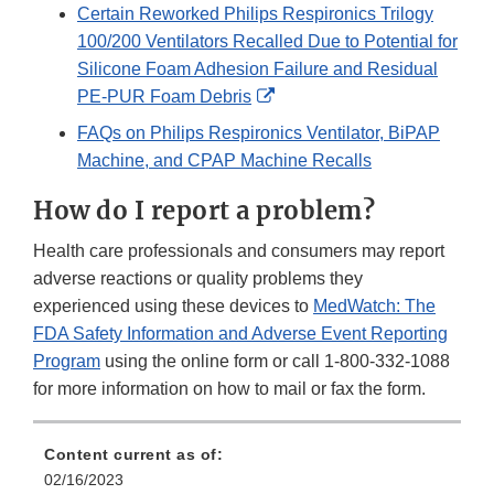
Certain Reworked Philips Respironics Trilogy
100/200 Ventilators Recalled Due to Potential for
Silicone Foam Adhesion Failure and Residual
External
PE‐PUR Foam Debris
Link
FAQs on Philips Respironics Ventilator, BiPAP
Disclaimer
Machine, and CPAP Machine Recalls
How do I report a problem?
Health care professionals and consumers may report
adverse reactions or quality problems they
experienced using these devices to
MedWatch: The
FDA Safety Information and Adverse Event Reporting
Program
using the online form or call 1-800-332-1088
for more information on how to mail or fax the form.
Content current as of:
02/16/2023