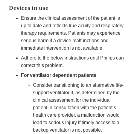
Devices in use
Ensure the clinical assessment of the patient is
up to date and reflects true acuity and respiratory
therapy requirements. Patients may experience
serious harm if a device malfunctions and
immediate intervention is not available.
Adhere to the below instructions until Philips can
correct this problem.
For ventilator dependent patients
Consider transitioning to an alternative life-
support ventilator if, as determined by the
clinical assessment for the individual
patient in consultation with the patient’s
health care provider, a malfunction would
lead to serious injury if timely access to a
backup ventilator is not possible.