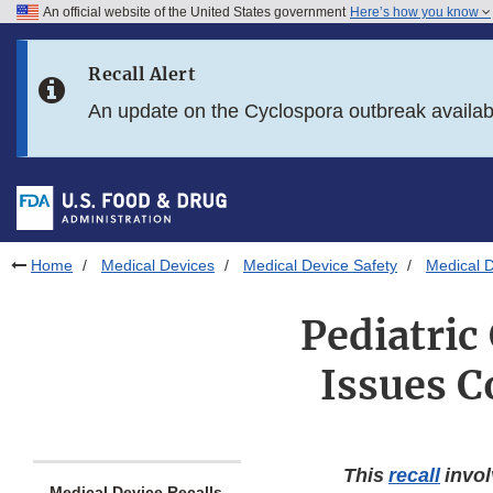
An official website of the United States government
Here’s how you know
Skip to main content
Recall Alert
Skip to FDA Search
An update on the Cyclospora outbreak availa
Skip to in this section menu
Skip to footer links
Home
Medical Devices
Medical Device Safety
Medical D
Pediatric
Issues C
This
recall
invol
Medical Device Recalls