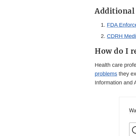
Additiona
FDA Enforc
CDRH Medic
How do I r
Health care pro
problems
they ex
Information and 
Wa