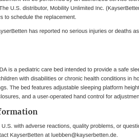
The U.S. distributor, Mobility Unlimited Inc. (KayserBette
s to schedule the replacement.
ayserBetten has reported no serious injuries or deaths a
DA is a pediatric care bed intended to provide a safe sl
hildren with disabilities or chronic health conditions in
tings. The bed features adjustable sleeping platform height
closures, and a user-operated hand control for adjustmen
formation
U.S. with adverse reactions, quality problems, or questi
tact KayserBetten at luebben@kayserbetten.de.