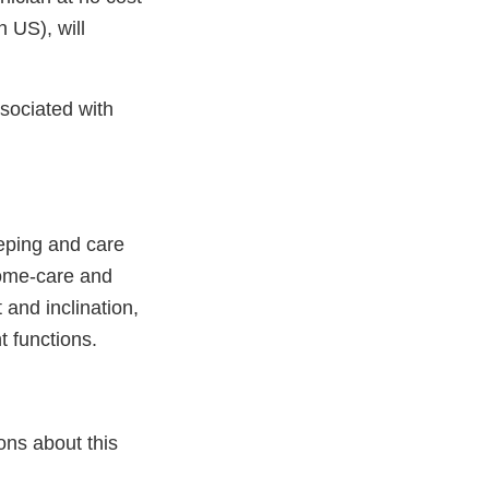
n US), will
ssociated with
eeping and care
 home-care and
 and inclination,
t functions.
ons about this