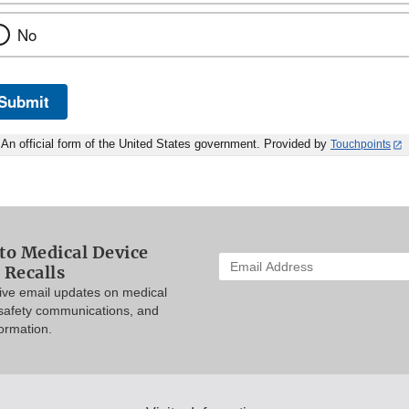
No
Submit
An official form of the United States government. Provided by
Touchpoints
to Medical Device
Enter
 Recalls
your
eive email updates on medical
email
 safety communications, and
address
formation.
to
subscribe: