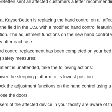
erBetten sent all affected customers a letter recommendi
t KayserBetten is replacing the hand control on all affe
the field in the U.S. with a modified hand control featur
tion. The adjustment functions on the new hand control wi
y after each use.
and control replacement has been completed on your bed, 
ng safety measures:
patient is unattended, take the following actions:
wer the sleeping platform to its lowest position
ock the adjustment functions on the hand control using 
lose the doors
sers of the affected device in your facility are aware of th