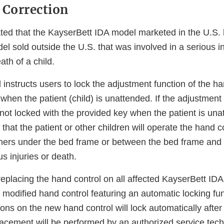
 Correction
ted that the KayserBett IDA model marketed in the U.S. h
del sold outside the U.S. that was involved in a serious i
eath of a child.
nstructs users to lock the adjustment function of the ha
when the patient (child) is unattended. If the adjustment 
not locked with the provided key when the patient is unat
 that the patient or other children will operate the hand c
hers under the bed frame or between the bed frame and t
us injuries or death.
eplacing the hand control on all affected KayserBett IDA 
a modified hand control featuring an automatic locking fu
ons on the new hand control will lock automatically afte
lacement will be performed by an authorized service tech