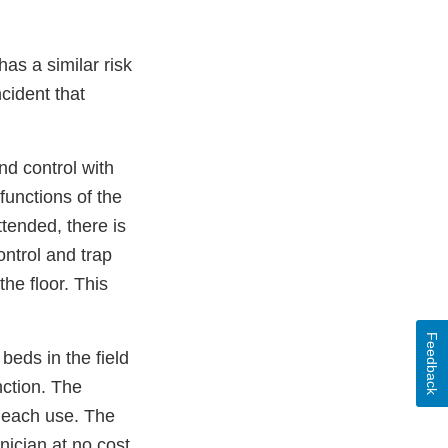
as a similar risk
ncident that
nd control with
functions of the
tended, there is
ontrol and trap
he floor. This
Feedback
beds in the field
nction. The
r each use. The
nician at no cost