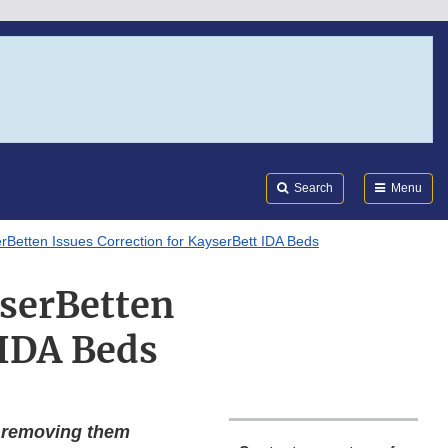
Search
Submi
FDA
Search
Menu
erBetten Issues Correction for KayserBett IDA Beds
yserBetten
 IDA Beds
e removing them