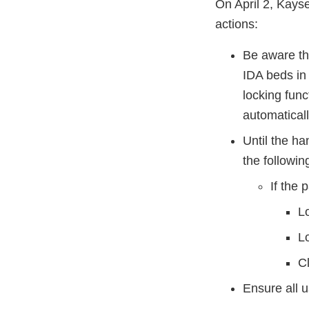
On April 2, Kays
actions:
Be aware tha
IDA beds in 
locking func
automaticall
Until the h
the followi
If the 
Lo
L
C
Ensure all u