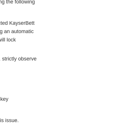
ng the following
cted KayserBett
ing an automatic
ll lock
strictly observe
a key
is issue.