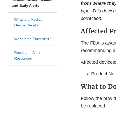
from where they
and Early Alerts
type. This device
correction.
What is a Medical
Device Recall?
Affected P
What is an Early Alert?
The FDA is aware
recommending all
Recall and Alert
Resources
Affected devices
Product Na
What to D
Follow the provid
be replaced.