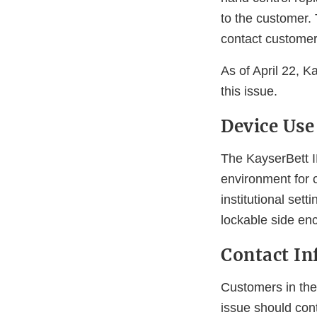
to the customer. 
contact customer
As of April 22, K
this issue.
Device Use
The KayserBett I
environment for c
institutional set
lockable side en
Contact In
Customers in the 
issue should con