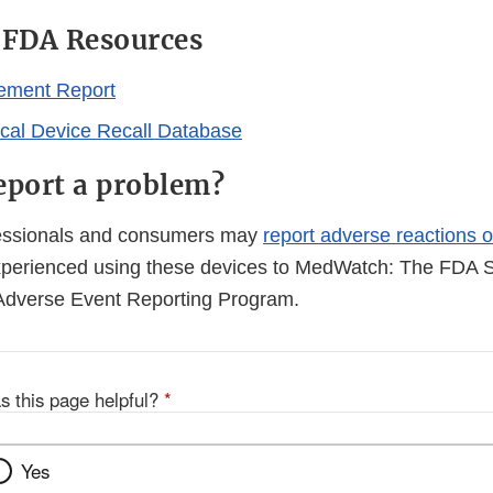
l FDA Resources
ement Report
al Device Recall Database
eport a problem?
fessionals and consumers may
report adverse reactions o
perienced using these devices to MedWatch: The FDA S
Adverse Event Reporting Program.
s this page helpful?
*
Yes