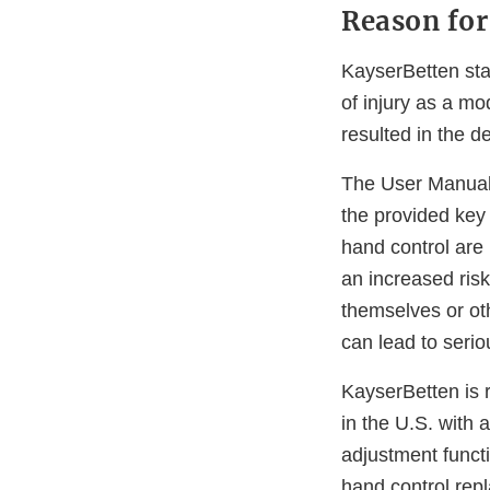
Reason for
KayserBetten sta
of injury as a mo
resulted in the d
The User Manual i
the provided key 
hand control are 
an increased risk
themselves or ot
can lead to serio
KayserBetten is r
in the U.S. with 
adjustment functi
hand control rep