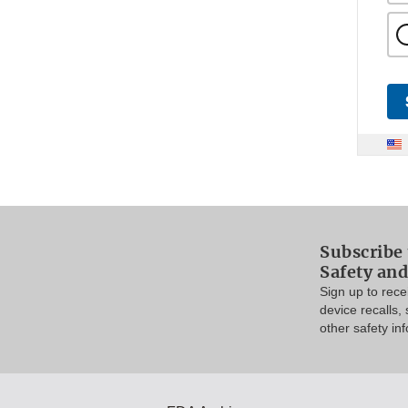
Subscribe 
Safety and
Sign up to rec
device recalls,
other safety in