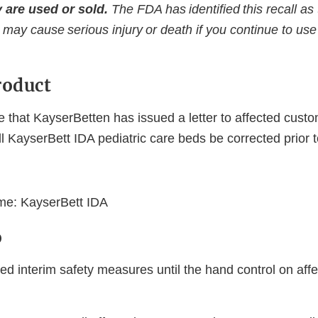
 are used or sold.
The FDA has identified this recall as
 may cause serious injury or death if you continue to use 
roduct
 that KayserBetten has issued a letter to affected cust
 KayserBett IDA pediatric care beds be corrected prior 
:
me: KayserBett IDA
o
ed interim safety measures until the hand control on aff