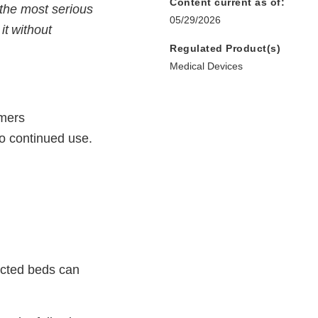
Content current as of:
 the most serious
05/29/2026
it without
Regulated Product(s)
Medical Devices
omers
to continued use.
ected beds can