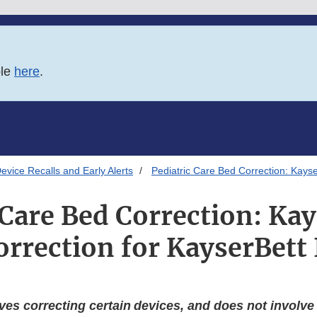
ble
here
.
evice Recalls and Early Alerts
Pediatric Care Bed Correction: Kays
 Care Bed Correction: Ka
orrection for KayserBett
ves correcting certain devices, and does not involv