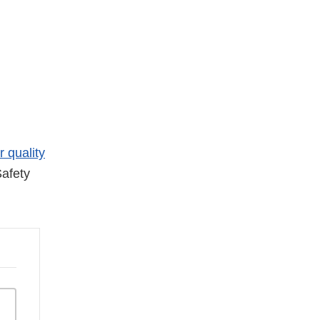
r quality
afety