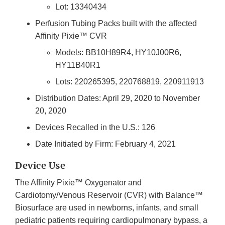
Lot: 13340434
Perfusion Tubing Packs built with the affected
Affinity Pixie™ CVR
Models: BB10H89R4, HY10J00R6,
HY11B40R1
Lots: 220265395, 220768819, 220911913
Distribution Dates: April 29, 2020 to November
20, 2020
Devices Recalled in the U.S.: 126
Date Initiated by Firm: February 4, 2021
Device Use
The Affinity Pixie™ Oxygenator and
Cardiotomy/Venous Reservoir (CVR) with Balance™
Biosurface are used in newborns, infants, and small
pediatric patients requiring cardiopulmonary bypass, a