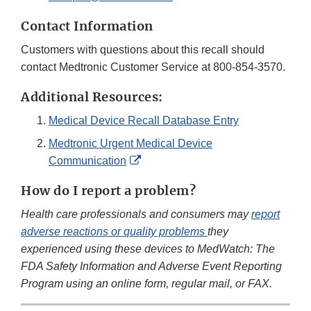
Contact Information
Customers with questions about this recall should
contact Medtronic Customer Service at 800-854-3570.
Additional Resources:
Medical Device Recall Database Entry
Medtronic Urgent Medical Device
External
Communication
Link
How do I report a problem?
Disclaimer
Health care professionals and consumers may
report
adverse reactions or quality problems
they
experienced using these devices to MedWatch: The
FDA Safety Information and Adverse Event Reporting
Program using an online form, regular mail, or FAX.