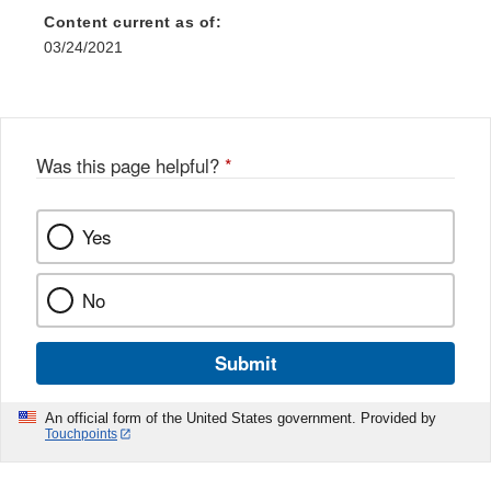
Content current as of:
03/24/2021
Was this page helpful?
*
Yes
No
Submit
An official form of the United States government. Provided by
Touchpoints