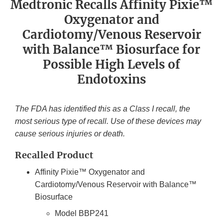
Medtronic Recalls Affinity Pixie™
Oxygenator and
Cardiotomy/Venous Reservoir
with Balance™ Biosurface for
Possible High Levels of
Endotoxins
The FDA has identified this as a Class I recall, the
most serious type of recall. Use of these devices may
cause serious injuries or death.
Recalled Product
Affinity Pixie™ Oxygenator and
Cardiotomy/Venous Reservoir with Balance™
Biosurface
Model BBP241