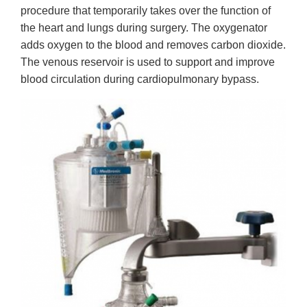
procedure that temporarily takes over the function of
the heart and lungs during surgery. The oxygenator
adds oxygen to the blood and removes carbon dioxide.
The venous reservoir is used to support and improve
blood circulation during cardiopulmonary bypass.