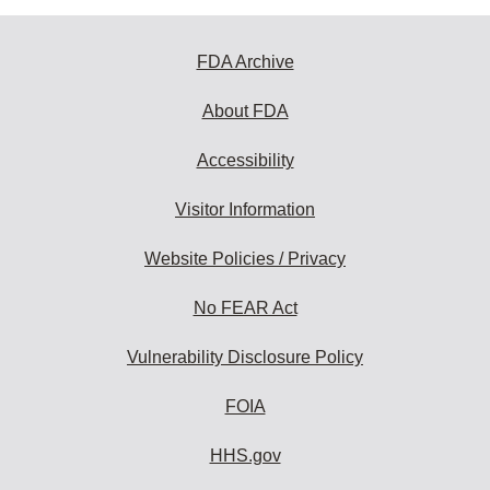
FDA Archive
About FDA
Accessibility
Visitor Information
Website Policies / Privacy
No FEAR Act
Vulnerability Disclosure Policy
FOIA
HHS.gov