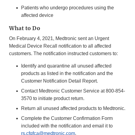
Patients who undergo procedures using the
affected device
What to Do
On February 4, 2021, Medtronic sent an Urgent
Medical Device Recall notification to all affected
customers. The notification instructed customers to:
Identify and quarantine all unused affected
products as listed in the notification and the
Customer Notification Detail Report.
Contact Medtronic Customer Service at 800-854-
3570 to initiate product return.
Return all unused affected products to Medtronic.
Complete the Customer Confirmation Form
included with the notification and email it to
rs.cfqfca@medtronic.com
.