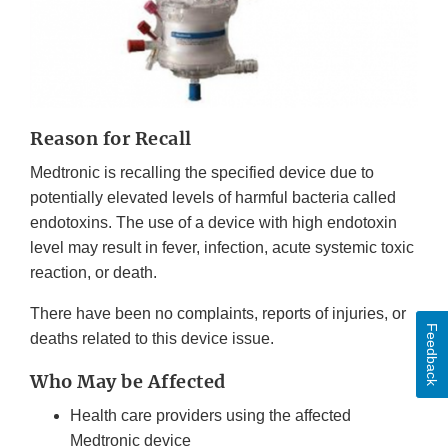
Reason for Recall
Medtronic is recalling the specified device due to
potentially elevated levels of harmful bacteria called
endotoxins. The use of a device with high endotoxin
level may result in fever, infection, acute systemic toxic
reaction, or death.
There have been no complaints, reports of injuries, or
Feedback
deaths related to this device issue.
Who May be Affected
Health care providers using the affected
Medtronic device