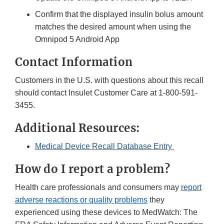
Confirm that the displayed insulin bolus amount
matches the desired amount when using the
Omnipod 5 Android App
Contact Information
Customers in the U.S. with questions about this recall
should contact Insulet Customer Care at 1-800-591-
3455.
Additional Resources:
Medical Device Recall Database Entry
How do I report a problem?
Health care professionals and consumers may
report
adverse reactions or quality problems
they
experienced using these devices to MedWatch: The