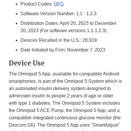
Product Codes:
QFG
Software Version Number: 1.1 - 1.2.3
Distribution Dates: April 20, 2023 to December
20, 2023 (For software versions 1.1-1.2.3)
Devices Recalled in the U.S.: 28,919
Date Initiated by Firm: November 7, 2023
Device Use
The Omnipod 5 App, available for compatible Android
smartphones, is part of the Omnipod 5 System which is
an automated insulin delivery system designed to
administer insulin to people 2 years of age or older
with type 1 diabetes. The Omnipod 5 System includes
the Omnipod 5 ACE Pump, the Omnipod 5 App, and a
compatible integrated continuous glucose monitor (the
Dexcom G6). The Omnipod 5 App uses "SmartAdjust"