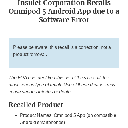
Insulet Corporation Recalls
Omnipod 5 Android App due to a
Software Error
Please be aware, this recall is a correction, not a
product removal.
The FDA has identified this as a Class I recall, the
most serious type of recall. Use of these devices may
cause serious injuries or death.
Recalled Product
Product Names: Omnipod 5 App (on compatible
Android smartphones)