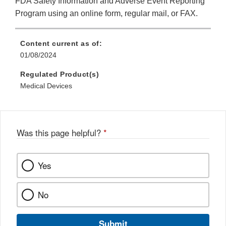
FDA Safety Information and Adverse Event Reporting
Program using an online form, regular mail, or FAX.
Content current as of:
01/08/2024
Regulated Product(s)
Medical Devices
Was this page helpful?
*
Yes
No
Submit