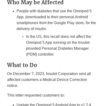
Who May be Affected
People with diabetes that use the Omnipod 5
App, downloaded to their personal Android
smartphones from the Google Play store, for the
delivery of insulin.
In the US, this recall does not affect the
Omnipod 5 App running on the Insulet-
provided Personal Diabetes Manager
(PDM) controller.
What to Do
On December 7, 2023, Insulet Corporation sent all
affected customers a Medical Device Correction
notice.
This letter requested customers to:
Update the Omnipod 5 Android App to v1.2.4