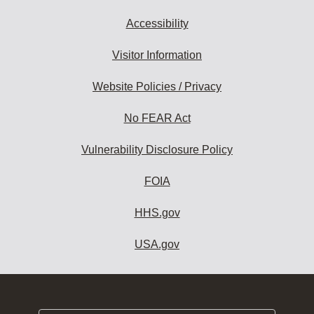
Accessibility
Visitor Information
Website Policies / Privacy
No FEAR Act
Vulnerability Disclosure Policy
FOIA
HHS.gov
USA.gov