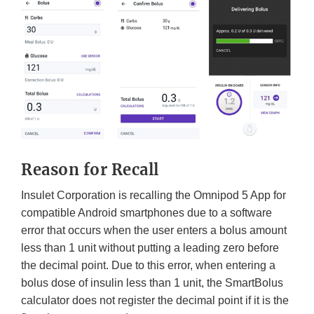
Reason for Recall
Insulet Corporation is recalling the Omnipod 5 App for
compatible Android smartphones due to a software
error that occurs when the user enters a bolus amount
less than 1 unit without putting a leading zero before
the decimal point. Due to this error, when entering a
bolus dose of insulin less than 1 unit, the SmartBolus
calculator does not register the decimal point if it is the