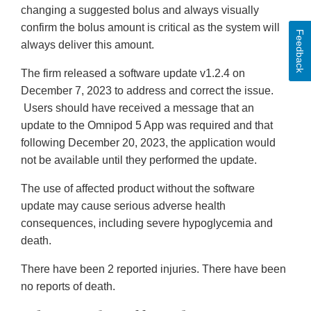
changing a suggested bolus and always visually
confirm the bolus amount is critical as the system will
Feedback
always deliver this amount.
The firm released a software update v1.2.4 on
December 7, 2023 to address and correct the issue.
Users should have received a message that an
update to the Omnipod 5 App was required and that
following December 20, 2023, the application would
not be available until they performed the update.
The use of affected product without the software
update may cause serious adverse health
consequences, including severe hypoglycemia and
death.
There have been 2 reported injuries. There have been
no reports of death.