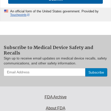
An official form of the United States government. Provided by
Touchpoints
Subscribe to Medical Device Safety and
Recalls
Sign up to receive email updates on medical device recalls, safety
communications, and other safety information.
Enter
your
email
address
to
subscribe:
FDA Archive
About FDA