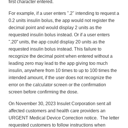
first character entered.
For example, if a user enters ".2" intending to request a
0.2 units insulin bolus, the app would not register the
decimal point and would display 2 units as the
requested insulin bolus instead. Or if a user enters
".20” units, the app could display 20 units as the
requested insulin bolus instead. This failure to
recognize the decimal point when entered without a
leading zero may lead to the app giving too much
insulin, anywhere from 10 times to up to 100 times the
intended amount, if the user does not recognize the
error on the calculator screen or the confirmation
screen before confirming the dose.
On November 30, 2023 Insulet Corporation sent all
affected customers and health care providers an
URGENT Medical Device Correction notice. The letter
requested customers to follow instructions when