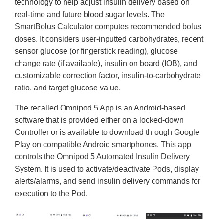
technology to help adjust insulin delivery based on
real-time and future blood sugar levels. The
SmartBolus Calculator computes recommended bolus
doses. It considers user-inputted carbohydrates, recent
sensor glucose (or fingerstick reading), glucose
change rate (if available), insulin on board (IOB), and
customizable correction factor, insulin-to-carbohydrate
ratio, and target glucose value.
The recalled Omnipod 5 App is an Android-based
software that is provided either on a locked-down
Controller or is available to download through Google
Play on compatible Android smartphones. This app
controls the Omnipod 5 Automated Insulin Delivery
System. It is used to activate/deactivate Pods, display
alerts/alarms, and send insulin delivery commands for
execution to the Pod.