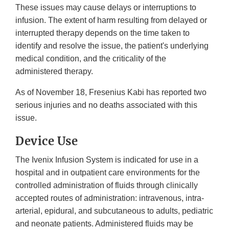
These issues may cause delays or interruptions to
infusion. The extent of harm resulting from delayed or
interrupted therapy depends on the time taken to
identify and resolve the issue, the patient's underlying
medical condition, and the criticality of the
administered therapy.
As of November 18, Fresenius Kabi has reported two
serious injuries and no deaths associated with this
issue.
Device Use
The Ivenix Infusion System is indicated for use in a
hospital and in outpatient care environments for the
controlled administration of fluids through clinically
accepted routes of administration: intravenous, intra-
arterial, epidural, and subcutaneous to adults, pediatric
and neonate patients. Administered fluids may be