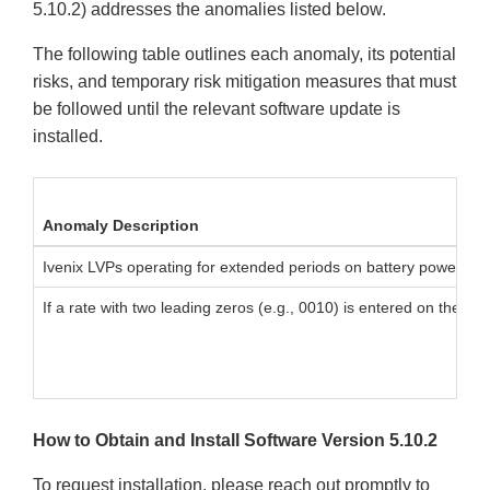
5.10.2) addresses the anomalies listed below.
The following table outlines each anomaly, its potential
risks, and temporary risk mitigation measures that must
be followed until the relevant software update is
installed.
Anomaly Description
Ivenix LVPs operating for extended periods on battery power may
If a rate with two leading zeros (e.g., 0010) is entered on the LV
How to Obtain and Install Software Version 5.10.2
To request installation, please reach out promptly to