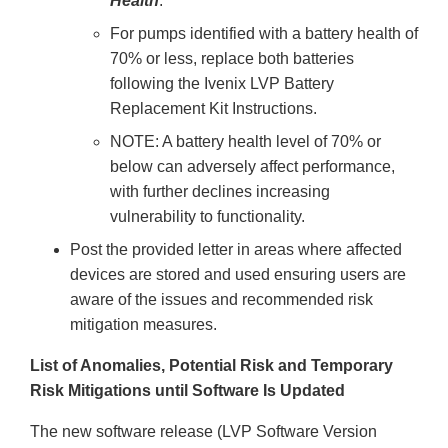
Health
.
For pumps identified with a battery health of
70% or less, replace both batteries
following the Ivenix LVP Battery
Replacement Kit Instructions.
NOTE: A battery health level of 70% or
below can adversely affect performance,
with further declines increasing
vulnerability to functionality.
Post the provided letter in areas where affected
devices are stored and used ensuring users are
aware of the issues and recommended risk
mitigation measures.
List of Anomalies, Potential Risk and Temporary
Risk Mitigations until Software Is Updated
The new software release (LVP Software Version