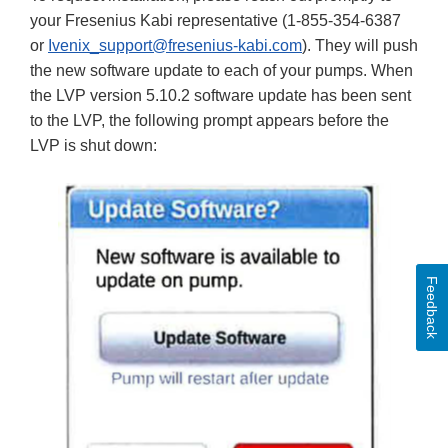
your Fresenius Kabi representative (1-855-354-6387
or
Ivenix_support@fresenius-kabi.com
). They will push
the new software update to each of your pumps. When
the LVP version 5.10.2 software update has been sent
to the LVP, the following prompt appears before the
LVP is shut down:
Feedback