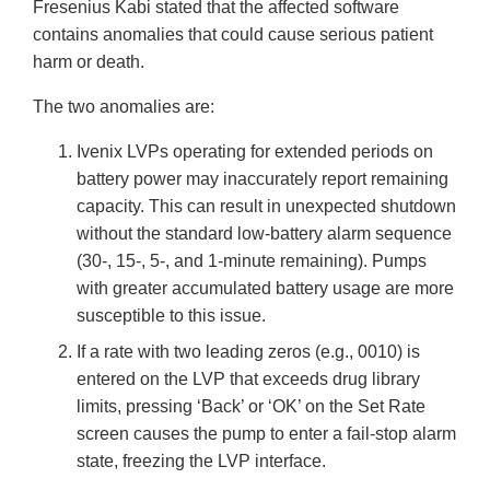
Fresenius Kabi stated that the affected software
contains anomalies that could cause serious patient
harm or death.
The two anomalies are:
Ivenix LVPs operating for extended periods on
battery power may inaccurately report remaining
capacity. This can result in unexpected shutdown
without the standard low-battery alarm sequence
(30-, 15-, 5-, and 1-minute remaining). Pumps
with greater accumulated battery usage are more
susceptible to this issue.
If a rate with two leading zeros (e.g., 0010) is
entered on the LVP that exceeds drug library
limits, pressing ‘Back’ or ‘OK’ on the Set Rate
screen causes the pump to enter a fail-stop alarm
state, freezing the LVP interface.