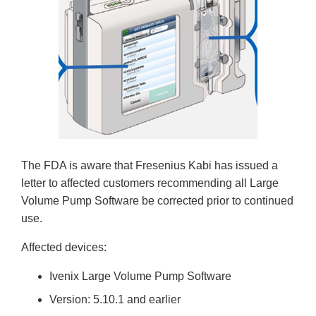
The FDA is aware that Fresenius Kabi has issued a
letter to affected customers recommending all Large
Volume Pump Software be corrected prior to continued
use.
Affected devices:
Ivenix Large Volume Pump Software
Version: 5.10.1 and earlier