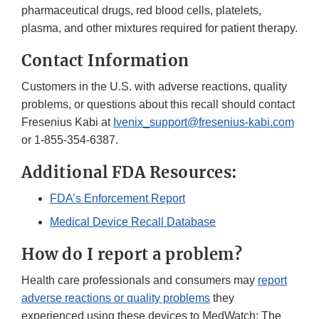
pharmaceutical drugs, red blood cells, platelets,
plasma, and other mixtures required for patient therapy.
Contact Information
Customers in the U.S. with adverse reactions, quality
problems, or questions about this recall should contact
Fresenius Kabi at
Ivenix_support@fresenius-kabi.com
or 1-855-354-6387.
Additional FDA Resources:
FDA’s Enforcement Report
Medical Device Recall Database
How do I report a problem?
Health care professionals and consumers may
report
adverse reactions or quality problems
they
experienced using these devices to MedWatch: The