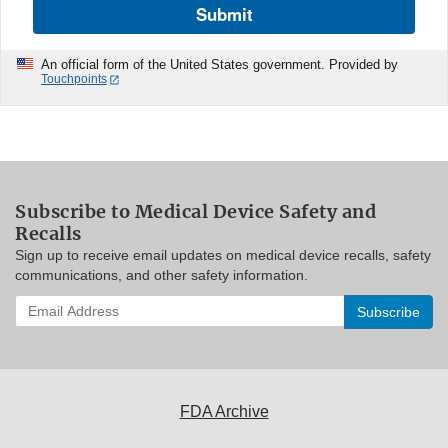
Submit
An official form of the United States government. Provided by
Touchpoints
Subscribe to Medical Device Safety and
Recalls
Sign up to receive email updates on medical device recalls, safety
communications, and other safety information.
Enter
your
email
address
to
subscribe:
FDA Archive