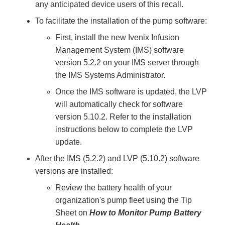
any anticipated device users of this recall.
To facilitate the installation of the pump software:
First, install the new Ivenix Infusion
Management System (IMS) software
version 5.2.2 on your IMS server through
the IMS Systems Administrator.
Once the IMS software is updated, the LVP
will automatically check for software
version 5.10.2. Refer to the installation
instructions below to complete the LVP
update.
After the IMS (5.2.2) and LVP (5.10.2) software
versions are installed:
Review the battery health of your
organization's pump fleet using the Tip
Sheet on
How to Monitor Pump Battery