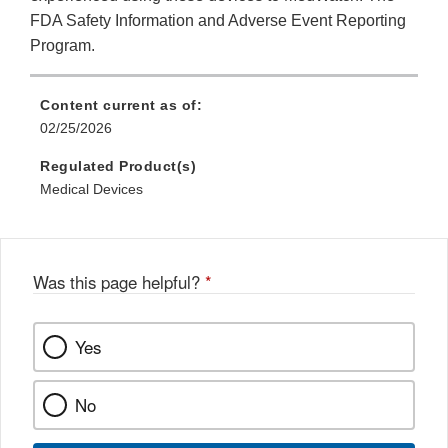
FDA Safety Information and Adverse Event Reporting
Program.
Content current as of:
02/25/2026
Regulated Product(s)
Medical Devices
Was this page helpful?
*
Yes
No