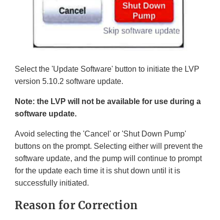
Select the 'Update Software' button to initiate the LVP
version 5.10.2 software update.
Note: the LVP will not be available for use during a
software update.
Avoid selecting the 'Cancel' or 'Shut Down Pump'
buttons on the prompt. Selecting either will prevent the
software update, and the pump will continue to prompt
for the update each time it is shut down until it is
successfully initiated.
Reason for Correction