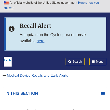
An official website of the United States government
Here’s how you
Skip to main content
know
Search
Submit
FDA
Skip to FDA Search
Recall Alert
Skip to in this section menu
An update on the Cyclospora outbreak
available
here
.
Skip to footer links
Search
Menu
Medical Device Recalls and Early Alerts
IN THIS SECTION