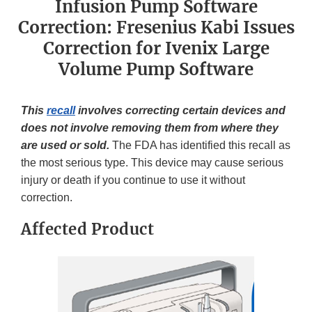
Infusion Pump Software
Correction: Fresenius Kabi Issues
Correction for Ivenix Large
Volume Pump Software
This
recall
involves correcting certain devices and
does not involve removing them from where they
are used or sold.
The FDA has identified this recall as
the most serious type. This device may cause serious
injury or death if you continue to use it without
correction.
Affected Product