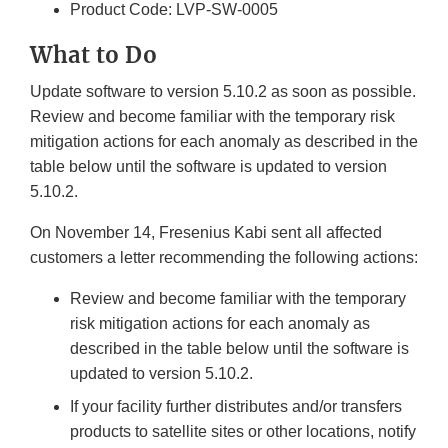
Product Code: LVP-SW-0005
What to Do
Update software to version 5.10.2 as soon as possible.
Review and become familiar with the temporary risk
mitigation actions for each anomaly as described in the
table below until the software is updated to version
5.10.2.
On November 14, Fresenius Kabi sent all affected
customers a letter recommending the following actions:
Review and become familiar with the temporary
risk mitigation actions for each anomaly as
described in the table below until the software is
updated to version 5.10.2.
If your facility further distributes and/or transfers
products to satellite sites or other locations, notify