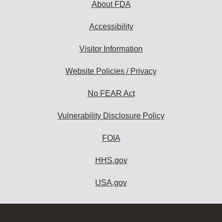
About FDA
Accessibility
Visitor Information
Website Policies / Privacy
No FEAR Act
Vulnerability Disclosure Policy
FOIA
HHS.gov
USA.gov