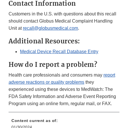
Contact Information
Customers in the U.S. with questions about this recall
should contact Globus Medical Complaint Handling
Unit at
recall@globusmedical.com
.
Additional Resources:
Medical Device Recall Database Entry
How do I report a problem?
Health care professionals and consumers may
report
adverse reactions or quality problems
they
experienced using these devices to MedWatch: The
FDA Safety Information and Adverse Event Reporting
Program using an online form, regular mail, or FAX.
Content current as of:
01/30/2024