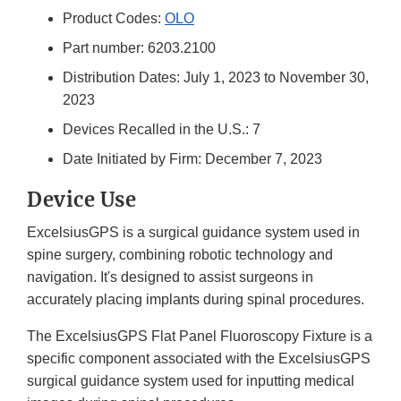
Product Codes:
OLO
Part number: 6203.2100
Distribution Dates: July 1, 2023 to November 30,
2023
Devices Recalled in the U.S.: 7
Date Initiated by Firm: December 7, 2023
Device Use
ExcelsiusGPS is a surgical guidance system used in
spine surgery, combining robotic technology and
navigation. It's designed to assist surgeons in
accurately placing implants during spinal procedures.
The ExcelsiusGPS Flat Panel Fluoroscopy Fixture is a
specific component associated with the ExcelsiusGPS
surgical guidance system used for inputting medical