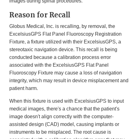
images during spinal procedures.
Reason for Recall
Globus Medical, Inc. is recalling, by removal, the
ExcelsiusGPS Flat Panel Fluoroscopy Registration
Fixture, a fixture utilized with their ExcelsiusGPS, a
stereotaxic navigation device. This recall is being
conducted because a calibration process error
associated with the ExcelsiusGPS Flat Panel
Fluoroscopy Fixture may cause a loss of navigation
integrity, which may result in device misplacement and
patient harm.
When this fixture is used with ExcelsiusGPS to input
medical images, there's a chance that the patient's
image doesn't align correctly with the computer-
assisted design (CAD) model, causing implants or
instruments to be misplaced. The root cause is