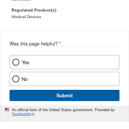
Regulated Product(s)
Medical Devices
Was this page helpful?
*
Yes
No
Submit
An official form of the United States government. Provided by
Touchpoints