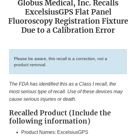
Globus Medical, Inc. Recalls
ExcelsiusGPS Flat Panel
Fluoroscopy Registration Fixture
Due to a Calibration Error
Please be aware, this recall is a correction, not a
product removal.
The FDA has identified this as a Class I recall, the
most serious type of recall. Use of these devices may
cause serious injuries or death.
Recalled Product (Include the
following information)
Product Names: ExcelsiusGPS