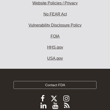
Website Policies / Privacy
No FEAR Act
Vulnerability Disclosure Policy
FOIA
HHS.gov
USA.gov
Contact FDA
Follow
Follow
Follow
FDA
FDA
FDA
Follow
View
Subscribe
on