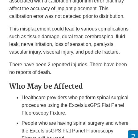
associated with a calibration algorithm error that may
affect the accuracy of implant placement. This
calibration error was not detected prior to distribution.
This misplacement could lead to various complications
such as tissue damage, dural tear, cerebrospinal fluid
leak, nerve irritation, loss of sensation, paralysis,
vascular injury, visceral injury, and pedicle fracture.
There have been 2 reported injuries. There have been
no reports of death.
Who May be Affected
Healthcare providers who perform spinal surgical
procedures using the ExcelsiusGPS Flat Panel
Fluoroscopy Fixture.
People who are having spinal surgery and where
the ExcelsiusGPS Flat Panel Fluoroscopy