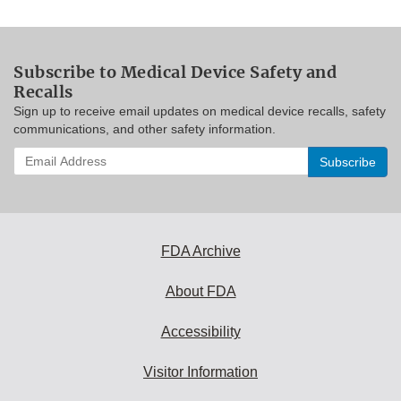
Subscribe to Medical Device Safety and
Recalls
Sign up to receive email updates on medical device recalls, safety
communications, and other safety information.
Enter
your
email
address
to
subscribe:
FDA Archive
About FDA
Accessibility
Visitor Information