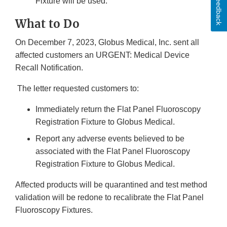
Feedback
Fixture will be used.
What to Do
On December 7, 2023, Globus Medical, Inc. sent all
affected customers an URGENT: Medical Device
Recall Notification.
The letter requested customers to:
Immediately return the Flat Panel Fluoroscopy
Registration Fixture to Globus Medical.
Report any adverse events believed to be
associated with the Flat Panel Fluoroscopy
Registration Fixture to Globus Medical.
Affected products will be quarantined and test method
validation will be redone to recalibrate the Flat Panel
Fluoroscopy Fixtures.