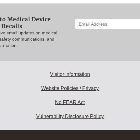
to Medical Device
Enter
 Recalls
your
eive email updates on medical
email
 safety communications, and
address
formation.
to
subscribe:
Visitor Information
Website Policies / Privacy
No FEAR Act
Vulnerability Disclosure Policy