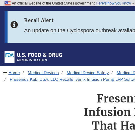
An official website of the United States government
Here’s how you know
Skip to main content
Recall Alert
Skip to FDA Search
An update on the Cyclospora outbreak availa
Skip to in this section menu
Skip to footer links
Home
Medical Devices
Medical Device Safety
Medical D
Fresenius Kabi USA, LLC Recalls Ivenix Infusion Pump LVP Softw
Fresen
Infusion
That Ha