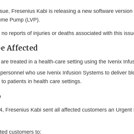
sue, Fresenius Kabi is releasing a new software version (
lume Pump (LVP).
o reports of injuries or deaths associated with this issu
e Affected
re treated in a health-care setting using the Ivenix Inf
 personnel who use Ivenix Infusion Systems to deliver b
to patients in health care settings.
o
, Fresenius Kabi sent all affected customers an Urgent
sted customers to: