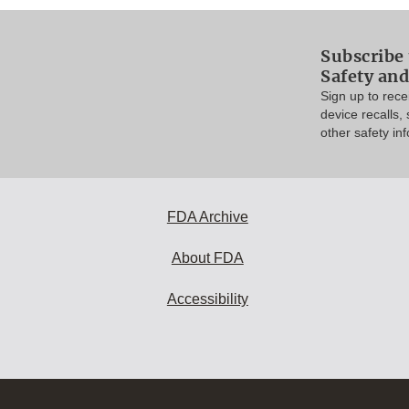
Subscribe 
Safety and
Sign up to rec
device recalls,
other safety in
FDA Archive
About FDA
Accessibility