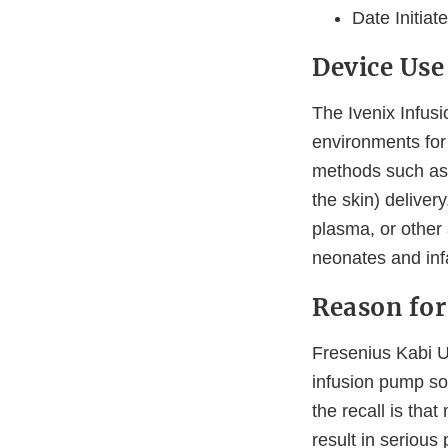
Date Initiat
Device Use
The Ivenix Infusi
environments for 
methods such as i
the skin) deliver
plasma, or other 
neonates and inf
Reason for
Fresenius Kabi US
infusion pump sof
the recall is tha
result in serious