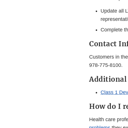
Update all 
representati
Complete th
Contact In
Customers in the 
978-775-8100.
Additional
Class 1 Dev
How do I r
Health care pro
problems
they ex