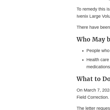
To remedy this is
Ivenix Large Vo
There have been n
Who May b
People who a
Health care
medications 
What to D
On March 7, 2024
Field Correction.
The letter reque