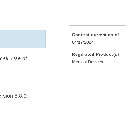
Content current as of:
04/17/2024
Regulated Product(s)
call. Use of
Medical Devices
rsion 5.8.0.