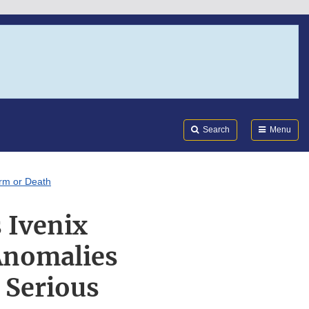
Search
Submi
FDA
Search
Menu
arm or Death
 Ivenix
Anomalies
 Serious