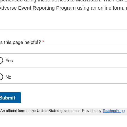
Adverse Event Reporting Program using an online form, r
s this page helpful?
*
Yes
No
Submit
An official form of the United States government. Provided by
Touchpoints