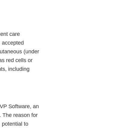
ient care
gh accepted
bcutaneous (under
s red cells or
ts, including
 LVP Software, an
. The reason for
 potential to