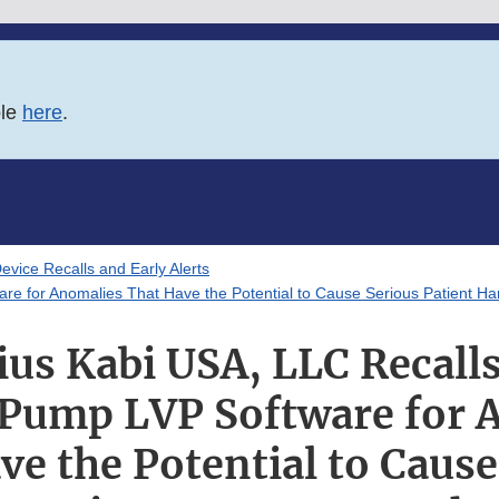
ble
here
.
evice Recalls and Early Alerts
are for Anomalies That Have the Potential to Cause Serious Patient H
ius Kabi USA, LLC Recalls
 Pump LVP Software for 
ve the Potential to Cause