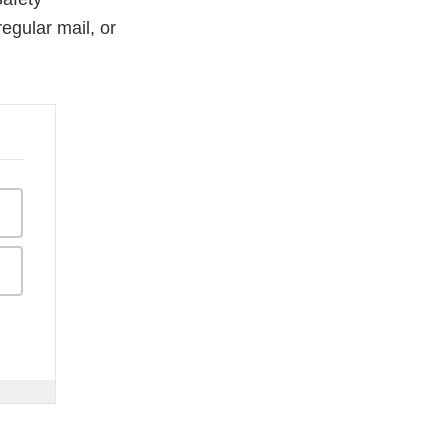
egular mail, or