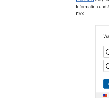
Information and 
FAX.
Wa