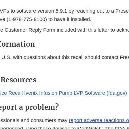
LVPs to software version 5.9.1 by reaching out to a Fres
ve (1-978-775-8100) to have it installed.
e Customer Reply Form included with this letter to ackn
formation
U.S. with questions about this recall should contact Fre
 Resources
ice Recall Ivenix Infusion Pump LVP Software (fda.gov)
eport a problem?
fessionals and consumers may
report adverse reactions o
perienced using these devices to MedWatch: The FDA S