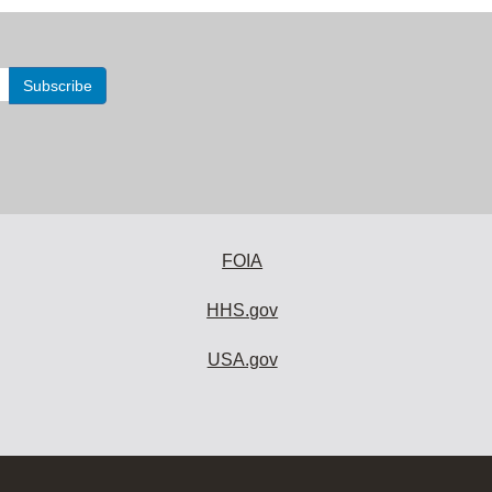
FOIA
HHS.gov
USA.gov