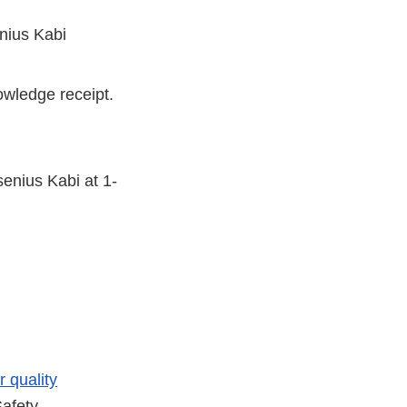
enius Kabi
owledge receipt.
senius Kabi at 1-
r quality
afety