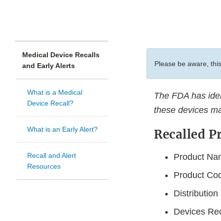
Medical Device Recalls
Please be aware, this
and Early Alerts
What is a Medical
The FDA has ident
Device Recall?
these devices ma
What is an Early Alert?
Recalled P
Recall and Alert
Product Nam
Resources
Product Co
Distributio
Devices Rec