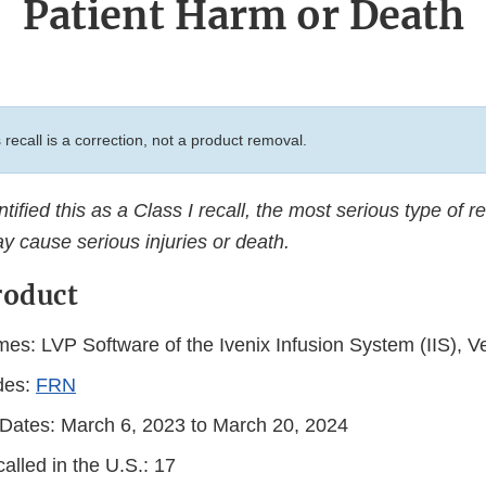
Patient Harm or Death
 recall is a correction, not a product removal.
ified this as a Class I recall, the most serious type of re
y cause serious injuries or death.
roduct
es: LVP Software of the Ivenix Infusion System (IIS), Ve
des:
FRN
n Dates: March 6, 2023 to March 20, 2024
alled in the U.S.: 17