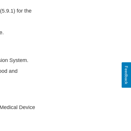
5.9.1) for the
e.
usion System.
Feedback
lood and
 Medical Device