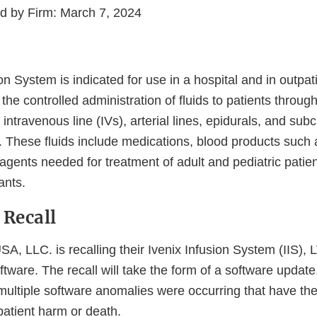
ed by Firm: March 7, 2024
on System is indicated for use in a hospital and in outpat
the controlled administration of fluids to patients throu
ntravenous line (IVs), arterial lines, epidurals, and su
y. These fluids include medications, blood products such a
agents needed for treatment of adult and pediatric patien
ants.
 Recall
A, LLC. is recalling their Ivenix Infusion System (IIS),
tware. The recall will take the form of a software update
t multiple software anomalies were occurring that have the
 patient harm or death.