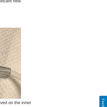
nificant new
Feedback
rved on the inner