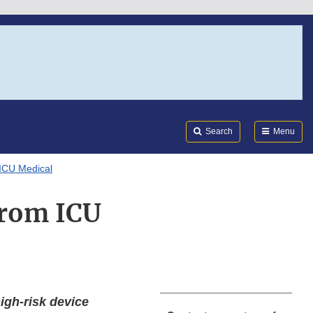
Search
Submi
FDA
Search
Menu
 ICU Medical
 from ICU
high-risk device