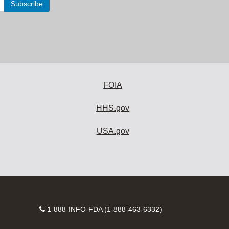
FOIA
HHS.gov
USA.gov
Contact
1-888-INFO-FDA (1-888-463-6332)
Number