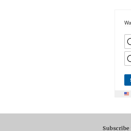
Wa
Subscribe 