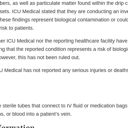
bers, as well as particulate matter found within the drip
 sets. ICU Medical stated that they are conducting an inve
ese findings represent biological contamination or could 
isk to patients.
ther ICU Medical nor the reporting healthcare facility have 
ng that the reported condition represents a risk of biologi
wever, this has not been ruled out.
U Medical has not reported any serious injuries or death
e sterile tubes that connect to IV fluid or medication bags
s, or blood into a patient’s vein.