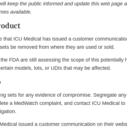
ll keep the public informed and update this web page a
mes available.
roduct
e that ICU Medical has issued a customer communicat
g sets be removed from where they are used or sold.
he FDA are still assessing the scope of this potentially 
 certain models, lots, or UDIs that may be affected.
o
ubing sets for any evidence of compromise. Segregate any
ete a MedWatch complaint, and contact ICU Medical to 
igation.
Medical issued a customer communication on their webs