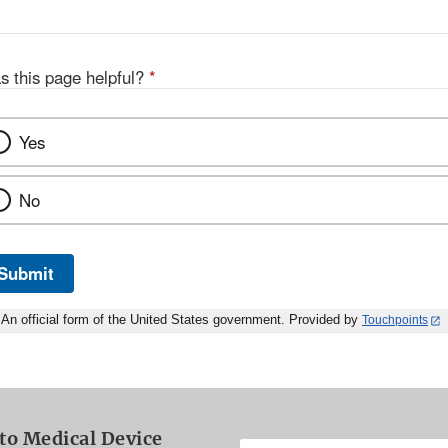
s this page helpful?
*
Yes
No
Submit
An official form of the United States government. Provided by
Touchpoints
to Medical Device
Enter