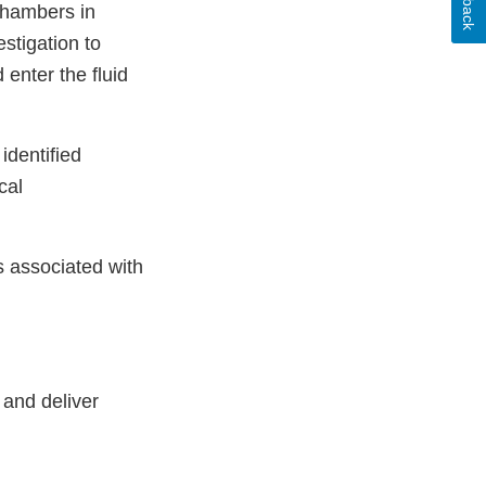
 chambers in
stigation to
enter the fluid
identified
cal
s associated with
 and deliver