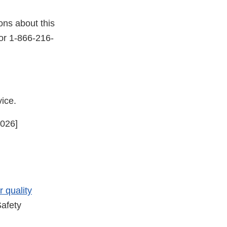
ons about this
or 1-866-216-
rvice.
2026]
er
r quality
afety