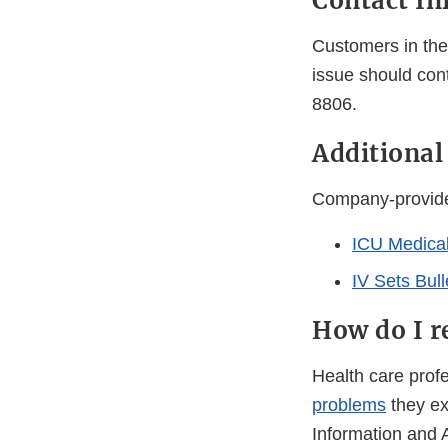
Contact In
Customers in the 
issue should con
8806.
Additiona
Company-provided
ICU Medical
IV Sets Bull
How do I r
Health care pro
problems
they ex
Information and 