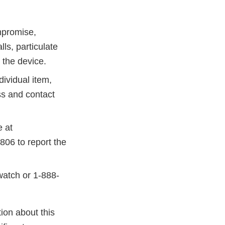
mpromise,
ls, particulate
n the device.
dividual item,
ss and contact
 at
806 to report the
watch or 1-888-
ion about this