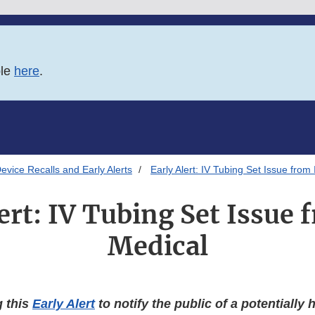
ble
here
.
evice Recalls and Early Alerts
Early Alert: IV Tubing Set Issue from
ert: IV Tubing Set Issue
Medical
g this
Early Alert
to notify the public of a potentially 