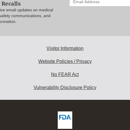
 Recalls
your
eive email updates on medical
email
 safety communications, and
address
formation.
to
subscribe:
Visitor Information
Website Policies / Privacy
No FEAR Act
Vulnerability Disclosure Policy
ew
DA