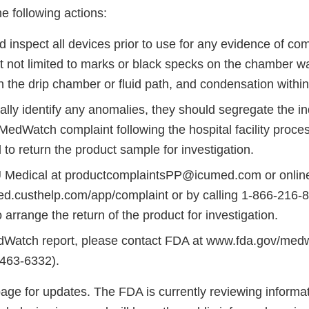
 following actions:
 inspect all devices prior to use for any evidence of co
t not limited to marks or black specks on the chamber wal
n the drip chamber or fluid path, and condensation withi
ually identify any anomalies, they should segregate the in
MedWatch complaint following the hospital facility proce
to return the product sample for investigation.
 Medical at productcomplaintsPP@icumed.com or online
med.custhelp.com/app/complaint or by calling 1-866-216-8
 arrange the return of the product for investigation.
edWatch report, please contact FDA at www.fda.gov/med
463-6332).
age for updates. The FDA is currently reviewing informat