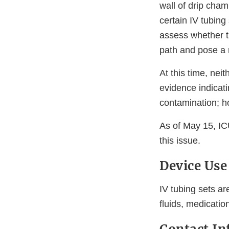
wall of drip cham
certain IV tubing
assess whether th
path and pose a r
At this time, nei
evidence indicati
contamination; ho
As of May 15, IC
this issue.
Device Use
IV tubing sets ar
fluids, medication