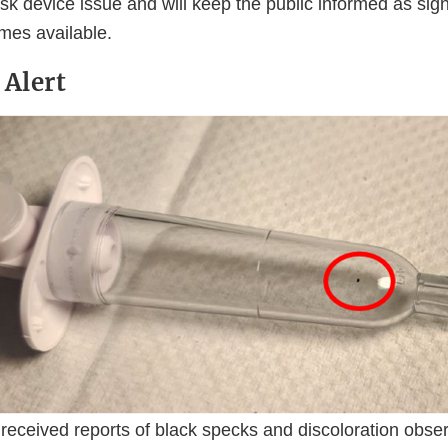
risk device issue and will keep the public informed as sig
mes available.
 Alert
received reports of black specks and discoloration obse