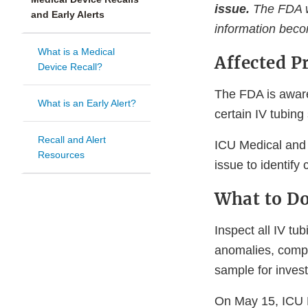
issue.
The FDA wi
and Early Alerts
information beco
What is a Medical
Affected P
Device Recall?
The FDA is awar
What is an Early Alert?
certain IV tubin
Recall and Alert
ICU Medical and t
Resources
issue to identify
What to D
Inspect all IV t
anomalies, compl
sample for invest
On May 15, ICU 