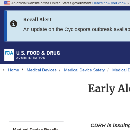
An official website of the United States government
Here’s how you know
Skip to main content
Recall Alert
Skip to FDA Search
An update on the Cyclospora outbreak availa
Skip to in this section menu
Skip to footer links
Home
Medical Devices
Medical Device Safety
Medical D
Early Al
CDRH is issuin
Medical Device Recalls