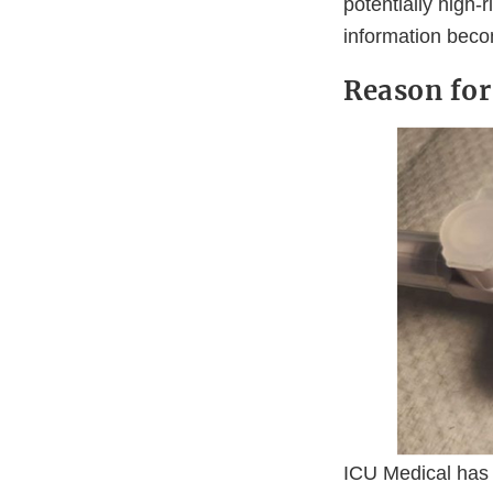
potentially high-
information beco
Reason for
ICU Medical has 