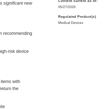
Content current as of:
s significant new
05/27/2026
Regulated Product(s)
Medical Devices
ion recommending
high-risk device
 items with
return the
ite