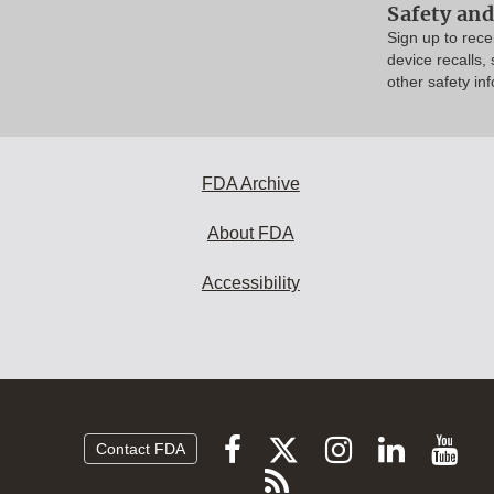
Safety and
Sign up to rec
device recalls,
other safety in
FDA Archive
About FDA
Accessibility
Follow
Follow
Follow
Vi
Follow
Contact FDA
FDA
FDA
FDA
FDA
F
Subscribe
on