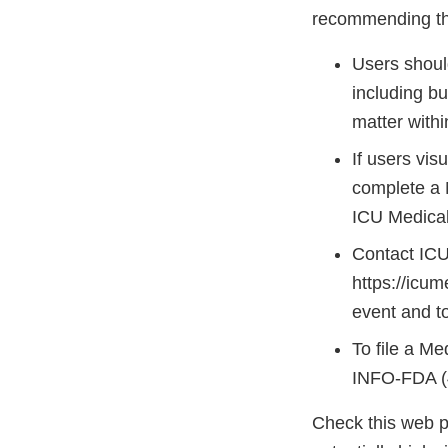
recommending the
Users should
including bu
matter withi
If users vis
complete a 
ICU Medical 
Contact ICU
https://icu
event and to
To file a M
INFO-FDA (
Check this web p