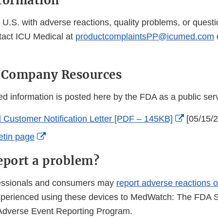
formation
U.S. with adverse reactions, quality problems, or questi
tact ICU Medical at
productcomplaintsPP@icumed.com
l Company Resources
 information is posted here by the FDA as a public se
External
 Customer Notification Letter [PDF – 145KB]
[05/15/
Link
External
etin page
Disclaim
Link
eport a problem?
Disclaimer
fessionals and consumers may
report adverse reactions o
perienced using these devices to MedWatch: The FDA S
Adverse Event Reporting Program.