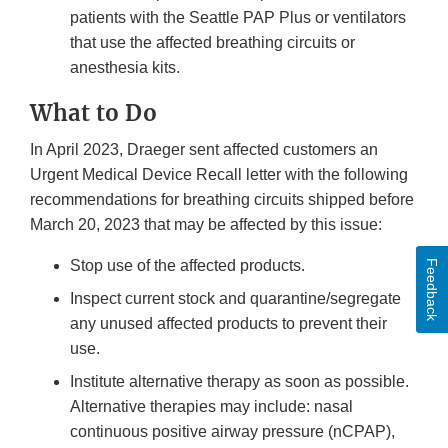
patients with the Seattle PAP Plus or ventilators
that use the affected breathing circuits or
anesthesia kits.
What to Do
In April 2023, Draeger sent affected customers an
Urgent Medical Device Recall letter with the following
recommendations for breathing circuits shipped before
March 20, 2023 that may be affected by this issue:
Stop use of the affected products.
Feedback
Inspect current stock and quarantine/segregate
any unused affected products to prevent their
use.
Institute alternative therapy as soon as possible.
Alternative therapies may include: nasal
continuous positive airway pressure (nCPAP),