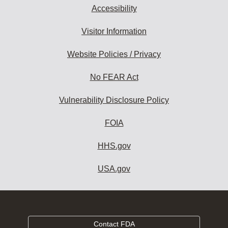
Accessibility
Visitor Information
Website Policies / Privacy
No FEAR Act
Vulnerability Disclosure Policy
FOIA
HHS.gov
USA.gov
Contact FDA