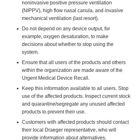
noninvasive positive pressure ventilation
(NIPPV), high flow nasal canula, and invasive
mechanical ventilation (last resort).
Do not depend on any device output, for
example, oxygen desaturation, to make
decisions about whether to stop using the
system.
Ensure that all users of the products and others
within the organization are made aware of the
Urgent Medical Device Recall.
Keep this information available to all users. Stop
use of the affected products. Inspect current stock
and quarantine/segregate any unused affected
products to prevent their use.
Customers with affected products should contact
their local Draeger representative, who will
provide information about alternatives.