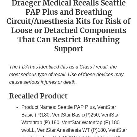
Draeger Medical Recalls Seattle
PAP Plus and Breathing
Circuit/Anesthesia Kits for Risk of
Loose or Detached Components
That Can Restrict Breathing
Support
The FDA has identified this as a Class I recall, the
most serious type of recall. Use of these devices may
cause serious injuries or death.
Recalled Product
Product Names: Seattle PAP Plus, VentStar
Basic (P)180, VentStar Basic(P)250, VentStar
Watertrap (P) 180, VentStar Watertrap (P) 180
w/oLL, VentStar Anesthesia WT (P)180, VentStar