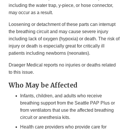
including the water trap, y-piece, or hose connector,
may occur as a result.
Loosening or detachment of these parts can interrupt
the breathing circuit and may cause severe injury
including lack of oxygen (hypoxia) or death. The risk of
injury or death is especially great for critically ill
patients including newborns (neonates).
Draeger Medical reports no injuries or deaths related
to this issue.
Who May be Affected
Infants, children, and adults who receive
breathing support from the Seattle PAP Plus or
from ventilators that use the affected breathing
circuit or anesthesia kits.
Health care providers who provide care for