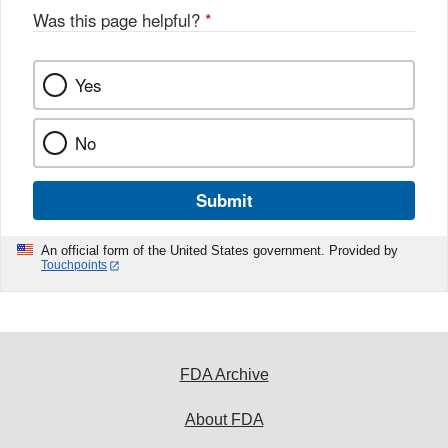
Was this page helpful?
*
Yes
No
Submit
An official form of the United States government. Provided by
Touchpoints
FDA Archive
About FDA