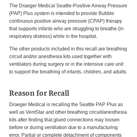
The Draeger Medical Seattle-Positive Airway Pressure
(PAP) Plus system is intended to provide Bubble
continuous positive airway pressure (CPAP) therapy
that supports infants who are struggling to breathe (in
respiratory distress) while in the hospital.
The other products included in this recall are breathing
circuit and/or anesthesia kits used together with
ventilators during surgery or in the intensive care unit
to support the breathing of infants, children, and adults.
Reason for Recall
Draeger Medical is recalling the Seattle PAP Plus as
well as VentStar and other breathing circuit/anesthesia
kits after finding that glued connections may loosen
before or during ventilation due to a manufacturing
error. Partial or complete detachment of components