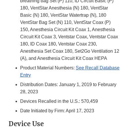
breathing bag Set (P) 110, ID Circuit Basic (P)
180, VentStar Anesthesia (N) 180, VentStar
Basic (N) 180, VentStar Watertrap (N), 180
VentStar Bag Set (N) 110, VentStar Coax (P)
150, Anesthesia Circuit Kit Coax 1, Anesthesia
Circuit Kit Coax 3, Ventstar Coax, Ventstar Coax
180, ID Coax 180, Ventstar Coax 230,
Anesthesia Set Coax 180, Set2Go Ventilation 12
(A), and Anesthesia Circuit Kit Coax HEPA
Product Material Numbers:
See Recall Database
Entry
Distribution Dates: January 1, 2019 to February
28, 2023
Devices Recalled in the U.S.: 570,459
Date Initiated by Firm: April 17, 2023
Device Use