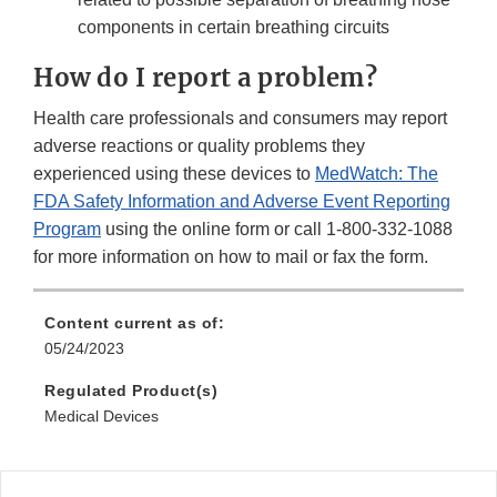
components in certain breathing circuits
How do I report a problem?
Health care professionals and consumers may report
adverse reactions or quality problems they
experienced using these devices to
MedWatch: The
FDA Safety Information and Adverse Event Reporting
Program
using the online form or call 1-800-332-1088
for more information on how to mail or fax the form.
Content current as of:
05/24/2023
Regulated Product(s)
Medical Devices