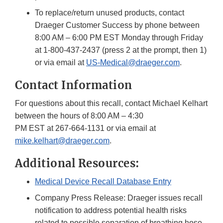
To replace/return unused products, contact
Draeger Customer Success by phone between
8:00 AM – 6:00 PM EST Monday through Friday
at 1-800-437-2437 (press 2 at the prompt, then 1)
or via email at
US-Medical@draeger.com
.
Contact Information
For questions about this recall, contact Michael Kelhart
between the hours of 8:00 AM – 4:30
PM EST at 267-664-1131 or via email at
mike.kelhart@draeger.com
.
Additional Resources:
Medical Device Recall Database Entry
Company Press Release: Draeger issues recall
notification to address potential health risks
related to possible separation of breathing hose