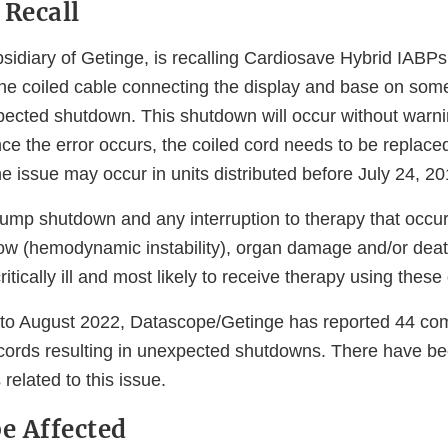
 Recall
sidiary of Getinge, is recalling Cardiosave Hybrid IAB
e coiled cable connecting the display and base on some 
ected shutdown. This shutdown will occur without warni
nce the error occurs, the coiled cord needs to be replace
e issue may occur in units distributed before July 24, 20
mp shutdown and any interruption to therapy that occur
low (hemodynamic instability), organ damage and/or death
itically ill and most likely to receive therapy using these
to August 2022, Datascope/Getinge has reported 44 com
ords resulting in unexpected shutdowns. There have bee
 related to this issue.
e Affected