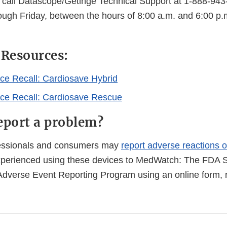
r call Datascope/Getinge Technical Support at 1-888-943
ough Friday, between the hours of 8:00 a.m. and 6:00 p.
 Resources:
ice Recall: Cardiosave Hybrid
ice Recall: Cardiosave Rescue
eport a problem?
fessionals and consumers may
report adverse reactions o
perienced using these devices to MedWatch: The FDA S
Adverse Event Reporting Program using an online form, r