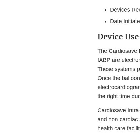
Devices Rec
Date Initiat
Device Use
The Cardiosave H
IABP are electrom
These systems pro
Once the balloon 
electrocardiogram
the right time du
Cardiosave Intra
and non-cardiac s
health care facilit