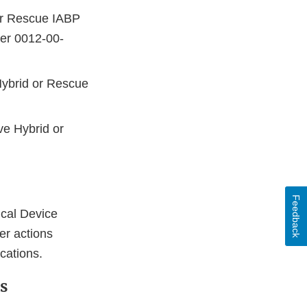
or Rescue IABP
ber 0012-00-
Hybrid or Rescue
ve Hybrid or
Feedback
cal Device
ser actions
ications.
s