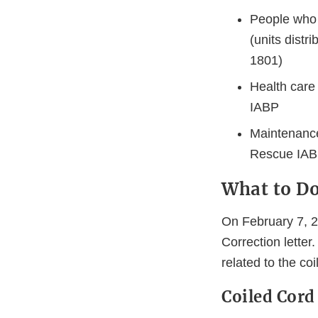
People who 
(units distr
1801)
Health care
IABP
Maintenance
Rescue IA
What to D
On February 7, 
Correction letter.
related to the coi
Coiled Cord