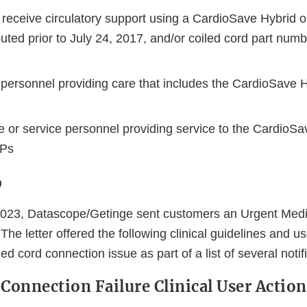
receive circulatory support using a CardioSave Hybrid 
ibuted prior to July 24, 2017, and/or coiled cord part num
 personnel providing care that includes the CardioSave 
 or service personnel providing service to the CardioSa
BPs
o
2023, Datascope/Getinge sent customers an Urgent Medi
 The letter offered the following clinical guidelines and u
led cord connection issue as part of a list of several notif
 Connection Failure Clinical User Action