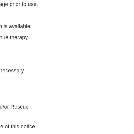
age prior to use.
 is available.
inue therapy.
 necessary
nd/or Rescue
 of this notice