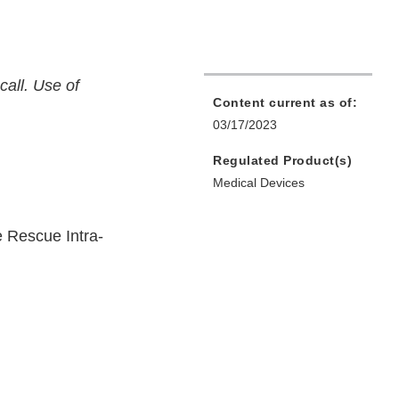
call. Use of
Content current as of:
03/17/2023
Regulated Product(s)
Medical Devices
 Rescue Intra-