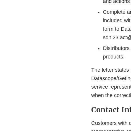
and actions 
Complete 
included wit
form to Dat
sdhl23.act@
Distributors
products.
The letter states 
Datascope/Geting
service represent
when the correctio
Contact In
Customers with q