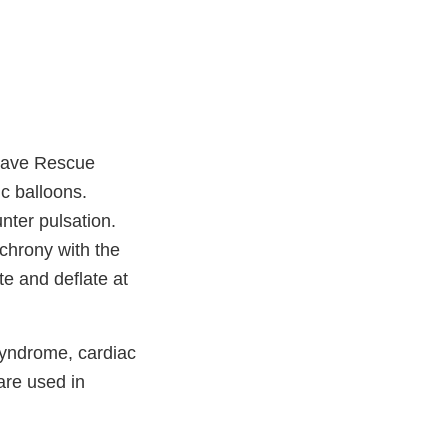
osave Rescue
ic balloons.
nter pulsation.
nchrony with the
te and deflate at
syndrome, cardiac
are used in