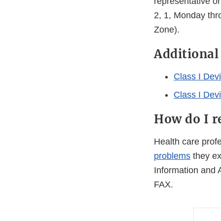
representative o
2, 1, Monday thr
Zone).
Additional
Class I Dev
Class I Dev
How do I r
Health care pro
problems
they ex
Information and 
FAX.