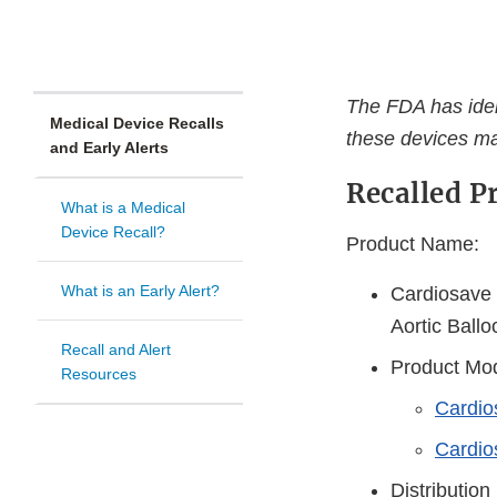
The FDA has ident
Medical Device Recalls
these devices ma
and Early Alerts
Recalled P
What is a Medical
Device Recall?
Product Name:
What is an Early Alert?
Cardiosave 
Aortic Ball
Recall and Alert
Product Mod
Resources
Cardio
Cardio
Distribution