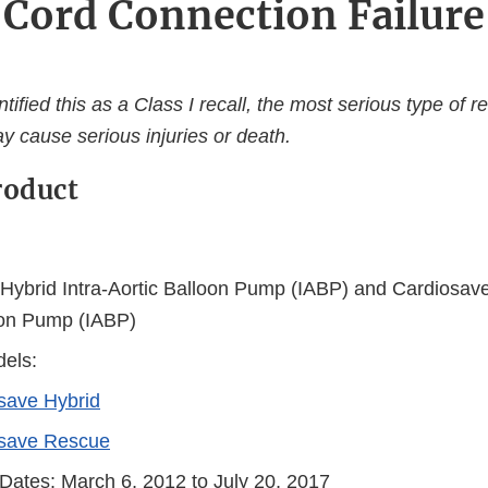
Cord Connection Failure
ified this as a Class I recall, the most serious type of re
y cause serious injuries or death.
roduct
Hybrid Intra-Aortic Balloon Pump (IABP) and Cardiosave
oon Pump (IABP)
els:
save Hybrid
save Rescue
 Dates: March 6, 2012 to July 20, 2017