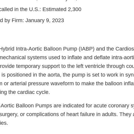
alled in the U.S.: Estimated 2,300
ed by Firm: January 9, 2023
ybrid Intra-Aortic Balloon Pump (IABP) and the Cardi
echanical systems used to inflate and deflate intra-aort
vide temporary support to the left ventricle through cou
is positioned in the aorta, the pump is set to work in sy
 or arterial pressure waveform to make the balloon infla
ring the cardiac cycle.
-Aortic Balloon Pumps are indicated for acute coronary 
urgery, or complications of heart failure in adults. They 
ies.