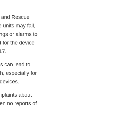
Ps and Rescue
units may fail,
ngs or alarms to
d for the device
17.
s can lead to
, especially for
 devices.
plaints about
n no reports of