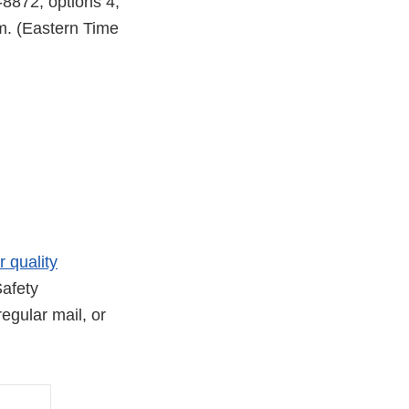
-8872, options 4,
m. (Eastern Time
r quality
afety
egular mail, or