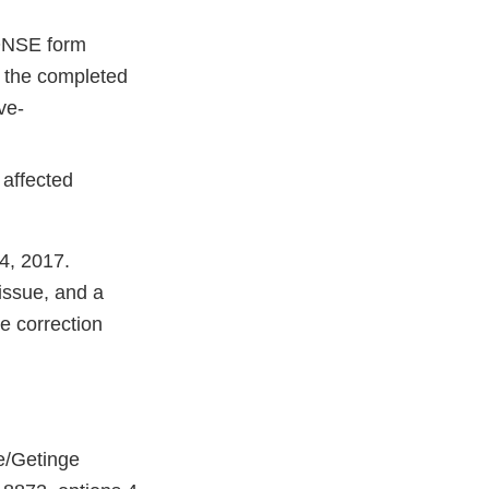
NSE form
rn the completed
ve-
 affected
24, 2017.
issue, and a
he correction
e/Getinge