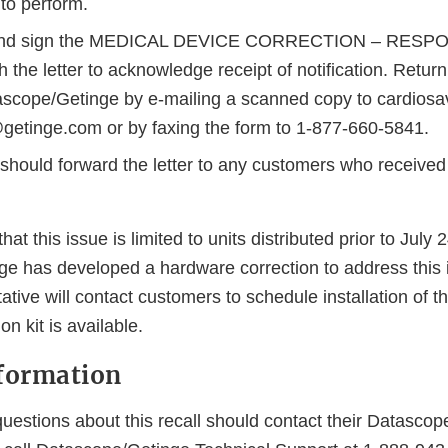
to perform.
and sign the MEDICAL DEVICE CORRECTION – RESPO
h the letter to acknowledge receipt of notification. Retu
ascope/Getinge by e-mailing a scanned copy to cardiosa
getinge.com or by faxing the form to 1-877-660-5841.
 should forward the letter to any customers who received
that this issue is limited to units distributed prior to July 
e has developed a hardware correction to address this 
ative will contact customers to schedule installation of t
n kit is available.
formation
uestions about this recall should contact their Datascop