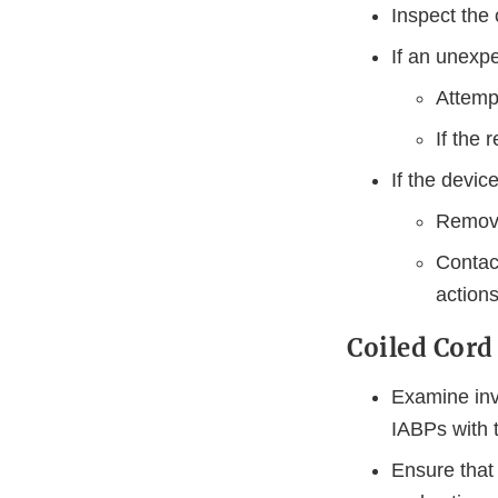
Inspect the 
If an unexp
Attempt
If the 
If the devic
Remove
Contact
actions
Coiled Cord
Examine inv
IABPs with t
Ensure that 