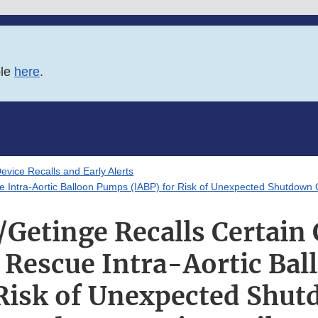
ble
here
.
evice Recalls and Early Alerts
 Intra-Aortic Balloon Pumps (IABP) for Risk of Unexpected Shutdown 
Getinge Recalls Certain
 Rescue Intra-Aortic Ba
 Risk of Unexpected Shut