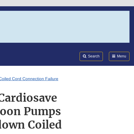
Search
Submi
FDA
Search
Menu
Coiled Cord Connection Failure
 Cardiosave
lloon Pumps
down Coiled