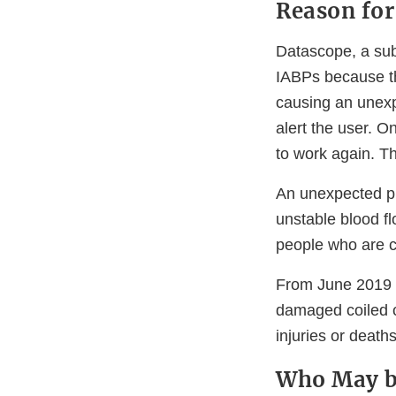
Reason for
Datascope, a sub
IABPs because th
causing an unexp
alert the user. O
to work again. Th
An unexpected pu
unstable blood f
people who are cr
From June 2019 
damaged coiled c
injuries or deaths
Who May b