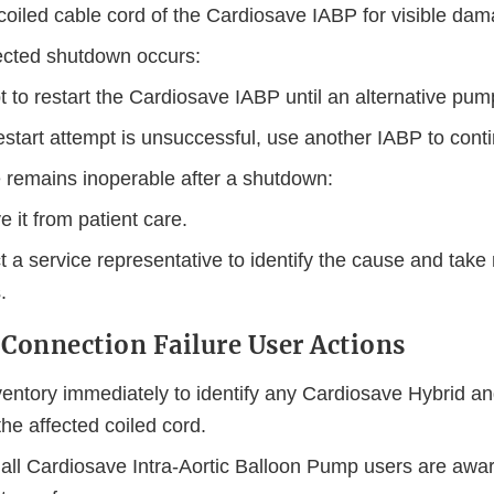
coiled cable cord of the Cardiosave IABP for visible dam
ected shutdown occurs:
 to restart the Cardiosave IABP until an alternative pump
restart attempt is unsuccessful, use another IABP to cont
e remains inoperable after a shutdown:
 it from patient care.
 a service representative to identify the cause and take
.
 Connection Failure User Actions
entory immediately to identify any Cardiosave Hybrid a
he affected coiled cord.
all Cardiosave Intra-Aortic Balloon Pump users are aware