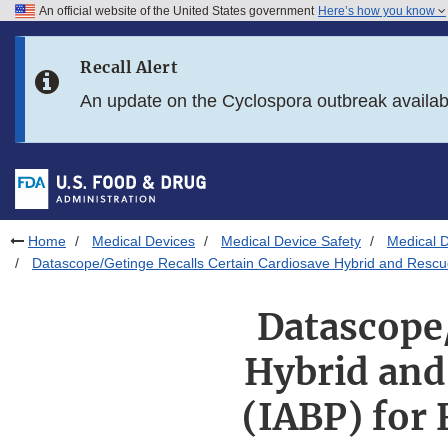
An official website of the United States government
Here’s how you know
Skip to main content
Recall Alert
Skip to FDA Search
An update on the Cyclospora outbreak availa
Skip to in this section menu
Skip to footer links
Home
Medical Devices
Medical Device Safety
Medical D
Datascope/Getinge Recalls Certain Cardiosave Hybrid and Rescue
Datascope/
Hybrid and
(IABP) for