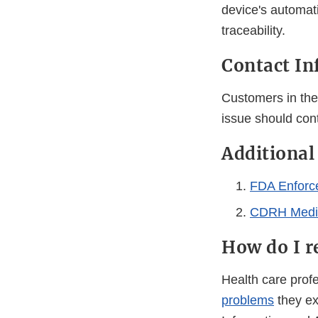
device's automati
traceability.
Contact In
Customers in the 
issue should con
Additional
FDA Enforc
CDRH Medic
How do I r
Health care pro
problems
they ex