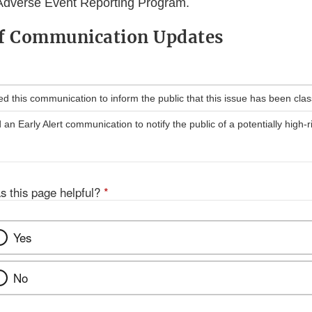
Adverse Event Reporting Program.
of Communication Updates
 this communication to inform the public that this issue has been classi
n Early Alert communication to notify the public of a potentially high-r
s this page helpful?
*
Yes
No