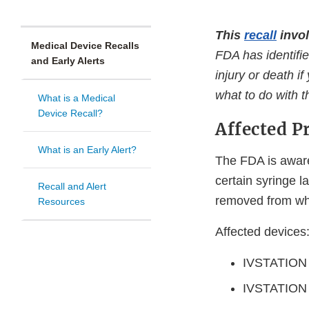
This
recall
invol
Medical Device Recalls
FDA has identifie
and Early Alerts
injury or death i
what to do with 
What is a Medical
Device Recall?
Affected P
What is an Early Alert?
The FDA is aware
certain syringe 
Recall and Alert
removed from whe
Resources
Affected devices
IVSTATION 
IVSTATION 