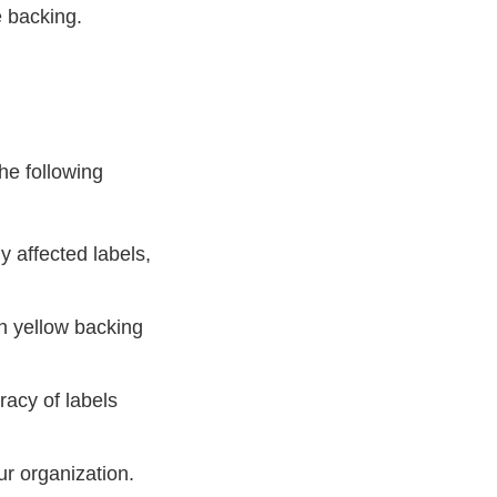
e backing.
he following
ny affected labels,
th yellow backing
racy of labels
ur organization.