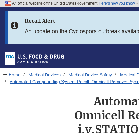
An official website of the United States government
Here’s how you know
Skip to main content
Recall Alert
Skip to FDA Search
An update on the Cyclospora outbreak availa
Skip to in this section menu
Skip to footer links
Home
Medical Devices
Medical Device Safety
Medical D
Automated Compounding System Recall: Omnicell Removes Syrin
Automat
Omnicell R
i.v.STATI