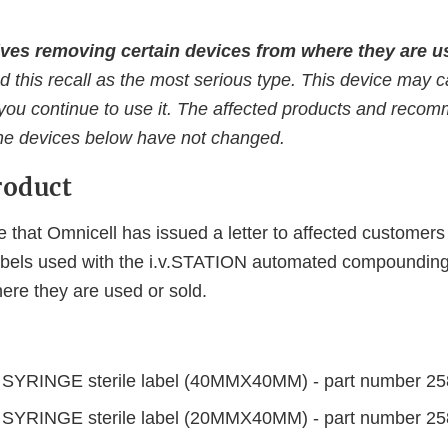
ves removing certain devices from where they are us
d this recall as the most serious type. This device may 
f you continue to use it. The affected products and reco
the devices below have not changed.
roduct
 that Omnicell has issued a letter to affected custome
labels used with the i.v.STATION automated compoundin
re they are used or sold.
:
SYRINGE sterile label (40MMX40MM) - part number 2
SYRINGE sterile label (20MMX40MM) - part number 