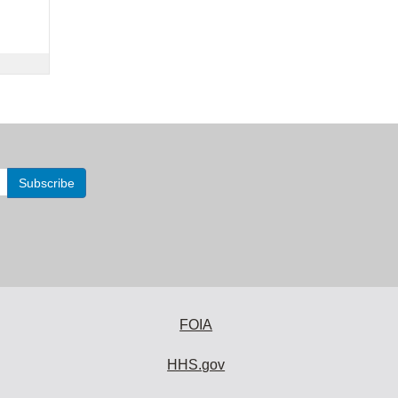
FOIA
HHS.gov