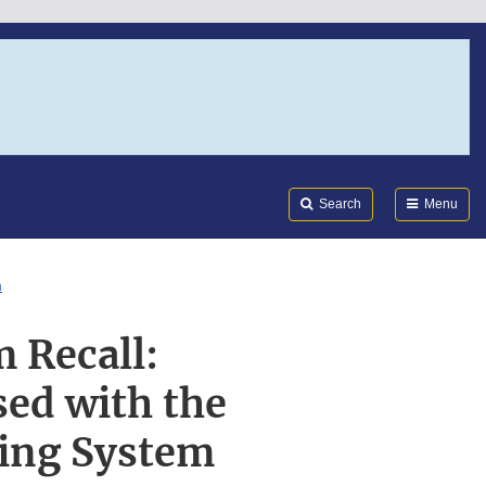
Search
Submi
FDA
Search
Menu
m
 Recall:
ed with the
ing System