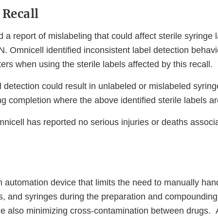
 Recall
 a report of mislabeling that could affect sterile syringe
. Omnicell identified inconsistent label detection behav
ers when using the sterile labels affected by this recall.
l detection could result in unlabeled or mislabeled syrin
 completion where the above identified sterile labels are
mnicell has reported no serious injuries or deaths associa
 automation device that limits the need to manually hand
gs, and syringes during the preparation and compounding
le also minimizing cross-contamination between drugs. A