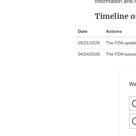
Information and 
Timeline 
Date
Actions
05/21/2026
The FDA updated
04/24/2026
The FDA issued a
Wa