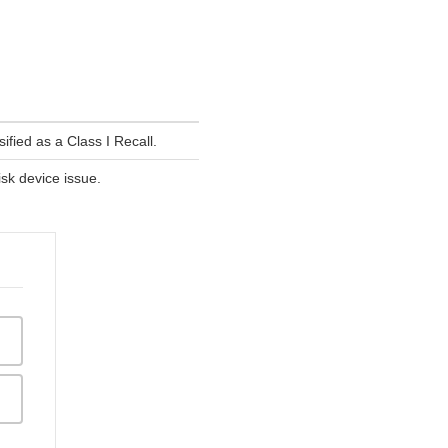
fied as a Class I Recall.
isk device issue.