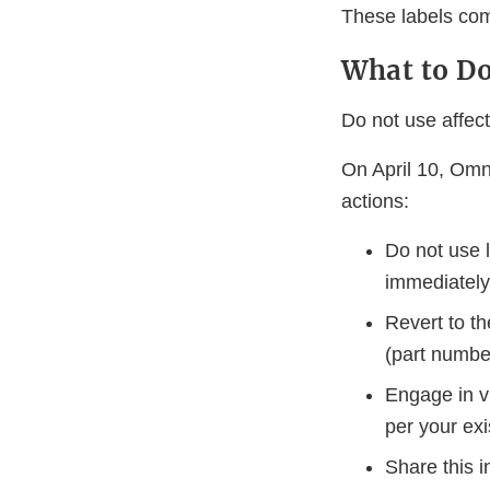
These labels com
What to D
Do not use affect
On April 10, Omni
actions:
Do not use l
immediately
Revert to th
(part numb
Engage in vi
per your exi
Share this i