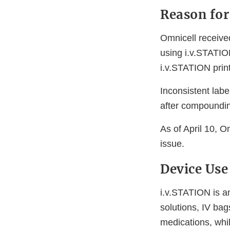
Reason for
Omnicell received
using i.v.STATION
i.v.STATION print
Inconsistent labe
after compounding
As of April 10, O
issue.
Device Use
i.v.STATION is an
solutions, IV ba
medications, whi