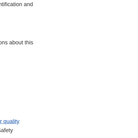
tification and
ons about this
r quality
afety