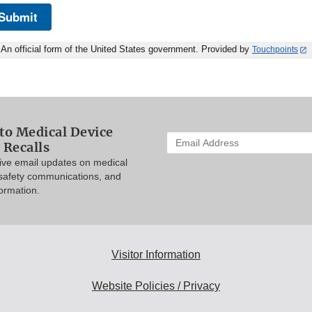
Submit
An official form of the United States government. Provided by
Touchpoints
to Medical Device
Enter
 Recalls
your
eive email updates on medical
email
 safety communications, and
address
formation.
to
subscribe:
Visitor Information
Website Policies / Privacy