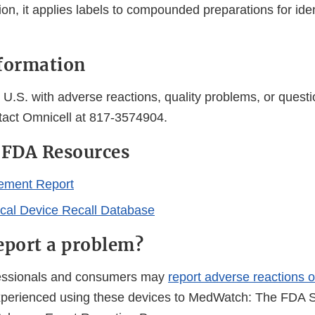
on, it applies labels to compounded preparations for iden
formation
U.S. with adverse reactions, quality problems, or questi
tact Omnicell at 817-3574904.
 FDA Resources
ement Report
al Device Recall Database
eport a problem?
fessionals and consumers may
report adverse reactions o
perienced using these devices to MedWatch: The FDA S