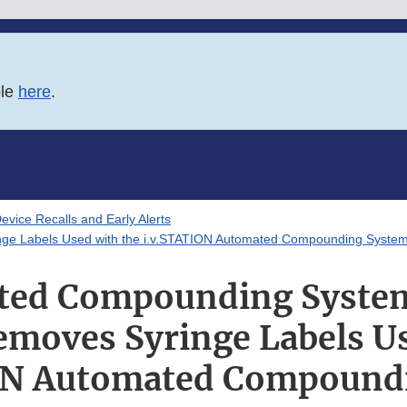
ble
here
.
evice Recalls and Early Alerts
ge Labels Used with the i.v.STATION Automated Compounding Syste
ed Compounding System
emoves Syringe Labels Us
ON Automated Compound