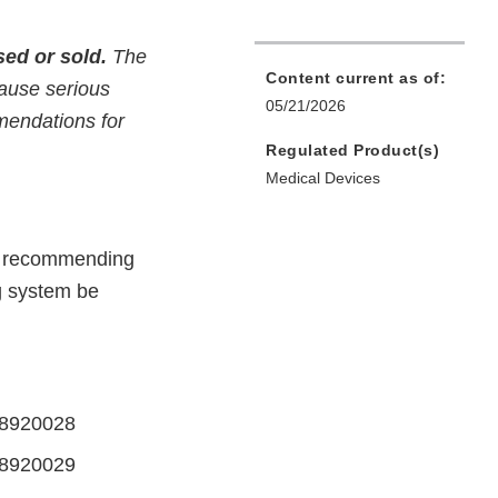
ed or sold.
The
Content current as of:
cause serious
05/21/2026
mmendations for
Regulated Product(s)
Medical Devices
rs recommending
g system be
58920028
258920029