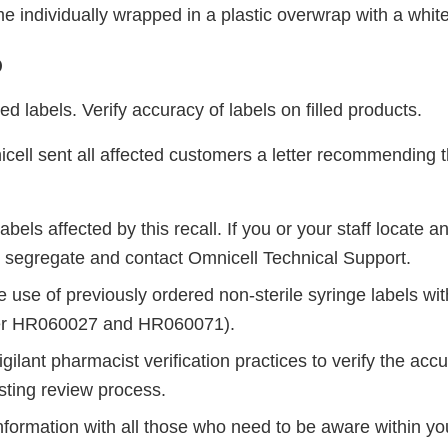
e individually wrapped in a plastic overwrap with a whit
o
ed labels. Verify accuracy of labels on filled products.
cell sent all affected customers a letter recommending t
abels affected by this recall. If you or your staff locate a
 segregate and contact Omnicell Technical Support.
e use of previously ordered non-sterile syringe labels wi
er HR060027 and HR060071).
gilant pharmacist verification practices to verify the accu
sting review process.
nformation with all those who need to be aware within yo