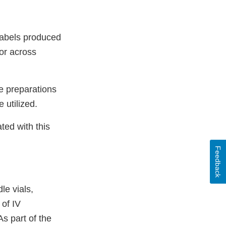
 labels produced
ior across
ge preparations
 utilized.
ted with this
Feedback
le vials,
 of IV
s part of the