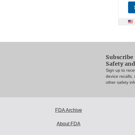
Subscribe 
Safety and
Sign up to rec
device recalls,
other safety in
FDA Archive
About FDA