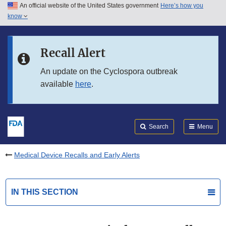
An official website of the United States government
Here’s how you
Skip to main content
know
Search
Submit
FDA
Skip to FDA Search
Recall Alert
Skip to in this section menu
An update on the Cyclospora outbreak
available
here
.
Skip to footer links
Search
Menu
Medical Device Recalls and Early Alerts
IN THIS SECTION