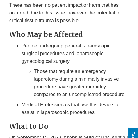
There has been no patient impact or harm that has
occurred due to this issue, however, the potential for
critical tissue trauma is possible.
Who May be Affected
People undergoing general laparoscopic
surgical procedures and laparoscopic
gynecological surgery.
Those that require an emergency
laparotomy during a minimally invasive
procedure have greater morbidity
compared to an uncomplicated procedure.
Medical Professionals that use this device to
assist in laparoscopic procedures.
What to Do
On September 15, 2023, Asensus Surgical Inc. sent all