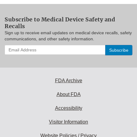
Subscribe to Medical Device Safety and
Recalls
Sign up to receive email updates on medical device recalls, safety
communications, and other safety information.
Enter
your
email
address
to
subscribe:
FDA Archive
About FDA
Accessibility
Visitor Information
Website Policies / Privacy