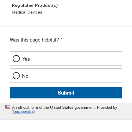
Regulated Product(s)
Medical Devices
Was this page helpful?
*
Yes
No
Submit
An official form of the United States government. Provided by
Touchpoints