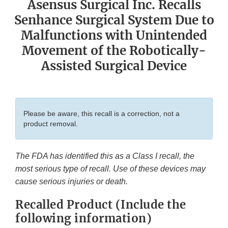
Asensus Surgical Inc. Recalls
Senhance Surgical System Due to
Malfunctions with Unintended
Movement of the Robotically-
Assisted Surgical Device
Please be aware, this recall is a correction, not a
product removal.
The FDA has identified this as a Class I recall, the
most serious type of recall. Use of these devices may
cause serious injuries or death.
Recalled Product (Include the
following information)