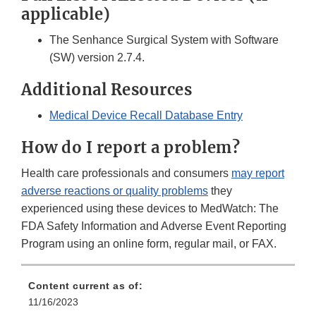
applicable)
The Senhance Surgical System with Software
(SW) version 2.7.4.
Additional Resources
Medical Device Recall Database Entry
How do I report a problem?
Health care professionals and consumers
may report
adverse reactions or quality problems
they
experienced using these devices to MedWatch: The
FDA Safety Information and Adverse Event Reporting
Program using an online form, regular mail, or FAX.
Content current as of:
11/16/2023