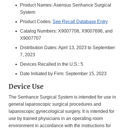
Product Names: Asensus Senhance Surgical
System
Product Codes:
See Recall Database Entry
Catalog Numbers: X9007708, X9007696, and
X9007707
Distribution Dates: April 13, 2023 to September
7, 2023
Devices Recalled in the U.S.: 5
Date Initiated by Firm: September 15, 2023
Device Use
The Senhance Surgical System is intended for use in
general laparoscopic surgical procedures and
laparoscopic gynecological surgery. It is intended for
use by trained physicians in an operating room
environment in accordance with the instructions for