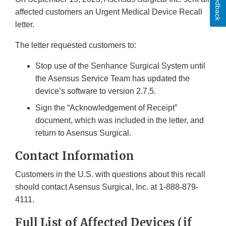
Feedback
affected customers an Urgent Medical Device Recall
letter.
The letter requested customers to:
Stop use of the Senhance Surgical System until
the Asensus Service Team has updated the
device’s software to version 2.7.5.
Sign the “Acknowledgement of Receipt”
document, which was included in the letter, and
return to Asensus Surgical.
Contact Information
Customers in the U.S. with questions about this recall
should contact Asensus Surgical, Inc. at 1-888-879-
4111.
Full List of Affected Devices (if