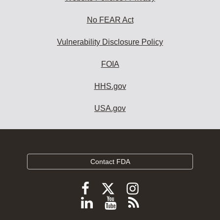
No FEAR Act
Vulnerability Disclosure Policy
FOIA
HHS.gov
USA.gov
Contact FDA
Follow
Follow
Follow
FDA
FDA
FDA
Follow
View
Subscribe
on
on
on
FDA
FDA
to
X