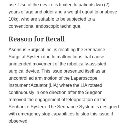
use. Use of the device is limited to patients two (2)
years of age and older and a weight equal to or above
10kg, who are suitable to be subjected to a
conventional endoscopic technique.
Reason for Recall
Asensus Surgical Inc. is recalling the Senhance
Surgical System due to malfunctions that cause
unintended movement of the robotically-assisted
surgical device. This issue presented itself as an
uncontrolled arm motion of the Laparoscope
Instrument Actuator (LIA) where the LIA rotated
continuously in one direction after the Surgeon
removed the engagement of teleoperation on the
Senhance System. The Senhance System is designed
with emergency stop capabilities to stop this issue if
observed.