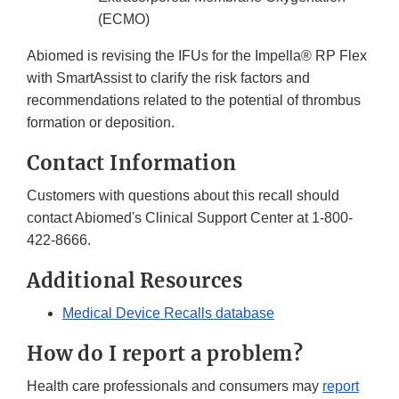
(ECMO)
Abiomed is revising the IFUs for the Impella® RP Flex
with SmartAssist to clarify the risk factors and
recommendations related to the potential of thrombus
formation or deposition.
Contact Information
Customers with questions about this recall should
contact Abiomed's Clinical Support Center at 1-800-
422-8666.
Additional Resources
Medical Device Recalls database
How do I report a problem?
Health care professionals and consumers may
report