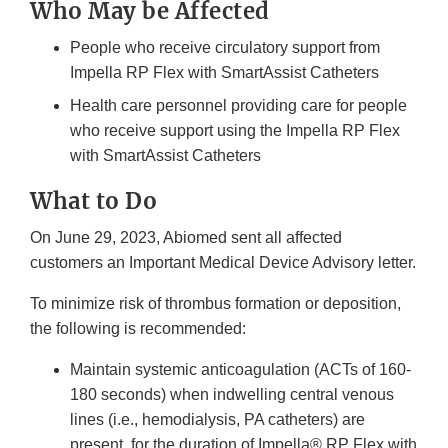
Who May be Affected
People who receive circulatory support from
Impella RP Flex with SmartAssist Catheters
Health care personnel providing care for people
who receive support using the Impella RP Flex
with SmartAssist Catheters
What to Do
On June 29, 2023, Abiomed sent all affected
customers an Important Medical Device Advisory letter.
To minimize risk of thrombus formation or deposition,
the following is recommended:
Maintain systemic anticoagulation (ACTs of 160-
180 seconds) when indwelling central venous
lines (i.e., hemodialysis, PA catheters) are
present, for the duration of Impella® RP Flex with