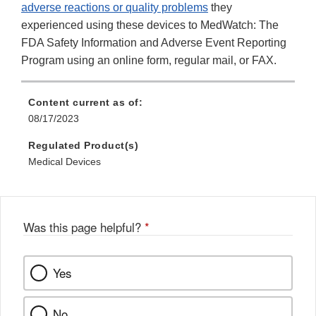
adverse reactions or quality problems
they
experienced using these devices to MedWatch: The
FDA Safety Information and Adverse Event Reporting
Program using an online form, regular mail, or FAX.
Content current as of:
08/17/2023
Regulated Product(s)
Medical Devices
Was this page helpful?
*
Yes
No