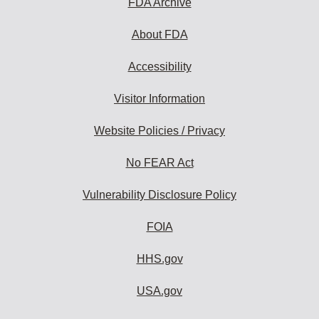
FDA Archive
About FDA
Accessibility
Visitor Information
Website Policies / Privacy
No FEAR Act
Vulnerability Disclosure Policy
FOIA
HHS.gov
USA.gov