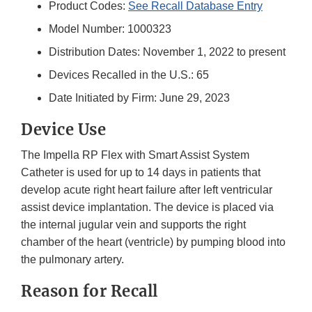
Product Codes:
See Recall Database Entry
Model Number: 1000323
Distribution Dates: November 1, 2022 to present
Devices Recalled in the U.S.: 65
Date Initiated by Firm: June 29, 2023
Device Use
The Impella RP Flex with Smart Assist System
Catheter is used for up to 14 days in patients that
develop acute right heart failure after left ventricular
assist device implantation. The device is placed via
the internal jugular vein and supports the right
chamber of the heart (ventricle) by pumping blood into
the pulmonary artery.
Reason for Recall