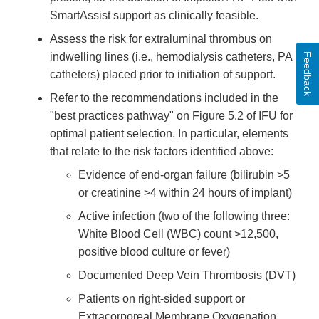
SmartAssist support as clinically feasible.
Assess the risk for extraluminal thrombus on
indwelling lines (i.e., hemodialysis catheters, PA
Feedback
catheters) placed prior to initiation of support.
Refer to the recommendations included in the
"best practices pathway" on Figure 5.2 of IFU for
optimal patient selection. In particular, elements
that relate to the risk factors identified above:
Evidence of end-organ failure (bilirubin >5
or creatinine >4 within 24 hours of implant)
Active infection (two of the following three:
White Blood Cell (WBC) count >12,500,
positive blood culture or fever)
Documented Deep Vein Thrombosis (DVT)
Patients on right-sided support or
Extracorporeal Membrane Oxygenation