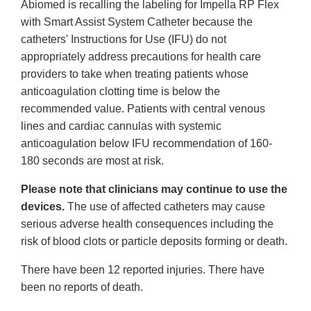
Abiomed is recalling the labeling for Impella RP Flex
with Smart Assist System Catheter because the
catheters' Instructions for Use (IFU) do not
appropriately address precautions for health care
providers to take when treating patients whose
anticoagulation clotting time is below the
recommended value. Patients with central venous
lines and cardiac cannulas with systemic
anticoagulation below IFU recommendation of 160-
180 seconds are most at risk.
Please note that clinicians may continue to use the
devices.
The use of affected catheters may cause
serious adverse health consequences including the
risk of blood clots or particle deposits forming or death.
There have been 12 reported injuries. There have
been no reports of death.