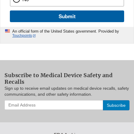
Submit
An official form of the United States government. Provided by
Touchpoints
Subscribe to Medical Device Safety and
Recalls
Sign up to receive email updates on medical device recalls, safety
communications, and other safety information.
Enter
your
email
address
to
subscribe: