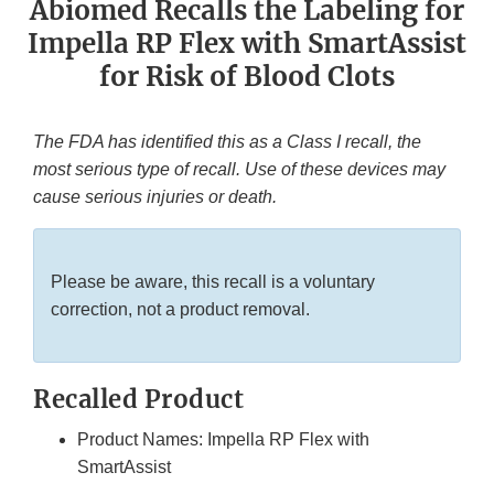
Abiomed Recalls the Labeling for
Impella RP Flex with SmartAssist
for Risk of Blood Clots
The FDA has identified this as a Class I recall, the
most serious type of recall. Use of these devices may
cause serious injuries or death.
Please be aware, this recall is a voluntary
correction, not a product removal.
Recalled Product
Product Names: Impella RP Flex with
SmartAssist