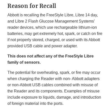
Reason for Recall
Abbott is recalling the FreeStyle Libre, Libre 14 day,
and Libre 2 Flash Glucose Management Systems’
reader devices, which use rechargeable lithium-ion
batteries, may get extremely hot, spark, or catch on fire
if not properly stored, charged, or used with its Abbott
provided USB cable and power adapter.
This does not affect any of the FreeStyle Libre
family of sensors.
The potential for overheating, spark, or fire may occur
when charging the Reader with non- Abbott adapters
or non-Abbott USB cables combined with misuse of
the Reader and its components. Examples of misuse
include exposure to liquids, damage, and introduction
of foreign material into the ports.