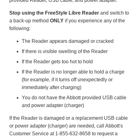
provided Reader, USB cable, and power adapter.
Stop using the FreeStyle Libre Reader
and switch to
a back-up method
ONLY
if you experience any of the
following:
The Reader appears damaged or cracked
If there is visible swelling of the Reader
If the Reader gets too hot to hold
If the Reader is no longer able to hold a charge
(for example, if it turns off unexpectedly or
immediately after charging)
You do not have the Abbott provided USB cable
and power adapter (charger)
If the Reader is damaged or a replacement USB cable
or power adapter (charger) are needed, call Abbott's
Customer Service at 1-855-632-8658 to request a