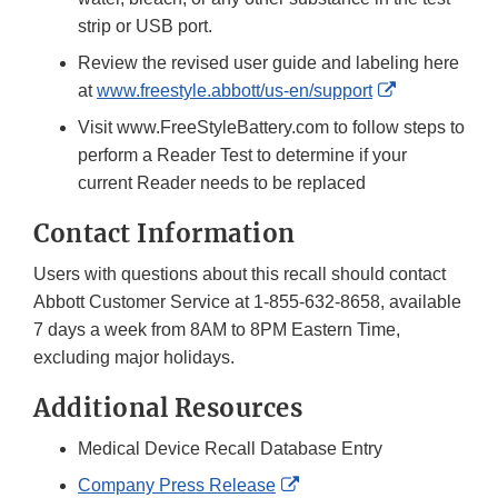
strip or USB port.
Review the revised user guide and labeling here
External
at
www.freestyle.abbott/us-en/support
Link
Visit www.FreeStyleBattery.com to follow steps to
Disclaimer
perform a Reader Test to determine if your
current Reader needs to be replaced
Contact Information
Users with questions about this recall should contact
Abbott Customer Service at 1-855-632-8658, available
7 days a week from 8AM to 8PM Eastern Time,
excluding major holidays.
Additional Resources
Medical Device Recall Database Entry
External
Company Press Release