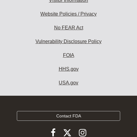
Visitor Information
Website Policies / Privacy
No FEAR Act
Vulnerability Disclosure Policy
FOIA
HHS.gov
USA.gov
Contact FDA
Follow
Follow
Follow