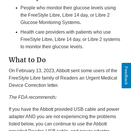
People who monitor their glucose levels using
the FreeStyle Libre, Libre 14 day, or Libre 2
Glucose Monitoring Systems
.
Health care providers with patients who use
FreeStyle Libre, Libre 14 day, or Libre 2 systems
to monitor their glucose levels.
What to Do
Feedback
On February 13, 2023, Abbott sent some users of the
FreeStyle Libre family of Readers an Urgent Medical
Device Correction letter.
The FDA recommends:
If you have the Abbott provided USB cable and power
adapter AND you are not experiencing the problems
listed below, you can continue to use the Abbott