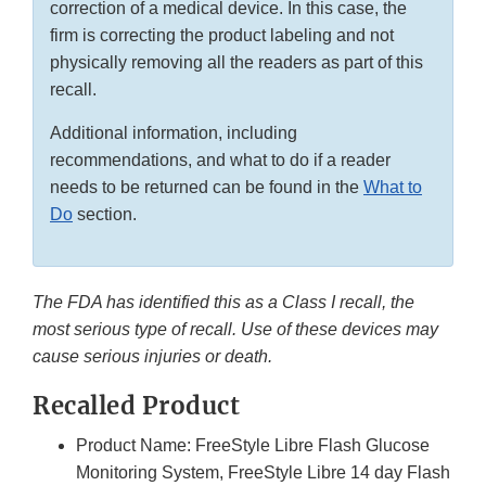
correction of a medical device. In this case, the
firm is correcting the product labeling and not
physically removing all the readers as part of this
recall.
Additional information, including
recommendations, and what to do if a reader
needs to be returned can be found in the
What to
Do
section.
The FDA has identified this as a Class I recall, the
most serious type of recall. Use of these devices may
cause serious injuries or death.
Recalled Product
Product Name: FreeStyle Libre Flash Glucose
Monitoring System, FreeStyle Libre 14 day Flash