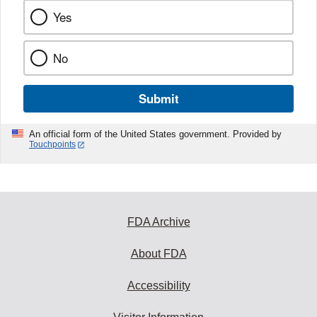
Yes
No
Submit
An official form of the United States government. Provided by
Touchpoints
FDA Archive
About FDA
Accessibility