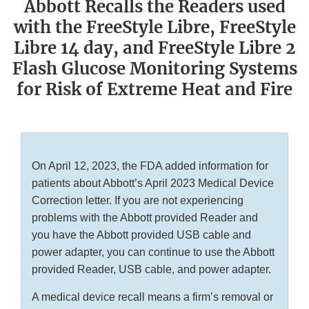
Abbott Recalls the Readers used
with the FreeStyle Libre, FreeStyle
Libre 14 day, and FreeStyle Libre 2
Flash Glucose Monitoring Systems
for Risk of Extreme Heat and Fire
On April 12, 2023, the FDA added information for
patients about Abbott’s April 2023 Medical Device
Correction letter. If you are not experiencing
problems with the Abbott provided Reader and
you have the Abbott provided USB cable and
power adapter, you can continue to use the Abbott
provided Reader, USB cable, and power adapter.
A medical device recall means a firm’s removal or