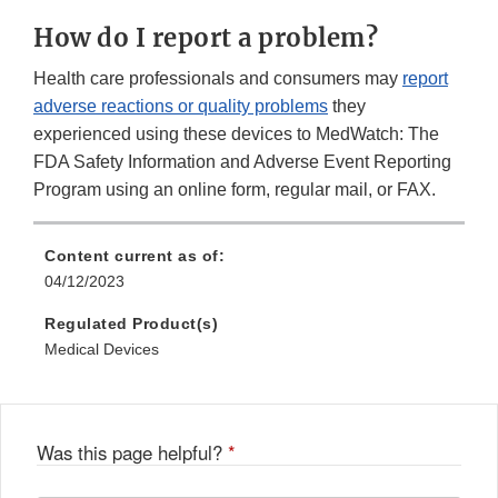
Link
How do I report a problem?
Disclaimer
Health care professionals and consumers may
report
adverse reactions or quality problems
they
experienced using these devices to MedWatch: The
FDA Safety Information and Adverse Event Reporting
Program using an online form, regular mail, or FAX.
Content current as of:
04/12/2023
Regulated Product(s)
Medical Devices
Was this page helpful?
*