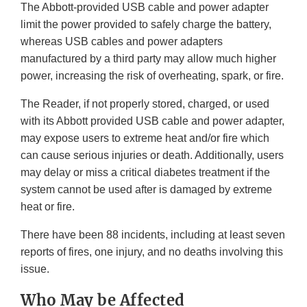
The Abbott-provided USB cable and power adapter
limit the power provided to safely charge the battery,
whereas USB cables and power adapters
manufactured by a third party may allow much higher
power, increasing the risk of overheating, spark, or fire.
The Reader, if not properly stored, charged, or used
with its Abbott provided USB cable and power adapter,
may expose users to extreme heat and/or fire which
can cause serious injuries or death. Additionally, users
may delay or miss a critical diabetes treatment if the
system cannot be used after is damaged by extreme
heat or fire.
There have been 88 incidents, including at least seven
reports of fires, one injury, and no deaths involving this
issue.
Who May be Affected