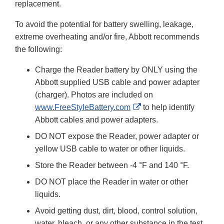
replacement.
To avoid the potential for battery swelling, leakage,
extreme overheating and/or fire, Abbott recommends
the following:
Charge the Reader battery by ONLY using the
Abbott supplied USB cable and power adapter
(charger). Photos are included on
External
www.FreeStyleBattery.com
to help identify
Link
Abbott cables and power adapters.
Disclaimer
DO NOT expose the Reader, power adapter or
yellow USB cable to water or other liquids.
Store the Reader between -4 °F and 140 °F.
DO NOT place the Reader in water or other
liquids.
Avoid getting dust, dirt, blood, control solution,
water, bleach, or any other substance in the test