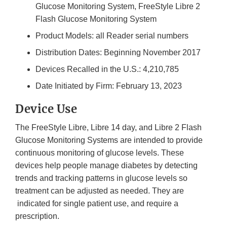
Glucose Monitoring System, FreeStyle Libre 2
Flash Glucose Monitoring System
Product Models: all Reader serial numbers
Distribution Dates: Beginning November 2017
Devices Recalled in the U.S.: 4,210,785
Date Initiated by Firm: February 13, 2023
Device Use
The FreeStyle Libre, Libre 14 day, and Libre 2 Flash
Glucose Monitoring Systems are intended to provide
continuous monitoring of glucose levels. These
devices help people manage diabetes by detecting
trends and tracking patterns in glucose levels so
treatment can be adjusted as needed. They are
indicated for single patient use, and require a
prescription.