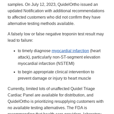
samples. On July 12, 2023, QuidelOrtho issued an
updated Notification with additional recommendations
to affected customers who did not confirm they have
alternative testing methods available.
A falsely low or false negative troponin test result may
lead to failure:
to timely diagnose
myocardial infarction
(heart
attack), particularly non-ST-segment elevation
myocardial infarction (NSTEMI)
to begin appropriate clinical intervention to
prevent damage or injury to heart muscle
Currently, limited lots of unaffected Quidel Triage
Cardiac Panel are available for distribution, and
QuidelOrtho is prioritizing resupplying customers with
no available testing alternatives. The FDA is