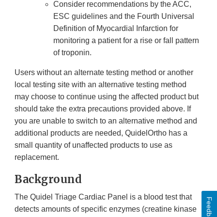
Consider recommendations by the ACC,
ESC guidelines and the Fourth Universal
Definition of Myocardial Infarction for
monitoring a patient for a rise or fall pattern
of troponin.
Users without an alternate testing method or another
local testing site with an alternative testing method
may choose to continue using the affected product but
should take the extra precautions provided above. If
you are unable to switch to an alternative method and
additional products are needed, QuidelOrtho has a
small quantity of unaffected products to use as
replacement.
Background
The Quidel Triage Cardiac Panel is a blood test that
Feedback
detects amounts of specific enzymes (creatine kinase