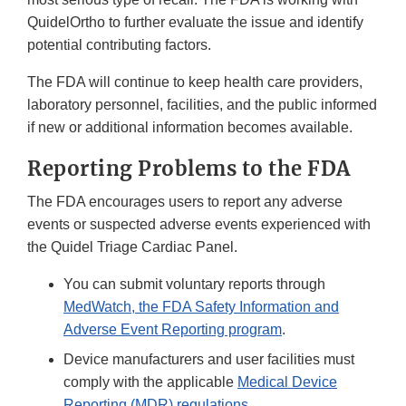
QuidelOrtho to further evaluate the issue and identify
potential contributing factors.
The FDA will continue to keep health care providers,
laboratory personnel, facilities, and the public informed
if new or additional information becomes available.
Reporting Problems to the FDA
The FDA encourages users to report any adverse
events or suspected adverse events experienced with
the Quidel Triage Cardiac Panel.
You can submit voluntary reports through
MedWatch, the FDA Safety Information and
Adverse Event Reporting program
.
Device manufacturers and user facilities must
comply with the applicable
Medical Device
Reporting (MDR) regulations
.