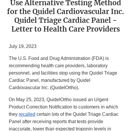
Use Alternative Testing Method
for the Quidel Cardiovascular Inc.
Quidel Triage Cardiac Panel -
Letter to Health Care Providers
July 19, 2023
The U.S. Food and Drug Administration (FDA) is
recommending health care providers, laboratory
personnel, and facilities stop using the Quidel Triage
Cardiac Panel, manufactured by Quidel
Cardiovascular Inc. (QuidelOrtho).
On May 25, 2023, QuidelOrtho issued an Urgent
Product Correction Notification to customers in which
they
recalled
certain lots of the Quidel Triage Cardiac
Panel after receiving reports that tests provide
inaccurate, lower than expected troponin levels in