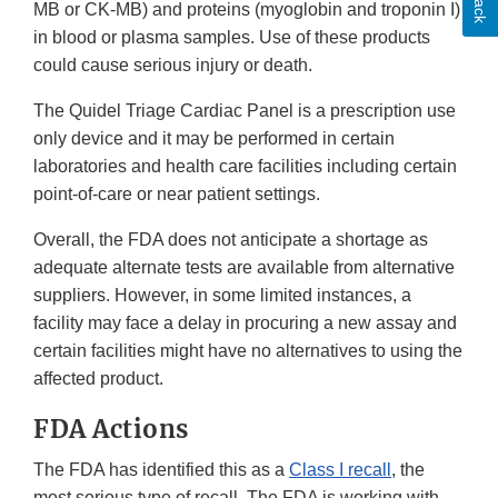
MB or CK-MB) and proteins (myoglobin and troponin I)
in blood or plasma samples. Use of these products
could cause serious injury or death.
The Quidel Triage Cardiac Panel is a prescription use
only device and it may be performed in certain
laboratories and health care facilities including certain
point-of-care or near patient settings.
Overall, the FDA does not anticipate a shortage as
adequate alternate tests are available from alternative
suppliers. However, in some limited instances, a
facility may face a delay in procuring a new assay and
certain facilities might have no alternatives to using the
affected product.
FDA Actions
The FDA has identified this as a
Class I recall
, the
most serious type of recall. The FDA is working with