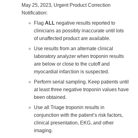
May 25, 2023, Urgent Product Correction
Notification:
Flag
ALL
negative results reported to
clinicians as possibly inaccurate until lots
of unaffected product are available.
Use results from an alternate clinical
laboratory analyzer when troponin results
are below or close to the cutoff and
myocardial infarction is suspected.
Perform serial sampling. Keep patients until
at least three negative troponin values have
been obtained.
Use all Triage troponin results in
conjunction with the patient’s risk factors,
clinical presentation, EKG, and other
imaging.