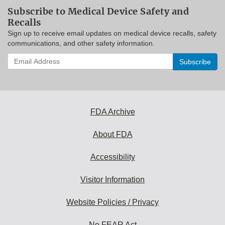
Subscribe to Medical Device Safety and
Recalls
Sign up to receive email updates on medical device recalls, safety
communications, and other safety information.
Enter
your
email
address
to
subscribe:
FDA Archive
About FDA
Accessibility
Visitor Information
Website Policies / Privacy
No FEAR Act