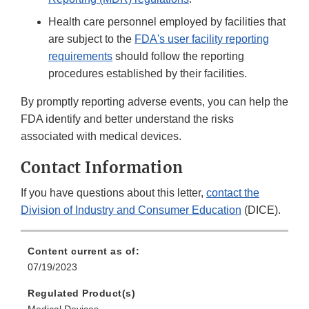
Health care personnel employed by facilities that
are subject to the
FDA's user facility reporting
requirements
should follow the reporting
procedures established by their facilities.
By promptly reporting adverse events, you can help the
FDA identify and better understand the risks
associated with medical devices.
Contact Information
If you have questions about this letter,
contact the
Division of Industry and Consumer Education
(DICE).
Content current as of:
07/19/2023
Regulated Product(s)