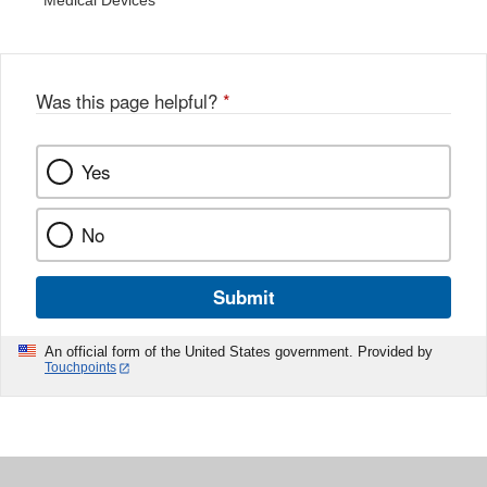
Medical Devices
Was this page helpful?
*
Yes
No
Submit
An official form of the United States government. Provided by
Touchpoints