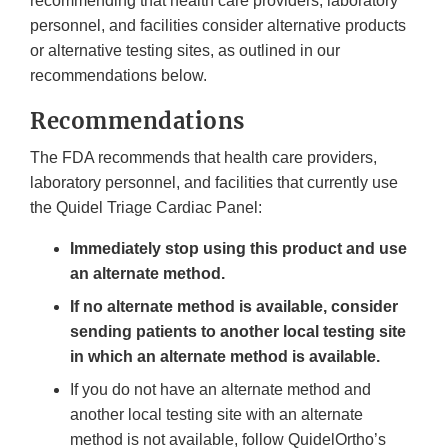
recommending that health care providers, laboratory
personnel, and facilities consider alternative products
or alternative testing sites, as outlined in our
recommendations below.
Recommendations
The FDA recommends that health care providers,
laboratory personnel, and facilities that currently use
the Quidel Triage Cardiac Panel:
Immediately stop using this product and use
an alternate method.
If no alternate method is available, consider
sending patients to another local testing site
in which an alternate method is available.
If you do not have an alternate method and
another local testing site with an alternate
method is not available, follow QuidelOrtho’s