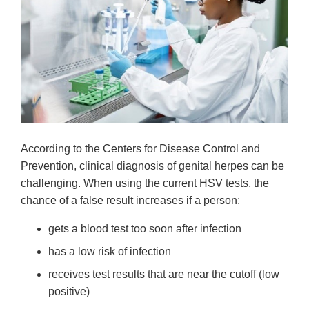
According to the Centers for Disease Control and
Prevention, clinical diagnosis of genital herpes can be
challenging. When using the current HSV tests, the
chance of a false result increases if a person:
gets a blood test too soon after infection
has a low risk of infection
receives test results that are near the cutoff (low
positive)