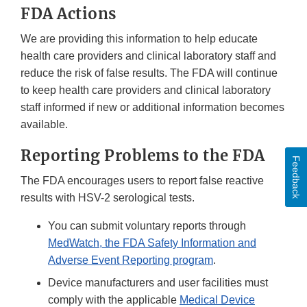
FDA Actions
We are providing this information to help educate
health care providers and clinical laboratory staff and
reduce the risk of false results. The FDA will continue
to keep health care providers and clinical laboratory
staff informed if new or additional information becomes
available.
Reporting Problems to the FDA
Feedback
The FDA encourages users to report false reactive
results with HSV-2 serological tests.
You can submit voluntary reports through
MedWatch, the FDA Safety Information and
Adverse Event Reporting program
.
Device manufacturers and user facilities must
comply with the applicable
Medical Device