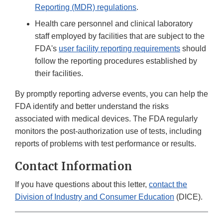
Reporting (MDR) regulations
.
Health care personnel and clinical laboratory
staff employed by facilities that are subject to the
FDA's
user facility reporting requirements
should
follow the reporting procedures established by
their facilities.
By promptly reporting adverse events, you can help the
FDA identify and better understand the risks
associated with medical devices. The FDA regularly
monitors the post-authorization use of tests, including
reports of problems with test performance or results.
Contact Information
If you have questions about this letter,
contact the
Division of Industry and Consumer Education
(DICE).