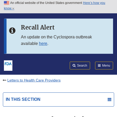
An official website of the United States government
Here’s how you
Skip to main content
know
Search
Submit
FDA
Skip to FDA Search
Recall Alert
Skip to in this section menu
An update on the Cyclospora outbreak
available
here
.
Skip to footer links
Search
Menu
Letters to Health Care Providers
IN THIS SECTION