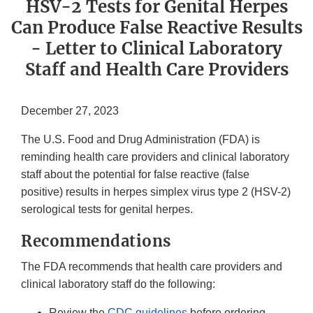
HSV-2 Tests for Genital Herpes
Can Produce False Reactive Results
- Letter to Clinical Laboratory
Staff and Health Care Providers
December 27, 2023
The U.S. Food and Drug Administration (FDA) is
reminding health care providers and clinical laboratory
staff about the potential for false reactive (false
positive) results in herpes simplex virus type 2 (HSV-2)
serological tests for genital herpes.
Recommendations
The FDA recommends that health care providers and
clinical laboratory staff do the following:
Review the
CDC guidelines
before ordering