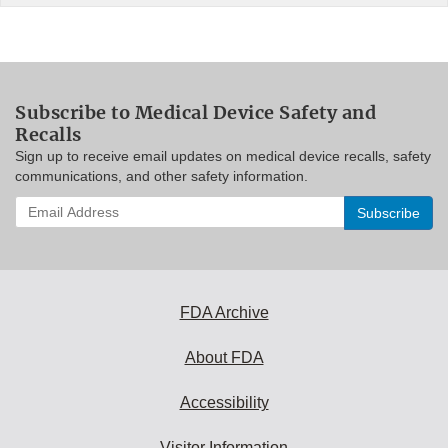
Subscribe to Medical Device Safety and
Recalls
Sign up to receive email updates on medical device recalls, safety
communications, and other safety information.
Enter
your
email
address
to
subscribe:
FDA Archive
About FDA
Accessibility
Visitor Information