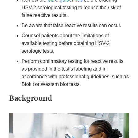
HSV-2 serological testing to reduce the risk of
false reactive results.
Be aware that false reactive results can occur.
Counsel patients about the limitations of
available testing before obtaining HSV-2
serologic tests.
Perform confirmatory testing for reactive results
as provided in the test’s labeling and in
accordance with professional guidelines, such as
Biokit or Western blot tests.
Background