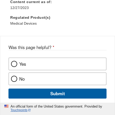
Content current as of:
12/27/2023
Regulated Product(s)
Medical Devices
Was this page helpful?
*
Yes
No
Submit
An official form of the United States government. Provided by
Touchpoints