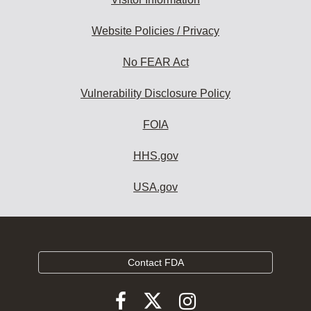
Website Policies / Privacy
No FEAR Act
Vulnerability Disclosure Policy
FOIA
HHS.gov
USA.gov
Contact FDA
Follow
Follow
Follow