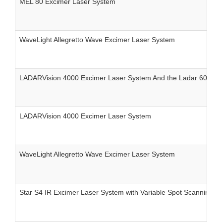
MEL 80 Excimer Laser System
WaveLight Allegretto Wave Excimer Laser System
LADARVision 4000 Excimer Laser System And the Ladar 6000 E
LADARVision 4000 Excimer Laser System
WaveLight Allegretto Wave Excimer Laser System
Star S4 IR Excimer Laser System with Variable Spot Scanning 