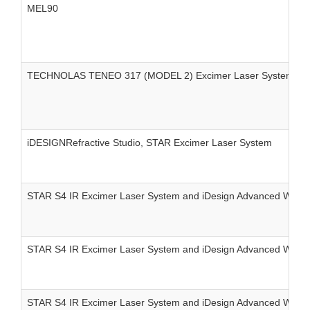
MEL90
TECHNOLAS TENEO 317 (MODEL 2) Excimer Laser System
iDESIGNRefractive Studio, STAR Excimer Laser System
STAR S4 IR Excimer Laser System and iDesign Advanced Wave
STAR S4 IR Excimer Laser System and iDesign Advanced WaveS
STAR S4 IR Excimer Laser System and iDesign Advanced Wave