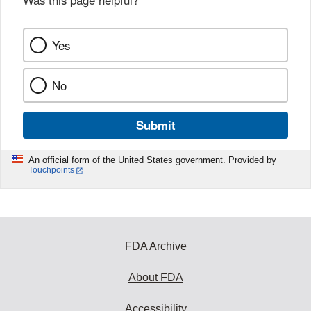
Was this page helpful?
*
Yes
No
Submit
An official form of the United States government. Provided by
Touchpoints
FDA Archive
About FDA
Accessibility