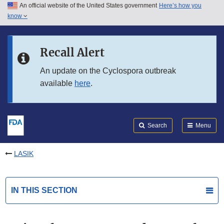
An official website of the United States government
Here’s how you
Skip to main content
know
Search
Submit
FDA
Skip to FDA Search
Recall Alert
Skip to in this section menu
An update on the Cyclospora outbreak
available
here
.
Skip to footer links
Search
Menu
LASIK
IN THIS SECTION