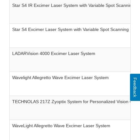
Star S4 IR Excimer Laser System with Variable Spot Scanning (V
Star S4 Excimer Laser System with Variable Spot Scanning (Vs
LADARVision 4000 Excimer Laser System
Wavelight Allegretto Wave Excimer Laser System
Feedback
TECHNOLAS 217Z Zyoptix System for Personalized Vision Corre
WaveLight Allegretto Wave Excimer Laser System