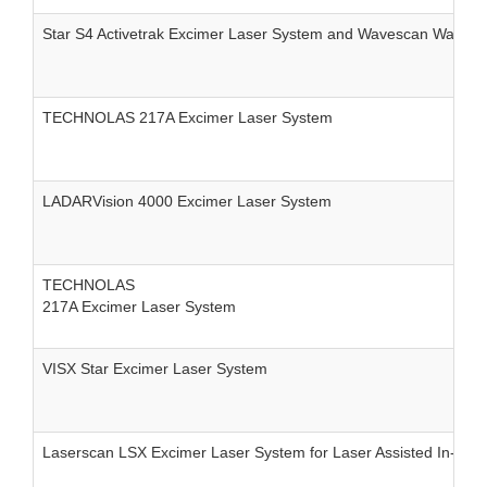
Star S4 Activetrak Excimer Laser System and Wavescan Wavefr
TECHNOLAS 217A Excimer Laser System
LADARVision 4000 Excimer Laser System
TECHNOLAS
217A Excimer Laser System
VISX Star Excimer Laser System
Laserscan LSX Excimer Laser System for Laser Assisted In-situ 