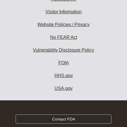
Visitor Information
Website Policies / Privacy
No FEAR Act
Vulnerability Disclosure Policy
FOIA
HHS.gov
USA.gov
Contact FDA