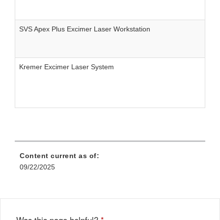
SVS Apex Plus Excimer Laser Workstation
Kremer Excimer Laser System
Content current as of:
09/22/2025