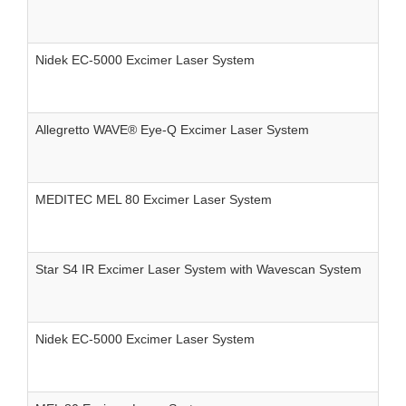
Nidek EC-5000 Excimer Laser System
Allegretto WAVE® Eye-Q Excimer Laser System
MEDITEC MEL 80 Excimer Laser System
Star S4 IR Excimer Laser System with Wavescan System
Nidek EC-5000 Excimer Laser System