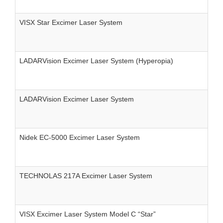
VISX Star Excimer Laser System
LADARVision Excimer Laser System (Hyperopia)
LADARVision Excimer Laser System
Nidek EC-5000 Excimer Laser System
TECHNOLAS 217A Excimer Laser System
VISX Excimer Laser System Model C “Star”