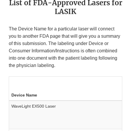
List of FDA-Approved Lasers for
LASIK
The Device Name for a particular laser will connect
you to another FDA page that will give you a summary
of this submission. The labeling under Device or
Consumer Information/Instructions is often combined
into one document with the patient labeling following
the physician labeling.
Device Name
WaveLight EX500 Laser