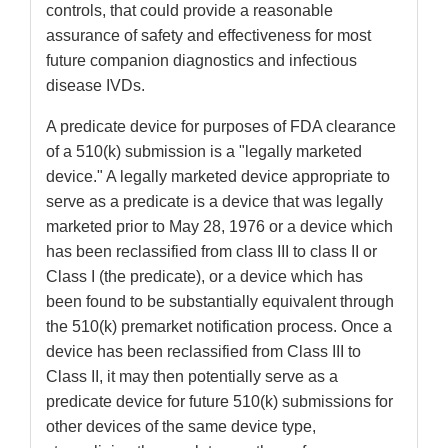
controls, that could provide a reasonable
assurance of safety and effectiveness for most
future companion diagnostics and infectious
disease IVDs.
A predicate device for purposes of FDA clearance
of a 510(k) submission is a "legally marketed
device." A legally marketed device appropriate to
serve as a predicate is a device that was legally
marketed prior to May 28, 1976 or a device which
has been reclassified from class III to class II or
Class I (the predicate), or a device which has
been found to be substantially equivalent through
the 510(k) premarket notification process. Once a
device has been reclassified from Class III to
Class II, it may then potentially serve as a
predicate device for future 510(k) submissions for
other devices of the same device type,