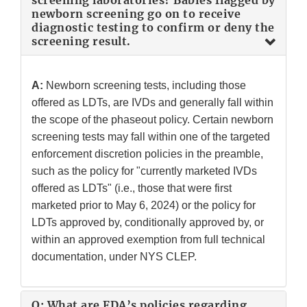
screening laboratories? Babies flagged by
newborn screening go on to receive
diagnostic testing to confirm or deny the
screening result.
A:
Newborn screening tests, including those
offered as LDTs, are IVDs and generally fall within
the scope of the phaseout policy. Certain newborn
screening tests may fall within one of the targeted
enforcement discretion policies in the preamble,
such as the policy for "currently marketed IVDs
offered as LDTs" (i.e., those that were first
marketed prior to May 6, 2024) or the policy for
LDTs approved by, conditionally approved by, or
within an approved exemption from full technical
documentation, under NYS CLEP.
Q: What are FDA’s policies regarding