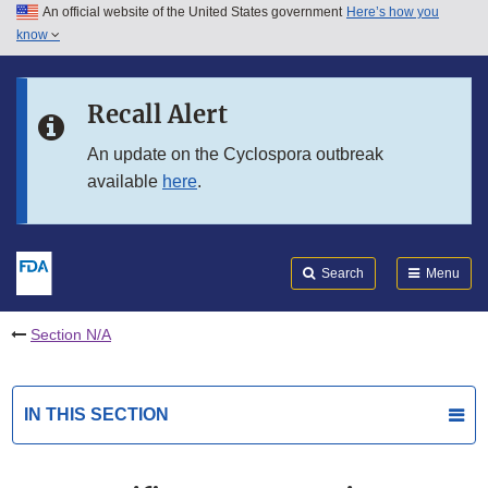
An official website of the United States government
Here’s how you
Skip to main content
know
Search
Submit
FDA
Skip to FDA Search
Recall Alert
Skip to in this section menu
An update on the Cyclospora outbreak
available
here
.
Skip to footer links
Search
Menu
Section N/A
IN THIS SECTION