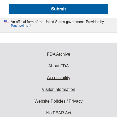
Submit
An official form of the United States government. Provided by
Touchpoints
FDA Archive
About FDA
Accessibility
Visitor Information
Website Policies / Privacy
No FEAR Act