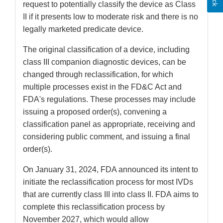
request to potentially classify the device as Class
II if it presents low to moderate risk and there is no
legally marketed predicate device.
The original classification of a device, including
class III companion diagnostic devices, can be
changed through reclassification, for which
multiple processes exist in the FD&C Act and
FDA's regulations. These processes may include
issuing a proposed order(s), convening a
classification panel as appropriate, receiving and
considering public comment, and issuing a final
order(s).
On January 31, 2024, FDA announced its intent to
initiate the reclassification process for most IVDs
that are currently class III into class II. FDA aims to
complete this reclassification process by
November 2027, which would allow