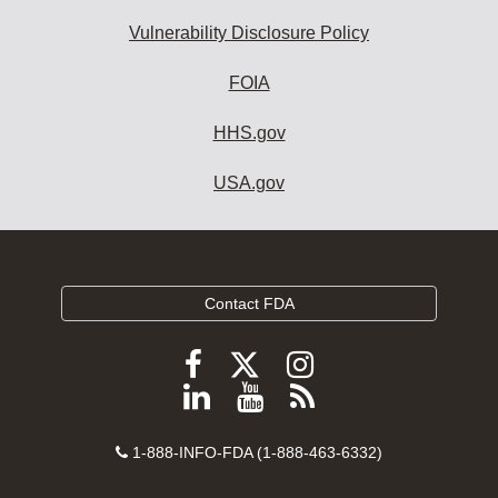
Vulnerability Disclosure Policy
FOIA
HHS.gov
USA.gov
Contact FDA
Follow
Follow
Follow
FDA
FDA
FDA
Follow
View
Subscribe
on
on
on
FDA
FDA
to
X
Facebook
Instagram
Contact
on
videos
FDA
1-888-INFO-FDA (1-888-463-6332)
Number
LinkedIn
on
RSS