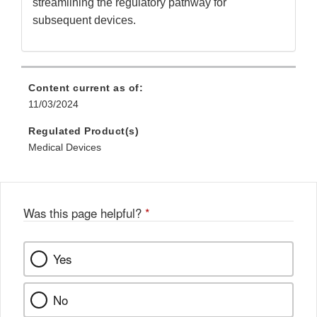
streamlining the regulatory pathway for
subsequent devices.
Content current as of:
11/03/2024
Regulated Product(s)
Medical Devices
Was this page helpful?
*
Yes
No