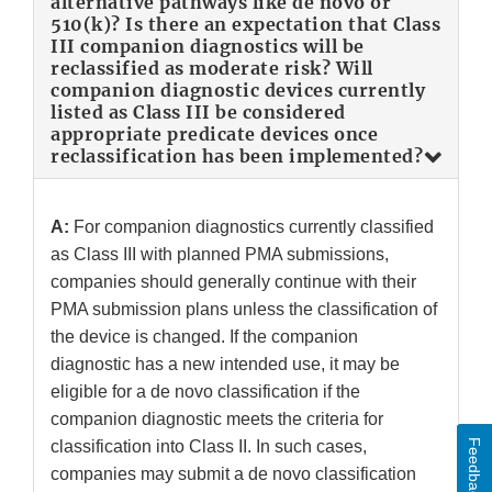
alternative pathways like de novo or
510(k)? Is there an expectation that Class
III companion diagnostics will be
reclassified as moderate risk? Will
companion diagnostic devices currently
listed as Class III be considered
appropriate predicate devices once
reclassification has been implemented?
A:
For companion diagnostics currently classified
as Class III with planned PMA submissions,
companies should generally continue with their
PMA submission plans unless the classification of
the device is changed. If the companion
diagnostic has a new intended use, it may be
eligible for a de novo classification if the
companion diagnostic meets the criteria for
Feedback
classification into Class II. In such cases,
companies may submit a de novo classification