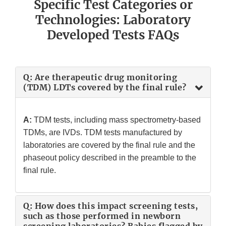
Specific Test Categories or
Technologies: Laboratory
Developed Tests FAQs
Q: Are therapeutic drug monitoring
(TDM) LDTs covered by the final rule?
A:
TDM tests, including mass spectrometry-based
TDMs, are IVDs. TDM tests manufactured by
laboratories are covered by the final rule and the
phaseout policy described in the preamble to the
final rule.
Q: How does this impact screening tests,
such as those performed in newborn