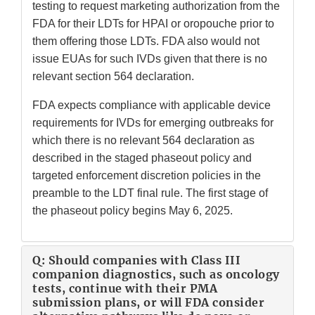
testing to request marketing authorization from the
FDA for their LDTs for HPAI or oropouche prior to
them offering those LDTs. FDA also would not
issue EUAs for such IVDs given that there is no
relevant section 564 declaration.
FDA expects compliance with applicable device
requirements for IVDs for emerging outbreaks for
which there is no relevant 564 declaration as
described in the staged phaseout policy and
targeted enforcement discretion policies in the
preamble to the LDT final rule. The first stage of
the phaseout policy begins May 6, 2025.
Q: Should companies with Class III
companion diagnostics, such as oncology
tests, continue with their PMA
submission plans, or will FDA consider