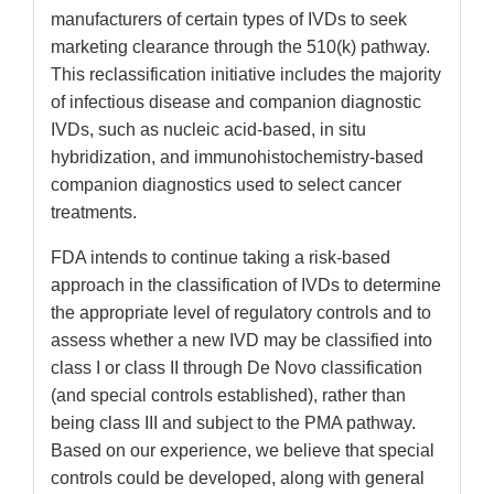
manufacturers of certain types of IVDs to seek
marketing clearance through the 510(k) pathway.
This reclassification initiative includes the majority
of infectious disease and companion diagnostic
IVDs, such as nucleic acid-based, in situ
hybridization, and immunohistochemistry-based
companion diagnostics used to select cancer
treatments.
FDA intends to continue taking a risk-based
approach in the classification of IVDs to determine
the appropriate level of regulatory controls and to
assess whether a new IVD may be classified into
class I or class II through De Novo classification
(and special controls established), rather than
being class III and subject to the PMA pathway.
Based on our experience, we believe that special
controls could be developed, along with general