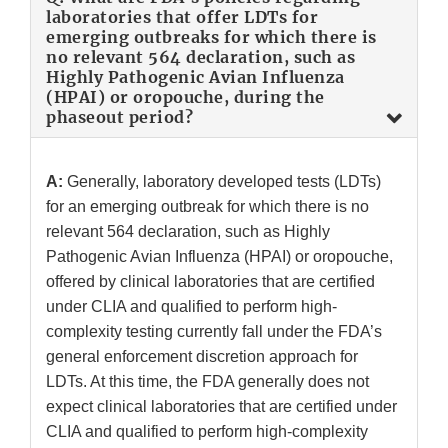
laboratories that offer LDTs for
emerging outbreaks for which there is
no relevant 564 declaration, such as
Highly Pathogenic Avian Influenza
(HPAI) or oropouche, during the
phaseout period?
A:
Generally, laboratory developed tests (LDTs)
for an emerging outbreak for which there is no
relevant 564 declaration, such as Highly
Pathogenic Avian Influenza (HPAI) or oropouche,
offered by clinical laboratories that are certified
under CLIA and qualified to perform high-
complexity testing currently fall under the FDA’s
general enforcement discretion approach for
LDTs. At this time, the FDA generally does not
expect clinical laboratories that are certified under
CLIA and qualified to perform high-complexity