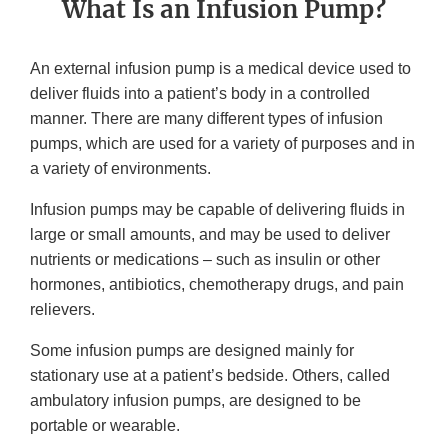
What Is an Infusion Pump?
An external infusion pump is a medical device used to
deliver fluids into a patient’s body in a controlled
manner. There are many different types of infusion
pumps, which are used for a variety of purposes and in
a variety of environments.
Infusion pumps may be capable of delivering fluids in
large or small amounts, and may be used to deliver
nutrients or medications – such as insulin or other
hormones, antibiotics, chemotherapy drugs, and pain
relievers.
Some infusion pumps are designed mainly for
stationary use at a patient’s bedside. Others, called
ambulatory infusion pumps, are designed to be
portable or wearable.