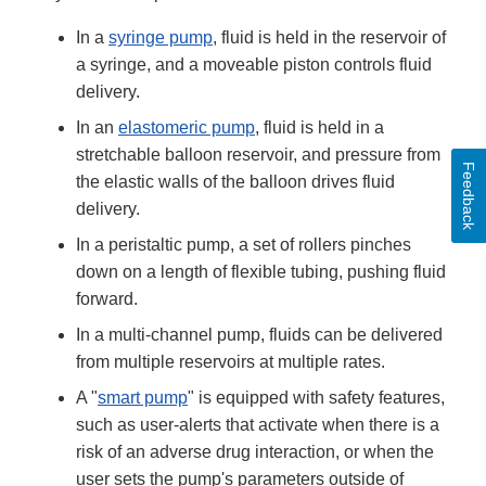
In a
syringe pump
, fluid is held in the reservoir of
a syringe, and a moveable piston controls fluid
delivery.
In an
elastomeric pump
, fluid is held in a
stretchable balloon reservoir, and pressure from
Feedback
the elastic walls of the balloon drives fluid
delivery.
In a peristaltic pump, a set of rollers pinches
down on a length of flexible tubing, pushing fluid
forward.
In a multi-channel pump, fluids can be delivered
from multiple reservoirs at multiple rates.
A "
smart pump
" is equipped with safety features,
such as user-alerts that activate when there is a
risk of an adverse drug interaction, or when the
user sets the pump's parameters outside of