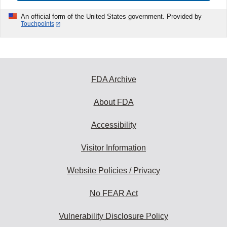
An official form of the United States government. Provided by
Touchpoints
FDA Archive
About FDA
Accessibility
Visitor Information
Website Policies / Privacy
No FEAR Act
Vulnerability Disclosure Policy