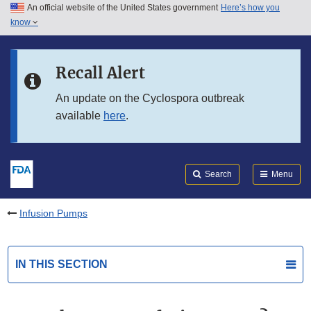
An official website of the United States government
Here’s how you
Skip to main content
know
Search
Submit
FDA
Skip to FDA Search
Recall Alert
Skip to in this section menu
An update on the Cyclospora outbreak
available
here
.
Skip to footer links
Search
Menu
Infusion Pumps
IN THIS SECTION