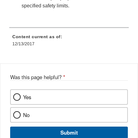
specified safety limits.
Content current as of:
12/13/2017
Was this page helpful?
*
Yes
No
Submit