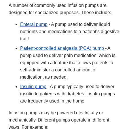
A number of commonly used infusion pumps are
designed for specialized purposes. These include:
Enteral pump
- A pump used to deliver liquid
nutrients and medications to a patient’s digestive
tract.
Patient-controlled analgesia (PCA) pump
- A
pump used to deliver pain medication, which is
equipped with a feature that allows patients to
self-administer a controlled amount of
medication, as needed.
Insulin pump
- A pump typically used to deliver
insulin to patients with diabetes. Insulin pumps
are frequently used in the home.
Infusion pumps may be powered electrically or
mechanically. Different pumps operate in different
ways. For example: