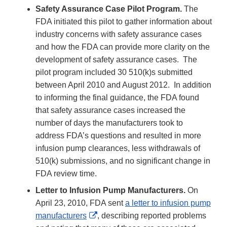
Safety Assurance Case Pilot Program.
The
FDA initiated this pilot to gather information about
industry concerns with safety assurance cases
and how the FDA can provide more clarity on the
development of safety assurance cases. The
pilot program included 30 510(k)s submitted
between April 2010 and August 2012. In addition
to informing the final guidance, the FDA found
that safety assurance cases increased the
number of days the manufacturers took to
address FDA’s questions and resulted in more
infusion pump clearances, less withdrawals of
510(k) submissions, and no significant change in
FDA review time.
Letter to Infusion Pump Manufacturers.
On
April 23, 2010, FDA sent
a letter to infusion pump
External
manufacturers
, describing reported problems