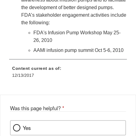
the development of better designed pumps.
FDA’s stakeholder engagement activities include
the following:
FDA's Infusion Pump Workshop May 25-
26, 2010
AAMI infusion pump summit Oct 5-6, 2010
Content current as of:
12/13/2017
Was this page helpful?
*
Yes