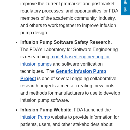
Feedback
improve the current premarket and postmarket
regulatory processes; and opportunities for FDA,
members of the academic community, industry,
and others to work together to improve infusion
pump design.
Infusion Pump Software Safety Research.
The FDA’s Laboratory for Software Engineering
is researching
model-based engineering for
infusion pumps
and software verification
techniques. The
Generic Infusion Pump
Project
is one of several ongoing collaborative
research projects aimed at creating new tools
and methods for manufacturers to use to develop
infusion pump software.
Infusion Pump Website.
FDA launched the
Infusion Pump
website to provide information for
patients, users, and other stakeholders about