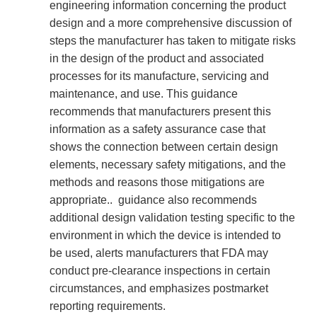
engineering information concerning the product
design and a more comprehensive discussion of
steps the manufacturer has taken to mitigate risks
in the design of the product and associated
processes for its manufacture, servicing and
maintenance, and use. This guidance
recommends that manufacturers present this
information as a safety assurance case that
shows the connection between certain design
elements, necessary safety mitigations, and the
methods and reasons those mitigations are
appropriate.. guidance also recommends
additional design validation testing specific to the
environment in which the device is intended to
be used, alerts manufacturers that FDA may
conduct pre-clearance inspections in certain
circumstances, and emphasizes postmarket
reporting requirements.