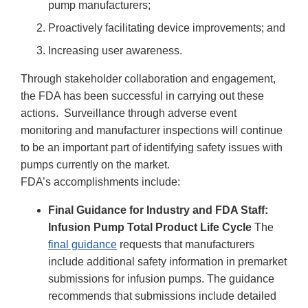
pump manufacturers;
Proactively facilitating device improvements; and
Increasing user awareness.
Through stakeholder collaboration and engagement,
the FDA has been successful in carrying out these
actions. Surveillance through adverse event
monitoring and manufacturer inspections will continue
to be an important part of identifying safety issues with
pumps currently on the market.
FDA’s accomplishments include:
Final Guidance for Industry and FDA Staff:
Infusion Pump Total Product Life Cycle
The
final guidance
requests that manufacturers
include additional safety information in premarket
submissions for infusion pumps. The guidance
recommends that submissions include detailed