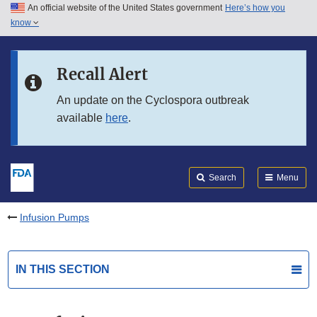
An official website of the United States government
Here’s how you
Skip to main content
know
Search
Submit
FDA
Skip to FDA Search
Recall Alert
Skip to in this section menu
An update on the Cyclospora outbreak
available
here
.
Skip to footer links
Search
Menu
Infusion Pumps
IN THIS SECTION