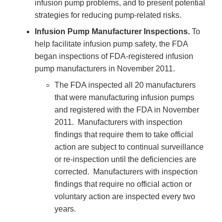
infusion pump problems, and to present potential
strategies for reducing pump-related risks.
Infusion Pump Manufacturer Inspections.
To
help facilitate infusion pump safety, the FDA
began inspections of FDA-registered infusion
pump manufacturers in November 2011.
The FDA inspected all 20 manufacturers
that were manufacturing infusion pumps
and registered with the FDA in November
2011. Manufacturers with inspection
findings that require them to take official
action are subject to continual surveillance
or re-inspection until the deficiencies are
corrected. Manufacturers with inspection
findings that require no official action or
voluntary action are inspected every two
years.