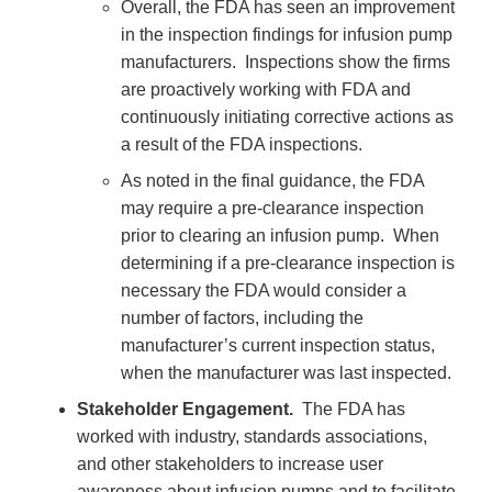
Overall, the FDA has seen an improvement
in the inspection findings for infusion pump
manufacturers. Inspections show the firms
are proactively working with FDA and
continuously initiating corrective actions as
a result of the FDA inspections.
As noted in the final guidance, the FDA
may require a pre-clearance inspection
prior to clearing an infusion pump. When
determining if a pre-clearance inspection is
necessary the FDA would consider a
number of factors, including the
manufacturer’s current inspection status,
when the manufacturer was last inspected.
Stakeholder Engagement.
The FDA has
worked with industry, standards associations,
and other stakeholders to increase user
awareness about infusion pumps and to facilitate