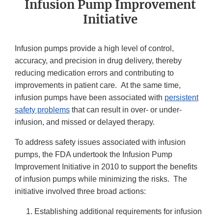
Infusion Pump Improvement
Initiative
Infusion pumps provide a high level of control,
accuracy, and precision in drug delivery, thereby
reducing medication errors and contributing to
improvements in patient care. At the same time,
infusion pumps have been associated with
persistent
safety problems
that can result in over- or under-
infusion, and missed or delayed therapy.
To address safety issues associated with infusion
pumps, the FDA undertook the Infusion Pump
Improvement Initiative in 2010 to support the benefits
of infusion pumps while minimizing the risks. The
initiative involved three broad actions:
Establishing additional requirements for infusion