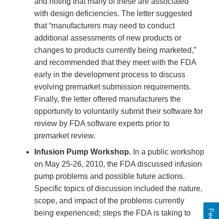
Link
and noting that many of these are associated
Disclaimer
with design deficiencies. The letter suggested
that “manufacturers may need to conduct
additional assessments of new products or
changes to products currently being marketed,”
and recommended that they meet with the FDA
early in the development process to discuss
evolving premarket submission requirements.
Finally, the letter offered manufacturers the
opportunity to voluntarily submit their software for
review by FDA software experts prior to
premarket review.
Infusion Pump Workshop.
In a public workshop
on May 25-26, 2010, the FDA discussed infusion
pump problems and possible future actions.
Specific topics of discussion included the nature,
scope, and impact of the problems currently
being experienced; steps the FDA is taking to