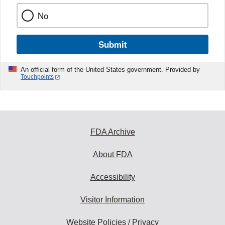
No
Submit
An official form of the United States government. Provided by
Touchpoints
FDA Archive
About FDA
Accessibility
Visitor Information
Website Policies / Privacy