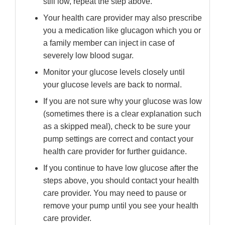
still low, repeat the step above.
Your health care provider may also prescribe
you a medication like glucagon which you or
a family member can inject in case of
severely low blood sugar.
Monitor your glucose levels closely until
your glucose levels are back to normal.
If you are not sure why your glucose was low
(sometimes there is a clear explanation such
as a skipped meal), check to be sure your
pump settings are correct and contact your
health care provider for further guidance.
If you continue to have low glucose after the
steps above, you should contact your health
care provider. You may need to pause or
remove your pump until you see your health
care provider.