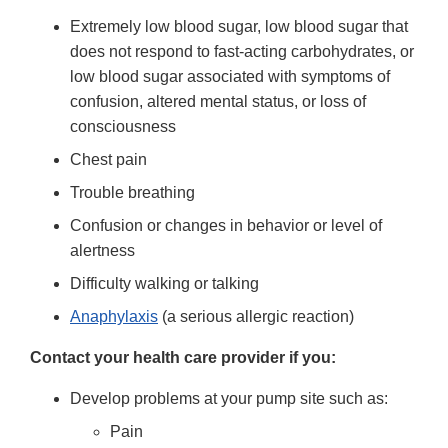
Extremely low blood sugar, low blood sugar that
does not respond to fast-acting carbohydrates, or
low blood sugar associated with symptoms of
confusion, altered mental status, or loss of
consciousness
Chest pain
Trouble breathing
Confusion or changes in behavior or level of
alertness
Difficulty walking or talking
Anaphylaxis
(a serious allergic reaction)
Contact your health care provider if you:
Develop problems at your pump site such as:
Pain