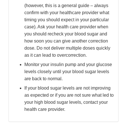
(however, this is a general guide – always
confirm with your healthcare provider what
timing you should expect in your particular
case). Ask your health care provider when
you should recheck your blood sugar and
how soon you can give another correction
dose. Do not deliver multiple doses quickly
as it can lead to overcorrection.
Monitor your insulin pump and your glucose
levels closely until your blood sugar levels
are back to normal.
If your blood sugar levels are not improving
as expected or if you are not sure what led to
your high blood sugar levels, contact your
health care provider.