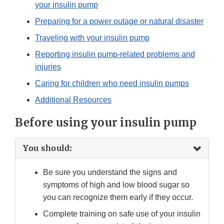
your insulin pump
Preparing for a power outage or natural disaster
Traveling with your insulin pump
Reporting insulin pump-related problems and
injuries
Caring for children who need insulin pumps
Additional Resources
Before using your insulin pump
You should:
Be sure you understand the signs and
symptoms of high and low blood sugar so
you can recognize them early if they occur.
Complete training on safe use of your insulin