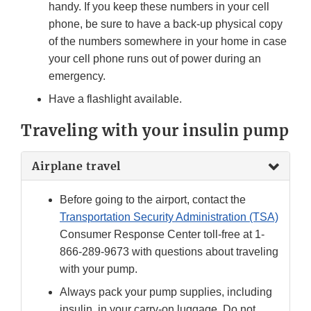
handy. If you keep these numbers in your cell
phone, be sure to have a back-up physical copy
of the numbers somewhere in your home in case
your cell phone runs out of power during an
emergency.
Have a flashlight available.
Traveling with your insulin pump
Airplane travel
Before going to the airport, contact the
Transportation Security Administration (TSA)
Consumer Response Center toll-free at 1-
866-289-9673 with questions about traveling
with your pump.
Always pack your pump supplies, including
insulin, in your carry-on luggage. Do not