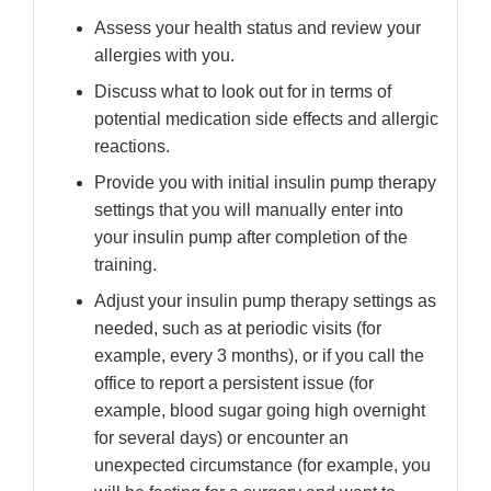
Assess your health status and review your
allergies with you.
Discuss what to look out for in terms of
potential medication side effects and allergic
reactions.
Provide you with initial insulin pump therapy
settings that you will manually enter into
your insulin pump after completion of the
training.
Adjust your insulin pump therapy settings as
needed, such as at periodic visits (for
example, every 3 months), or if you call the
office to report a persistent issue (for
example, blood sugar going high overnight
for several days) or encounter an
unexpected circumstance (for example, you