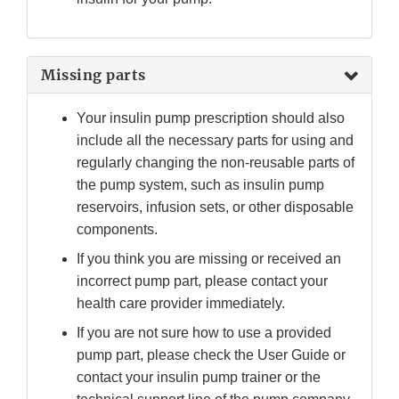
Missing parts
Your insulin pump prescription should also
include all the necessary parts for using and
regularly changing the non-reusable parts of
the pump system, such as insulin pump
reservoirs, infusion sets, or other disposable
components.
If you think you are missing or received an
incorrect pump part, please contact your
health care provider immediately.
If you are not sure how to use a provided
pump part, please check the User Guide or
contact your insulin pump trainer or the