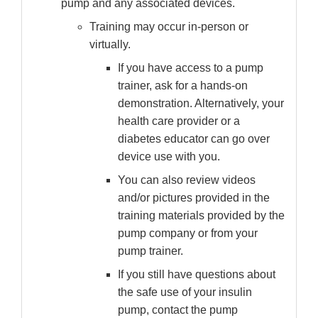
pump and any associated devices.
Training may occur in-person or
virtually.
If you have access to a pump
trainer, ask for a hands-on
demonstration. Alternatively, your
health care provider or a
diabetes educator can go over
device use with you.
You can also review videos
and/or pictures provided in the
training materials provided by the
pump company or from your
pump trainer.
If you still have questions about
the safe use of your insulin
pump, contact the pump