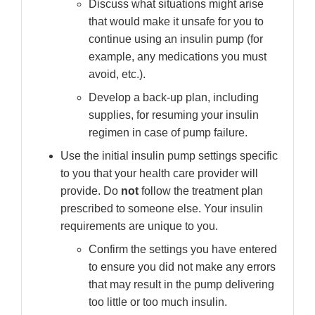
Discuss what situations might arise
that would make it unsafe for you to
continue using an insulin pump (for
example, any medications you must
avoid, etc.).
Develop a back-up plan, including
supplies, for resuming your insulin
regimen in case of pump failure.
Use the initial insulin pump settings specific
to you that your health care provider will
provide. Do
not
follow the treatment plan
prescribed to someone else. Your insulin
requirements are unique to you.
Confirm the settings you have entered
to ensure you did not make any errors
that may result in the pump delivering
too little or too much insulin.