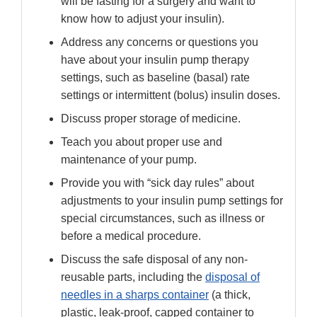
will be fasting for a surgery and want to
know how to adjust your insulin).
Address any concerns or questions you
have about your insulin pump therapy
settings, such as baseline (basal) rate
settings or intermittent (bolus) insulin doses.
Discuss proper storage of medicine.
Teach you about proper use and
maintenance of your pump.
Provide you with “sick day rules” about
adjustments to your insulin pump settings for
special circumstances, such as illness or
before a medical procedure.
Discuss the safe disposal of any non-
reusable parts, including the
disposal of
needles in a sharps container
(a thick,
plastic, leak-proof, capped container to