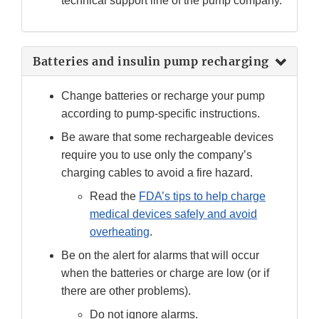
technical support line of the pump company.
Batteries and insulin pump recharging
Change batteries or recharge your pump
according to pump-specific instructions.
Be aware that some rechargeable devices
require you to use only the company’s
charging cables to avoid a fire hazard.
Read the
FDA’s tips to help charge
medical devices safely and avoid
overheating
.
Be on the alert for alarms that will occur
when the batteries or charge are low (or if
there are other problems).
Do not ignore alarms.