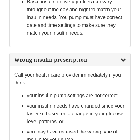
Basal insulin delivery profiles can vary
throughout the day and night to match your
insulin needs. You pump must have correct
date and time settings to make sure they
match your insulin needs.
Wrong insulin prescription
Call your health care provider immediately if you
think:
your insulin pump settings are not correct,
your insulin needs have changed since your
last visit based on a change in your glucose
level patterns, or
you may have received the wrong type of
insulin for your pump.