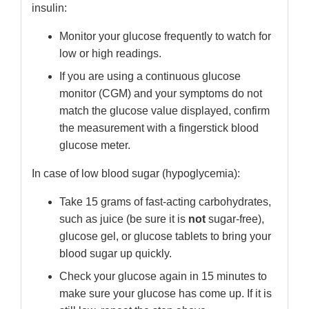
insulin:
Monitor your glucose frequently to watch for
low or high readings.
If you are using a continuous glucose
monitor (CGM) and your symptoms do not
match the glucose value displayed, confirm
the measurement with a fingerstick blood
glucose meter.
In case of low blood sugar (hypoglycemia):
Take 15 grams of fast-acting carbohydrates,
such as juice (be sure it is
not
sugar-free),
glucose gel, or glucose tablets to bring your
blood sugar up quickly.
Check your glucose again in 15 minutes to
make sure your glucose has come up. If it is