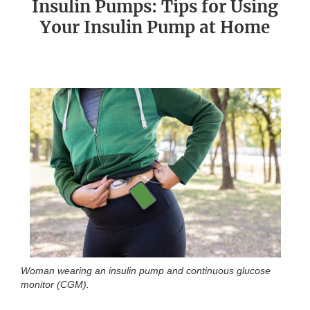
Insulin Pumps: Tips for Using
Your Insulin Pump at Home
Woman wearing an insulin pump and continuous glucose
monitor (CGM).