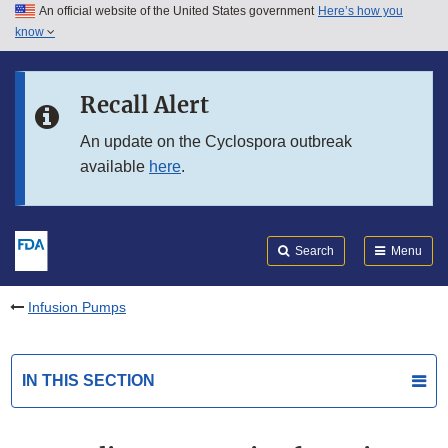
An official website of the United States government
Here’s how you
Skip to main content
know
Search
Submit
FDA
Skip to FDA Search
Recall Alert
Skip to in this section menu
An update on the Cyclospora outbreak
available
here
.
Skip to footer links
Search
Menu
Infusion Pumps
IN THIS SECTION