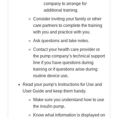
company to arrange for
additional training.
Consider inviting your family or other
care partners to complete the training
with you and practice with you.
Ask questions and take notes.
Contact your health care provider or
the pump company’s technical support
line if you have questions during
training or if questions arise during
routine device use.
Read your pump’s Instructions for Use and
User Guide and keep them handy.
Make sure you understand how to use
the insulin pump.
Know what information is displayed on