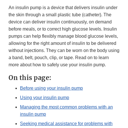
An insulin pump is a device that delivers insulin under
the skin through a small plastic tube (catheter). The
device can deliver insulin continuously, on demand
before meals, or to correct high glucose levels. Insulin
pumps can help flexibly manage blood glucose levels,
allowing for the right amount of insulin to be delivered
without injections. They can be worn on the body using
a band, belt, pouch, clip, or tape. Read on to learn
more about how to safely use your insulin pump.
On this page:
Before using your insulin pump
Using your insulin pump
Managing the most common problems with an
insulin pump
Seeking medical assistance for problems with