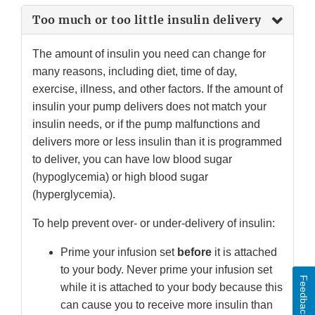
Too much or too little insulin delivery
The amount of insulin you need can change for
many reasons, including diet, time of day,
exercise, illness, and other factors. If the amount of
insulin your pump delivers does not match your
insulin needs, or if the pump malfunctions and
delivers more or less insulin than it is programmed
to deliver, you can have low blood sugar
(hypoglycemia) or high blood sugar
(hyperglycemia).
To help prevent over- or under-delivery of insulin:
Prime your infusion set
before
it is attached
to your body. Never prime your infusion set
Feedback
while it is attached to your body because this
can cause you to receive more insulin than