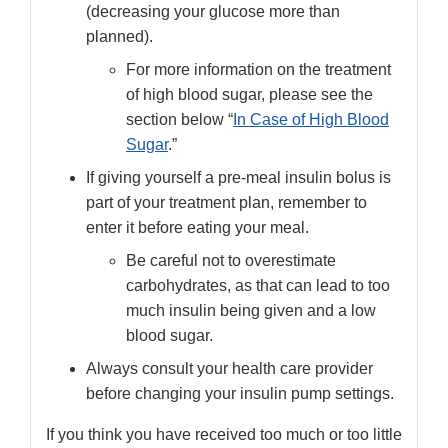
(decreasing your glucose more than
planned).
For more information on the treatment
of high blood sugar, please see the
section below “
In Case of High Blood
Sugar
.”
If giving yourself a pre-meal insulin bolus is
part of your treatment plan, remember to
enter it before eating your meal.
Be careful not to overestimate
carbohydrates, as that can lead to too
much insulin being given and a low
blood sugar.
Always consult your health care provider
before changing your insulin pump settings.
If you think you have received too much or too little