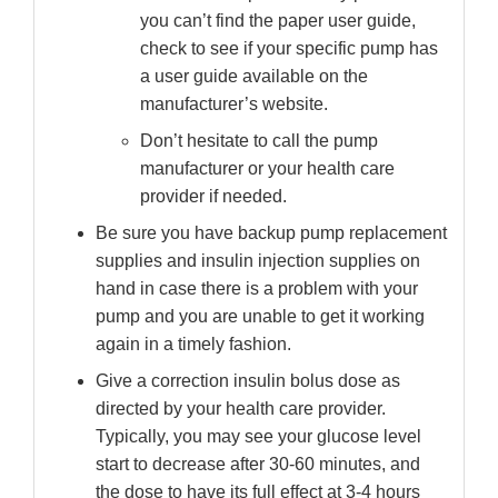
you can’t find the paper user guide,
check to see if your specific pump has
a user guide available on the
manufacturer’s website.
Don’t hesitate to call the pump
manufacturer or your health care
provider if needed.
Be sure you have backup pump replacement
supplies and insulin injection supplies on
hand in case there is a problem with your
pump and you are unable to get it working
again in a timely fashion.
Give a correction insulin bolus dose as
directed by your health care provider.
Typically, you may see your glucose level
start to decrease after 30-60 minutes, and
the dose to have its full effect at 3-4 hours