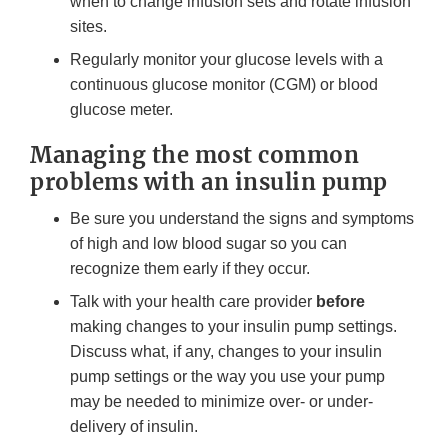
when to change infusion sets and rotate infusion
sites.
Regularly monitor your glucose levels with a
continuous glucose monitor (CGM) or blood
glucose meter.
Managing the most common
problems with an insulin pump
Be sure you understand the signs and symptoms
of high and low blood sugar so you can
recognize them early if they occur.
Talk with your health care provider
before
making changes to your insulin pump settings.
Discuss what, if any, changes to your insulin
pump settings or the way you use your pump
may be needed to minimize over- or under-
delivery of insulin.