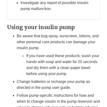
Investigate any report of possible insulin
pump malfunction.
Using your insulin pump
Be aware that bug spray, sunscreen, lotions, and
other personal care products can damage your
insulin pump.
If you have used these products, wash your
hands with soap and water for 20 seconds
and dry them with a clean paper towel
before using your pump.
Change batteries or recharge your pump as
directed in the pump user guide.
Follow pump-specific instructions for how and
when to change insulin in the pump reservoir and