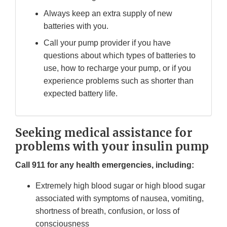
Always keep an extra supply of new
batteries with you.
Call your pump provider if you have
questions about which types of batteries to
use, how to recharge your pump, or if you
experience problems such as shorter than
expected battery life.
Seeking medical assistance for
problems with your insulin pump
Call 911 for any health emergencies, including:
Extremely high blood sugar or high blood sugar
associated with symptoms of nausea, vomiting,
shortness of breath, confusion, or loss of
consciousness