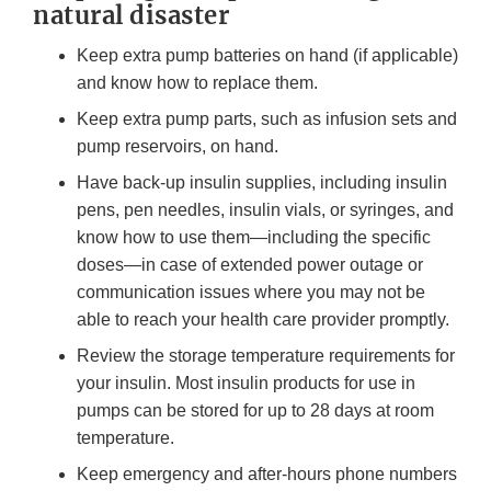
natural disaster
Keep extra pump batteries on hand (if applicable)
and know how to replace them.
Keep extra pump parts, such as infusion sets and
pump reservoirs, on hand.
Have back-up insulin supplies, including insulin
pens, pen needles, insulin vials, or syringes, and
know how to use them—including the specific
doses—in case of extended power outage or
communication issues where you may not be
able to reach your health care provider promptly.
Review the storage temperature requirements for
your insulin. Most insulin products for use in
pumps can be stored for up to 28 days at room
temperature.
Keep emergency and after-hours phone numbers