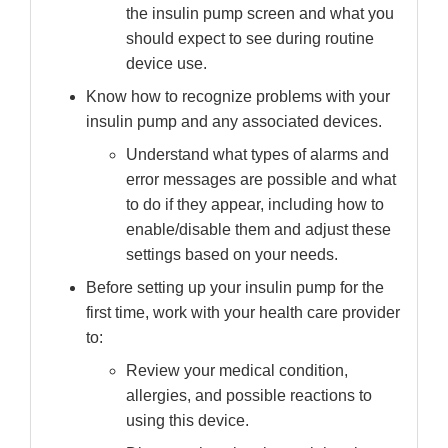
the insulin pump screen and what you
should expect to see during routine
device use.
Know how to recognize problems with your
insulin pump and any associated devices.
Understand what types of alarms and
error messages are possible and what
to do if they appear, including how to
enable/disable them and adjust these
settings based on your needs.
Before setting up your insulin pump for the
first time, work with your health care provider
to:
Review your medical condition,
allergies, and possible reactions to
using this device.