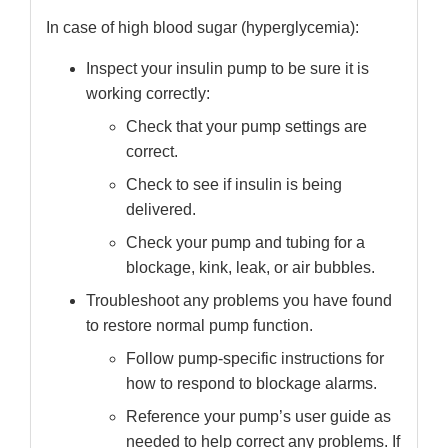
In case of high blood sugar (hyperglycemia):
Inspect your insulin pump to be sure it is
working correctly:
Check that your pump settings are
correct.
Check to see if insulin is being
delivered.
Check your pump and tubing for a
blockage, kink, leak, or air bubbles.
Troubleshoot any problems you have found
to restore normal pump function.
Follow pump-specific instructions for
how to respond to blockage alarms.
Reference your pump’s user guide as
needed to help correct any problems. If