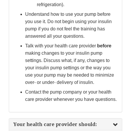
refrigeration).
Understand how to use your pump before
you use it. Do not begin using your insulin
pump if you do not feel the training has
answered all your questions.
Talk with your health care provider
before
making changes to your insulin pump
settings. Discuss what, if any, changes to
your insulin pump settings or the way you
use your pump may be needed to minimize
over- or under- delivery of insulin.
Contact the pump company or your health
care provider whenever you have questions.
Your health care provider should: