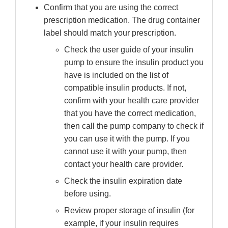
Confirm that you are using the correct
prescription medication. The drug container
label should match your prescription.
Check the user guide of your insulin
pump to ensure the insulin product you
have is included on the list of
compatible insulin products. If not,
confirm with your health care provider
that you have the correct medication,
then call the pump company to check if
you can use it with the pump. If you
cannot use it with your pump, then
contact your health care provider.
Check the insulin expiration date
before using.
Review proper storage of insulin (for
example, if your insulin requires