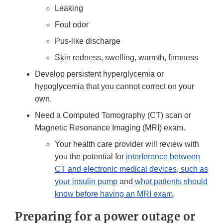
Leaking
Foul odor
Pus-like discharge
Skin redness, swelling, warmth, firmness
Develop persistent hyperglycemia or
hypoglycemia that you cannot correct on your
own.
Need a Computed Tomography (CT) scan or
Magnetic Resonance Imaging (MRI) exam.
Your health care provider will review with
you the potential for
interference between
CT and electronic medical devices, such as
your insulin pump
and
what patients should
know before having an MRI exam
.
Preparing for a power outage or