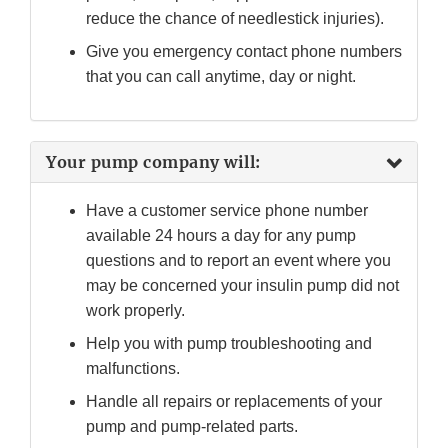
reduce the chance of needlestick injuries).
Give you emergency contact phone numbers
that you can call anytime, day or night.
Your pump company will:
Have a customer service phone number
available 24 hours a day for any pump
questions and to report an event where you
may be concerned your insulin pump did not
work properly.
Help you with pump troubleshooting and
malfunctions.
Handle all repairs or replacements of your
pump and pump-related parts.