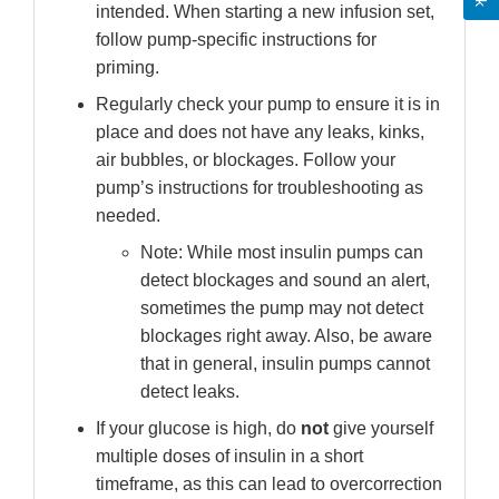
intended. When starting a new infusion set,
follow pump-specific instructions for
priming.
Regularly check your pump to ensure it is in
place and does not have any leaks, kinks,
air bubbles, or blockages. Follow your
pump’s instructions for troubleshooting as
needed.
Note: While most insulin pumps can
detect blockages and sound an alert,
sometimes the pump may not detect
blockages right away. Also, be aware
that in general, insulin pumps cannot
detect leaks.
If your glucose is high, do
not
give yourself
multiple doses of insulin in a short
timeframe, as this can lead to overcorrection