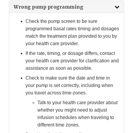
Wrong pump programming
Check the pump screen to be sure
programmed basal rates timing and dosages
match the treatment plan provided to you by
your health care provider.
If the rate, timing, or dosage differs, contact
your health care provider for clarification and
assistance as soon as possible.
Check to make sure the date and time in
your pump is set correctly, including when
you travel across time-zones.
Talk to your health care provider about
whether you might need to adjust
infusion schedules when traveling to
different time zones.