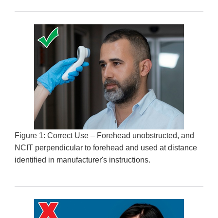
Figure 1: Correct Use – Forehead unobstructed, and
NCIT perpendicular to forehead and used at distance
identified in manufacturer's instructions.