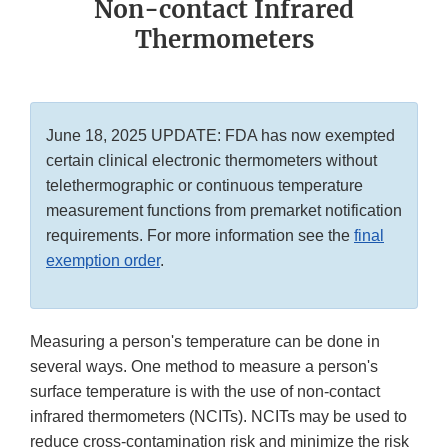
Non-contact Infrared
Thermometers
June 18, 2025 UPDATE: FDA has now exempted
certain clinical electronic thermometers without
telethermographic or continuous temperature
measurement functions from premarket notification
requirements. For more information see the
final
exemption order
.
Measuring a person's temperature can be done in
several ways. One method to measure a person's
surface temperature is with the use of non-contact
infrared thermometers (NCITs). NCITs may be used to
reduce cross-contamination risk and minimize the risk