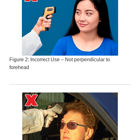
Figure 2: Incorrect Use – Not perpendicular to
forehead