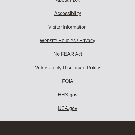
Accessibility
Visitor Information
Website Policies / Privacy
No FEAR Act
Vulnerability Disclosure Policy
FOIA
HHS.gov
USA.gov