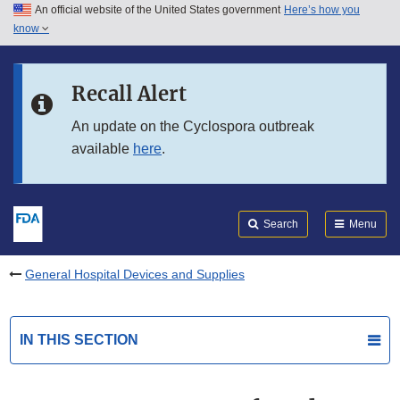
An official website of the United States government
Here’s how you
Skip to main content
know
Search
Submit
FDA
Skip to FDA Search
Recall Alert
Skip to in this section menu
An update on the Cyclospora outbreak
available
here
.
Skip to footer links
Search
Menu
General Hospital Devices and Supplies
IN THIS SECTION