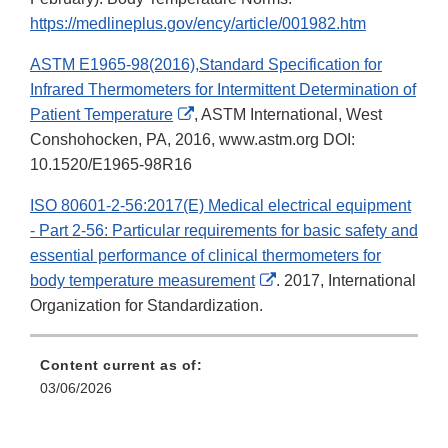
https://medlineplus.gov/ency/article/001982.htm
ASTM E1965-98(2016),Standard Specification for
Infrared Thermometers for Intermittent Determination of
External
Patient Temperature
, ASTM International, West
Link
Conshohocken, PA, 2016, www.astm.org DOI:
Disclaimer
10.1520/E1965-98R16
ISO 80601-2-56:2017(E) Medical electrical equipment
- Part 2-56: Particular requirements for basic safety and
essential performance of clinical thermometers for
External
body temperature measurement
. 2017, International
Link
Organization for Standardization.
Disclaimer
Content current as of:
03/06/2026