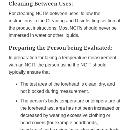
Cleaning Between Uses:
For cleaning NCITs between uses, follow the
instructions in the Cleaning and Disinfecting section of
the product instructions. Most NCITs should never be
immersed in water or other liquids.
Preparing the Person being Evaluated:
In preparation for taking a temperature measurement
with an NCIT, the person using the NCIT should
typically ensure that
The test area of the forehead is clean, dry, and
not blocked during measurement.
The person's body temperature or temperature at
the forehead test area has not been increased or
decreased by wearing excessive clothing or
head covers (for example headbands,
bandanas), or by using facial cleansing products