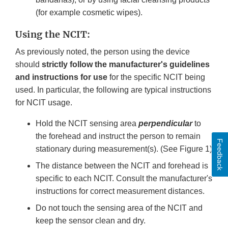
(for example cosmetic wipes).
Using the NCIT:
As previously noted, the person using the device
should
strictly follow the manufacturer's guidelines
and instructions for use
for the specific NCIT being
used. In particular, the following are typical instructions
for NCIT usage.
Hold the NCIT sensing area
perpendicular
to
the forehead and instruct the person to remain
Feedback
stationary during measurement(s). (See Figure 1)
The distance between the NCIT and forehead is
specific to each NCIT. Consult the manufacturer's
instructions for correct measurement distances.
Do not touch the sensing area of the NCIT and
keep the sensor clean and dry.