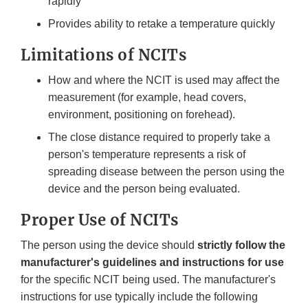
rapidly
Provides ability to retake a temperature quickly
Limitations of NCITs
How and where the NCIT is used may affect the
measurement (for example, head covers,
environment, positioning on forehead).
The close distance required to properly take a
person's temperature represents a risk of
spreading disease between the person using the
device and the person being evaluated.
Proper Use of NCITs
The person using the device should
strictly follow the
manufacturer's guidelines and instructions for use
for the specific NCIT being used. The manufacturer's
instructions for use typically include the following