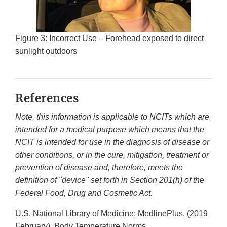
Figure 3: Incorrect Use – Forehead exposed to direct
sunlight outdoors
References
Note, this information is applicable to NCITs which are
intended for a medical purpose which means that the
NCIT is intended for use in the diagnosis of disease or
other conditions, or in the cure, mitigation, treatment or
prevention of disease and, therefore, meets the
definition of "device" set forth in Section 201(h) of the
Federal Food, Drug and Cosmetic Act.
U.S. National Library of Medicine: MedlinePlus. (2019
February). Body Temperature Norms.