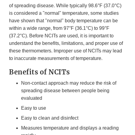
of spreading disease. While typically 98.6°F (37.0°C)
is considered a "normal" temperature, some studies
have shown that "normal" body temperature can be
within a wide range, from 97°F (36.1°C) to 99°F
(37.2°C). Before NCITs are used, it is important to
understand the benefits, limitations, and proper use of
these thermometers. Improper use of NCITs may lead
to inaccurate measurements of temperature.
Benefits of NCITs
Non-contact approach may reduce the risk of
spreading disease between people being
evaluated
Easy to use
Easy to clean and disinfect
Measures temperature and displays a reading