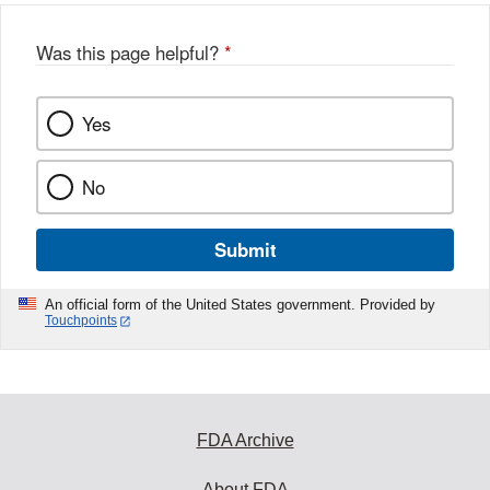
Was this page helpful?
*
Yes
No
Submit
An official form of the United States government. Provided by
Touchpoints
FDA Archive
About FDA