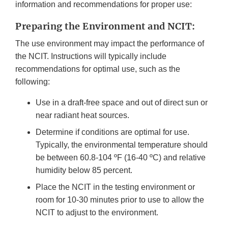
information and recommendations for proper use:
Preparing the Environment and NCIT:
The use environment may impact the performance of
the NCIT. Instructions will typically include
recommendations for optimal use, such as the
following:
Use in a draft-free space and out of direct sun or
near radiant heat sources.
Determine if conditions are optimal for use.
Typically, the environmental temperature should
be between 60.8-104 ºF (16-40 ºC) and relative
humidity below 85 percent.
Place the NCIT in the testing environment or
room for 10-30 minutes prior to use to allow the
NCIT to adjust to the environment.