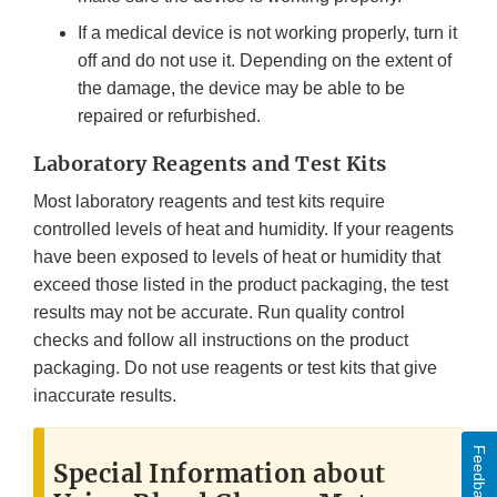
If a medical device is not working properly, turn it
off and do not use it. Depending on the extent of
the damage, the device may be able to be
repaired or refurbished.
Laboratory Reagents and Test Kits
Most laboratory reagents and test kits require
controlled levels of heat and humidity. If your reagents
have been exposed to levels of heat or humidity that
exceed those listed in the product packaging, the test
results may not be accurate. Run quality control
checks and follow all instructions on the product
packaging. Do not use reagents or test kits that give
inaccurate results.
Feedback
Special Information about