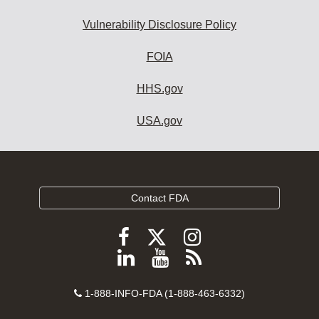
Vulnerability Disclosure Policy
FOIA
HHS.gov
USA.gov
Contact FDA
Follow
Follow
Follow
FDA
FDA
FDA
Follow
View
Subscribe
on
on
on
FDA
FDA
to
X
Facebook
Instagram
Contact
on
videos
FDA
1-888-INFO-FDA (1-888-463-6332)
Number
LinkedIn
on
RSS