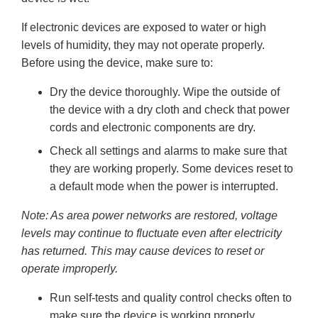
If electronic devices are exposed to water or high
levels of humidity, they may not operate properly.
Before using the device, make sure to:
Dry the device thoroughly. Wipe the outside of
the device with a dry cloth and check that power
cords and electronic components are dry.
Check all settings and alarms to make sure that
they are working properly. Some devices reset to
a default mode when the power is interrupted.
Note: As area power networks are restored, voltage
levels may continue to fluctuate even after electricity
has returned. This may cause devices to reset or
operate improperly.
Run self-tests and quality control checks often to
make sure the device is working properly.