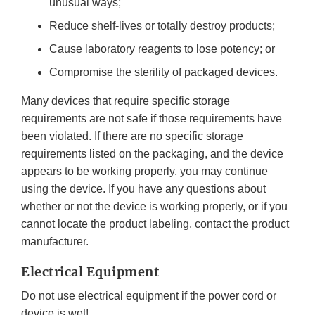
unusual ways;
Reduce shelf-lives or totally destroy products;
Cause laboratory reagents to lose potency; or
Compromise the sterility of packaged devices.
Many devices that require specific storage
requirements are not safe if those requirements have
been violated. If there are no specific storage
requirements listed on the packaging, and the device
appears to be working properly, you may continue
using the device. If you have any questions about
whether or not the device is working properly, or if you
cannot locate the product labeling, contact the product
manufacturer.
Electrical Equipment
Do not use electrical equipment if the power cord or
device is wet!