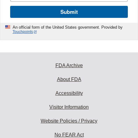
Submit
An official form of the United States government. Provided by
Touchpoints
FDA Archive
About FDA
Accessibility
Visitor Information
Website Policies / Privacy
No FEAR Act