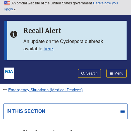
An official website of the United States government
Here’s how you
Skip to main content
know
Search
Submit
FDA
Skip to FDA Search
Recall Alert
Skip to in this section menu
An update on the Cyclospora outbreak
available
here
.
Skip to footer links
Search
Menu
Emergency Situations (Medical Devices)
IN THIS SECTION