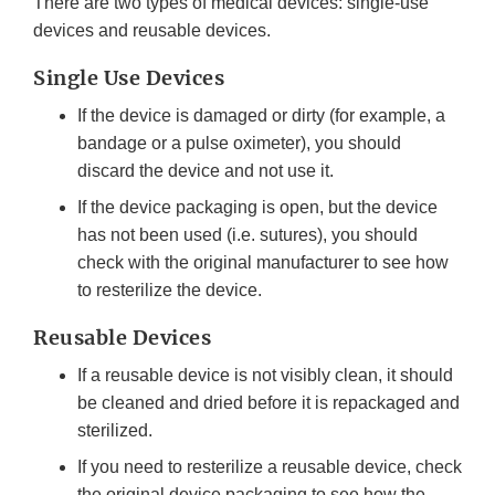
There are two types of medical devices: single-use
devices and reusable devices.
Single Use Devices
If the device is damaged or dirty (for example, a
bandage or a pulse oximeter), you should
discard the device and not use it.
If the device packaging is open, but the device
has not been used (i.e. sutures), you should
check with the original manufacturer to see how
to resterilize the device.
Reusable Devices
If a reusable device is not visibly clean, it should
be cleaned and dried before it is repackaged and
sterilized.
If you need to resterilize a reusable device, check
the original device packaging to see how the