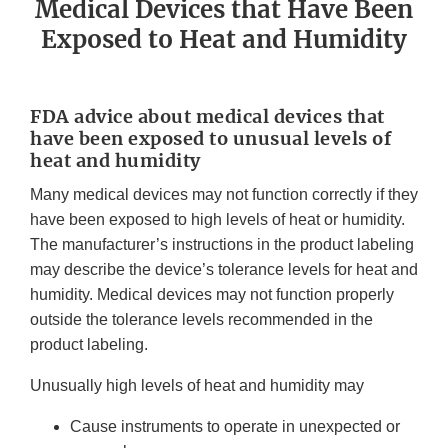
Medical Devices that Have Been
Exposed to Heat and Humidity
FDA advice about medical devices that
have been exposed to unusual levels of
heat and humidity
Many medical devices may not function correctly if they
have been exposed to high levels of heat or humidity.
The manufacturer’s instructions in the product labeling
may describe the device’s tolerance levels for heat and
humidity. Medical devices may not function properly
outside the tolerance levels recommended in the
product labeling.
Unusually high levels of heat and humidity may
Cause instruments to operate in unexpected or