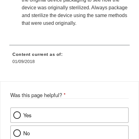
device was originally sterilized. Always package
and sterilize the device using the same methods
that were used originally.
Content current as of:
01/09/2018
Was this page helpful?
*
Yes
No