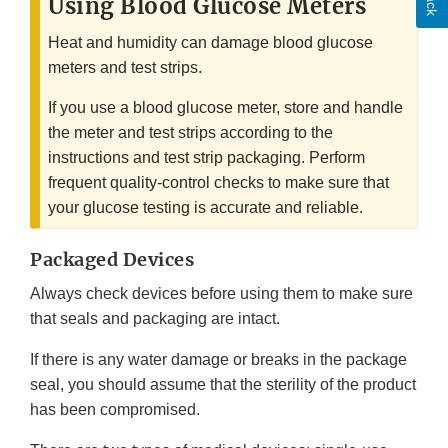
Using Blood Glucose Meters
Heat and humidity can damage blood glucose
meters and test strips.
If you use a blood glucose meter, store and handle
the meter and test strips according to the
instructions and test strip packaging. Perform
frequent quality-control checks to make sure that
your glucose testing is accurate and reliable.
Packaged Devices
Always check devices before using them to make sure
that seals and packaging are intact.
If there is any water damage or breaks in the package
seal, you should assume that the sterility of the product
has been compromised.