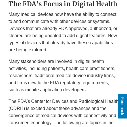
The FDA’s Focus in Digital Health
Many medical devices now have the ability to connect
to and communicate with other devices or systems.
Devices that are already FDA approved, authorized, or
cleared are being updated to add digital features. New
types of devices that already have these capabilities
are being explored.
Many stakeholders are involved in digital health
activities, including patients, health care practitioners,
researchers, traditional medical device industry firms,
and firms new to the FDA regulatory requirements,
such as mobile application developers.
Feedback
The FDA's Center for Devices and Radiological Health
(CDRH) is excited about these advances and the
convergence of medical devices with connectivity and
consumer technology. The following are topics in the