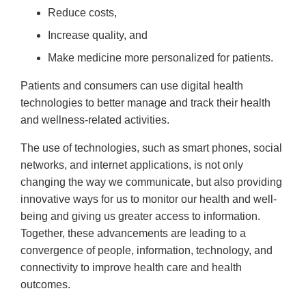
Reduce costs,
Increase quality, and
Make medicine more personalized for patients.
Patients and consumers can use digital health
technologies to better manage and track their health
and wellness-related activities.
The use of technologies, such as smart phones, social
networks, and internet applications, is not only
changing the way we communicate, but also providing
innovative ways for us to monitor our health and well-
being and giving us greater access to information.
Together, these advancements are leading to a
convergence of people, information, technology, and
connectivity to improve health care and health
outcomes.