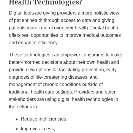
Health Technologies?
Digital tools are giving providers a more holistic view
of patient health through access to data and giving
patients more control over their health. Digital health
offers real opportunities to improve medical outcomes
and enhance efficiency.
These technologies can empower consumers to make
better-informed decisions about their own health and
provide new options for facilitating prevention, early
diagnosis of life-threatening diseases, and
management of chronic conditions outside of
traditional health care settings. Providers and other
stakeholders are using digital health technologies in
their efforts to:
Reduce inefficiencies,
Improve access,