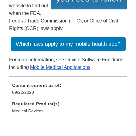
website to find out
when the FDA,
Federal Trade Commission (FTC), or Office of Civil
Rights (OCR) laws apply.
Which laws apply to my mobile health app?
For more information, see Device Software Functions,
including
Mobile Medical Applications
.
Content current as of:
09/22/2020
Regulated Product(s)
Medical Devices