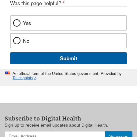
Was this page helpful?
*
Yes
No
Submit
An official form of the United States government. Provided by
Touchpoints
Subscribe to Digital Health
Sign up to receive email updates about Digital Health.
Enter