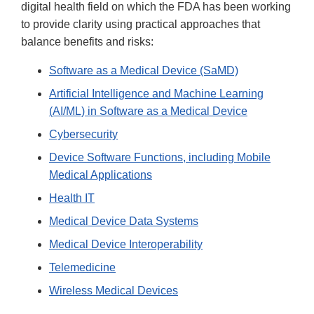
digital health field on which the FDA has been working
to provide clarity using practical approaches that
balance benefits and risks:
Software as a Medical Device (SaMD)
Artificial Intelligence and Machine Learning
(AI/ML) in Software as a Medical Device
Cybersecurity
Device Software Functions, including Mobile
Medical Applications
Health IT
Medical Device Data Systems
Medical Device Interoperability
Telemedicine
Wireless Medical Devices