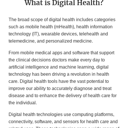
What is Digital Health?
The broad scope of digital health includes categories
such as mobile health (mHealth), health information
technology (IT), wearable devices, telehealth and
telemedicine, and personalized medicine.
From mobile medical apps and software that support
the clinical decisions doctors make every day to
artificial intelligence and machine learning, digital
technology has been driving a revolution in health
care. Digital health tools have the vast potential to
improve our ability to accurately diagnose and treat
disease and to enhance the delivery of health care for
the individual.
Digital health technologies use computing platforms,
connectivity, software, and sensors for health care and