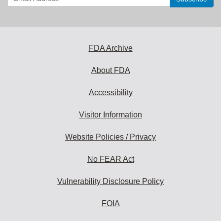
your
email
address
to
subscribe:
FDA Archive
About FDA
Accessibility
Visitor Information
Website Policies / Privacy
No FEAR Act
Vulnerability Disclosure Policy
FOIA