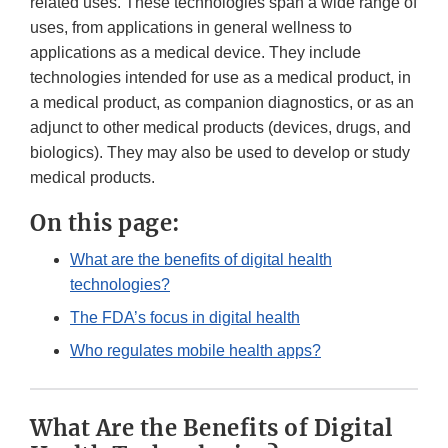
related uses. These technologies span a wide range of
uses, from applications in general wellness to
applications as a medical device. They include
technologies intended for use as a medical product, in
a medical product, as companion diagnostics, or as an
adjunct to other medical products (devices, drugs, and
biologics). They may also be used to develop or study
medical products.
On this page:
What are the benefits of digital health
technologies?
The FDA’s focus in digital health
Who regulates mobile health apps?
What Are the Benefits of Digital