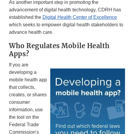
As another important step in promoting the
advancement of digital health technology, CDRH has
established the
Digital Health Center of Excellence
which seeks to empower digital health stakeholders to
advance health care.
Who Regulates Mobile Health
Apps?
If you are
developing a
mobile health app
that collects,
creates, or shares
consumer
information, use
the tool on the
Federal Trade
Commission's